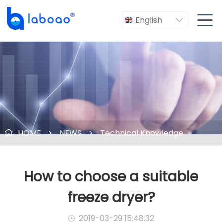

English

HOME
>
NEWS
>
Technical Knowledge

How to choose a suitable
freeze dryer?
2019-03-29 15:48:32
