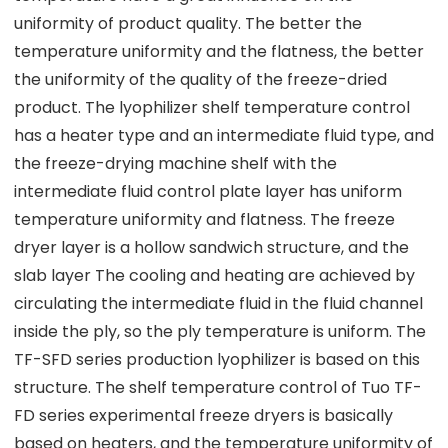
uniformity of product quality. The better the
temperature uniformity and the flatness, the better
the uniformity of the quality of the freeze-dried
product. The lyophilizer shelf temperature control
has a heater type and an intermediate fluid type, and
the freeze-drying machine shelf with the
intermediate fluid control plate layer has uniform
temperature uniformity and flatness. The freeze
dryer layer is a hollow sandwich structure, and the
slab layer The cooling and heating are achieved by
circulating the intermediate fluid in the fluid channel
inside the ply, so the ply temperature is uniform. The
TF-SFD series production lyophilizer is based on this
structure. The shelf temperature control of Tuo TF-
FD series experimental freeze dryers is basically
based on heaters, and the temperature uniformity of