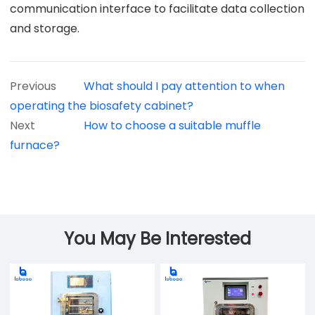
communication interface to facilitate data collection
and storage.
Previous
What should I pay attention to when
operating the biosafety cabinet?
Next
How to choose a suitable muffle
furnace?
You May Be Interested