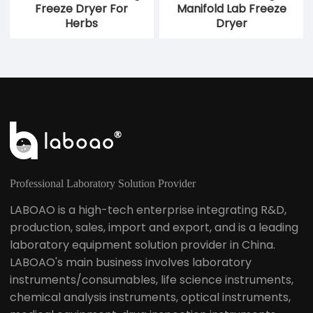
Freeze Dryer For
Manifold Lab Freeze
Herbs
Dryer
Professional Laboratory Solution Provider
LABOAO is a high-tech enterprise integrating R&D,
production, sales, import and export, and is a leading
laboratory equipment solution provider in China.
LABOAO's main business involves laboratory
instruments/consumables, life science instruments,
chemical analysis instruments, optical instruments,