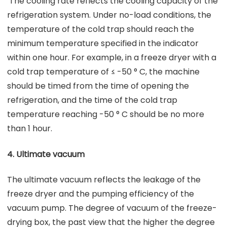
The cooling rate reflects the cooling capacity of the
refrigeration system. Under no-load conditions, the
temperature of the cold trap should reach the
minimum temperature specified in the indicator
within one hour. For example, in a freeze dryer with a
cold trap temperature of ≤ -50 ° C, the machine
should be timed from the time of opening the
refrigeration, and the time of the cold trap
temperature reaching -50 ° C should be no more
than 1 hour.
4. Ultimate vacuum
The ultimate vacuum reflects the leakage of the
freeze dryer and the pumping efficiency of the
vacuum pump. The degree of vacuum of the freeze-
drying box, the past view that the higher the degree