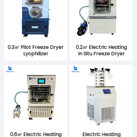
0.3㎡ Pilot Freeze Dryer
0.2㎡ Electric Heating
Lyophilizer
In Situ Freeze Dryer
0.6㎡ Electric Heating
Electric Heating