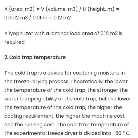
A (area, m2) = V (volume, m3) / H (height, m) =
0.0012 m3 / 0.01 m = 0.12 m2
A lyophilizer with a laminar load area of 0.12 m2 is
required.
2. Cold trap temperature
The cold trap is a device for capturing moisture in
the freeze-drying process. Theoretically, the lower
the temperature of the cold trap, the stronger the
water trapping ability of the cold trap, but the lower
the temperature of the cold trap, the higher the
cooling requirement, the higher the machine cost
and the running cost. The cold trap temperature of
the experimental freeze dryer is divided into -50 ° C,