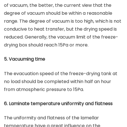
of vacuum, the better, the current view that the
degree of vacuum should be within a reasonable
range. The degree of vacuum is too high, which is not
conducive to heat transfer, but the drying speed is
reduced. Generally, the vacuum limit of the freeze-
drying box should reach 15Pa or more.
5. Vacuuming time
The evacuation speed of the freeze-drying tank at
no load should be completed within half an hour
from atmospheric pressure to 15Pa.
6. Laminate temperature uniformity and flatness
The uniformity and flatness of the lamellar
temperature have a great influence on the