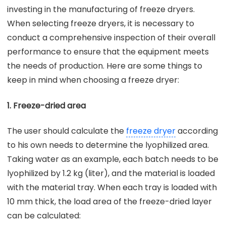
investing in the manufacturing of freeze dryers.
When selecting freeze dryers, it is necessary to
conduct a comprehensive inspection of their overall
performance to ensure that the equipment meets
the needs of production. Here are some things to
keep in mind when choosing a freeze dryer:
1. Freeze-dried area
The user should calculate the
freeze dryer
according
to his own needs to determine the lyophilized area.
Taking water as an example, each batch needs to be
lyophilized by 1.2 kg (liter), and the material is loaded
with the material tray. When each tray is loaded with
10 mm thick, the load area of the freeze-dried layer
can be calculated: