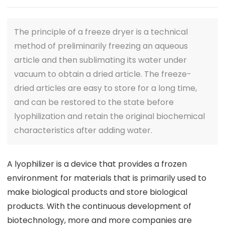
The principle of a freeze dryer is a technical
method of preliminarily freezing an aqueous
article and then sublimating its water under
vacuum to obtain a dried article. The freeze-
dried articles are easy to store for a long time,
and can be restored to the state before
lyophilization and retain the original biochemical
characteristics after adding water.
A lyophilizer is a device that provides a frozen
environment for materials that is primarily used to
make biological products and store biological
products. With the continuous development of
biotechnology, more and more companies are