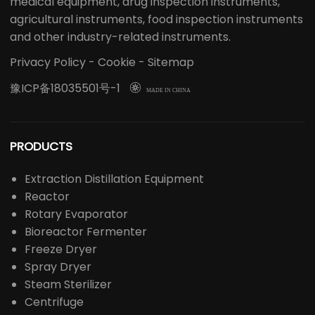
medical equipment, drug inspection instruments,
agricultural instruments, food inspection instruments
and other industry-related instruments.
Privacy Policy
-
Cookie
-
Sitemap
豫ICP备18035501号-1

MADE IN CHINA
PRODUCTS
Extraction Distillation Equipment
Reactor
Rotary Evaporator
Bioreactor Fermenter
Freeze Dryer
Spray Dryer
Steam Sterilizer
Centrifuge