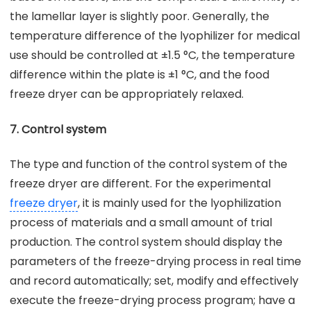
the lamellar layer is slightly poor. Generally, the
temperature difference of the lyophilizer for medical
use should be controlled at ±1.5 °C, the temperature
difference within the plate is ±1 °C, and the food
freeze dryer can be appropriately relaxed.
7. Control system
The type and function of the control system of the
freeze dryer are different. For the experimental
freeze dryer
, it is mainly used for the lyophilization
process of materials and a small amount of trial
production. The control system should display the
parameters of the freeze-drying process in real time
and record automatically; set, modify and effectively
execute the freeze-drying process program; have a