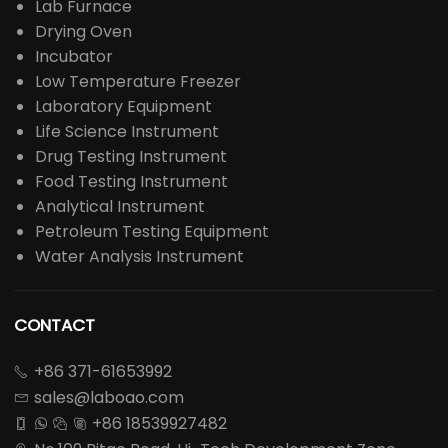
Lab Furnace
Drying Oven
Incubator
Low Temperature Freezer
Laboratory Equipment
Life Science Instrument
Drug Testing Instrument
Food Testing Instrument
Analytical Instrument
Petroleum Testing Equipment
Water Analysis Instrument
CONTACT
+86 371-61653992

sales@laboao.com

+86 18539927482



