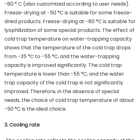
-80 ° C (also customized according to user needs).
Freeze-drying at -50 °C is suitable for some freeze-
dried products. Freeze-drying at -80 °C is suitable for
lyophilization of some special products. The effect of
cold trap temperature on water-trapping capacity
shows that the temperature of the cold trap drops
from -35 °C to -55 °C, and the water-trapping
capacity is improved significantly. The cold trap
temperature is lower than -55 °C, and the water
trap capacity of the cold trap is not significantly
improved. Therefore, in the absence of special
needs, the choice of cold trap temperature of about
-50 °C is the ideal choice.
3. Cooling rate