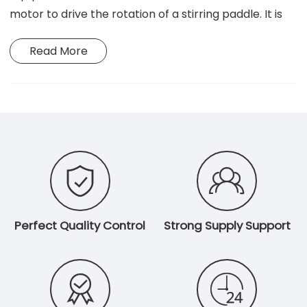
motor to drive the rotation of a stirring paddle. It is
primarily used for mixing, dispersing, and
Read More
homogenizing medium-to-high viscosity liquids,
making it suitable for applications in chemical
engineering, pharmaceuticals, and food R&D.


Perfect Quality Control
Strong Supply Support

