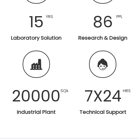
15
86
YRS
PPL
Laboratory Solution
Research & Design


20000
7X24
SQM
HRS
Industrial Plant
Technical Support