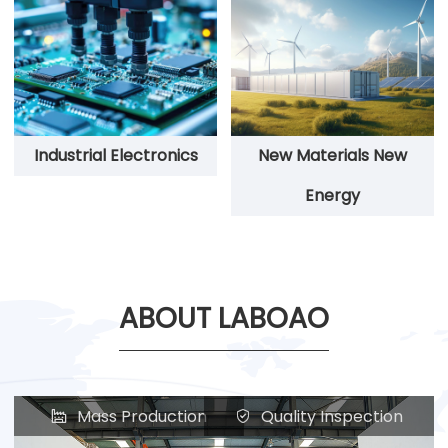
Industrial Electronics
New Materials New
Energy
ABOUT LABOAO
Mass Production
Quality Inspection

