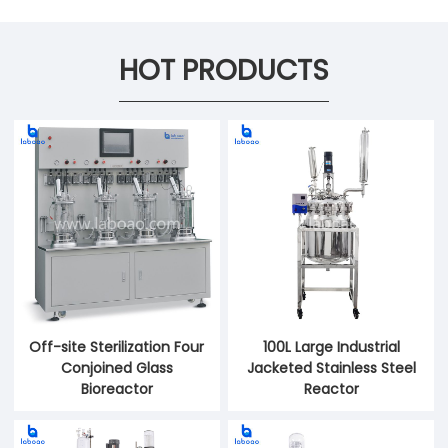
HOT PRODUCTS
Off-site Sterilization Four
100L Large Industrial
Conjoined Glass
Jacketed Stainless Steel
Bioreactor
Reactor