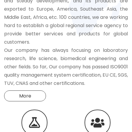
and steady development, and its products are
exported to Europe, America, Southeast Asia, the
Middle East, Africa, etc. 100 countries, we are working
hard to establish a global regional service agency to
provide better services and products for global
customers.
Our company has always focusing on laboratory
research, life science, biomedical engineering and
other fields. So far, Our company has passed ISO9001
quality management system certification, EU CE, SGS,
TUV, CNAS and other certifications.
More

