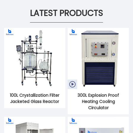
LATEST PRODUCTS

100L Crystallization Filter
300L Explosion Proof
Jacketed Glass Reactor
Heating Cooling
Circulator