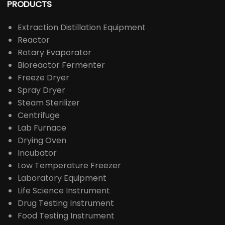
PRODUCTS
Extraction Distillation Equipment
Reactor
Rotary Evaporator
Bioreactor Fermenter
Freeze Dryer
Spray Dryer
Steam Sterilizer
Centrifuge
Lab Furnace
Drying Oven
Incubator
Low Temperature Freezer
Laboratory Equipment
Life Science Instrument
Drug Testing Instrument
Food Testing Instrument