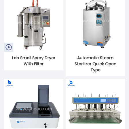

Lab Small Spray Dryer
Automatic Steam
With Filter
Sterilizer Quick Open
Type