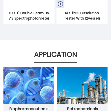

LUD-8 Double Beam UV
RC-12DS Dissolution
VIS Spectrophotometer
Tester With 12vessels
APPLICATION
Petrochemicals
Biopharmaceuticals