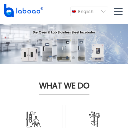

English

WHAT WE DO

