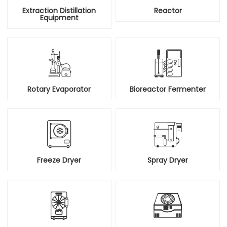
Extraction Distillation
Reactor
Equipment


Rotary Evaporator
Bioreactor Fermenter


Freeze Dryer
Spray Dryer

