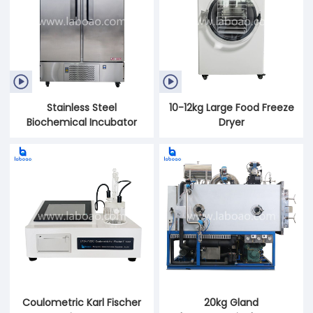


Stainless Steel
10-12kg Large Food Freeze
Biochemical Incubator
Dryer
Coulometric Karl Fischer
20kg Gland