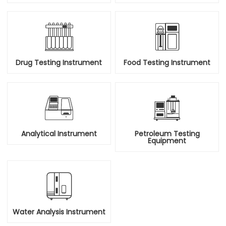


Drug Testing Instrument
Food Testing Instrument


Analytical Instrument
Petroleum Testing
Equipment

Water Analysis Instrument