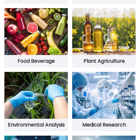
Food Beverage
Plant Agriculture
Environmental Analysis
Medical Research