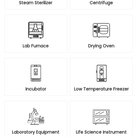
Steam Sterilizer
Centrifuge


Lab Furnace
Drying Oven


Incubator
Low Temperature Freezer


Laboratory Equipment
Life Science Instrument