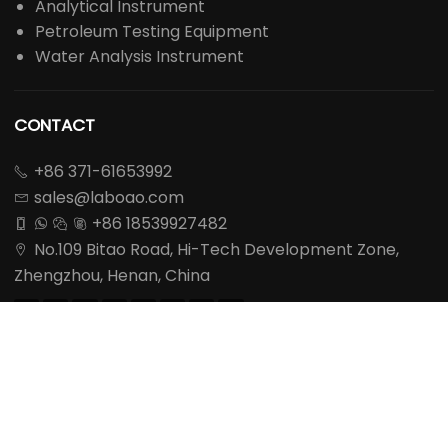
Analytical Instrument
Petroleum Testing Equipment
Water Analysis Instrument
CONTACT
+86 371-61653992

sales@laboao.com

+86 18539927482




No.109 Bitao Road, Hi-Tech Development Zone,

Zhengzhou, Henan, China








REQUEST A QUOTE