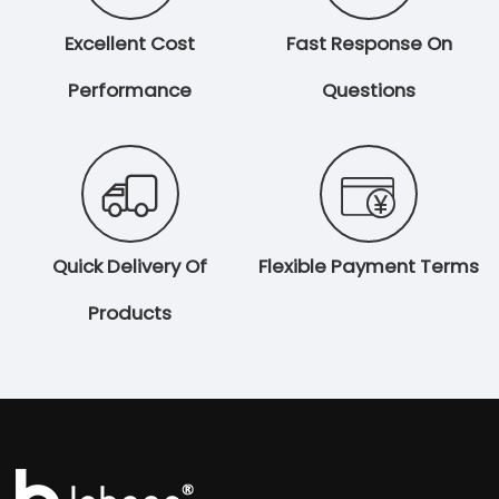
Excellent Cost
Fast Response On
Performance
Questions


Quick Delivery Of
Flexible Payment Terms
Products