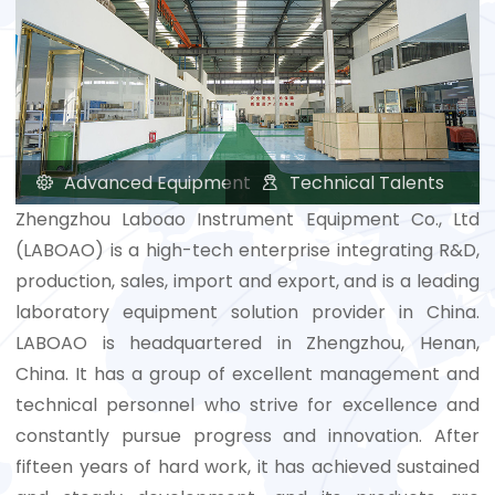
Advanced Equipment
Technical Talents


Zhengzhou Laboao Instrument Equipment Co., Ltd
(LABOAO) is a high-tech enterprise integrating R&D,
production, sales, import and export, and is a leading
laboratory equipment solution provider in China.
LABOAO is headquartered in Zhengzhou, Henan,
China. It has a group of excellent management and
technical personnel who strive for excellence and
constantly pursue progress and innovation. After
fifteen years of hard work, it has achieved sustained