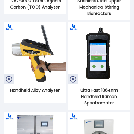
TOC-3000 Total Organic
Stainless Steel Upper
Carbon (TOC) Analyzer
Mechanical Stirring
Bioreactors


Handheld Alloy Analyzer
Ultra Fast 1064nm
Handheld Raman
Spectrometer