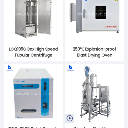
LGQ105G Box High Speed
250℃ Explosion-proof
Tubular Centrifuge
Blast Drying Oven
