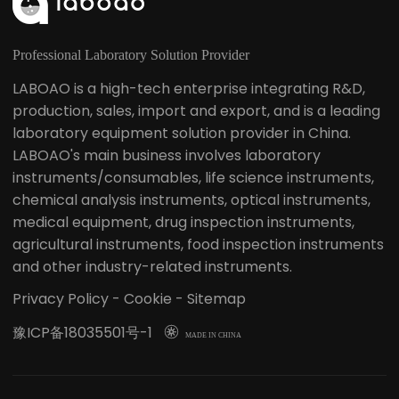
Professional Laboratory Solution Provider
LABOAO is a high-tech enterprise integrating R&D,
production, sales, import and export, and is a leading
laboratory equipment solution provider in China.
LABOAO's main business involves laboratory
instruments/consumables, life science instruments,
chemical analysis instruments, optical instruments,
medical equipment, drug inspection instruments,
agricultural instruments, food inspection instruments
and other industry-related instruments.
Privacy Policy
-
Cookie
-
Sitemap
豫ICP备18035501号-1

MADE IN CHINA