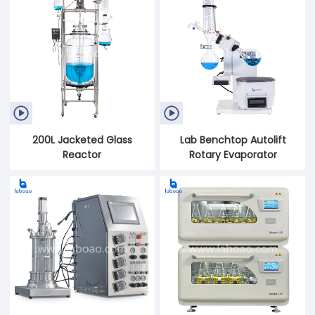


200L Jacketed Glass
Lab Benchtop Autolift
Reactor
Rotary Evaporator