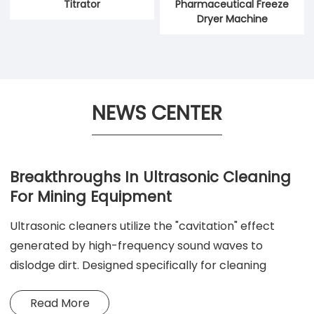
Titrator
Pharmaceutical Freeze
Dryer Machine
NEWS CENTER
Breakthroughs In Ultrasonic Cleaning
For Mining Equipment
Ultrasonic cleaners utilize the "cavitation" effect
generated by high-frequency sound waves to
dislodge dirt. Designed specifically for cleaning
workpieces with complex shapes and intricate
Read More
structures, they offer superior cleaning performance