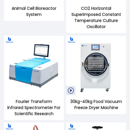
Animal Cell Bioreactor
CO2 Horizontal
System
Superimposed Constant
Temperature Culture
Oscillator

Fourier Transform
30kg-40kg Food Vacuum
Infrared Spectrometer For
Freeze Dryer Machine
Scientific Research