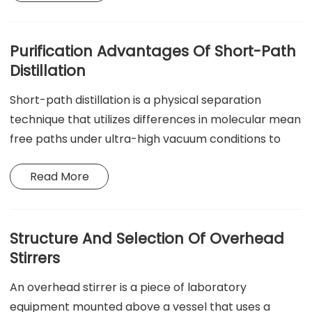
by efficiently removing oil, rust, and particulate
matter in industrial, medical, and laboratory settings.
Purification Advantages Of Short-Path
Distillation
Short-path distillation is a physical separation
technique that utilizes differences in molecular mean
free paths under ultra-high vacuum conditions to
achieve separation at low temperatures and with
Read More
short residence times and high precision. It is
primarily used for the purification of high-purity,
heat-sensitive substances, such as pharmaceutical
intermediates, natural vitamins, high-value essential
Structure And Selection Of Overhead
oils, and fine chemical monomers.
Stirrers
An overhead stirrer is a piece of laboratory
equipment mounted above a vessel that uses a