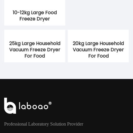
10-12kg Large Food
Freeze Dryer
25kg Large Household
20kg Large Household
Vacuum Freeze Dryer
Vacuum Freeze Dryer
For Food
For Food
Professional Laboratory Solution Provider