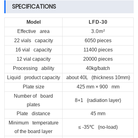
SPECIFICATIONS
Model
LFD-30
Effective area
3.0m²
22 vials capacity
6050 pieces
16 vial capacity
11400 pieces
12 vial capacity
20000 pieces
Processing ability
40kg/batch
Liquid product capacity
about 40L (thickness 10mm)
Plate size
425 mm × 900 mm
Number of board
8+1 (radiation layer)
plates
Plate distance
45 mm
Minimum temperature
≤ -35
℃
(no-load)
of the board layer