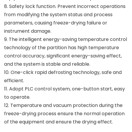
8. Safety lock function. Prevent incorrect operations
from modifying the system status and process
parameters, causing freeze-drying failure or
instrument damage.
9. The intelligent energy-saving temperature control
technology of the partition has high temperature
control accuracy, significant energy-saving effect,
and the system is stable and reliable.
10. One-click rapid defrosting technology, safe and
efficient.
11. Adopt PLC control system, one-button start, easy
to operate.
12. Temperature and vacuum protection during the
freeze-drying process ensure the normal operation
of the equipment and ensure the drying effect.