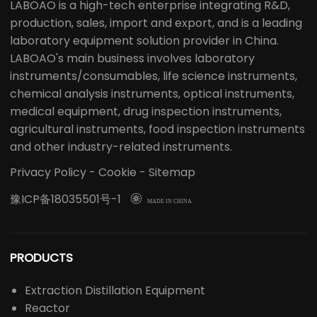
LABOAO is a high-tech enterprise integrating R&D,
production, sales, import and export, and is a leading
laboratory equipment solution provider in China.
LABOAO's main business involves laboratory
instruments/consumables, life science instruments,
chemical analysis instruments, optical instruments,
medical equipment, drug inspection instruments,
agricultural instruments, food inspection instruments
and other industry-related instruments.
Privacy Policy
-
Cookie
-
Sitemap
豫ICP备18035501号-1

MADE IN CHINA
PRODUCTS
Extraction Distillation Equipment
Reactor