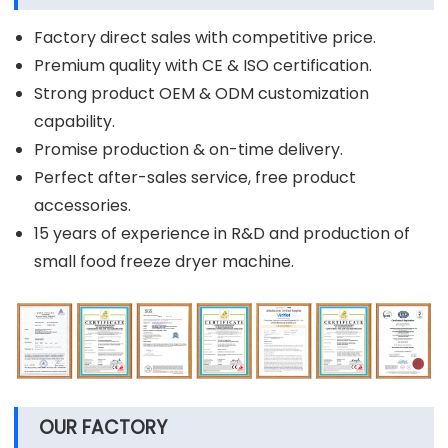
Factory direct sales with competitive price.
Premium quality with CE & ISO certification.
Strong product OEM & ODM customization
capability.
Promise production & on-time delivery.
Perfect after-sales service, free product
accessories.
15 years of experience in R&D and production of
small food freeze dryer machine.
OUR FACTORY