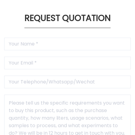
REQUEST QUOTATION