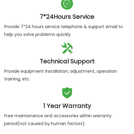

7*24Hours Service
Provide 7*24 hours service telephone & support email to
help you solve problems quickly.

Technical Support
Provide equipment installation, adjustment, operation
training, etc.

1 Year Warranty
Free maintenance and accessories within warranty
period(not caused by human factors).