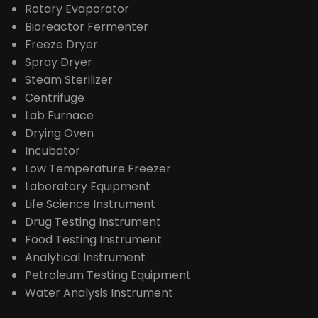
Rotary Evaporator
Bioreactor Fermenter
Freeze Dryer
Spray Dryer
Steam Sterilizer
Centrifuge
Lab Furnace
Drying Oven
Incubator
Low Temperature Freezer
Laboratory Equipment
Life Science Instrument
Drug Testing Instrument
Food Testing Instrument
Analytical Instrument
Petroleum Testing Equipment
Water Analysis Instrument