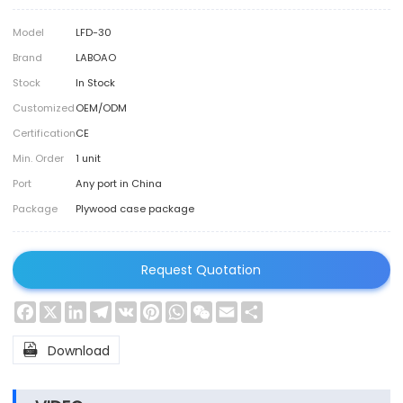
Model
LFD-30
Brand
LABOAO
Stock
In Stock
Customized
OEM/ODM
Certification
CE
Min. Order
1 unit
Port
Any port in China
Package
Plywood case package
Request Quotation
Facebook
X
LinkedIn
Telegram
VK
Pinterest
WhatsApp
WeChat
Email
Share

Download