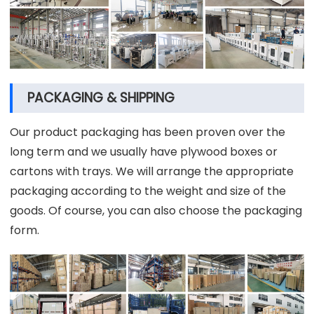
PACKAGING & SHIPPING
Our product packaging has been proven over the
long term and we usually have plywood boxes or
cartons with trays. We will arrange the appropriate
packaging according to the weight and size of the
goods. Of course, you can also choose the packaging
form.