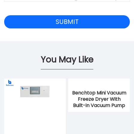
You May Like
Benchtop Mini Vacuum
Freeze Dryer With
Built-in Vacuum Pump