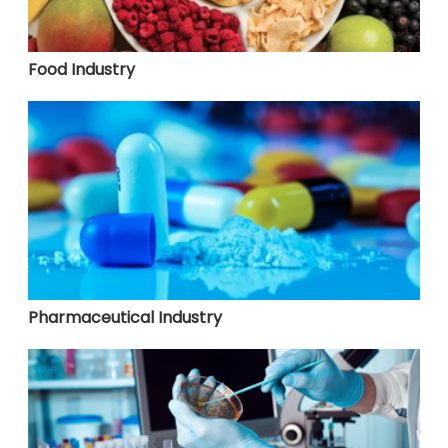
Food Industry
Pharmaceutical Industry