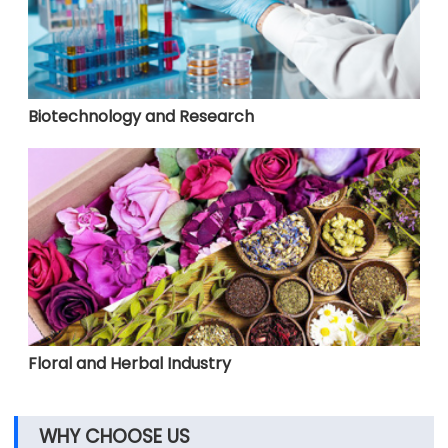
Biotechnology and Research
Floral and Herbal Industry
WHY CHOOSE US