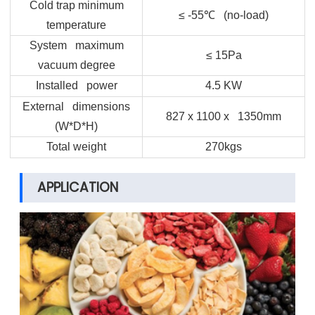
Cold trap minimum
≤ -55
℃
(no-load)
temperature
System maximum
≤ 15Pa
vacuum degree
Installed power
4.5 KW
External dimensions
827 x 1100 x 1350mm
(W*D*H)
Total weight
270kgs
APPLICATION