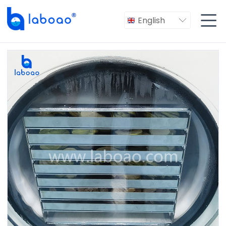

English
