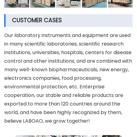
CUSTOMER CASES
Our laboratory instruments and equipment are used
in many scientific laboratories, scientific research
institutions, universities, hospitals, centers for disease
control and other institutions, and are combined with
many well-known biopharmaceuticals, new energy,
electronics companies, food processing,
environmental protection, etc. Enterprise
cooperation, our stable and reliable products are
exported to more than 120 countries around the
world, and have been highly recognized by them,
believe LABOAO, we grow together!