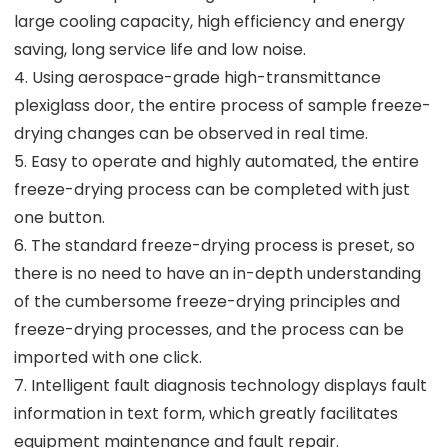
large cooling capacity, high efficiency and energy
saving, long service life and low noise.
4. Using aerospace-grade high-transmittance
plexiglass door, the entire process of sample freeze-
drying changes can be observed in real time.
5. Easy to operate and highly automated, the entire
freeze-drying process can be completed with just
one button.
6. The standard freeze-drying process is preset, so
there is no need to have an in-depth understanding
of the cumbersome freeze-drying principles and
freeze-drying processes, and the process can be
imported with one click.
7. Intelligent fault diagnosis technology displays fault
information in text form, which greatly facilitates
equipment maintenance and fault repair.