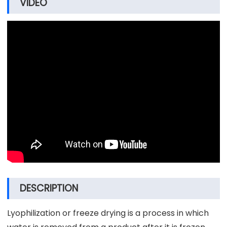
VIDEO
DESCRIPTION
Lyophilization or freeze drying is a process in which