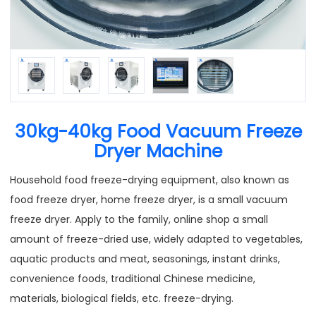
30kg-40kg Food Vacuum Freeze
Dryer Machine
Household food freeze-drying equipment, also known as
food freeze dryer, home freeze dryer, is a small vacuum
freeze dryer. Apply to the family, online shop a small
amount of freeze-dried use, widely adapted to vegetables,
aquatic products and meat, seasonings, instant drinks,
convenience foods, traditional Chinese medicine,
materials, biological fields, etc. freeze-drying.