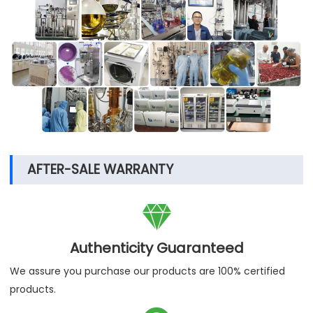
AFTER-SALE WARRANTY

Authenticity Guaranteed
We assure you purchase our products are 100% certified
products.