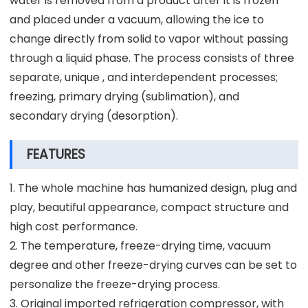
water is removed from a product after it is frozen
and placed under a vacuum, allowing the ice to
change directly from solid to vapor without passing
through a liquid phase. The process consists of three
separate, unique , and interdependent processes;
freezing, primary drying (sublimation), and
secondary drying (desorption).
FEATURES
1. The whole machine has humanized design, plug and
play, beautiful appearance, compact structure and
high cost performance.
2. The temperature, freeze-drying time, vacuum
degree and other freeze-drying curves can be set to
personalize the freeze-drying process.
3. Original imported refrigeration compressor, with