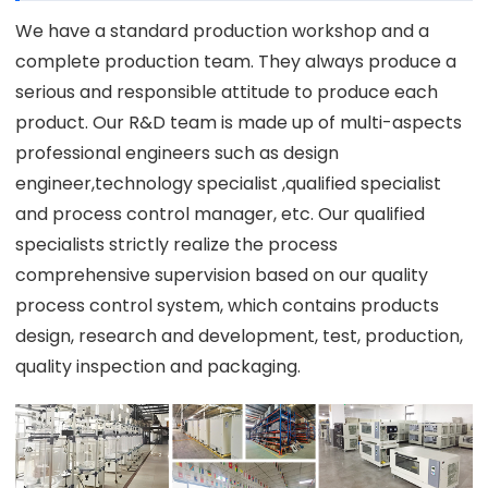
We have a standard production workshop and a
complete production team. They always produce a
serious and responsible attitude to produce each
product. Our R&D team is made up of multi-aspects
professional engineers such as design
engineer,technology specialist ,qualified specialist
and process control manager, etc. Our qualified
specialists strictly realize the process
comprehensive supervision based on our quality
process control system, which contains products
design, research and development, test, production,
quality inspection and packaging.