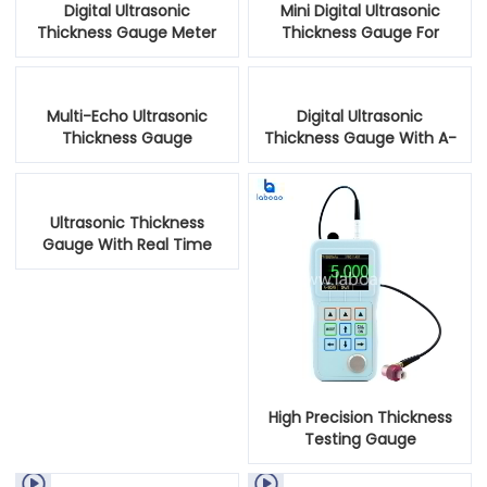
Digital Ultrasonic
Mini Digital Ultrasonic
Thickness Gauge Meter
Thickness Gauge For
Metal Testing
Multi-Echo Ultrasonic
Digital Ultrasonic
Thickness Gauge
Thickness Gauge With A-
Scan Snapshot
Ultrasonic Thickness
Gauge With Real Time
Color Scanning
High Precision Thickness
Testing Gauge

