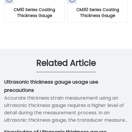
CM10 Series Coating
CM30 Series Coating
Thickness Gauge
Thickness Gauge
Related Article
Ultrasonic thickness gauge usage use
precautions
Accurate thickness strain measurement using an
ultrasonic thickness gauge requires a higher level of
detail during the measurement process. In an
ultrasonic thickness gauge, the transducer measures
the time between the ultrasonic waves sent through
Knowledge of Ultrasonic thickness gauge