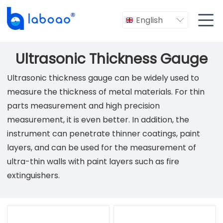

English

Ultrasonic Thickness Gauge
Ultrasonic thickness gauge can be widely used to
measure the thickness of metal materials. For thin
parts measurement and high precision
measurement, it is even better. In addition, the
instrument can penetrate thinner coatings, paint
layers, and can be used for the measurement of
ultra-thin walls with paint layers such as fire
extinguishers.