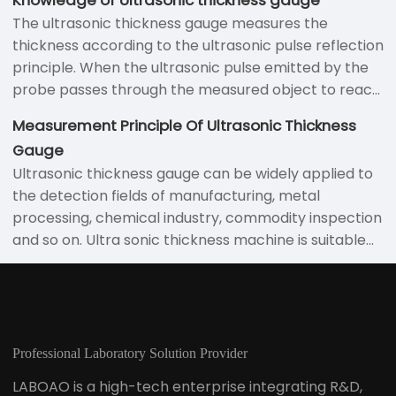
the sheet metal and the echoes that are bounced
The ultrasonic thickness gauge measures the
back from the back surface of the sheet. The
thickness according to the ultrasonic pulse reflection
detection of defects is discovered by receiving
principle. When the ultrasonic pulse emitted by the
echoes that bounce back from the internal point of
probe passes through the measured object to reach
the sheet metal. In the measurement process using
the material interface, the pulse is reflected back to
the ultrasonic thickness gauge, the following aspects
Measurement Principle Of Ultrasonic Thickness
the probe to accurately measure the time the
should be noted:
Gauge
ultrasonic wave propagates in the material to
Ultrasonic thickness gauge can be widely applied to
determine Measure the thickness of the material.
the detection fields of manufacturing, metal
Various materials that enable ultrasonic waves to
processing, chemical industry, commodity inspection
propagate inside at a constant speed can be
and so on. Ultra sonic thickness machine is suitable
measured using this principle.
for measuring the thickness of various materials
which can enable ultrasonic waves to propagate at
a constant speed in the interior and can be reflected
from the back surface of the ultrasonic waves
Professional Laboratory Solution Provider
LABOAO is a high-tech enterprise integrating R&D,