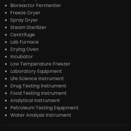
Bioreactor Fermenter
Freeze Dryer
Spray Dryer
Steam Sterilizer
Centrifuge
Lab Furnace
Drying Oven
Incubator
Low Temperature Freezer
Laboratory Equipment
Life Science Instrument
Drug Testing Instrument
Food Testing Instrument
Analytical Instrument
Petroleum Testing Equipment
Water Analysis Instrument