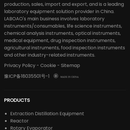
production, sales, import and export, and is a leading
laboratory equipment solution provider in China.
LABOAO's main business involves laboratory
instruments/consumables, life science instruments,
chemical analysis instruments, optical instruments,
medical equipment, drug inspection instruments,
agricultural instruments, food inspection instruments
and other industry-related instruments.
Privacy Policy
-
Cookie
-
Sitemap
豫ICP备18035501号-1

MADE IN CHINA
PRODUCTS
Extraction Distillation Equipment
Reactor
Rotary Evaporator