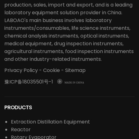
production, sales, import and export, and is a leading
laboratory equipment solution provider in China.
LABOAO's main business involves laboratory
instruments/consumables, life science instruments,
chemical analysis instruments, optical instruments,
medical equipment, drug inspection instruments,
agricultural instruments, food inspection instruments
and other industry-related instruments.
Privacy Policy
-
Cookie
-
Sitemap
豫ICP备18035501号-1

MADE IN CHINA
PRODUCTS
Extraction Distillation Equipment
Reactor
Rotary Evaporator