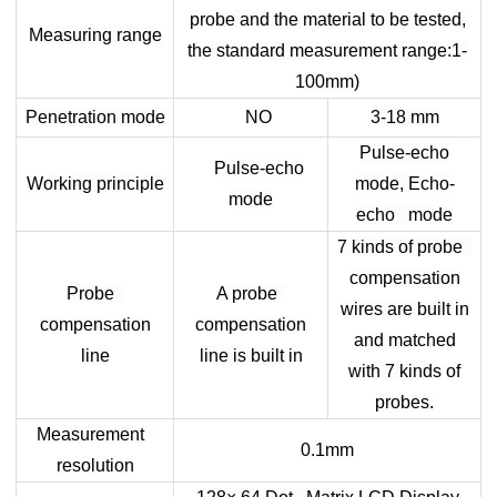
probe and the material to be tested,
Measuring range
the standard measurement range:1-
100mm)
Penetration mode
NO
3-18 mm
Pulse-echo
Pulse-echo
Working principle
mode, Echo-
mode
echo mode
7 kinds of probe
compensation
Probe
A probe
wires are built in
compensation
compensation
and matched
line
line is built in
with 7 kinds of
probes.
Measurement
0.1mm
resolution