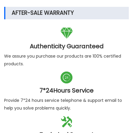
AFTER-SALE WARRANTY

Authenticity Guaranteed
We assure you purchase our products are 100% certified
products.

7*24Hours Service
Provide 7*24 hours service telephone & support email to
help you solve problems quickly.
