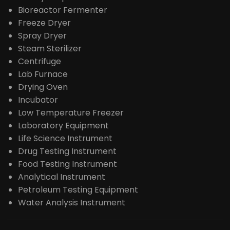
Bioreactor Fermenter
Freeze Dryer
Spray Dryer
Steam Sterilizer
Centrifuge
Lab Furnace
Drying Oven
Incubator
Low Temperature Freezer
Laboratory Equipment
Life Science Instrument
Drug Testing Instrument
Food Testing Instrument
Analytical Instrument
Petroleum Testing Equipment
Water Analysis Instrument