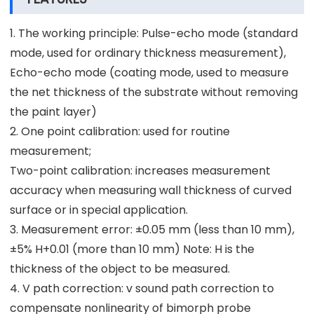
1. The working principle: Pulse-echo mode (standard
mode, used for ordinary thickness measurement),
Echo-echo mode (coating mode, used to measure
the net thickness of the substrate without removing
the paint layer)
2. One point calibration: used for routine
measurement;
Two-point calibration: increases measurement
accuracy when measuring wall thickness of curved
surface or in special application.
3. Measurement error: ±0.05 mm (less than 10 mm),
±5% H+0.01 (more than 10 mm) Note: H is the
thickness of the object to be measured.
4. V path correction: v sound path correction to
compensate nonlinearity of bimorph probe