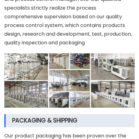
specialists strictly realize the process
comprehensive supervision based on our quality
process control system, which contains products
design, research and development, test, production,
quality inspection and packaging.
PACKAGING & SHIPPING
Our product packaging has been proven over the