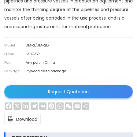
pipelines and pressure vessels in production equipment and
monitor the thinning degree of the pipelines and pressure
vessels after being corroded in the use process, and is a
corresponding instrument for material protection.
Model
UM-2/UM-2D
Brand
LABOAO
Port
Any port in China
Package
Plywood case package
Request Quotation
Facebook
X
LinkedIn
Telegram
VK
Pinterest
WhatsApp
WeChat
Email
Share

Download