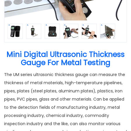
Mini Digital Ultrasonic Thickness
Gauge For Metal Testing
The UM series ultrasonic thickness gauge can measure the
thickness of metal materials, high-temperature pipelines,
pipes, plates (steel plates, aluminum plates), plastics, iron
pipes, PVC pipes, glass and other materials. Can be applied
to the detection fields of manufacturing industry, metal
processing industry, chemical industry, commodity
inspection industry and the like, can also monitor various