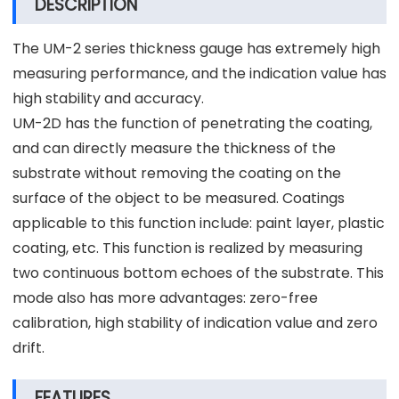
DESCRIPTION
The UM-2 series thickness gauge has extremely high
measuring performance, and the indication value has
high stability and accuracy.
UM-2D has the function of penetrating the coating,
and can directly measure the thickness of the
substrate without removing the coating on the
surface of the object to be measured. Coatings
applicable to this function include: paint layer, plastic
coating, etc. This function is realized by measuring
two continuous bottom echoes of the substrate. This
mode also has more advantages: zero-free
calibration, high stability of indication value and zero
drift.
FEATURES