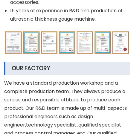
accessories.
15 years of experience in R&D and production of
ultrasonic thickness gauge machine.
OUR FACTORY
We have a standard production workshop and a
complete production team. They always produce a
serious and responsible attitude to produce each
product. Our R&D team is made up of multi-aspects
professional engineers such as design
engineer,technology specialist ,qualified specialist
and process control manager, etc. Our qualified