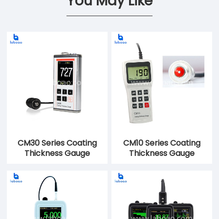
You May Like
CM30 Series Coating
CM10 Series Coating
Thickness Gauge
Thickness Gauge