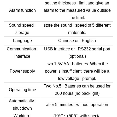
set the thickness limit and give an
Alarm function
alarm to the measured value outside
the limit.
Sound speed
store the sound speed of 5 different
storage
materials.
Language
Chinese or English
Communication
USB interface or RS232 serial port
interface
(optional)
two 1.5V AA batteries. When the
Power supply
power is insufficient, there will be a
low voltage prompt.
Two No.5 Batteries can be used for
Operating time
200 hours (no backlight)
Automatically
after 5 minutes without operation
shut down
Working
-10
℃
~+50
℃
, with special