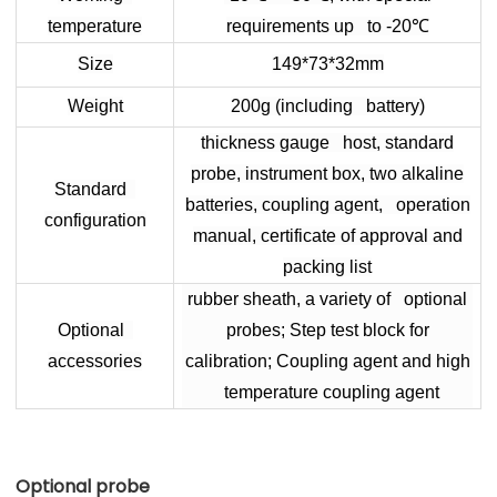
temperature
requirements up to -20
℃
Size
149*73*32mm
Weight
200g (including battery)
thickness gauge host, standard
probe, instrument box, two alkaline
Standard
batteries, coupling agent, operation
configuration
manual, certificate of approval and
packing list
rubber sheath, a variety of optional
Optional
probes; Step test block for
accessories
calibration; Coupling agent and high
temperature coupling agent
Optional probe