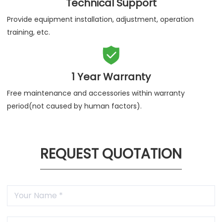
Technical Support
Provide equipment installation, adjustment, operation
training, etc.

1 Year Warranty
Free maintenance and accessories within warranty
period(not caused by human factors).
REQUEST QUOTATION