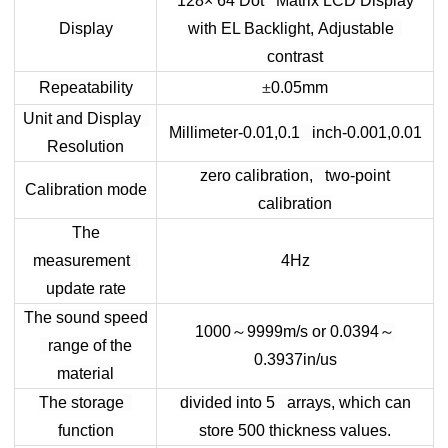
128× 64 Dot Matrix LCD Display
Display
with EL Backlight,
Adjustable
contrast
Repeatability
±
0.05mm
Unit and Display
Millimeter-0.01,0.1 inch-0.001,0.01
Resolution
zero calibration, two-point
Calibration mode
calibration
The
measurement
4Hz
update rate
The sound speed
1000
～
9999m/s or 0.0394
～
range of the
0.3937in/us
material
The storage
divided into 5 arrays, which can
function
store 500 thickness values.