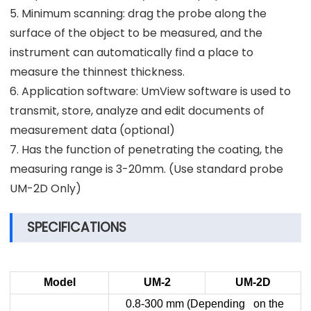
5. Minimum scanning: drag the probe along the
surface of the object to be measured, and the
instrument can automatically find a place to
measure the thinnest thickness.
6. Application software: UmView software is used to
transmit, store, analyze and edit documents of
measurement data (optional)
7. Has the function of penetrating the coating, the
measuring range is 3-20mm. (Use standard probe
UM-2D Only)
SPECIFICATIONS
Model
UM-2
UM-2D
0.8-300 mm (Depending on the