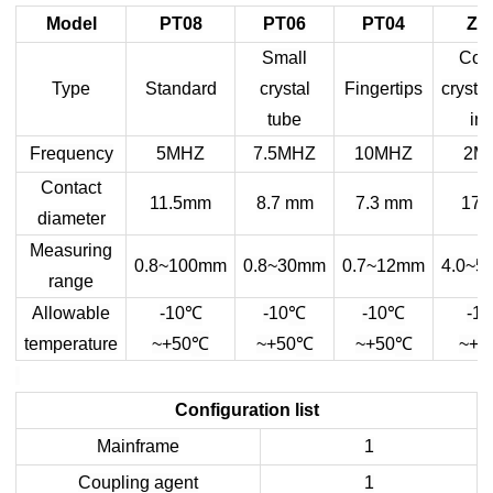
Model
PT08
PT06
PT04
ZT
Small
Coa
Type
Standard
crystal
Fingertips
crystal
tube
iro
Frequency
5MHZ
7.5MHZ
10MHZ
2M
Contact
11.5mm
8.7 mm
7.3 mm
17 
diameter
Measuring
0.8~100mm
0.8~30mm
0.7~12mm
4.0~5
range
℃
℃
℃
Allowable
-10
-10
-10
-10
℃
℃
℃
temperature
~+50
~+50
~+50
~+5
Configuration list
Mainframe
1
Coupling agent
1