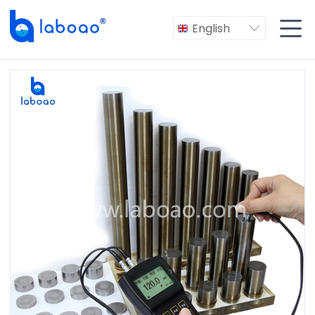

English
