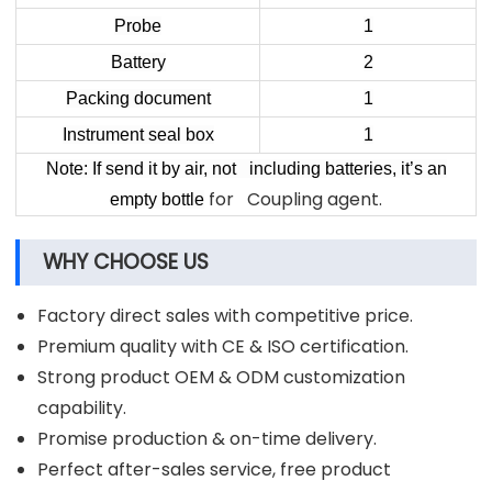
Probe
1
Battery
2
Packing document
1
Instrument seal box
1
Note: If send it by air, not including batteries, it’s an
for Coupling agent.
empty bottle
WHY CHOOSE US
Factory direct sales with competitive price.
Premium quality with CE & ISO certification.
Strong product OEM & ODM customization
capability.
Promise production & on-time delivery.
Perfect after-sales service, free product