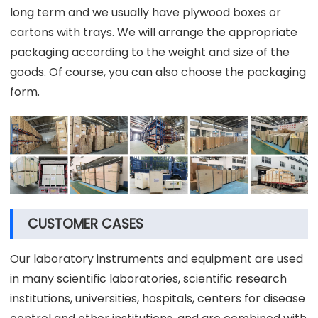
long term and we usually have plywood boxes or
cartons with trays. We will arrange the appropriate
packaging according to the weight and size of the
goods. Of course, you can also choose the packaging
form.
CUSTOMER CASES
Our laboratory instruments and equipment are used
in many scientific laboratories, scientific research
institutions, universities, hospitals, centers for disease