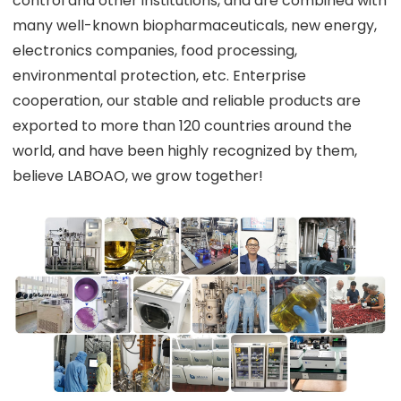
control and other institutions, and are combined with
many well-known biopharmaceuticals, new energy,
electronics companies, food processing,
environmental protection, etc. Enterprise
cooperation, our stable and reliable products are
exported to more than 120 countries around the
world, and have been highly recognized by them,
believe LABOAO, we grow together!