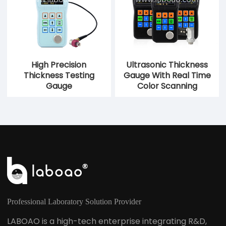
High Precision
Ultrasonic Thickness
Thickness Testing
Gauge With Real Time
Gauge
Color Scanning
Professional Laboratory Solution Provider
LABOAO is a high-tech enterprise integrating R&D,