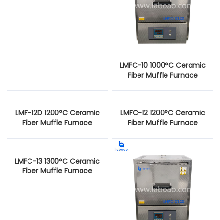
LMFC-10 1000°C Ceramic
Fiber Muffle Furnace
LMF-12D 1200°C Ceramic
LMFC-12 1200°C Ceramic
Fiber Muffle Furnace
Fiber Muffle Furnace
LMFC-13 1300°C Ceramic
Fiber Muffle Furnace