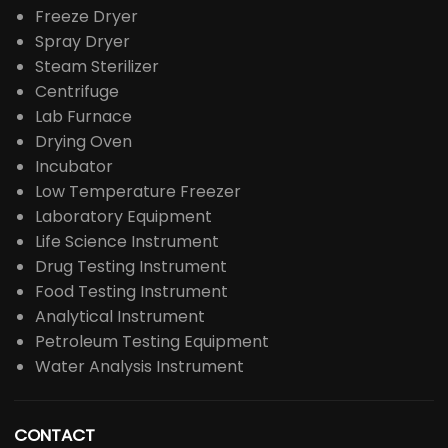
Freeze Dryer
Spray Dryer
Steam Sterilizer
Centrifuge
Lab Furnace
Drying Oven
Incubator
Low Temperature Freezer
Laboratory Equipment
Life Science Instrument
Drug Testing Instrument
Food Testing Instrument
Analytical Instrument
Petroleum Testing Equipment
Water Analysis Instrument
CONTACT