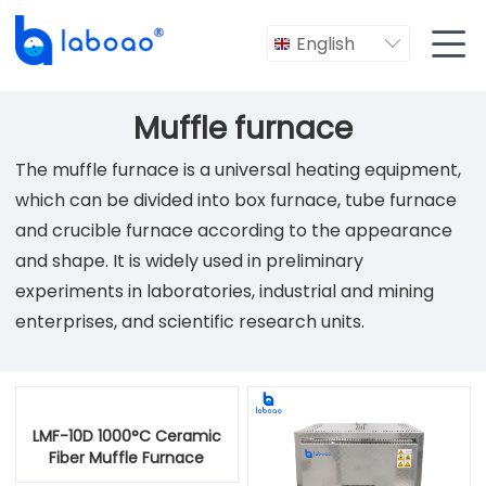

English

Muffle furnace
The muffle furnace is a universal heating equipment,
which can be divided into box furnace, tube furnace
and crucible furnace according to the appearance
and shape. It is widely used in preliminary
experiments in laboratories, industrial and mining
enterprises, and scientific research units.
LMF-10D 1000°C Ceramic
Fiber Muffle Furnace