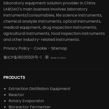
laboratory equipment solution provider in China.
LABOAO's main business involves laboratory
instruments/consumables, life science instruments,
chemical analysis instruments, optical instruments,
medical equipment, drug inspection instruments,
agricultural instruments, food inspection instruments
and other industry-related instruments.
Privacy Policy
-
Cookie
-
Sitemap
豫ICP备18035501号-1

MADE IN CHINA
PRODUCTS
Extraction Distillation Equipment
Reactor
Rotary Evaporator
Bioreactor Fermenter