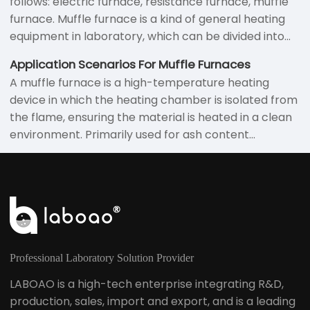
follows: electric furnace, resistance furnace, muffle
furnace. Muffle furnace is a kind of general heating
equipment in laboratory, which can be divided into
box furnace, tube furnace, crucible furnace and so
Application Scenarios For Muffle Furnaces
on according to the appearance and shape.
A muffle furnace is a high-temperature heating
device in which the heating chamber is isolated from
the flame, ensuring the material is heated in a clean
environment. Primarily used for ash content
determination, heat treatment, sintering, and
roasting, these furnaces are widely employed in both
laboratory and industrial settings.
Professional Laboratory Solution Provider
LABOAO is a high-tech enterprise integrating R&D,
production, sales, import and export, and is a leading