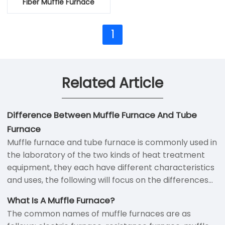
Fiber Muffle Furnace
1
Related Article
Difference Between Muffle Furnace And Tube
Furnace
Muffle furnace and tube furnace is commonly used in
the laboratory of the two kinds of heat treatment
equipment, they each have different characteristics
and uses, the following will focus on the differences
between the two kinds of furnace.
What Is A Muffle Furnace?
The common names of muffle furnaces are as