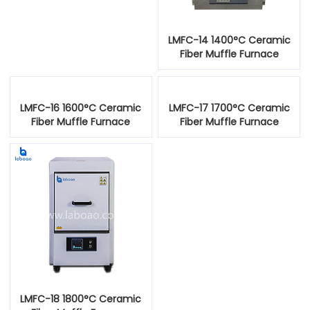
LMFC-14 1400°C Ceramic
Fiber Muffle Furnace
LMFC-16 1600°C Ceramic
LMFC-17 1700°C Ceramic
Fiber Muffle Furnace
Fiber Muffle Furnace
LMFC-18 1800°C Ceramic