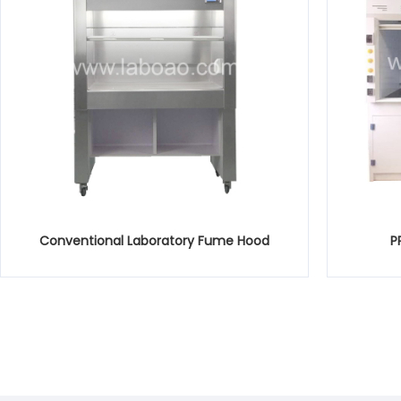
Conventional Laboratory Fume Hood
P