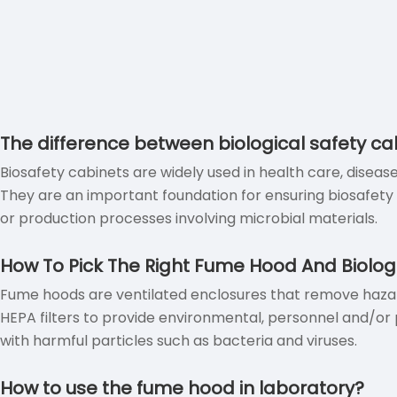
The difference between biological safety 
Biosafety cabinets are widely used in health care, diseas
They are an important foundation for ensuring biosafet
or production processes involving microbial materials.
How To Pick The Right Fume Hood And Biolog
Fume hoods are ventilated enclosures that remove hazard
HEPA filters to provide environmental, personnel and/or p
with harmful particles such as bacteria and viruses.
How to use the fume hood in laboratory?