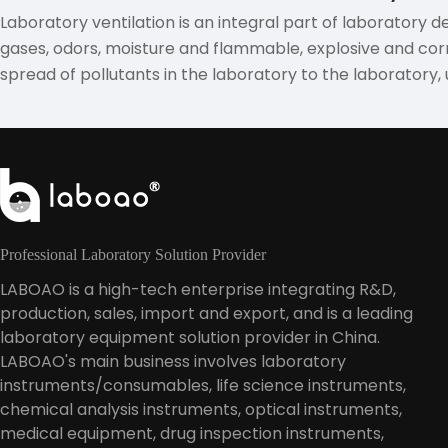
Laboratory ventilation is an integral part of laboratory d
gases, odors, moisture and flammable, explosive and corr
spread of pollutants in the laboratory to the laboratory,
Professional Laboratory Solution Provider
LABOAO is a high-tech enterprise integrating R&D,
production, sales, import and export, and is a leading
laboratory equipment solution provider in China.
LABOAO's main business involves laboratory
instruments/consumables, life science instruments,
chemical analysis instruments, optical instruments,
medical equipment, drug inspection instruments,