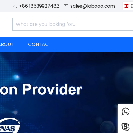
+86 18539927482
sales@laboao.com
E


ABOUT
CONTACT

