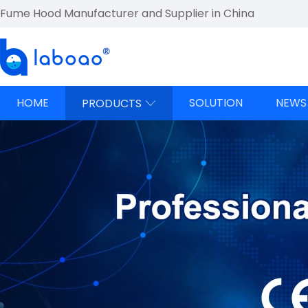
Fume Hood Manufacturer and Supplier in China
HOME
SOLUTION
NEWS
PRODUCTS
