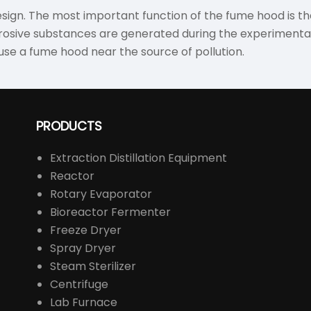
esign. The most important function of the fume hood is the
osive substances are generated during the experimental o
 use a fume hood near the source of pollution.
PRODUCTS
Extraction Distillation Equipment
Reactor
Rotary Evaporator
Bioreactor Fermenter
Freeze Dryer
Spray Dryer
Steam Sterilizer
Centrifuge
Lab Furnace