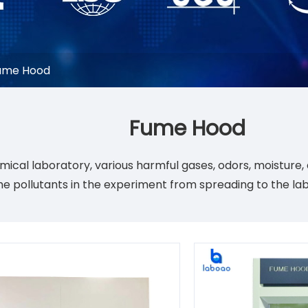
ume Hood
Fume Hood
emical laboratory, various harmful gases, odors, moistur
the pollutants in the experiment from spreading to the la