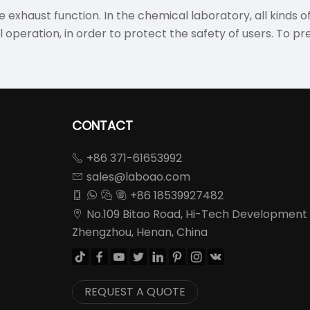
 exhaust function. In the chemical laboratory, all kinds o
peration, in order to protect the safety of users. To pr
CONTACT
+86 371-61653992

sales@laboao.com

+86 18539927482




No.109 Bitao Road, Hi-Tech Development

Zhengzhou, Henan, China








REQUEST A QUOTE