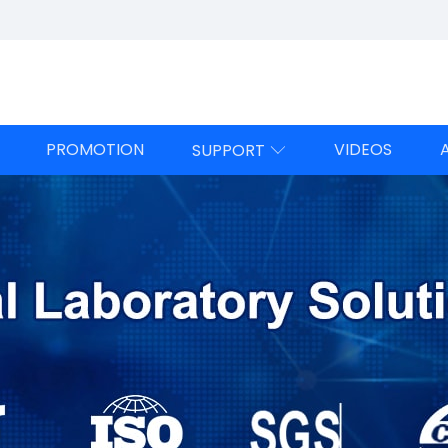
PROMOTION
VIDEOS
SUPPORT
