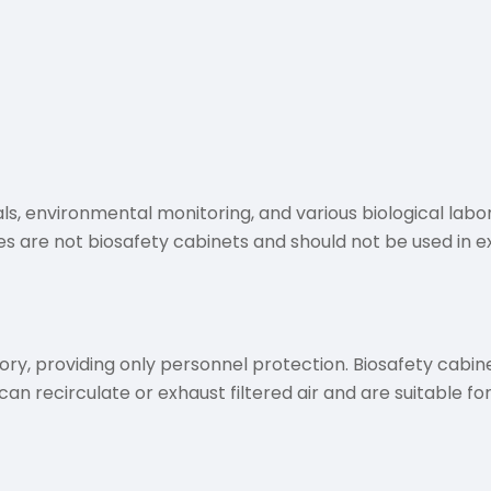
s, environmental monitoring, and various biological labor
s are not biosafety cabinets and should not be used in 
, providing only personnel protection. Biosafety cabinet
n recirculate or exhaust filtered air and are suitable for