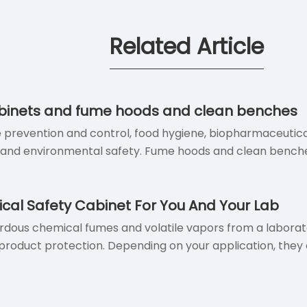
Related Article
cabinets and fume hoods and clean benches
e prevention and control, food hygiene, biopharmaceutical
y and environmental safety. Fume hoods and clean benche
ical Safety Cabinet For You And Your Lab
ous chemical fumes and volatile vapors from a laboratory
roduct protection. Depending on your application, they ca