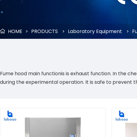
HOME
>
PRODUCTS
>
Laboratory Equipment
>
F

Fume hood main functionis is exhaust function. In the ch
during the experimental operation. It is safe to prevent 