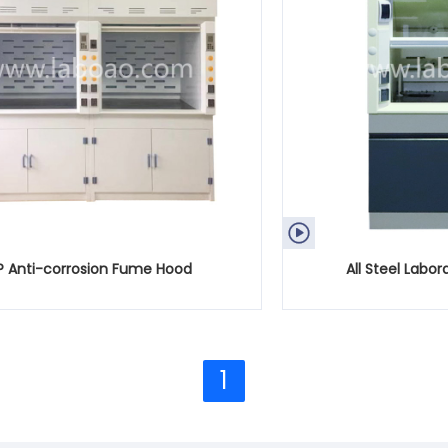

P Anti-corrosion Fume Hood
All Steel Labo
1