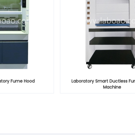
ratory Fume Hood
Laboratory Smart Ductless F
Machine