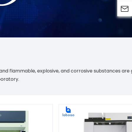

e, and flammable, explosive, and corrosive substances ar
boratory.