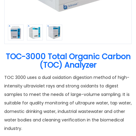
TOC-3000 Total Organic Carbon
(TOC) Analyzer
TOC 3000 uses a dual oxidation digestion method of high-
intensity ultraviolet rays and strong oxidants to digest
samples to meet the needs of large-volume sampling. It is
suitable for quality monitoring of ultrapure water, tap water,
domestic drinking water, industrial wastewater and other
water bodies and cleaning verification in the biomedical
industry.