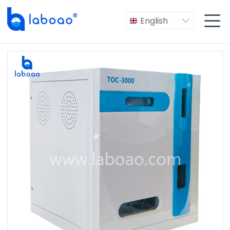

English
