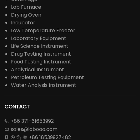
Lab Furnace
Drying Oven
Incubator
Low Temperature Freezer
Laboratory Equipment
Life Science Instrument
Drug Testing Instrument
Food Testing Instrument
Analytical Instrument
Petroleum Testing Equipment
Water Analysis Instrument
CONTACT
+86 371-61653992

sales@laboao.com

+86 18539927482



