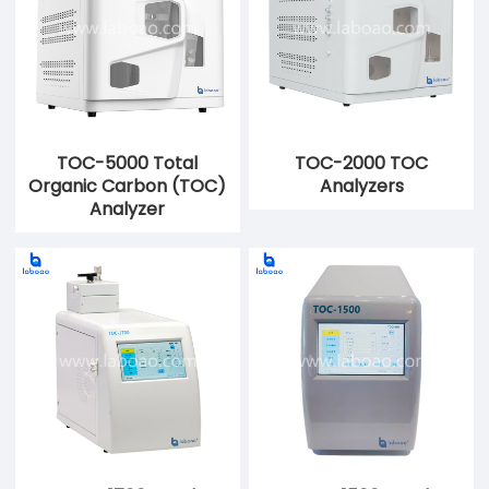
TOC-5000 Total
TOC-2000 TOC
Organic Carbon (TOC)
Analyzers
Analyzer