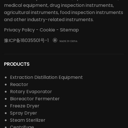
medical equipment, drug inspection instruments,
agricultural instruments, food inspection instruments
and other industry-related instruments.
Privacy Policy
-
Cookie
-
Sitemap
豫ICP备18035501号-1

MADE IN CHINA
PRODUCTS
Extraction Distillation Equipment
Reactor
Rotary Evaporator
Bioreactor Fermenter
Freeze Dryer
Spray Dryer
Steam Sterilizer
Centrifuge