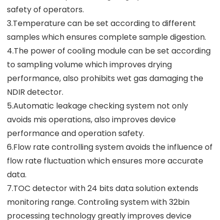
safety of operators.
3.Temperature can be set according to different
samples which ensures complete sample digestion.
4.The power of cooling module can be set according
to sampling volume which improves drying
performance, also prohibits wet gas damaging the
NDIR detector.
5.Automatic leakage checking system not only
avoids mis operations, also improves device
performance and operation safety.
6.Flow rate controlling system avoids the influence of
flow rate fluctuation which ensures more accurate
data.
7.TOC detector with 24 bits data solution extends
monitoring range. Controling system with 32bin
processing technology greatly improves device