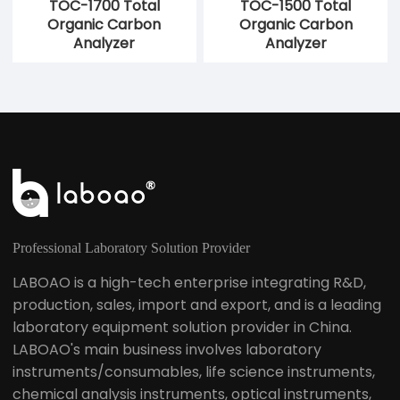
TOC-1700 Total
TOC-1500 Total
Organic Carbon
Organic Carbon
Analyzer
Analyzer
Professional Laboratory Solution Provider
LABOAO is a high-tech enterprise integrating R&D,
production, sales, import and export, and is a leading
laboratory equipment solution provider in China.
LABOAO's main business involves laboratory
instruments/consumables, life science instruments,
chemical analysis instruments, optical instruments,