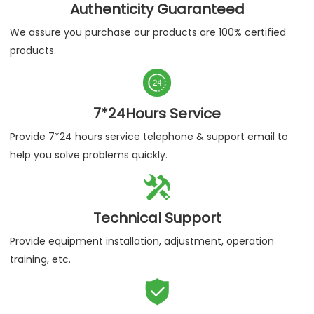
Authenticity Guaranteed
We assure you purchase our products are 100% certified
products.

7*24Hours Service
Provide 7*24 hours service telephone & support email to
help you solve problems quickly.

Technical Support
Provide equipment installation, adjustment, operation
training, etc.
