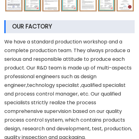
OUR FACTORY
We have a standard production workshop and a
complete production team. They always produce a
serious and responsible attitude to produce each
product. Our R&D team is made up of multi-aspects
professional engineers such as design
engineer,technology specialist ,qualified specialist
and process control manager, etc. Our qualified
specialists strictly realize the process
comprehensive supervision based on our quality
process control system, which contains products
design, research and development, test, production,
quality inspection and packaging.