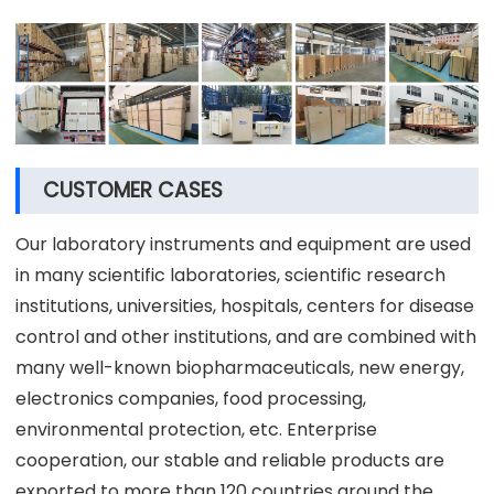
CUSTOMER CASES
Our laboratory instruments and equipment are used
in many scientific laboratories, scientific research
institutions, universities, hospitals, centers for disease
control and other institutions, and are combined with
many well-known biopharmaceuticals, new energy,
electronics companies, food processing,
environmental protection, etc. Enterprise
cooperation, our stable and reliable products are
exported to more than 120 countries around the