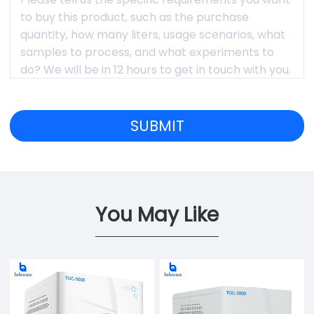
You May Like