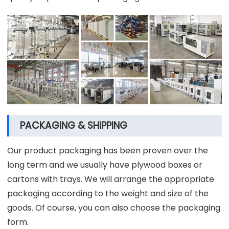
PACKAGING & SHIPPING
Our product packaging has been proven over the
long term and we usually have plywood boxes or
cartons with trays. We will arrange the appropriate
packaging according to the weight and size of the
goods. Of course, you can also choose the packaging
form.