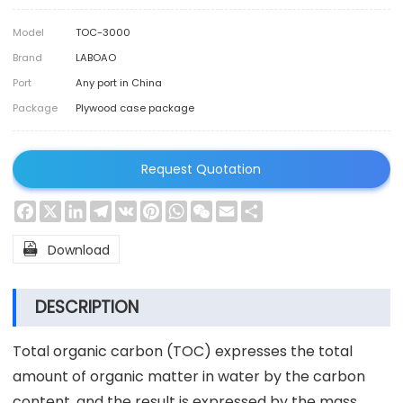
Model
TOC-3000
Brand
LABOAO
Port
Any port in China
Package
Plywood case package
Request Quotation
Facebook
X
LinkedIn
Telegram
VK
Pinterest
WhatsApp
WeChat
Email
Share

Download
DESCRIPTION
Total organic carbon (TOC) expresses the total
amount of organic matter in water by the carbon
content, and the result is expressed by the mass