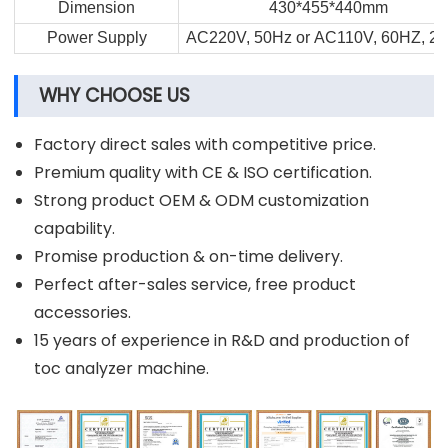
Dimension
430*455*440mm
Power Supply
AC220V, 50Hz or AC110V, 60HZ, 2
WHY CHOOSE US
Factory direct sales with competitive price.
Premium quality with CE & ISO certification.
Strong product OEM & ODM customization
capability.
Promise production & on-time delivery.
Perfect after-sales service, free product
accessories.
15 years of experience in R&D and production of
toc analyzer machine.