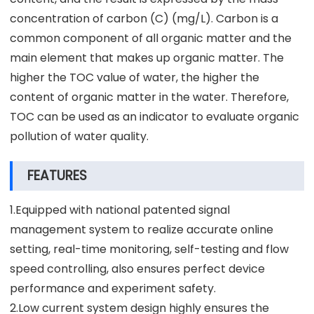
concentration of carbon (C) (mg/L). Carbon is a
common component of all organic matter and the
main element that makes up organic matter. The
higher the TOC value of water, the higher the
content of organic matter in the water. Therefore,
TOC can be used as an indicator to evaluate organic
pollution of water quality.
FEATURES
1.Equipped with national patented signal
management system to realize accurate online
setting, real-time monitoring, self-testing and flow
speed controlling, also ensures perfect device
performance and experiment safety.
2.Low current system design highly ensures the