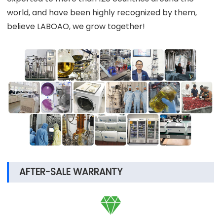
world, and have been highly recognized by them,
believe LABOAO, we grow together!
AFTER-SALE WARRANTY
