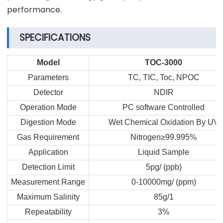
performance.
SPECIFICATIONS
Model
TOC-3000
Parameters
TC, TIC, Toc, NPOC
Detector
NDIR
Operation Mode
PC software Controlled
Digestion Mode
Wet Chemical Oxidation By UV
Gas Requirement
Nitrogen≥99.995%
Application
Liquid Sample
Detection Limit
5pg/ (ppb)
Measurement Range
0-10000mg/ (ppm)
Maximum Salinity
85g/1
Repeatability
3%