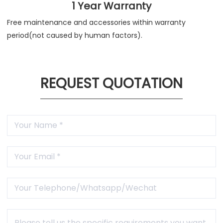
1 Year Warranty
Free maintenance and accessories within warranty
period(not caused by human factors).
REQUEST QUOTATION