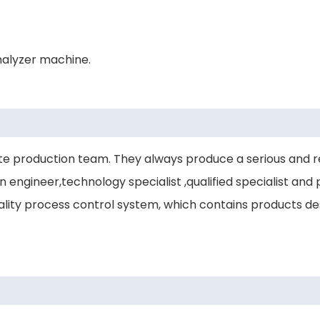
nalyzer machine.
 production team. They always produce a serious and r
engineer,technology specialist ,qualified specialist and p
ity process control system, which contains products desi