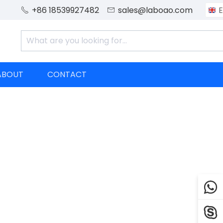
+86 18539927482
sales@laboao.com
E


ABOUT
CONTACT

