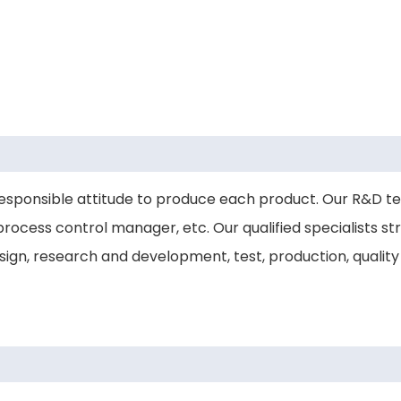
esponsible attitude to produce each product. Our R&D t
rocess control manager, etc. Our qualified specialists stri
gn, research and development, test, production, quality