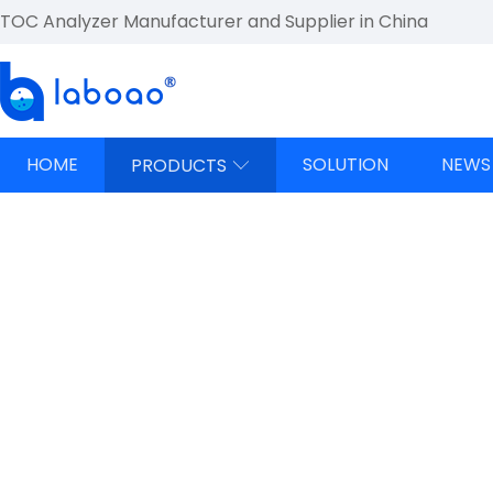
TOC Analyzer Manufacturer and Supplier in China
HOME
SOLUTION
NEWS
PRODUCTS
