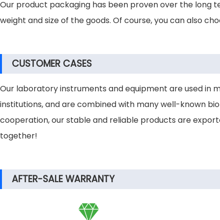
Our product packaging has been proven over the long te
weight and size of the goods. Of course, you can also ch
CUSTOMER CASES
Our laboratory instruments and equipment are used in many 
institutions, and are combined with many well-known bio
cooperation, our stable and reliable products are expor
together!
AFTER-SALE WARRANTY
