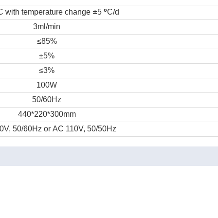
±
°
C with temperature change
5
C/d
3ml/min
≤85%
±5%
≤3%
100W
50/60Hz
440*220*300mm
0V, 50/60Hz or AC 110V, 50/50Hz