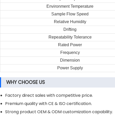
Environment Temperature
Sample Flow Speed
Relative Humidity
Drifting
Repeatability Tolerance
Rated Power
Frequency
Dimension
Power Supply
WHY CHOOSE US
Factory direct sales with competitive price.
Premium quality with CE & ISO certification.
Strong product OEM & ODM customization capability.