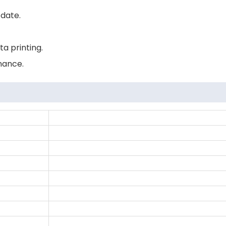
 date.
ta printing.
nance.