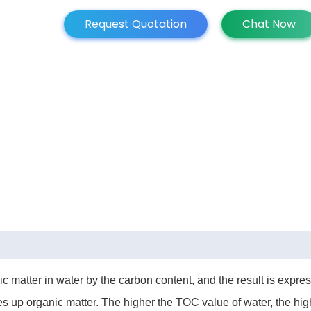
Request Quotation
Chat Now
ic matter in water by the carbon content, and the result is exp
 up organic matter. The higher the TOC value of water, the high