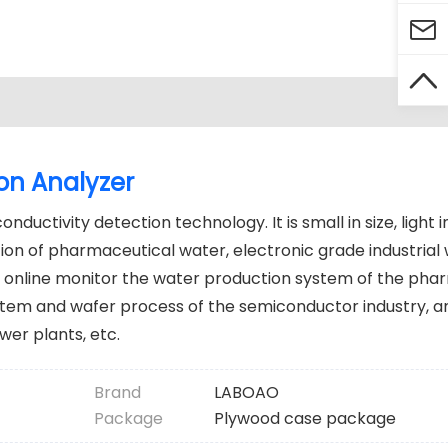


on Analyzer
ductivity detection technology. It is small in size, light 
ction of pharmaceutical water, electronic grade industrial
 online monitor the water production system of the pha
ystem and wafer process of the semiconductor industry, a
wer plants, etc.
Brand
LABOAO
Package
Plywood case package