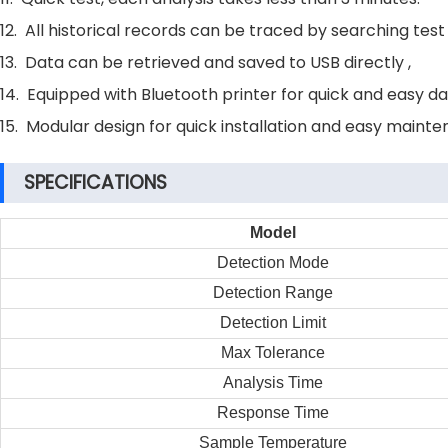
12. All historical records can be traced by searching test
13. Data can be retrieved and saved to USB directly ,
14. Equipped with Bluetooth printer for quick and easy da
15. Modular design for quick installation and easy mainte
SPECIFICATIONS
Model
Detection Mode
Detection Range
Detection Limit
Max Tolerance
Analysis Time
Response Time
Sample Temperature