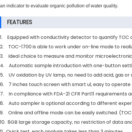
an indicator to evaluate organic pollution of water quality.
FEATURES
1. Equipped with conductivity detector to quantify TOC 
2. TOC-1700 is able to work under on-line mode to reali
3. Ideal choice to measure and monitor microelectronics 
4. Automatic sample introduction with one-button sett
5. UV oxidation by UV lamp, no need to add acid, gas or
6. 7 inches touch screen with smart ul, easy to operate 
7. In compliance with FDA-21 CFR Part11 requirements a
8. Auto sampler is optional according to different expe
9. Online and offline mode can be easily switched. (TOC-
10. 8GB large storage capacity, no restriction of data an
11. Quick test, each analysis takes less than 3 minutes.