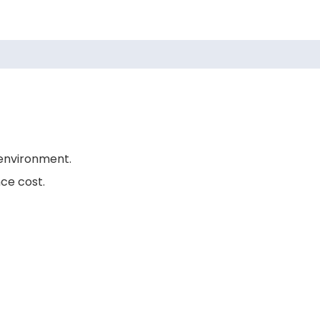
environment.
ce cost.