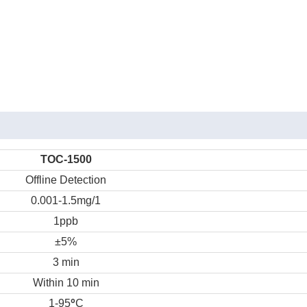
TOC-1500
Offline Detection
0.001-1.5mg/1
1ppb
±5%
3 min
Within 10 min
°
1-95
C