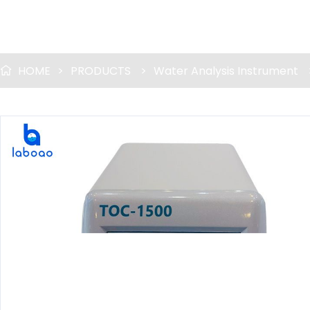
HOME
>
PRODUCTS
>
Water Analysis Instrument
