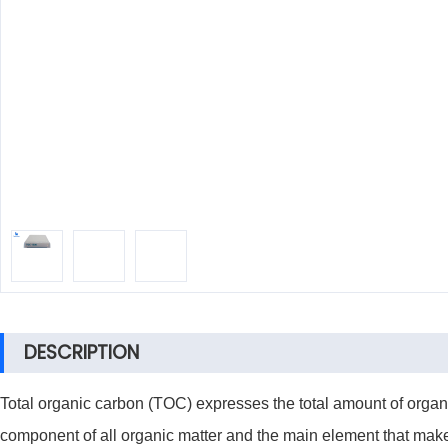
DESCRIPTION
Total organic carbon (TOC) expresses the total amount of organ
component of all organic matter and the main element that makes