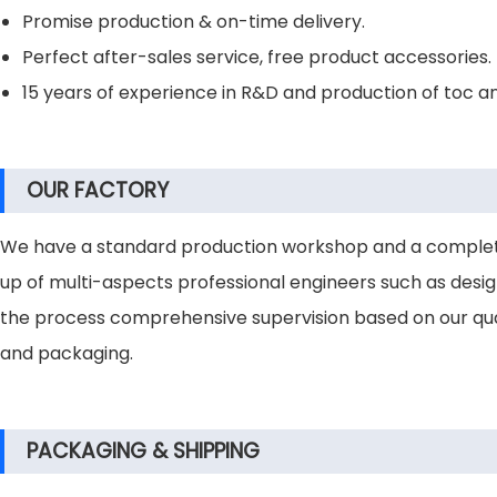
Promise production & on-time delivery.
Perfect after-sales service, free product accessories.
15 years of experience in R&D and production of toc a
OUR FACTORY
We have a standard production workshop and a complete
up of multi-aspects professional engineers such as design 
the process comprehensive supervision based on our qual
and packaging.
PACKAGING & SHIPPING