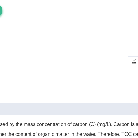

ressed by the mass concentration of carbon (C) (mg/L). Carbon i
er the content of organic matter in the water. Therefore, TOC c