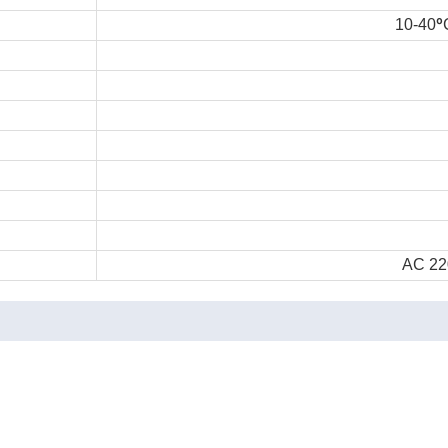
°
10-40
AC 22