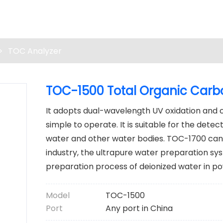
>
TOC Analyzer
TOC-1500 Total Organic Carb
It adopts dual-wavelength UV oxidation and con
simple to operate. It is suitable for the dete
water and other water bodies. TOC-1700 can
industry, the ultrapure water preparation s
preparation process of deionized water in po
Model
TOC-1500
Port
Any port in China