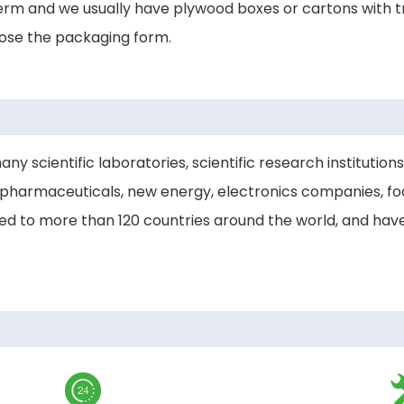
rm and we usually have plywood boxes or cartons with tr
oose the packaging form.
scientific laboratories, scientific research institutions,
pharmaceuticals, new energy, electronics companies, foo
ted to more than 120 countries around the world, and ha
