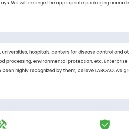
ays. We will arrange the appropriate packaging accordi
 universities, hospitals, centers for disease control and o
d processing, environmental protection, etc. Enterprise
ve been highly recognized by them, believe LABOAO, we g

