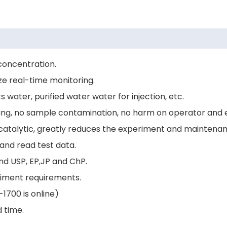
concentration.
ze real-time monitoring.
water, purified water water for injection, etc.
ing, no sample contamination, no harm on operator and 
 catalytic, greatly reduces the experiment and maintenan
and read test data.
nd USP, EP,JP and ChP.
riment requirements.
1700 is online)
d time.