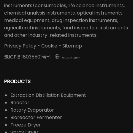
instruments/consumables, life science instruments,
chemical analysis instruments, optical instruments,
medical equipment, drug inspection instruments,
agricultural instruments, food inspection instruments
and other industry-related instruments.
Privacy Policy
-
Cookie
-
Sitemap
豫ICP备18035501号-1

MADE IN CHINA
PRODUCTS
Extraction Distillation Equipment
Reactor
Rotary Evaporator
Bioreactor Fermenter
Freeze Dryer
Spray Dryer