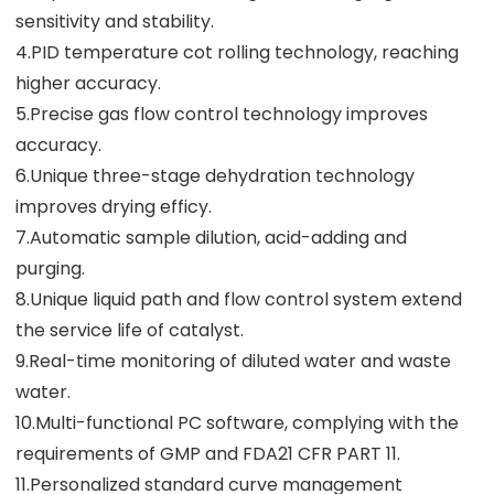
sensitivity and stability.
4.PID temperature cot rolling technology, reaching
higher accuracy.
5.Precise gas flow control technology improves
accuracy.
6.Unique three-stage dehydration technology
improves drying efficy.
7.Automatic sample dilution, acid-adding and
purging.
8.Unique liquid path and flow control system extend
the service life of catalyst.
9.Real-time monitoring of diluted water and waste
water.
10.Multi-functional PC software, complying with the
requirements of GMP and FDA21 CFR PART 11.
11.Personalized standard curve management