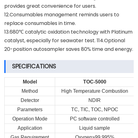
provides great convenience for users.
12.Consumables management reminds users to
replace consumables in time.
13.680℃ catalytic oxidation technology with Platinum
catalyst, especially for seawater test. 114.Optional
20-position autosampler saves 80% time and energy.
SPECIFICATIONS
Model
TOC-5000
Method
High Temperature Combustion
Detector
NDIR
Parameters
TC, TIC, TOC, NPOC
Operation Mode
PC software controlled
Application
Liquid sample
Gas Requirement
Oxygen≥99.995%