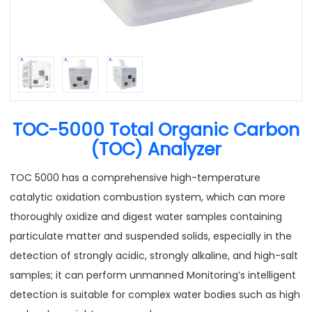
TOC-5000 Total Organic Carbon
(TOC) Analyzer
TOC 5000 has a comprehensive high-temperature
catalytic oxidation combustion system, which can more
thoroughly oxidize and digest water samples containing
particulate matter and suspended solids, especially in the
detection of strongly acidic, strongly alkaline, and high-salt
samples; it can perform unmanned Monitoring’s intelligent
detection is suitable for complex water bodies such as high