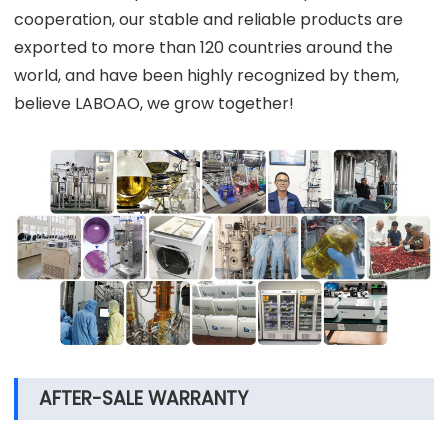
cooperation, our stable and reliable products are
exported to more than 120 countries around the
world, and have been highly recognized by them,
believe LABOAO, we grow together!
AFTER-SALE WARRANTY