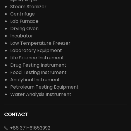
Steam Sterilizer
Centrifuge
Lab Furnace
Drying Oven
Incubator
Low Temperature Freezer
Laboratory Equipment
Life Science Instrument
Drug Testing Instrument
Food Testing Instrument
Analytical Instrument
Petroleum Testing Equipment
Water Analysis Instrument
CONTACT
+86 371-61653992
