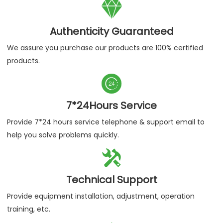

Authenticity Guaranteed
We assure you purchase our products are 100% certified
products.

7*24Hours Service
Provide 7*24 hours service telephone & support email to
help you solve problems quickly.

Technical Support
Provide equipment installation, adjustment, operation
training, etc.