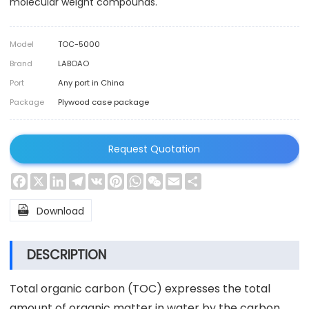
molecular weight compounds.
Model
TOC-5000
Brand
LABOAO
Port
Any port in China
Package
Plywood case package
Request Quotation
Facebook
X
LinkedIn
Telegram
VK
Pinterest
WhatsApp
WeChat
Email
Share

Download
DESCRIPTION
Total organic carbon (TOC) expresses the total
amount of organic matter in water by the carbon