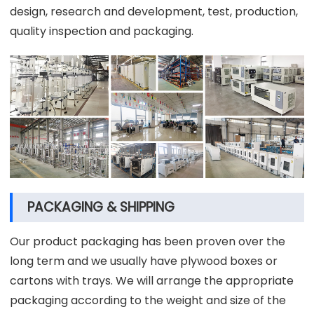
design, research and development, test, production,
quality inspection and packaging.
PACKAGING & SHIPPING
Our product packaging has been proven over the
long term and we usually have plywood boxes or
cartons with trays. We will arrange the appropriate
packaging according to the weight and size of the