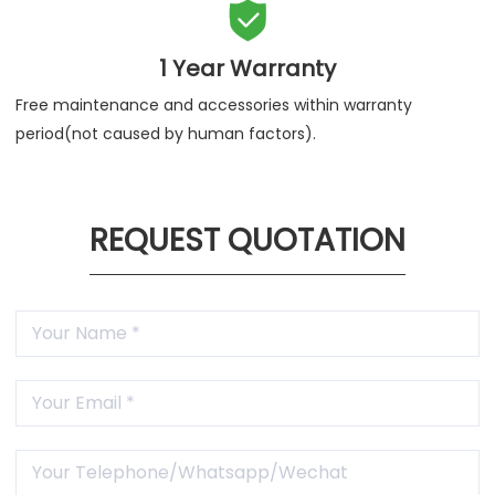

1 Year Warranty
Free maintenance and accessories within warranty
period(not caused by human factors).
REQUEST QUOTATION