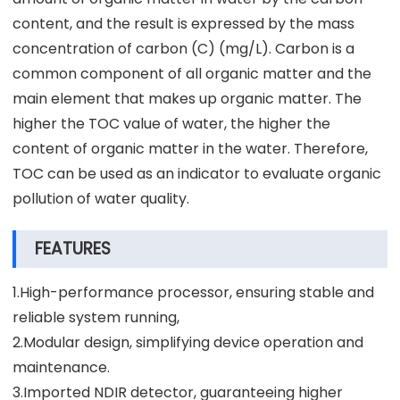
content, and the result is expressed by the mass
concentration of carbon (C) (mg/L). Carbon is a
common component of all organic matter and the
main element that makes up organic matter. The
higher the TOC value of water, the higher the
content of organic matter in the water. Therefore,
TOC can be used as an indicator to evaluate organic
pollution of water quality.
FEATURES
1.High-performance processor, ensuring stable and
reliable system running,
2.Modular design, simplifying device operation and
maintenance.
3.Imported NDIR detector, guaranteeing higher