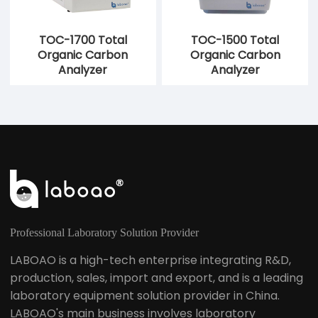
TOC-1700 Total
TOC-1500 Total
Organic Carbon
Organic Carbon
Analyzer
Analyzer
Professional Laboratory Solution Provider
LABOAO is a high-tech enterprise integrating R&D,
production, sales, import and export, and is a leading
laboratory equipment solution provider in China.
LABOAO's main business involves laboratory