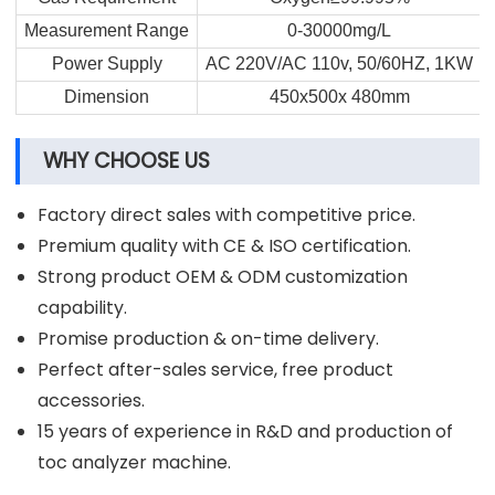
Measurement Range
0-30000mg/L
Power Supply
AC 220V/AC 110v, 50/60HZ, 1KW
Dimension
450x500x 480mm
WHY CHOOSE US
Factory direct sales with competitive price.
Premium quality with CE & ISO certification.
Strong product OEM & ODM customization
capability.
Promise production & on-time delivery.
Perfect after-sales service, free product
accessories.
15 years of experience in R&D and production of
toc analyzer machine.