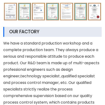
OUR FACTORY
We have a standard production workshop and a
complete production team. They always produce a
serious and responsible attitude to produce each
product. Our R&D team is made up of multi-aspects
professional engineers such as design
engineer,technology specialist ,qualified specialist
and process control manager, etc. Our qualified
specialists strictly realize the process
comprehensive supervision based on our quality
process control system, which contains products