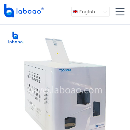

English
