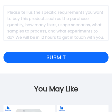
You May Like