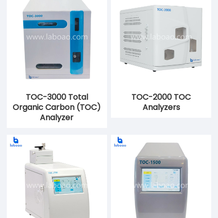
TOC-3000 Total
TOC-2000 TOC
Organic Carbon (TOC)
Analyzers
Analyzer