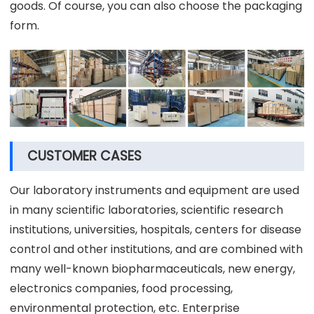
goods. Of course, you can also choose the packaging
form.
CUSTOMER CASES
Our laboratory instruments and equipment are used
in many scientific laboratories, scientific research
institutions, universities, hospitals, centers for disease
control and other institutions, and are combined with
many well-known biopharmaceuticals, new energy,
electronics companies, food processing,
environmental protection, etc. Enterprise