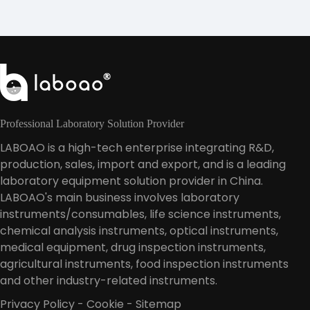
Professional Laboratory Solution Provider
LABOAO is a high-tech enterprise integrating R&D,
production, sales, import and export, and is a leading
laboratory equipment solution provider in China.
LABOAO's main business involves laboratory
instruments/consumables, life science instruments,
chemical analysis instruments, optical instruments,
medical equipment, drug inspection instruments,
agricultural instruments, food inspection instruments
and other industry-related instruments.
Privacy Policy
-
Cookie
-
Sitemap