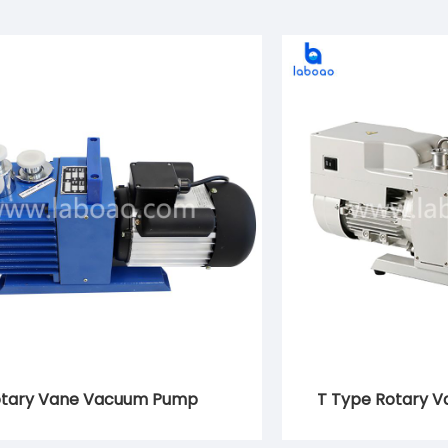
tary Vane Vacuum Pump
T Type Rotary 