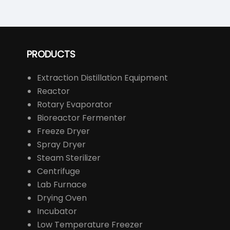
PRODUCTS
Extraction Distillation Equipment
Reactor
Rotary Evaporator
Bioreactor Fermenter
Freeze Dryer
Spray Dryer
Steam Sterilizer
Centrifuge
Lab Furnace
Drying Oven
Incubator
Low Temperature Freezer