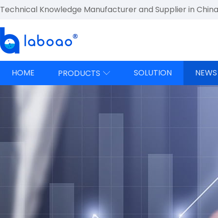
Technical Knowledge Manufacturer and Supplier in Chin
HOME
SOLUTION
NEWS
PRODUCTS
