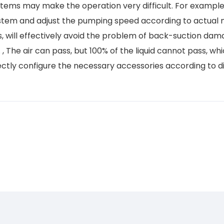
tems may make the operation very difficult. For example
ystem and adjust the pumping speed according to actual
s, will effectively avoid the problem of back-suction dam
, The air can pass, but 100% of the liquid cannot pass, wh
tly configure the necessary accessories according to di