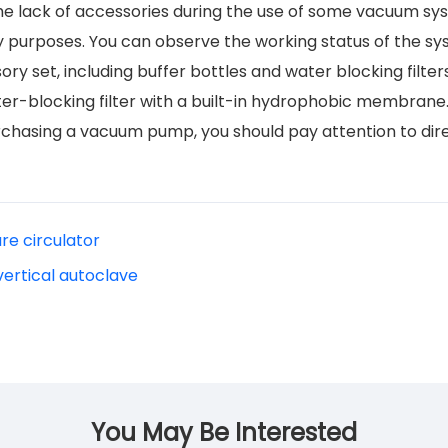
e lack of accessories during the use of some vacuum sys
y purposes. You can observe the working status of the s
y set, including buffer bottles and water blocking filter
er-blocking filter with a built-in hydrophobic membrane. 
hasing a vacuum pump, you should pay attention to direc
re circulator
ertical autoclave
You May Be Interested