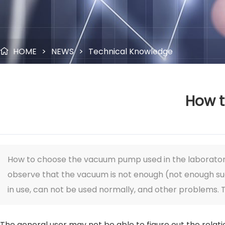
HOME
>
NEWS
>
Technical Knowledge

How t
How to choose the vacuum pump used in the laborator
observe that the vacuum is not enough (not enough sucti
in use, can not be used normally, and other problems. 
The general user may not be able to figure out the rela