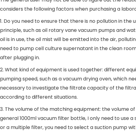
considers the following factors when purchasing a labo
1. Do you need to ensure that there is no pollution in 
principle, such as oil rotary vane vacuum pumps and wa
oil is in use, the oil mist will be emitted into the air,
need to pump cell culture supernatant in the clean room 
after plugging in.
2. What kind of equipment is used together: different eq
pumping speed, such as a vacuum drying oven, which needs
necessary to investigate the filtrate capacity of the fi
according to different situations.
3. The volume of the matching equipment: the volume o
general 1000ml vacuum filter bottle, I only need to use 
or a multiple filter, you need to select a suction pump wit