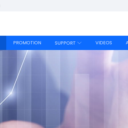
a
PROMOTION
VIDEOS
SUPPORT
