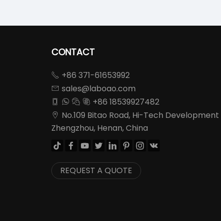
CONTACT
+86 371-61653992

sales@laboao.com

+86 18539927482




No.109 Bitao Road, Hi-Tech Development

Zhengzhou, Henan, China








REQUEST A QUOTE