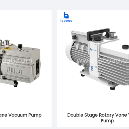
Vane Vacuum Pump
Double Stage Rotary Vane
Pump