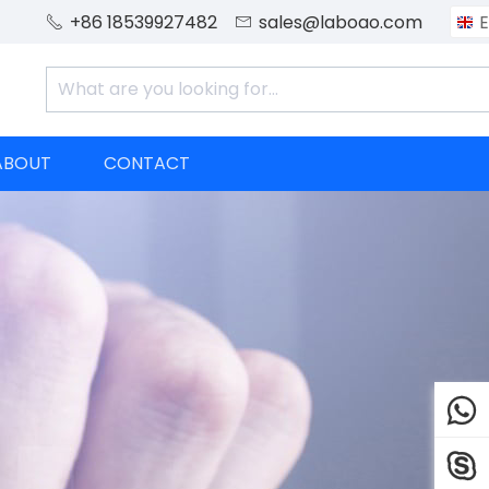
+86 18539927482
sales@laboao.com
E


ABOUT
CONTACT

