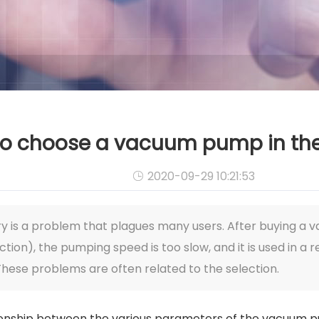
o choose a vacuum pump in the
2020-09-29 10:21:53

y is a problem that plagues many users. After buying a
on), the pumping speed is too slow, and it is used in a re
These problems are often related to the selection.
tionship between the various parameters of the vacuum pu