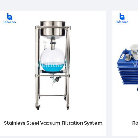
Stainless Steel Vacuum Filtration System
Ro