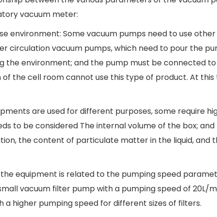
ratory vacuum meter:
the use environment: Some vacuum pumps need to use other
ter circulation vacuum pumps, which need to pour the p
 polluting the environment; and the pump must be connecte
of the cell room cannot use this type of product. At thi
uipments are used for different purposes, some require hi
 to be considered The internal volume of the box; and th
ltration, the content of particulate matter in the liquid
f the equipment is related to the pumping speed parame
a small vacuum filter pump with a pumping speed of 20L/m
h a higher pumping speed for different sizes of filters.