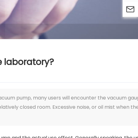

 laboratory?
 vacuum pump, many users will encounter the vacuum gau
latively closed room. Excessive noise, or oil mist when th
mp and the actual use effect. Generally speaking, the u