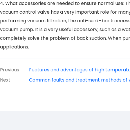
4. What accessories are needed to ensure normal use: Th
vacuum control valve has a very important role for man
performing vacuum filtration, the anti-suck-back accessor
vacuum pump. It is a very useful accessory, such as a wat
completely solve the problem of back suction. When purc
applications.
Previous
Features and advantages of high temperatu
Next
Common faults and treatment methods of v