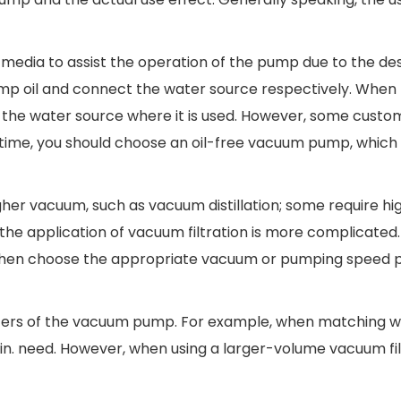
 media to assist the operation of the pump due to the de
ump oil and connect the water source respectively. Whe
d to the water source where it is used. However, some cust
s time, you should choose an oil-free vacuum pump, which
gher vacuum, such as vacuum distillation; some require hi
e application of vacuum filtration is more complicated. I
, and then choose the appropriate vacuum or pumping speed
ters of the vacuum pump. For example, when matching w
in. need. However, when using a larger-volume vacuum fil