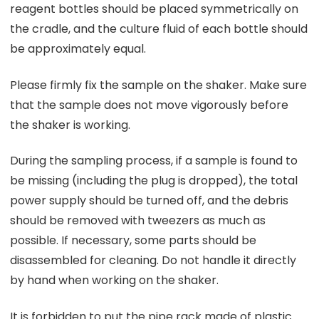
reagent bottles should be placed symmetrically on
the cradle, and the culture fluid of each bottle should
be approximately equal.
Please firmly fix the sample on the shaker. Make sure
that the sample does not move vigorously before
the shaker is working.
During the sampling process, if a sample is found to
be missing (including the plug is dropped), the total
power supply should be turned off, and the debris
should be removed with tweezers as much as
possible. If necessary, some parts should be
disassembled for cleaning. Do not handle it directly
by hand when working on the shaker.
It is forbidden to put the pipe rack made of plastic