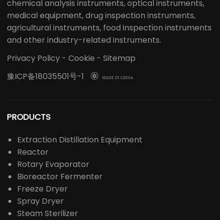
chemical analysis instruments, optical instruments,
medical equipment, drug inspection instruments,
agricultural instruments, food inspection instruments
and other industry-related instruments.
Privacy Policy
-
Cookie
-
Sitemap
豫ICP备18035501号-1

MADE IN CHINA
PRODUCTS
Extraction Distillation Equipment
Reactor
Rotary Evaporator
Bioreactor Fermenter
Freeze Dryer
Spray Dryer
Steam Sterilizer