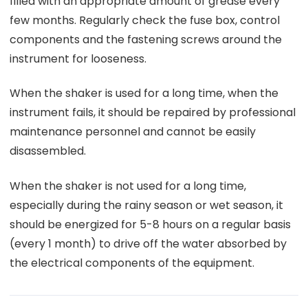
filled with an appropriate amount of grease every
few months. Regularly check the fuse box, control
components and the fastening screws around the
instrument for looseness.
When the shaker is used for a long time, when the
instrument fails, it should be repaired by professional
maintenance personnel and cannot be easily
disassembled.
When the shaker is not used for a long time,
especially during the rainy season or wet season, it
should be energized for 5-8 hours on a regular basis
(every 1 month) to drive off the water absorbed by
the electrical components of the equipment.