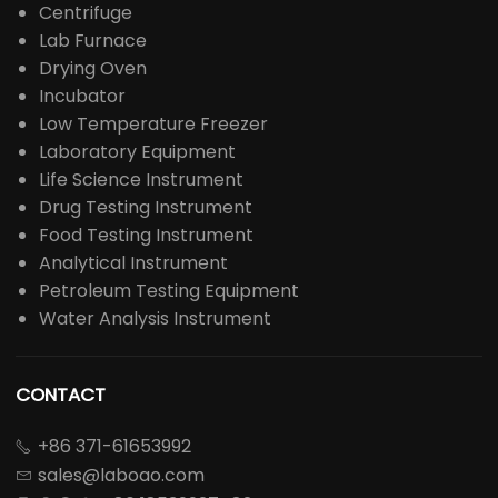
Centrifuge
Lab Furnace
Drying Oven
Incubator
Low Temperature Freezer
Laboratory Equipment
Life Science Instrument
Drug Testing Instrument
Food Testing Instrument
Analytical Instrument
Petroleum Testing Equipment
Water Analysis Instrument
CONTACT
+86 371-61653992

sales@laboao.com
