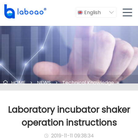

English

HOME
>
NEWS
>
Technical Knowledge

Laboratory incubator shaker
operation instructions
2019-11-11 09:38:34
