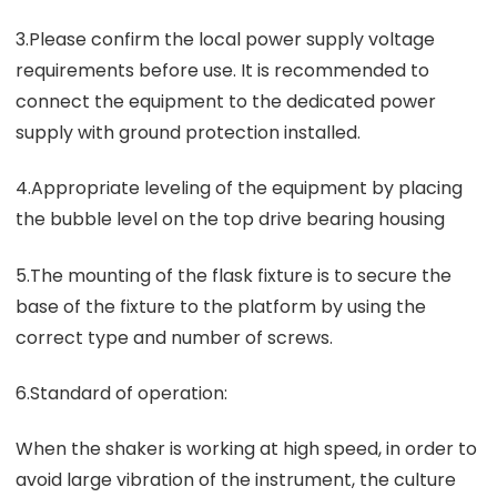
3.Please confirm the local power supply voltage
requirements before use. It is recommended to
connect the equipment to the dedicated power
supply with ground protection installed.
4.Appropriate leveling of the equipment by placing
the bubble level on the top drive bearing housing
5.The mounting of the flask fixture is to secure the
base of the fixture to the platform by using the
correct type and number of screws.
6.Standard of operation:
When the shaker is working at high speed, in order to
avoid large vibration of the instrument, the culture