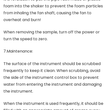
foam into the shaker to prevent the foam particles
from inhaling the fan shaft, causing the fan to
overheat and burn!
When removing the sample, turn off the power or
turn the speed to zero.
7.Maintenance:
The surface of the instrument should be scrubbed
frequently to keep it clean. When scrubbing, avoid
the side of the instrument control box to prevent
water from entering the instrument and damaging
the instrument.
When the instrument is used frequently, it should be