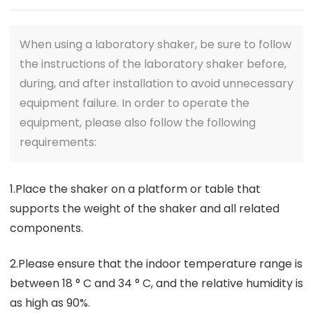
When using a laboratory shaker, be sure to follow
the instructions of the laboratory shaker before,
during, and after installation to avoid unnecessary
equipment failure. In order to operate the
equipment, please also follow the following
requirements:
1.Place the shaker on a platform or table that
supports the weight of the shaker and all related
components.
2.Please ensure that the indoor temperature range is
between 18 ° C and 34 ° C, and the relative humidity is
as high as 90%.