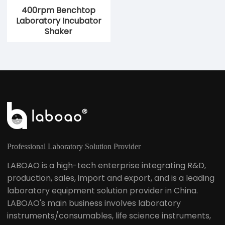
400rpm Benchtop
Laboratory Incubator
Shaker
Professional Laboratory Solution Provider
LABOAO is a high-tech enterprise integrating R&D,
production, sales, import and export, and is a leading
laboratory equipment solution provider in China.
LABOAO's main business involves laboratory
instruments/consumables, life science instruments,