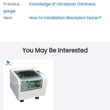
Previous
Knowledge of Ultrasonic thickness
gauge
Next
How to installation dissolution tester?
You May Be Interested