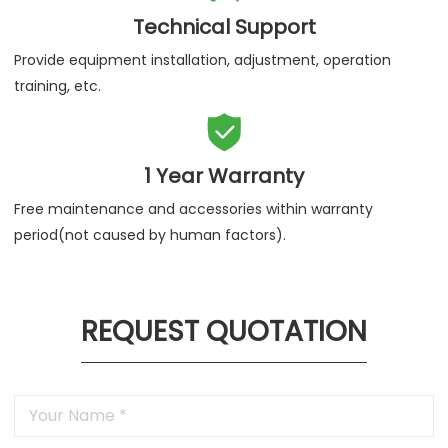
Provide 7*24 hours service telephone & support email to
help you solve problems quickly.

Technical Support
Provide equipment installation, adjustment, operation
training, etc.

1 Year Warranty
Free maintenance and accessories within warranty
period(not caused by human factors).
REQUEST QUOTATION