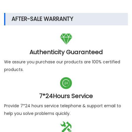
exported to more than 120 countries around the
world, and have been highly recognized by them,
believe LABOAO, we grow together!
AFTER-SALE WARRANTY

Authenticity Guaranteed
We assure you purchase our products are 100% certified
products.

7*24Hours Service