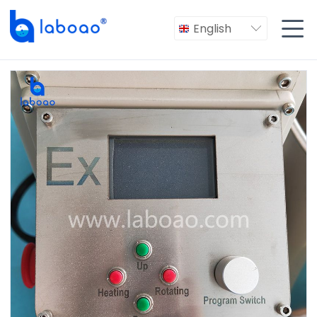

English
