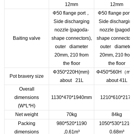
12mm
12mm
，
Φ50 flange port
Φ50 flange port
Side discharging
Side dischargin
nozzle (pagoda-
nozzle (pagoda-
Baiting valve
shape connectors),
shape connectors
outer diameter
outer diameter
20mm, 210 from
20mm, 210 from
the floor
the floor
（
Φ350*220H(mm)
Φ450*560H
mm
Pot bravery size
about 21L
about 41L
Overall
dimensions
1130*470*1940mm
1210*610*2170
(W*L*H)
Net weight
70kg
84kg
Packing
980*520*1190
1050*530*1210 
dimensions
,0.61m³
0.68m³