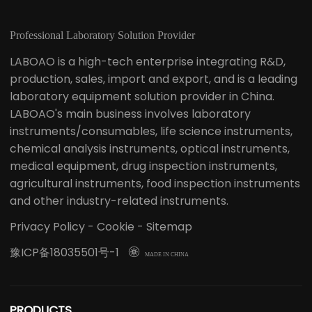
Professional Laboratory Solution Provider
LABOAO is a high-tech enterprise integrating R&D,
production, sales, import and export, and is a leading
laboratory equipment solution provider in China.
LABOAO's main business involves laboratory
instruments/consumables, life science instruments,
chemical analysis instruments, optical instruments,
medical equipment, drug inspection instruments,
agricultural instruments, food inspection instruments
and other industry-related instruments.
Privacy Policy
-
Cookie
-
Sitemap