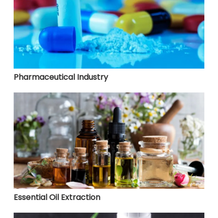
Pharmaceutical Industry
Essential Oil Extraction