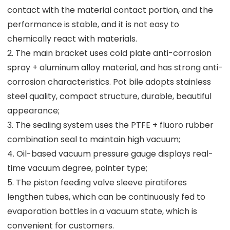
contact with the material contact portion, and the
performance is stable, and it is not easy to
chemically react with materials.
2. The main bracket uses cold plate anti-corrosion
spray + aluminum alloy material, and has strong anti-
corrosion characteristics. Pot bile adopts stainless
steel quality, compact structure, durable, beautiful
appearance;
3. The sealing system uses the PTFE + fluoro rubber
combination seal to maintain high vacuum;
4. Oil-based vacuum pressure gauge displays real-
time vacuum degree, pointer type;
5. The piston feeding valve sleeve piratifores
lengthen tubes, which can be continuously fed to
evaporation bottles in a vacuum state, which is
convenient for customers.