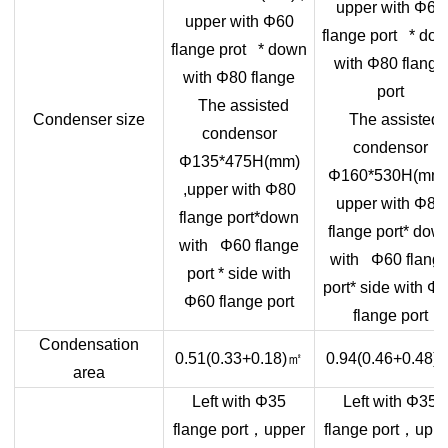
upper with Φ60
upper with Φ60
flange port * do
flange prot * down
with Φ80 flange
with Φ80 flange
port
The assisted
Condenser size
The assisted
condensor
condensor
Φ135*475H(mm)
Φ160*530H(mm)
,upper with Φ80
upper with Φ80
flange port*down
flange port* dow
with Φ60 flange
with Φ60 flang
port * side with
port* side with Φ
Φ60 flange port
flange port
Condensation
㎡
0.51(0.33+0.18)
0.94(0.46+0.48)
area
Left with Φ35
Left with Φ35
，
，
flange port
upper
flange port
uppe