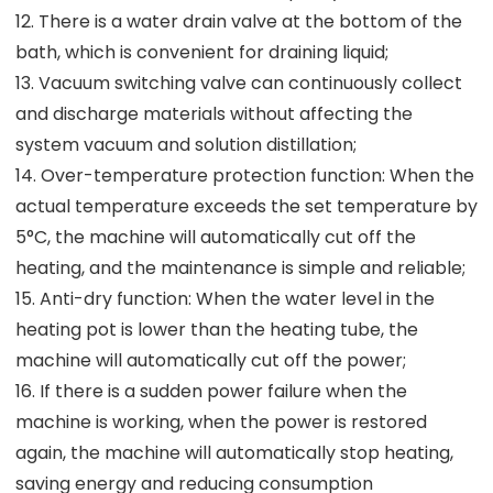
12. There is a water drain valve at the bottom of the
bath, which is convenient for draining liquid;
13. Vacuum switching valve can continuously collect
and discharge materials without affecting the
system vacuum and solution distillation;
14. Over-temperature protection function: When the
actual temperature exceeds the set temperature by
5°C, the machine will automatically cut off the
heating, and the maintenance is simple and reliable;
15. Anti-dry function: When the water level in the
heating pot is lower than the heating tube, the
machine will automatically cut off the power;
16. If there is a sudden power failure when the
machine is working, when the power is restored
again, the machine will automatically stop heating,
saving energy and reducing consumption