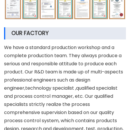
OUR FACTORY
We have a standard production workshop and a
complete production team. They always produce a
serious and responsible attitude to produce each
product. Our R&D team is made up of multi-aspects
professional engineers such as design
engineer,technology specialist ,qualified specialist
and process control manager, etc. Our qualified
specialists strictly realize the process
comprehensive supervision based on our quality
process control system, which contains products
design, research and development, test, production,