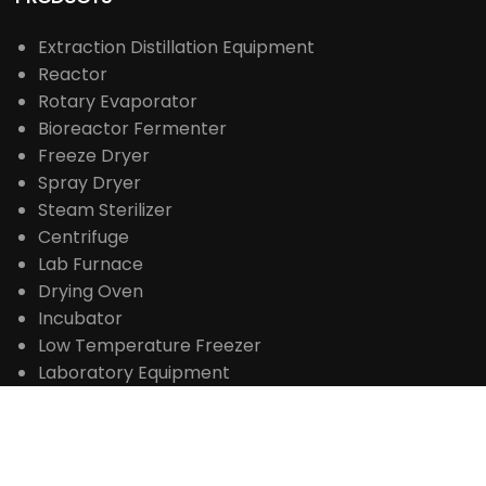
豫ICP备18035501号-1

MADE IN CHINA
PRODUCTS
Extraction Distillation Equipment
Reactor
Rotary Evaporator
Bioreactor Fermenter
Freeze Dryer
Spray Dryer
Steam Sterilizer
Centrifuge
Lab Furnace
Drying Oven
Incubator
Low Temperature Freezer
Laboratory Equipment