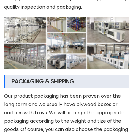
quality inspection and packaging.
PACKAGING & SHIPPING
Our product packaging has been proven over the
long term and we usually have plywood boxes or
cartons with trays. We will arrange the appropriate
packaging according to the weight and size of the
goods. Of course, you can also choose the packaging