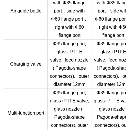
with Φ35 flange
with Φ35 flange
，
，
Air guide bottle
port
side with
port
side with
，
Φ60 flange port
Φ60 flange port
right with Φ60
right with Φ60
flange port
flange port
Φ35 flange port,
Φ35 flange port,
glass+PTFE
glass+PTFE
valve, feed nozzle
valve, feed nozz
Charging valve
( Pagoda-shape
( Pagoda-shape
connectors), outer
connectors), out
diameter 12mm
diameter 12mm
Φ35 flange port,
Φ35 flange port,
glass+PTFE valve,
glass+PTFE valv
glass nozzle (
glass nozzle (
Multi-function port
Pagoda-shape
Pagoda-shape
connectors), outer
connectors), oute