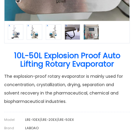
10L-50L Explosion Proof Auto
Lifting Rotary Evaporator
The explosion-proof rotary evaporator is mainly used for
concentration, crystallization, drying, separation and
solvent recovery in the pharmaceutical, chemical and
biopharmaceutical industries.
Model
LRE-10EX/LRE-20EX/LRE-50EX
Brand
LABOAO