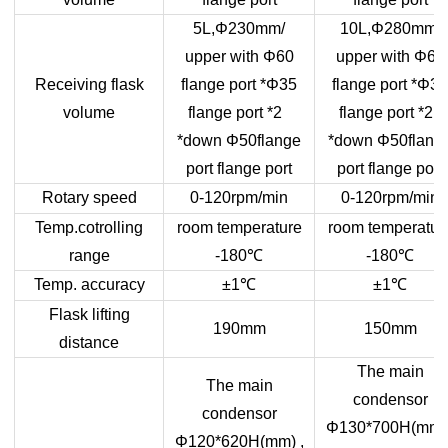
5L,Φ230mm/
10L,Φ280mm/
upper with Φ60
upper with Φ60
Receiving flask
flange port *Φ35
flange port *Φ35
volume
flange port *2
flange port *2
*down Φ50flange
*down Φ50flang
port flange port
port flange port
Rotary speed
0-120rpm/min
0-120rpm/min
Temp.cotrolling
room temperature
room temperatur
range
-180
℃
-180
℃
Temp. accuracy
±1
℃
±1
℃
Flask lifting
190mm
150mm
distance
The main
The main
condensor
condensor
Φ130*700H(mm) 
Φ120*620H(mm) ,