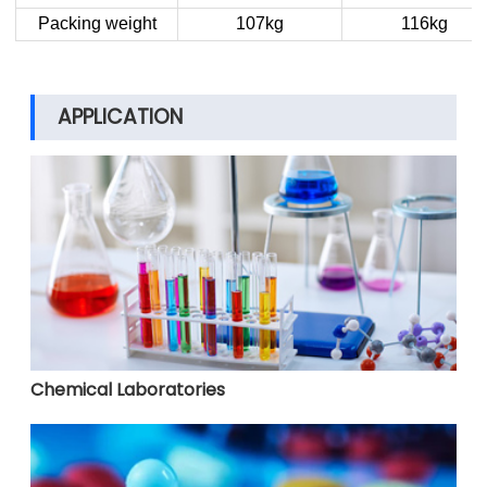
Packing weight
107kg
116kg
APPLICATION
Chemical Laboratories