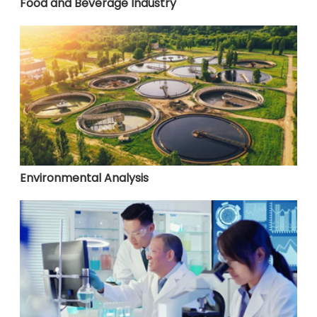
Food and Beverage Industry
Environmental Analysis