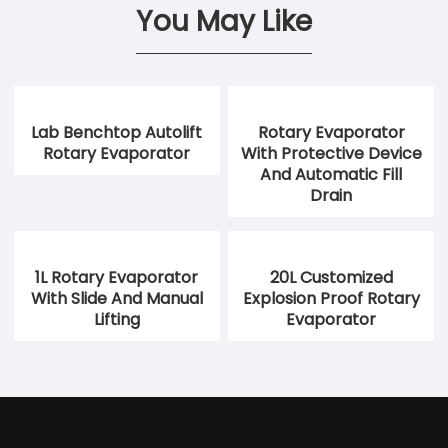
You May Like
Lab Benchtop Autolift
Rotary Evaporator
Rotary Evaporator
With Protective Device
And Automatic Fill
Drain
1L Rotary Evaporator
20L Customized
With Slide And Manual
Explosion Proof Rotary
Lifting
Evaporator