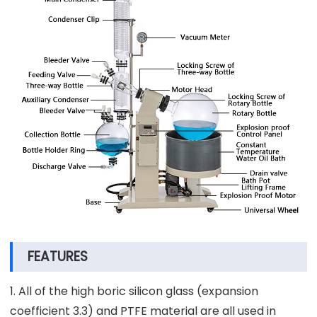
FEATURES
1. All of the high boric silicon glass (expansion
coefficient 3.3) and PTFE material are all used in