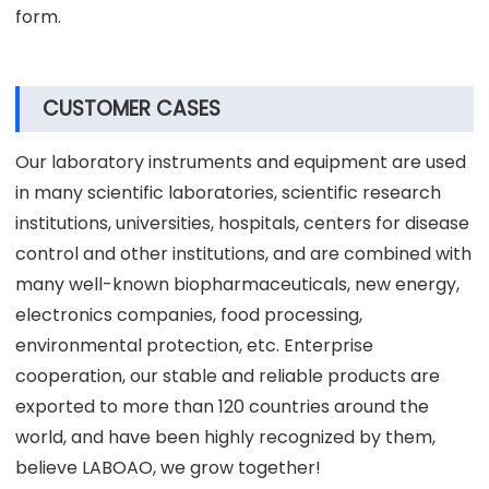
form.
CUSTOMER CASES
Our laboratory instruments and equipment are used
in many scientific laboratories, scientific research
institutions, universities, hospitals, centers for disease
control and other institutions, and are combined with
many well-known biopharmaceuticals, new energy,
electronics companies, food processing,
environmental protection, etc. Enterprise
cooperation, our stable and reliable products are