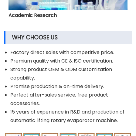
Academic Research
WHY CHOOSE US
Factory direct sales with competitive price.
Premium quality with CE & ISO certification.
Strong product OEM & ODM customization
capability.
Promise production & on-time delivery.
Perfect after-sales service, free product
accessories.
15 years of experience in R&D and production of
automatic lifting rotary evaporator machine.