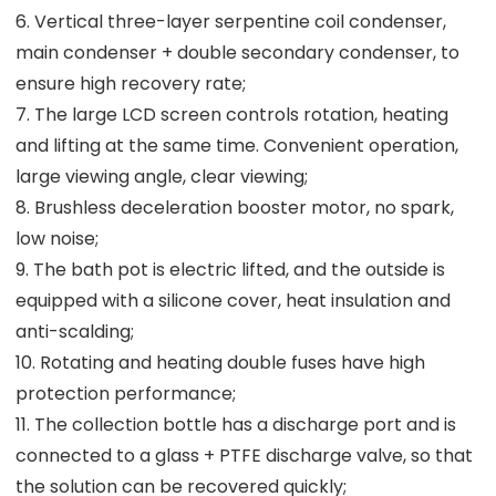
6. Vertical three-layer serpentine coil condenser,
main condenser + double secondary condenser, to
ensure high recovery rate;
7. The large LCD screen controls rotation, heating
and lifting at the same time. Convenient operation,
large viewing angle, clear viewing;
8. Brushless deceleration booster motor, no spark,
low noise;
9. The bath pot is electric lifted, and the outside is
equipped with a silicone cover, heat insulation and
anti-scalding;
10. Rotating and heating double fuses have high
protection performance;
11. The collection bottle has a discharge port and is
connected to a glass + PTFE discharge valve, so that
the solution can be recovered quickly;