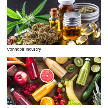
Cannabis Industry