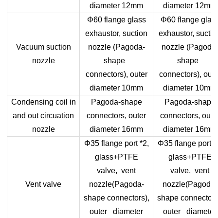
diameter 12mm
diameter 12mm
Φ60 flange glass
Φ60 flange glas
exhaustor, suction
exhaustor, suctio
Vacuum suction
nozzle (Pagoda-
nozzle (Pagoda
nozzle
shape
shape
connectors), outer
connectors), oute
diameter 10mm
diameter 10mm
Condensing coil in
Pagoda-shape
Pagoda-shape
and out circuation
connectors, outer
connectors, oute
nozzle
diameter 16mm
diameter 16mm
Φ35 flange port *2,
Φ35 flange port *
glass+PTFE
glass+PTFE
valve, vent
valve, vent
Vent valve
nozzle(Pagoda-
nozzle(Pagoda-
shape connectors),
shape connectors
outer diameter
outer diameter