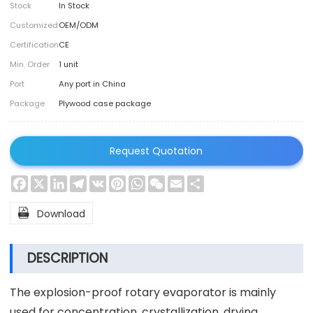
Stock
In Stock
Customized
OEM/ODM
Certification
CE
Min. Order
1 unit
Port
Any port in China
Package
Plywood case package
Request Quotation
Facebook
X
LinkedIn
Telegram
VK
Pinterest
WhatsApp
WeChat
Email
Share

Download
DESCRIPTION
The explosion-proof rotary evaporator is mainly
used for concentration, crystallization, drying,