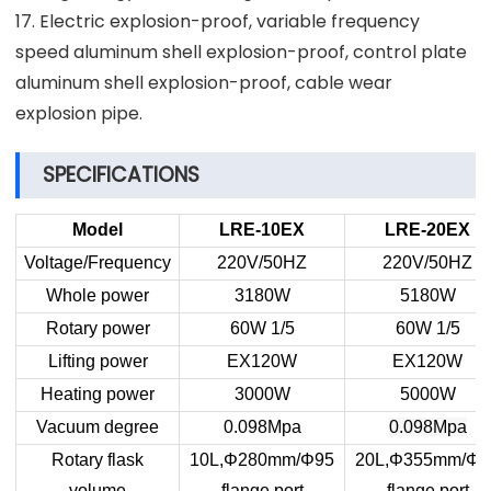
17. Electric explosion-proof, variable frequency
speed aluminum shell explosion-proof, control plate
aluminum shell explosion-proof, cable wear
explosion pipe.
SPECIFICATIONS
Model
LRE-10EX
LRE-20EX
Voltage/Frequency
220V/50HZ
220V/50HZ
Whole power
3180W
5180W
Rotary power
60W 1/5
60W 1/5
Lifting power
EX120W
EX120W
Heating power
3000W
5000W
Vacuum degree
0.098Mpa
0.098Mpa
Rotary flask
10L,Φ280mm/Φ95
20L,Φ355mm/Φ9
volume
flange port
flange port