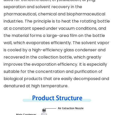
separation and solvent recovery in the
pharmaceutical, chemical and biopharmaceutical
industries. The principle is to heat the rotating bottle
at a constant speed under vacuum conditions, and
the material forms a large-area film on the bottle
wall, which evaporates efficiently. The solvent vapor
is cooled by a high-efficiency glass condenser and
recovered in the collection bottle, which greatly
improves the evaporation efficiency. It is especially
suitable for the concentration and purification of
biological products that are easily decomposed and
denatured at high temperature.