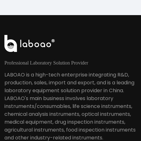
Professional Laboratory Solution Provider
LABOAO is a high-tech enterprise integrating R&D,
production, sales, import and export, and is a leading
laboratory equipment solution provider in China.
LABOAO's main business involves laboratory
instruments/consumables, life science instruments,
chemical analysis instruments, optical instruments,
medical equipment, drug inspection instruments,
agricultural instruments, food inspection instruments
and other industry-related instruments.