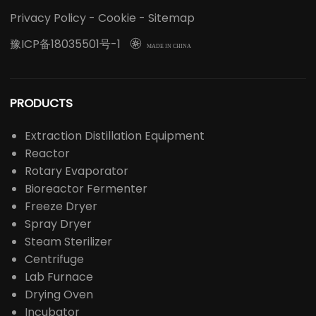
Privacy Policy
-
Cookie
-
Sitemap
豫ICP备18035501号-1

MADE IN CHINA
PRODUCTS
Extraction Distillation Equipment
Reactor
Rotary Evaporator
Bioreactor Fermenter
Freeze Dryer
Spray Dryer
Steam Sterilizer
Centrifuge
Lab Furnace
Drying Oven
Incubator