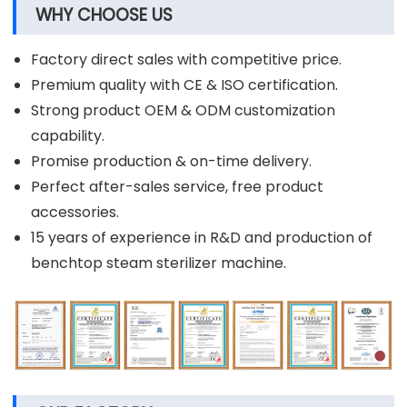
WHY CHOOSE US
Factory direct sales with competitive price.
Premium quality with CE & ISO certification.
Strong product OEM & ODM customization
capability.
Promise production & on-time delivery.
Perfect after-sales service, free product
accessories.
15 years of experience in R&D and production of
benchtop steam sterilizer machine.