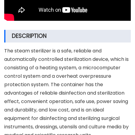
DESCRIPTION
The steam sterilizer is a safe, reliable and
automatically controlled sterilization device, which is
consisting of a heating system, a microcomputer
control system and a overheat overpressure
protection system. The container has the
advantages of reliable disinfection and sterilization
effect, convenient operation, safe use, power saving
and durability, and low cost, and is an ideal
equipment for disinfecting and sterilizing surgical
instruments, dressings, utensils and culture media by