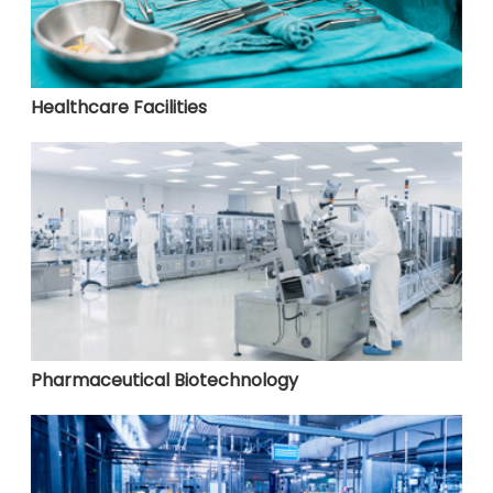
Healthcare Facilities
Pharmaceutical Biotechnology