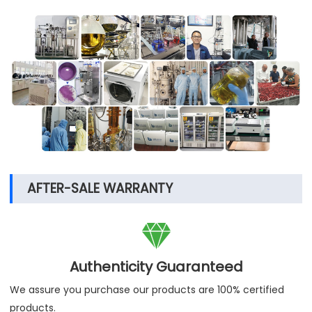
AFTER-SALE WARRANTY

Authenticity Guaranteed
We assure you purchase our products are 100% certified
products.