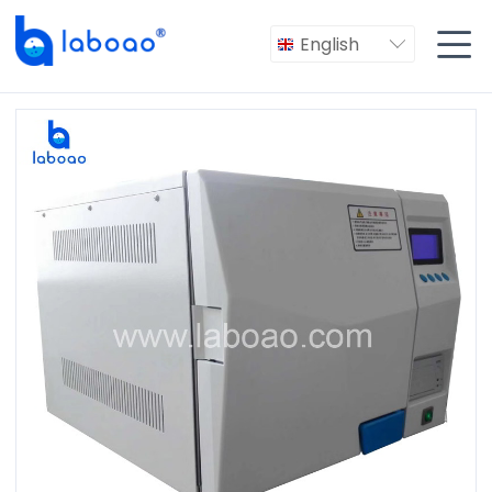

English
