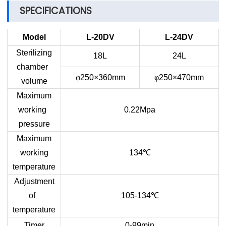
SPECIFICATIONS
Model
L-20DV
L-24DV
Sterilizing
18L
24L
chamber
φ
250×360mm
φ
250×470mm
volume
Maximum
working
0.22Mpa
pressure
Maximum
working
134
℃
temperature
Adjustment
of
105-134
℃
temperature
Timer
0-99min