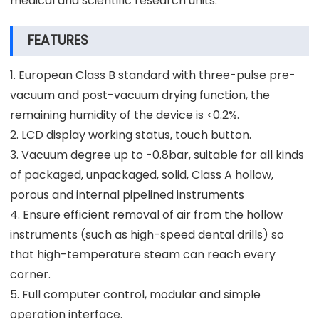
medical and scientific research units.
FEATURES
1. European Class B standard with three-pulse pre-
vacuum and post-vacuum drying function, the
remaining humidity of the device is <0.2%.
2. LCD display working status, touch button.
3. Vacuum degree up to -0.8bar, suitable for all kinds
of packaged, unpackaged, solid, Class A hollow,
porous and internal pipelined instruments
4. Ensure efficient removal of air from the hollow
instruments (such as high-speed dental drills) so
that high-temperature steam can reach every
corner.
5. Full computer control, modular and simple
operation interface.