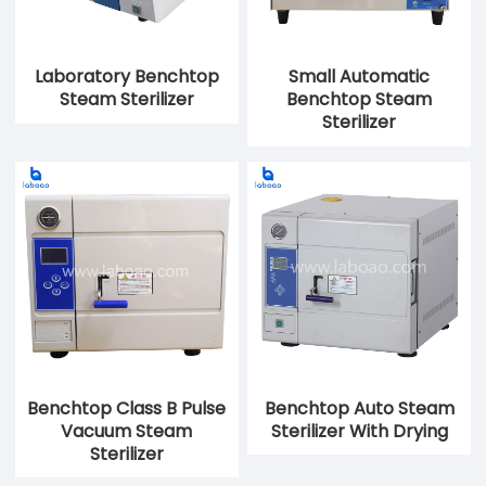
Laboratory Benchtop
Small Automatic
Steam Sterilizer
Benchtop Steam
Sterilizer
Benchtop Class B Pulse
Benchtop Auto Steam
Vacuum Steam
Sterilizer With Drying
Sterilizer