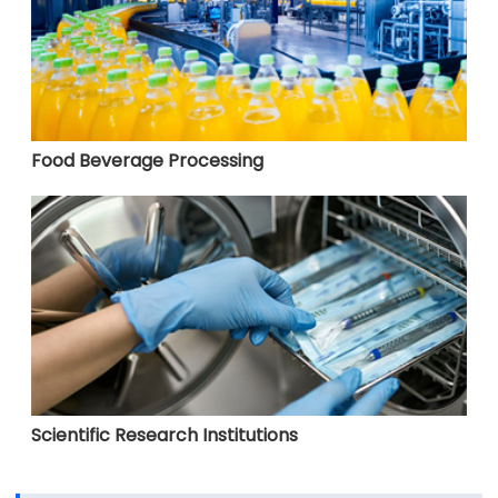
Food Beverage Processing
Scientific Research Institutions