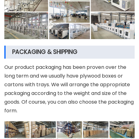
PACKAGING & SHIPPING
Our product packaging has been proven over the
long term and we usually have plywood boxes or
cartons with trays. We will arrange the appropriate
packaging according to the weight and size of the
goods. Of course, you can also choose the packaging
form.