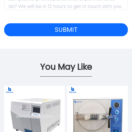
You May Like