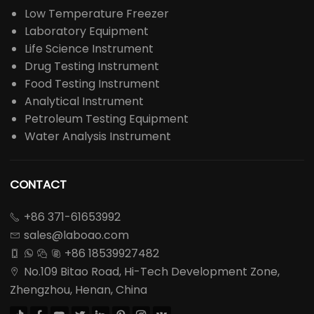
Low Temperature Freezer
Laboratory Equipment
Life Science Instrument
Drug Testing Instrument
Food Testing Instrument
Analytical Instrument
Petroleum Testing Equipment
Water Analysis Instrument
CONTACT
+86 371-61653992

sales@laboao.com

+86 18539927482




No.109 Bitao Road, Hi-Tech Development Zone,

Zhengzhou, Henan, China