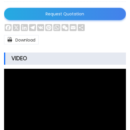
Request Quotation
Facebook
X
LinkedIn
Telegram
VK
Pinterest
WhatsApp
WeChat
Email
Share

Download
VIDEO