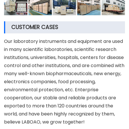
CUSTOMER CASES
Our laboratory instruments and equipment are used
in many scientific laboratories, scientific research
institutions, universities, hospitals, centers for disease
control and other institutions, and are combined with
many well-known biopharmaceuticals, new energy,
electronics companies, food processing,
environmental protection, etc. Enterprise
cooperation, our stable and reliable products are
exported to more than 120 countries around the
world, and have been highly recognized by them,
believe LABOAO, we grow together!