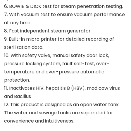
6. BOWIE & DICK test for steam penetration testing.
7. With vacuum test to ensure vacuum performance
at any time.
8. Fast independent steam generator.
9. Built-in micro printer for detailed recording of
sterilization data.
10. With safety valve, manual safety door lock,
pressure locking system, fault self-test, over-
temperature and over-pressure automatic
protection.
11. Inactivates HIV, hepatitis B (HBV), mad cow virus
and Bacillus
12. This product is designed as an open water tank.
The water and sewage tanks are separated for
convenience and intuitiveness.