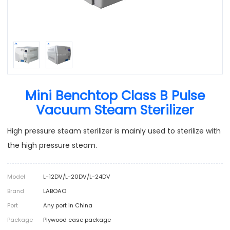
Mini Benchtop Class B Pulse
Vacuum Steam Sterilizer
High pressure steam sterilizer is mainly used to sterilize with
the high pressure steam.
Model
L-12DV/L-20DV/L-24DV
Brand
LABOAO
Port
Any port in China
Package
Plywood case package