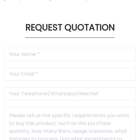
REQUEST QUOTATION