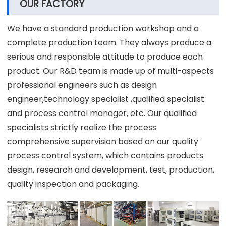
OUR FACTORY
We have a standard production workshop and a
complete production team. They always produce a
serious and responsible attitude to produce each
product. Our R&D team is made up of multi-aspects
professional engineers such as design
engineer,technology specialist ,qualified specialist
and process control manager, etc. Our qualified
specialists strictly realize the process
comprehensive supervision based on our quality
process control system, which contains products
design, research and development, test, production,
quality inspection and packaging.