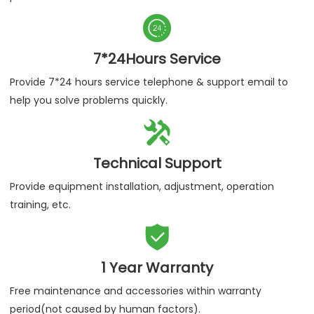

7*24Hours Service
Provide 7*24 hours service telephone & support email to
help you solve problems quickly.

Technical Support
Provide equipment installation, adjustment, operation
training, etc.

1 Year Warranty
Free maintenance and accessories within warranty
period(not caused by human factors).