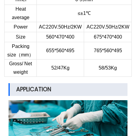
Heat
≤±1
℃
average
Power
AC220V.50Hz/2KW
AC220V.50Hz/2KW
Size
560*470*400
675*470*400
Packing
655*560*495
765*560*495
size
（
mm
）
Gross/ Net
52/47Kg
58/53Kg
weight
APPLICATION