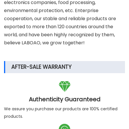
Our laboratory instruments and equipment are used
in many scientific laboratories, scientific research
institutions, universities, hospitals, centers for disease
control and other institutions, and are combined with
many well-known biopharmaceuticals, new energy,
electronics companies, food processing,
environmental protection, etc. Enterprise
cooperation, our stable and reliable products are
exported to more than 120 countries around the
world, and have been highly recognized by them,
believe LABOAO, we grow together!
AFTER-SALE WARRANTY