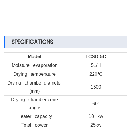
SPECIFICATIONS
Model
LCSD-5C
Moisture evaporation
5L/H
Drying temperature
220
℃
Drying chamber diameter
1500
(mm)
Drying chamber cone
60°
angle
Heater capacity
18 kw
Total power
25kw