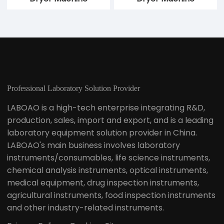
Centrifugal Airflow
Centrifugal Two Fluid
Dual-purpose Spray
Dual Purpose Spray
Dryer
Dryer
10kg Centrifugal Spray
5kg Centrifugal Spray
Dryer Machine
Dryer Machine
Professional Laboratory Solution Provider
LABOAO is a high-tech enterprise integrating R&D,
production, sales, import and export, and is a leading
laboratory equipment solution provider in China.