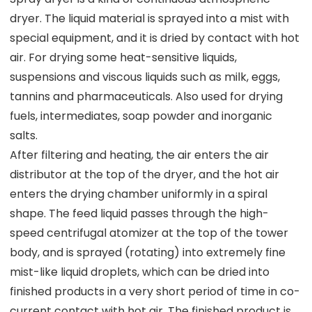
dryer. The liquid material is sprayed into a mist with
special equipment, and it is dried by contact with hot
air. For drying some heat-sensitive liquids,
suspensions and viscous liquids such as milk, eggs,
tannins and pharmaceuticals. Also used for drying
fuels, intermediates, soap powder and inorganic
salts.
After filtering and heating, the air enters the air
distributor at the top of the dryer, and the hot air
enters the drying chamber uniformly in a spiral
shape. The feed liquid passes through the high-
speed centrifugal atomizer at the top of the tower
body, and is sprayed (rotating) into extremely fine
mist-like liquid droplets, which can be dried into
finished products in a very short period of time in co-
current contact with hot air. The finished product is