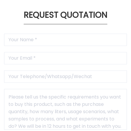

1 Year Warranty
Free maintenance and accessories within warranty
period(not caused by human factors).
REQUEST QUOTATION