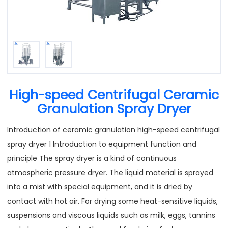
High-speed Centrifugal Ceramic
Granulation Spray Dryer
Introduction of ceramic granulation high-speed centrifugal
spray dryer 1 Introduction to equipment function and
principle The spray dryer is a kind of continuous
atmospheric pressure dryer. The liquid material is sprayed
into a mist with special equipment, and it is dried by
contact with hot air. For drying some heat-sensitive liquids,
suspensions and viscous liquids such as milk, eggs, tannins