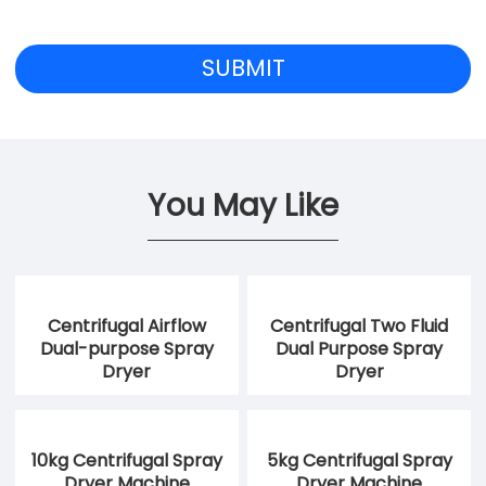
You May Like