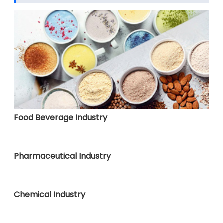
Food Beverage Industry