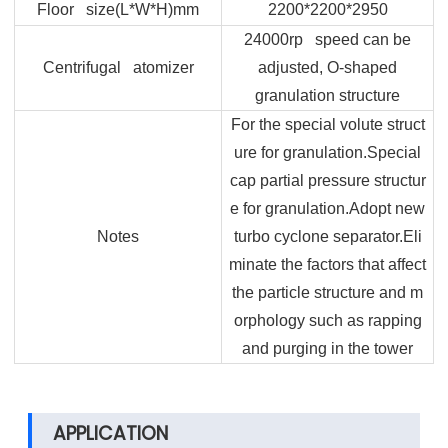
Floor size(L*W*H)mm
2200*2200*2950
24000rp speed can be
Centrifugal atomizer
adjusted, O-shaped
granulation structure
For the special volute struct
ure for granulation.Special
cap partial pressure structur
e for granulation.Adopt new
Notes
turbo cyclone separator.Eli
minate the factors that affect
the particle structure and m
orphology such as rapping
and purging in the tower
APPLICATION