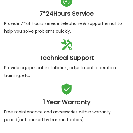

Authenticity Guaranteed
We assure you purchase our products are 100% certified
products.

7*24Hours Service
Provide 7*24 hours service telephone & support email to
help you solve problems quickly.

Technical Support
Provide equipment installation, adjustment, operation
training, etc.