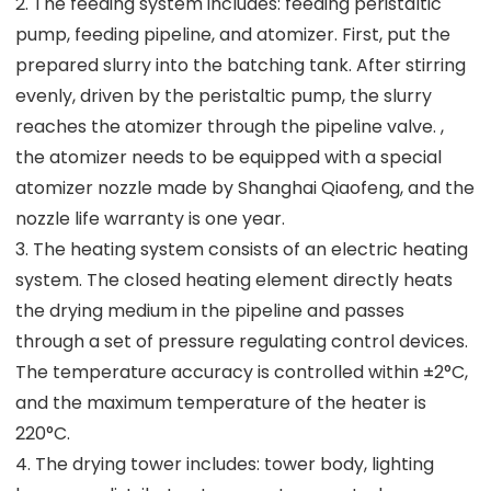
2. The feeding system includes: feeding peristaltic
pump, feeding pipeline, and atomizer. First, put the
prepared slurry into the batching tank. After stirring
evenly, driven by the peristaltic pump, the slurry
reaches the atomizer through the pipeline valve. ,
the atomizer needs to be equipped with a special
atomizer nozzle made by Shanghai Qiaofeng, and the
nozzle life warranty is one year.
3. The heating system consists of an electric heating
system. The closed heating element directly heats
the drying medium in the pipeline and passes
through a set of pressure regulating control devices.
The temperature accuracy is controlled within ±2°C,
and the maximum temperature of the heater is
220°C.
4. The drying tower includes: tower body, lighting