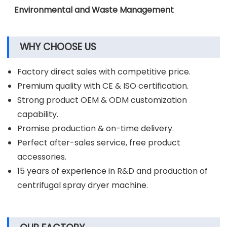
Pharmaceutical Industry
Chemical Industry
Environmental and Waste Management
WHY CHOOSE US
Factory direct sales with competitive price.
Premium quality with CE & ISO certification.
Strong product OEM & ODM customization
capability.
Promise production & on-time delivery.