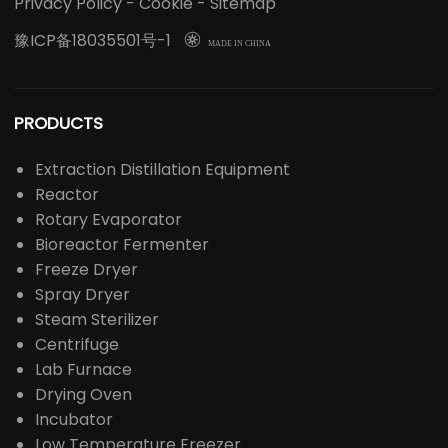
LABOAO's main business involves laboratory
instruments/consumables, life science instruments,
chemical analysis instruments, optical instruments,
medical equipment, drug inspection instruments,
agricultural instruments, food inspection instruments
and other industry-related instruments.
Privacy Policy
-
Cookie
-
Sitemap
豫ICP备18035501号-1

MADE IN CHINA
PRODUCTS
Extraction Distillation Equipment
Reactor
Rotary Evaporator
Bioreactor Fermenter
Freeze Dryer