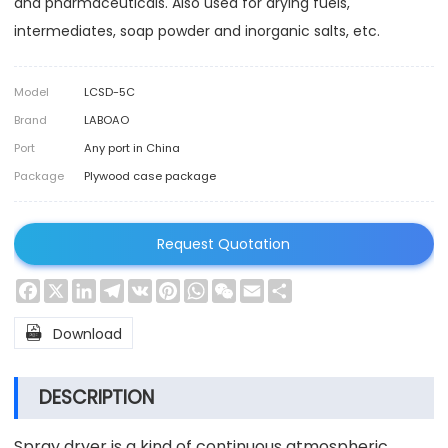
and pharmaceuticals. Also used for drying fuels,
intermediates, soap powder and inorganic salts, etc.
Model
LCSD-5C
Brand
LABOAO
Port
Any port in China
Package
Plywood case package
Request Quotation
Facebook
X
LinkedIn
Telegram
VK
Pinterest
WhatsApp
WeChat
Email
Share

Download
DESCRIPTION
Spray dryer is a kind of continuous atmospheric