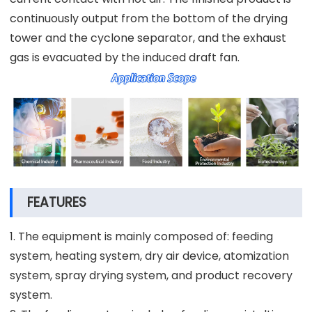
continuously output from the bottom of the drying
tower and the cyclone separator, and the exhaust
gas is evacuated by the induced draft fan.
FEATURES
1. The equipment is mainly composed of: feeding
system, heating system, dry air device, atomization
system, spray drying system, and product recovery
system.