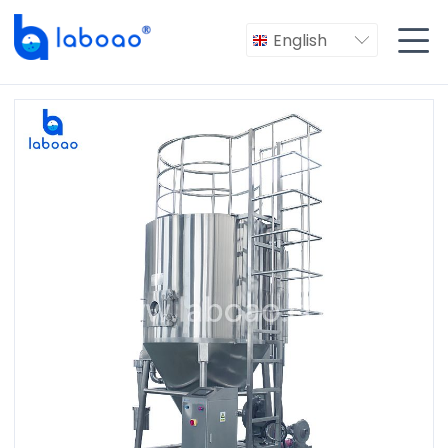

English
