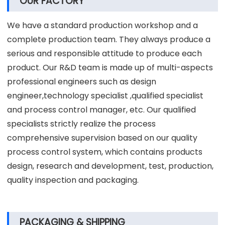
Perfect after-sales service, free product
accessories.
15 years of experience in R&D and production of
centrifugal spray dryer machine.
OUR FACTORY
We have a standard production workshop and a
complete production team. They always produce a
serious and responsible attitude to produce each
product. Our R&D team is made up of multi-aspects
professional engineers such as design
engineer,technology specialist ,qualified specialist
and process control manager, etc. Our qualified
specialists strictly realize the process
comprehensive supervision based on our quality