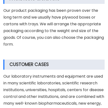
process control system, which contains products
design, research and development, test, production,
quality inspection and packaging.
PACKAGING & SHIPPING
Our product packaging has been proven over the
long term and we usually have plywood boxes or
cartons with trays. We will arrange the appropriate
packaging according to the weight and size of the
goods. Of course, you can also choose the packaging
form.
CUSTOMER CASES