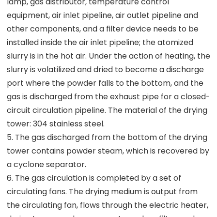
lamp, gas distributor, temperature control
equipment, air inlet pipeline, air outlet pipeline and
other components, and a filter device needs to be
installed inside the air inlet pipeline; the atomized
slurry is in the hot air. Under the action of heating, the
slurry is volatilized and dried to become a discharge
port where the powder falls to the bottom, and the
gas is discharged from the exhaust pipe for a closed-
circuit circulation pipeline. The material of the drying
tower: 304 stainless steel.
5. The gas discharged from the bottom of the drying
tower contains powder steam, which is recovered by
a cyclone separator.
6. The gas circulation is completed by a set of
circulating fans. The drying medium is output from
the circulating fan, flows through the electric heater,