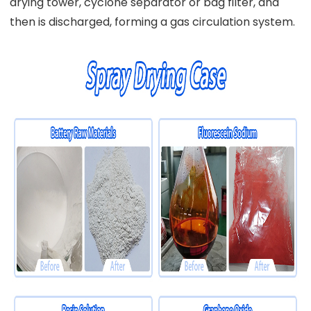
drying tower, cyclone separator or bag filter, and
then is discharged, forming a gas circulation system.