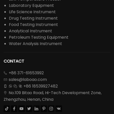
Spray Dryer
Steam Sterilizer
Centrifuge
Lab Furnace
Drying Oven
Incubator
Low Temperature Freezer
Laboratory Equipment
Life Science Instrument
Drug Testing Instrument
Food Testing Instrument
Analytical Instrument
Petroleum Testing Equipment
Water Analysis Instrument
CONTACT