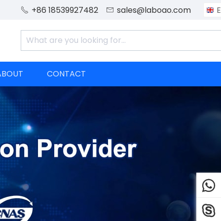
+86 18539927482
sales@laboao.com
E


ABOUT
CONTACT

