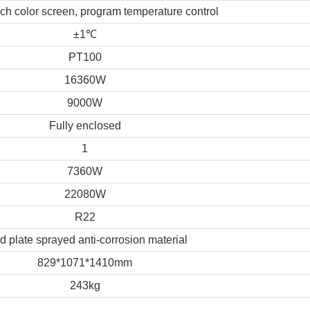
uch color screen, program temperature control
±1
℃
PT100
16360W
9000W
Fully enclosed
1
7360W
22080W
R22
d plate sprayed anti-corrosion material
829*1071*1410mm
243kg