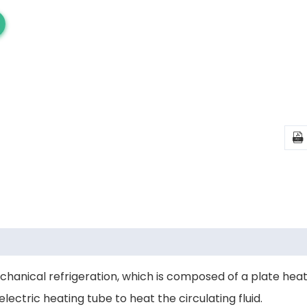

echanical refrigeration, which is composed of a plate hea
ectric heating tube to heat the circulating fluid.