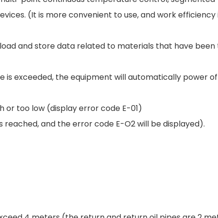
ces. (It is more convenient to use, and work efficiency
load and store data related to materials that have been 
 is exceeded, the equipment will automatically power of
h or too low (display error code E-01)
 reached, and the error code E-O2 will be displayed).
exceed 4 meters (the return and return oil pipes are 2 me