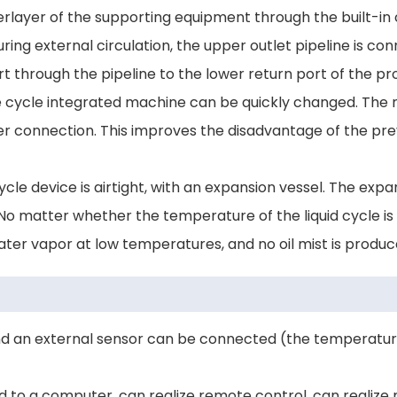
erlayer of the supporting equipment through the built-in 
uring external circulation, the upper outlet pipeline is co
port through the pipeline to the lower return port of the 
 cycle integrated machine can be quickly changed. The m
 connection. This improves the disadvantage of the previ
cle device is airtight, with an expansion vessel. The expan
. No matter whether the temperature of the liquid cycle i
water vapor at low temperatures, and no oil mist is produ
nd an external sensor can be connected (the temperature 
d to a computer, can realize remote control, can realiz