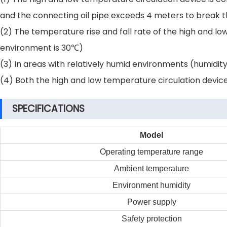
and the connecting oil pipe exceeds 4 meters to break th
(2) The temperature rise and fall rate of the high and 
environment is 30℃)
(3) In areas with relatively humid environments (humidi
(4) Both the high and low temperature circulation device a
SPECIFICATIONS
Model
Operating temperature range
Ambient temperature
Environment humidity
Power supply
Safety protection