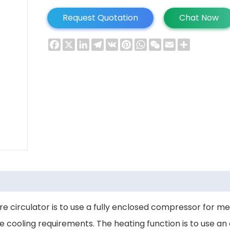
Request Quotation
Chat Now
Facebook
X
LinkedIn
Telegram
VK
Pinterest
WhatsApp
WeChat
Email
Share
re circulator is to use a fully enclosed compressor for m
cooling requirements. The heating function is to use an el