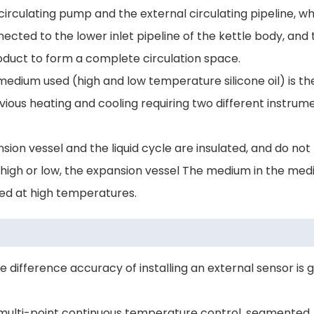
circulating pump and the external circulating pipeline, w
nnected to the lower inlet pipeline of the kettle body, and
product to form a complete circulation space.
edium used (high and low temperature silicone oil) is t
ous heating and cooling requiring two different instrum
sion vessel and the liquid cycle are insulated, and do not
s high or low, the expansion vessel The medium in the med
ced at high temperatures.
difference accuracy of installing an external sensor is 
e multi-point continuous temperature control, segmented