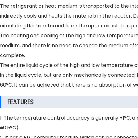
The refrigerant or heat medium is transported to the int
indirectly cools and heats the materials in the reactor. D
circulating fluid is returned from the upper circulation 
The heating and cooling of the high and low temperature
medium, and there is no need to change the medium after
complete.
The entire liquid cycle of the high and low temperature cy
in the liquid cycle, but are only mechanically connected
60°C. It can be achieved that there is no absorption of 
FEATURES
1. The temperature control accuracy is generally ±1°C, a
±0.5°C).
2. It has a PLC computer module, which can be connecte