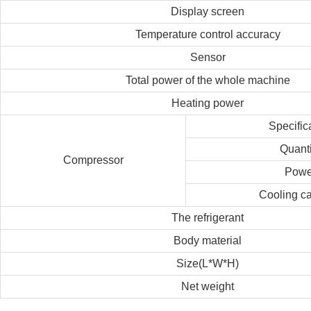
Display screen
Temperature control accuracy
Sensor
Total power of the whole machine
Heating power
Specific
Quanti
Compressor
Powe
Cooling ca
The refrigerant
Body material
Size(L*W*H)
Net weight