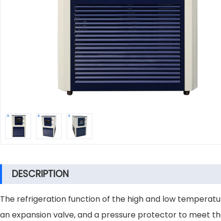
DESCRIPTION
The refrigeration function of the high and low temperatu
an expansion valve, and a pressure protector to meet the 