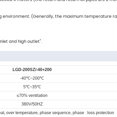
ding environment. (Generally, the maximum temperature r
let and high outlet".
LGD-200SZ/-40+200
-40
℃
~200
℃
5
℃
~35
℃
≤70% ventilation
380V/50HZ
heat, over temperature, phase sequence, phase loss protection