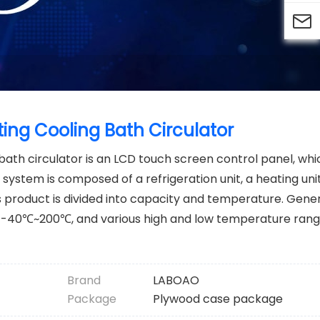

ing Cooling Bath Circulator
bath circulator is an LCD touch screen control panel, wh
 system is composed of a refrigeration unit, a heating unit
s product is divided into capacity and temperature. Gener
-40℃~200℃, and various high and low temperature rang
Brand
LABOAO
Package
Plywood case package