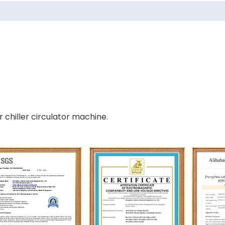
 chiller circulator machine.