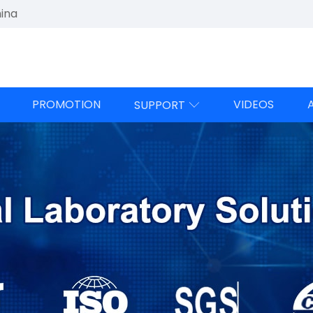
hina
PROMOTION
VIDEOS
SUPPORT
