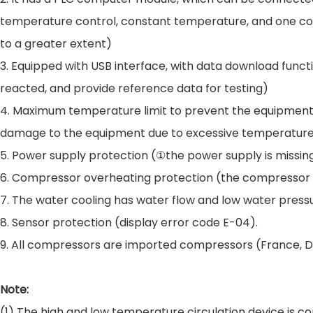
temperature control, constant temperature, and one comp
to a greater extent)
3. Equipped with USB interface, with data download func
reacted, and provide reference data for testing)
4. Maximum temperature limit to prevent the equipment 
damage to the equipment due to excessive temperatur
5. Power supply protection (①the power supply is missing 
6. Compressor overheating protection (the compressor wi
7. The water cooling has water flow and low water pressu
8. Sensor protection (display error code E-04).
9. All compressors are imported compressors (France, 
Note:
(1) The high and low temperature circulation device is co