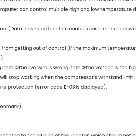
uter can control multiple high and low temperature devi
tion. (Data download function enables customers to down
from getting out of control (if the maximum temperature
e)
item ②the live wire is wrong item ③the voltage is too hig
ll stop working when the compressor's withstand limit is
re protection (error code E-03 is displayed).
Denmark).
nnected to the oil pipe of the reactor, which should not 