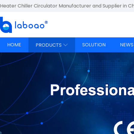
Heater Chiller Circulator Manufacturer and Supplier in C
HOME
SOLUTION
NEWS
PRODUCTS
