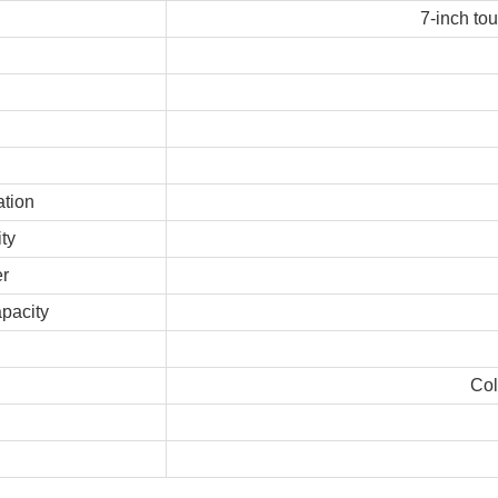
7-inch to
ation
ty
r
pacity
Col