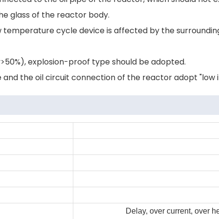
e glass of the reactor body.
low temperature cycle device is affected by the surroun
ty>50%), explosion-proof type should be adopted.
nd the oil circuit connection of the reactor adopt "low in
Delay, over current, over 