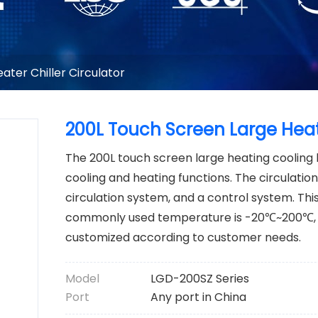
ater Chiller Circulator
200L Touch Screen Large Heat
The 200L touch screen large heating cooling 
cooling and heating functions. The circulation
circulation system, and a control system. Thi
commonly used temperature is -20℃~200℃, 
customized according to customer needs.
Model
LGD-200SZ Series
Port
Any port in China