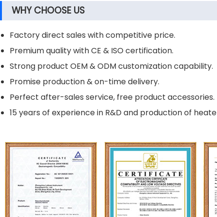
WHY CHOOSE US
Factory direct sales with competitive price.
Premium quality with CE & ISO certification.
Strong product OEM & ODM customization capability.
Promise production & on-time delivery.
Perfect after-sales service, free product accessories.
15 years of experience in R&D and production of heater