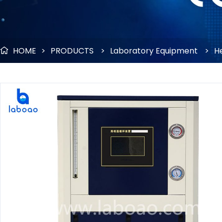
HOME
>
PRODUCTS
>
Laboratory Equipment
>
He
