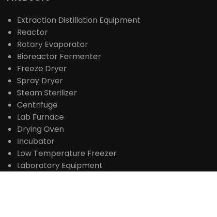
Extraction Distillation Equipment
Reactor
Rotary Evaporator
Bioreactor Fermenter
Freeze Dryer
Spray Dryer
Steam Sterilizer
Centrifuge
Lab Furnace
Drying Oven
Incubator
Low Temperature Freezer
Laboratory Equipment
Life Science Instrument
Drug Testing Instrument
Food Testing Instrument
Analytical Instrument