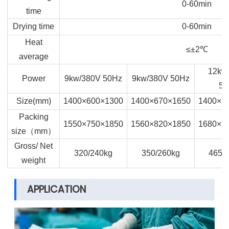
0-60min
time
Drying time
0-60min
Heat
≤±2
℃
average
12kw
Power
9kw/380V 50Hz
9kw/380V 50Hz
50
Size(mm)
1400×600×1300
1400×670×1650
1400×7
Packing
1550×750×1850
1560×820×1850
1680×9
size
（
mm
）
Gross/ Net
320/240kg
350/260kg
465/
weight
APPLICATION