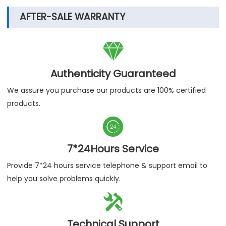
AFTER-SALE WARRANTY

Authenticity Guaranteed
We assure you purchase our products are 100% certified
products.

7*24Hours Service
Provide 7*24 hours service telephone & support email to
help you solve problems quickly.

Technical Support