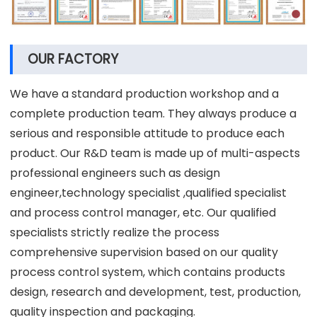
OUR FACTORY
We have a standard production workshop and a
complete production team. They always produce a
serious and responsible attitude to produce each
product. Our R&D team is made up of multi-aspects
professional engineers such as design
engineer,technology specialist ,qualified specialist
and process control manager, etc. Our qualified
specialists strictly realize the process
comprehensive supervision based on our quality
process control system, which contains products
design, research and development, test, production,
quality inspection and packaging.