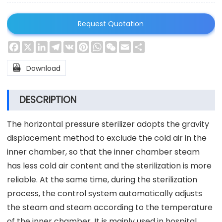
Request Quotation
Facebook
X
LinkedIn
Telegram
VK
Pinterest
WhatsApp
WeChat
Email
Share

Download
DESCRIPTION
The horizontal pressure sterilizer adopts the gravity
displacement method to exclude the cold air in the
inner chamber, so that the inner chamber steam
has less cold air content and the sterilization is more
reliable. At the same time, during the sterilization
process, the control system automatically adjusts
the steam and steam according to the temperature
of the inner chamber. It is mainly used in hospital