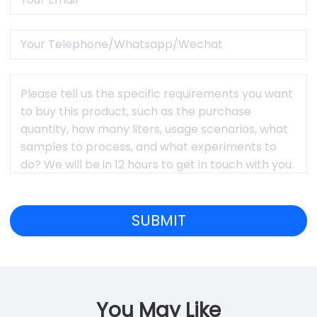
You May Like