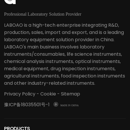
Professional Laboratory Solution Provider
LABOAO is a high-tech enterprise integrating R&D,
production, sales, import and export, and is a leading
laboratory equipment solution provider in China.
LABOAO's main business involves laboratory
instruments/consumables, life science instruments,
chemical analysis instruments, optical instruments,
medical equipment, drug inspection instruments,
agricultural instruments, food inspection instruments
and other industry-related instruments.
Privacy Policy
-
Cookie
-
Sitemap
豫ICP备18035501号-1

MADE IN CHINA
PRODUCTS