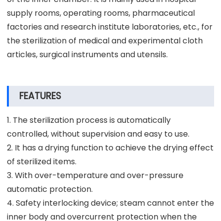
supply rooms, operating rooms, pharmaceutical
factories and research institute laboratories, etc., for
the sterilization of medical and experimental cloth
articles, surgical instruments and utensils.
FEATURES
1. The sterilization process is automatically
controlled, without supervision and easy to use.
2. It has a drying function to achieve the drying effect
of sterilized items.
3. With over-temperature and over-pressure
automatic protection.
4. Safety interlocking device; steam cannot enter the
inner body and overcurrent protection when the