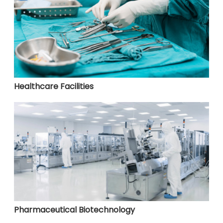
Healthcare Facilities
Pharmaceutical Biotechnology