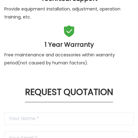
Provide equipment installation, adjustment, operation
training, etc.

1 Year Warranty
Free maintenance and accessories within warranty
period(not caused by human factors).
REQUEST QUOTATION