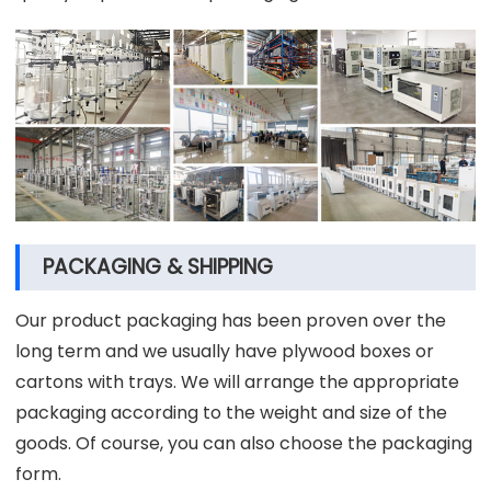
PACKAGING & SHIPPING
Our product packaging has been proven over the
long term and we usually have plywood boxes or
cartons with trays. We will arrange the appropriate
packaging according to the weight and size of the
goods. Of course, you can also choose the packaging
form.