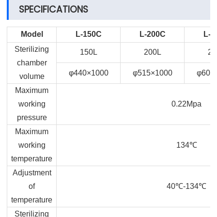
SPECIFICATIONS
Model
L-150C
L-200C
L-2
Sterilizing
150L
200L
28
chamber
φ440×1000
φ515×1000
φ600
volume
Maximum
working
0.22Mpa
pressure
Maximum
working
134
℃
temperature
Adjustment
of
40
℃
-134
℃
temperature
Sterilizing