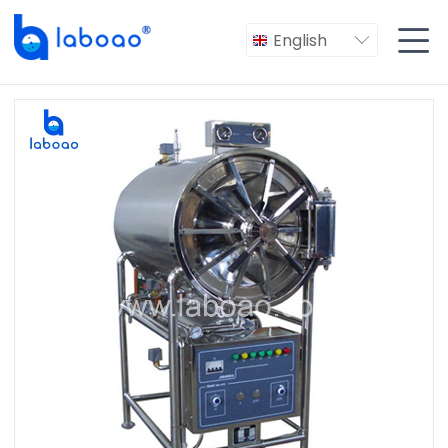

English
