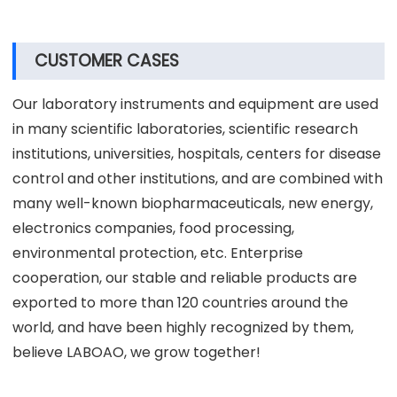
CUSTOMER CASES
Our laboratory instruments and equipment are used
in many scientific laboratories, scientific research
institutions, universities, hospitals, centers for disease
control and other institutions, and are combined with
many well-known biopharmaceuticals, new energy,
electronics companies, food processing,
environmental protection, etc. Enterprise
cooperation, our stable and reliable products are
exported to more than 120 countries around the
world, and have been highly recognized by them,
believe LABOAO, we grow together!