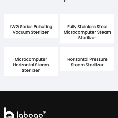
LWG Series Pulsating
Fully Stainless Steel
Vacuum Sterilizer
Microcomputer Steam
Sterilizer
Microcomputer
Horizontal Pressure
Horizontal Steam
Steam Sterilizer
Sterilizer