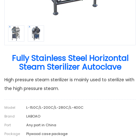
Fully Stainless Steel Horizontal
Steam Sterilizer Autoclave
High pressure steam sterilizer is mainly used to sterilize with
the high pressure steam.
Model
L-150C/L-200C/L-280C/L-400C
Brand
LABOAO
Port
Any port in China
Package
Plywood case package