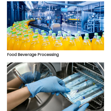
Food Beverage Processing