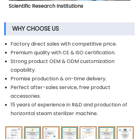
Scientific Research Institutions
WHY CHOOSE US
Factory direct sales with competitive price.
Premium quality with CE & ISO certification.
Strong product OEM & ODM customization
capability.
Promise production & on-time delivery.
Perfect after-sales service, free product
accessories.
15 years of experience in R&D and production of
horizontal steam sterilizer machine.