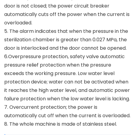
door is not closed; the power circuit breaker
automatically cuts off the power when the current is
overloaded.
5. The alarm indicates that when the pressure in the
sterilization chamber is greater than 0.027 MPa, the
door is interlocked and the door cannot be opened.
6.Overpressure protection, safety valve automatic
pressure relief protection when the pressure
exceeds the working pressure. Low water level
protection device; water can not be activated when
it reaches the high water level, and automatic power
failure protection when the low water level is lacking.
7. Overcurrent protection; the power is
automatically cut off when the current is overloaded.
8. The whole machine is made of stainless steel.