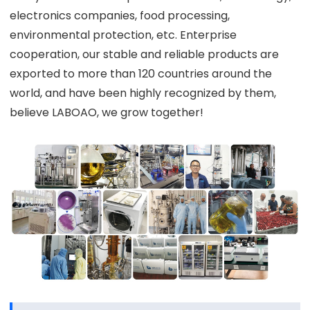
electronics companies, food processing,
environmental protection, etc. Enterprise
cooperation, our stable and reliable products are
exported to more than 120 countries around the
world, and have been highly recognized by them,
believe LABOAO, we grow together!