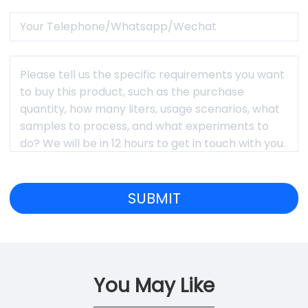
You May Like