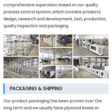
comprehensive supervision based on our quality
process control system, which contains products
design, research and development, test, production,
quality inspection and packaging.
PACKAGING & SHIPPING
Our product packaging has been proven over the
long term and we usually have plywood boxes or