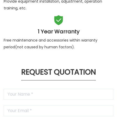
Provide equipment installation, adjustment, operation
training, etc.

1 Year Warranty
Free maintenance and accessories within warranty
period(not caused by human factors).
REQUEST QUOTATION