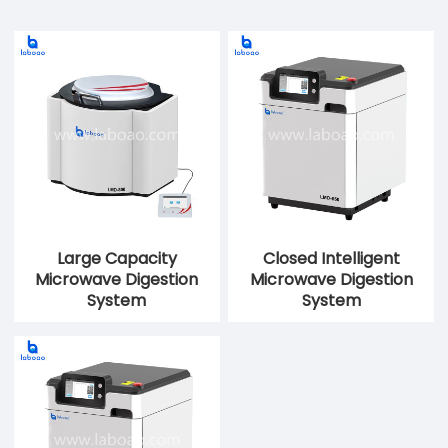
Large Capacity
Closed Intelligent
Microwave Digestion
Microwave Digestion
System
System