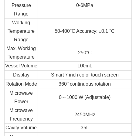
Pressure
0-6MPa
Range
Working
Temperature
50-400°C Accuracy: ±0.1 °C
Range
Max. Working
250°C
Temperature
Vessel Volume
100mL
Display
Smart 7 inch color touch screen
Rotation Mode
360° continuous rotation
Microwave
0
～
1000 W (Adjustable)
Power
Microwave
2450MHz
Frequency
Cavity Volume
35L