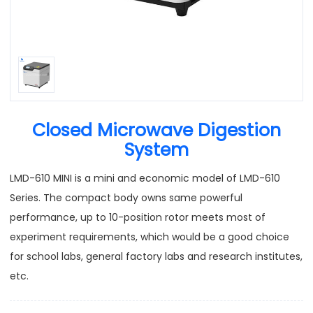
Closed Microwave Digestion
System
LMD-610 MINI is a mini and economic model of LMD-610
Series. The compact body owns same powerful
performance, up to 10-position rotor meets most of
experiment requirements, which would be a good choice
for school labs, general factory labs and research institutes,
etc.