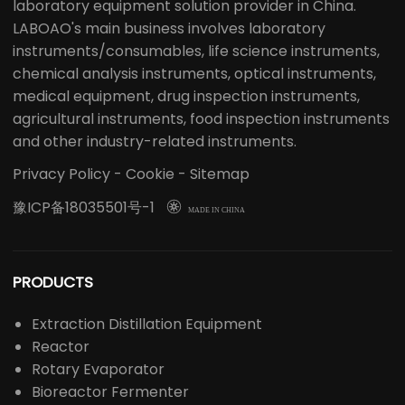
laboratory equipment solution provider in China.
LABOAO's main business involves laboratory
instruments/consumables, life science instruments,
chemical analysis instruments, optical instruments,
medical equipment, drug inspection instruments,
agricultural instruments, food inspection instruments
and other industry-related instruments.
Privacy Policy
-
Cookie
-
Sitemap
豫ICP备18035501号-1

MADE IN CHINA
PRODUCTS
Extraction Distillation Equipment
Reactor
Rotary Evaporator
Bioreactor Fermenter