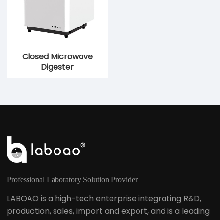
Closed Microwave
Digester
Professional Laboratory Solution Provider
LABOAO is a high-tech enterprise integrating R&D,
production, sales, import and export, and is a leading