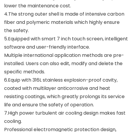
lower the maintenance cost.
4.The strong outer shell is made of intensive carbon
fiber and polymeric materials which highly ensure
the safety.
5.Equipped with smart 7 inch touch screen, intelligent
software and user-friendly interface.
Multiple international application methods are pre-
installed. Users can also edit, modify and delete the
specific methods.
6.Equip with 316L stainless explosion-proof cavity,
coated with multilayer anticorrosive and heat
resisting coatings, which greatly prolongs its service
life and ensure the safety of operation.
7.High power turbulent air cooling design makes fast
cooling.
Professional electromagnetic protection design,