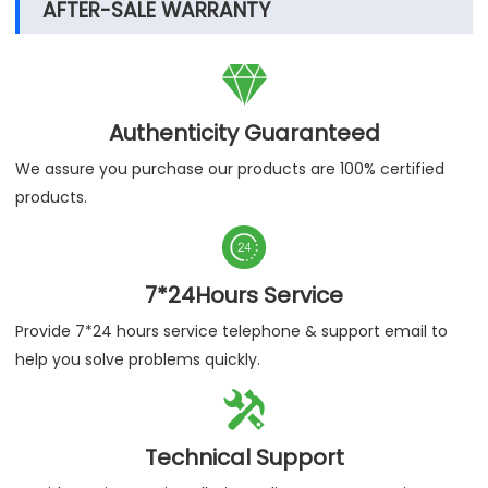
AFTER-SALE WARRANTY

Authenticity Guaranteed
We assure you purchase our products are 100% certified
products.

7*24Hours Service
Provide 7*24 hours service telephone & support email to
help you solve problems quickly.

Technical Support