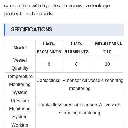
compatible with high-level microwave leakage
protection standards.
SPECIFICATIONS
LMD-
LMD-
LMD-610MINI-
Model
610MINI-T6
610MINI-T8
T10
Vessel
6
8
10
Quantity
Temperature
Contactless IR sensor All vessels scanning
Monitoring
monitoring
System
Pressure
Contactless pressure sensors All vessels
Monitoring
scanning monitoring
System
Working