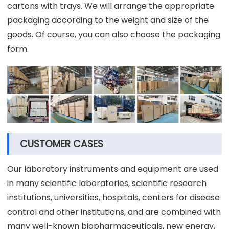
cartons with trays. We will arrange the appropriate
packaging according to the weight and size of the
goods. Of course, you can also choose the packaging
form.
CUSTOMER CASES
Our laboratory instruments and equipment are used
in many scientific laboratories, scientific research
institutions, universities, hospitals, centers for disease
control and other institutions, and are combined with
many well-known biopharmaceuticals, new energy,