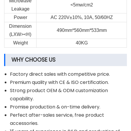
Microwave
<5mw/cm2
Leakage
Power
AC 220V±10%, 10A, 50/60HZ
Dimension
490mm*560mm*533mm
(LXW><H)
Weight
40KG
WHY CHOOSE US
Factory direct sales with competitive price.
Premium quality with CE & ISO certification.
Strong product OEM & ODM customization
capability.
Promise production & on-time delivery.
Perfect after-sales service, free product
accessories.