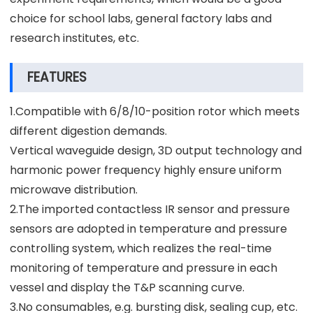
choice for school labs, general factory labs and
research institutes, etc.
FEATURES
1.Compatible with 6/8/10-position rotor which meets
different digestion demands.
Vertical waveguide design, 3D output technology and
harmonic power frequency highly ensure uniform
microwave distribution.
2.The imported contactless IR sensor and pressure
sensors are adopted in temperature and pressure
controlling system, which realizes the real-time
monitoring of temperature and pressure in each
vessel and display the T&P scanning curve.
3.No consumables, e.g. bursting disk, sealing cup, etc.