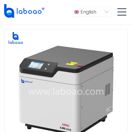

English
