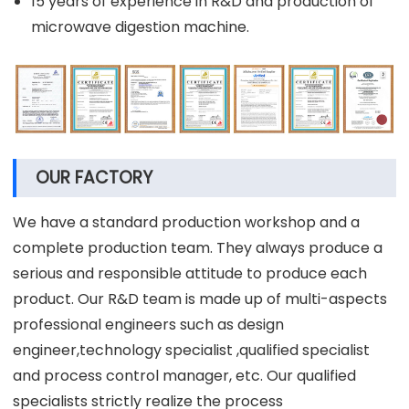
15 years of experience in R&D and production of
microwave digestion machine.
OUR FACTORY
We have a standard production workshop and a
complete production team. They always produce a
serious and responsible attitude to produce each
product. Our R&D team is made up of multi-aspects
professional engineers such as design
engineer,technology specialist ,qualified specialist
and process control manager, etc. Our qualified
specialists strictly realize the process