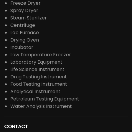
Freeze Dryer
Spray Dryer
Steam Sterilizer
Centrifuge
Lab Furnace
Drying Oven
Incubator
Low Temperature Freezer
Laboratory Equipment
Life Science Instrument
Drug Testing Instrument
Food Testing Instrument
Analytical Instrument
Petroleum Testing Equipment
Water Analysis Instrument
CONTACT