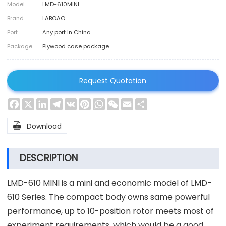
Model
LMD-610MINI
Brand
LABOAO
Port
Any port in China
Package
Plywood case package
Request Quotation
Facebook
X
LinkedIn
Telegram
VK
Pinterest
WhatsApp
WeChat
Email
Share

Download
DESCRIPTION
LMD-610 MINI is a mini and economic model of LMD-
610 Series. The compact body owns same powerful
performance, up to 10-position rotor meets most of
experiment requirements, which would be a good