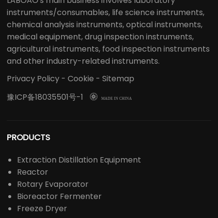
LABOAO's main business involves laboratory
instruments/consumables, life science instruments,
chemical analysis instruments, optical instruments,
medical equipment, drug inspection instruments,
agricultural instruments, food inspection instruments
and other industry-related instruments.
Privacy Policy
-
Cookie
-
Sitemap
豫ICP备18035501号-1

MADE IN CHINA
PRODUCTS
Extraction Distillation Equipment
Reactor
Rotary Evaporator
Bioreactor Fermenter
Freeze Dryer