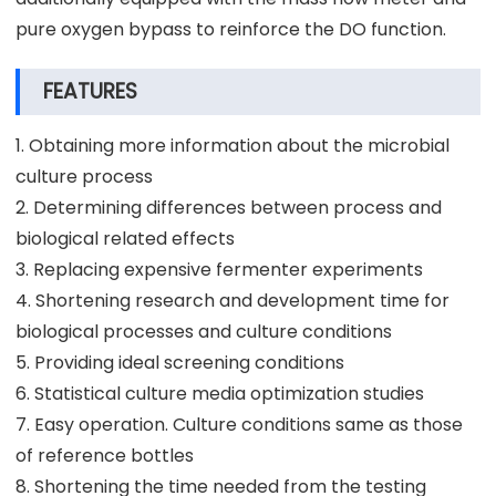
pure oxygen bypass to reinforce the DO function.
FEATURES
1. Obtaining more information about the microbial
culture process
2. Determining differences between process and
biological related effects
3. Replacing expensive fermenter experiments
4. Shortening research and development time for
biological processes and culture conditions
5. Providing ideal screening conditions
6. Statistical culture media optimization studies
7. Easy operation. Culture conditions same as those
of reference bottles
8. Shortening the time needed from the testing