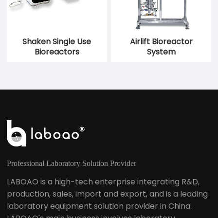
Shaken Single Use
Airlift Bioreactor
Bioreactors
System
Professional Laboratory Solution Provider
LABOAO is a high-tech enterprise integrating R&D,
production, sales, import and export, and is a leading
laboratory equipment solution provider in China.