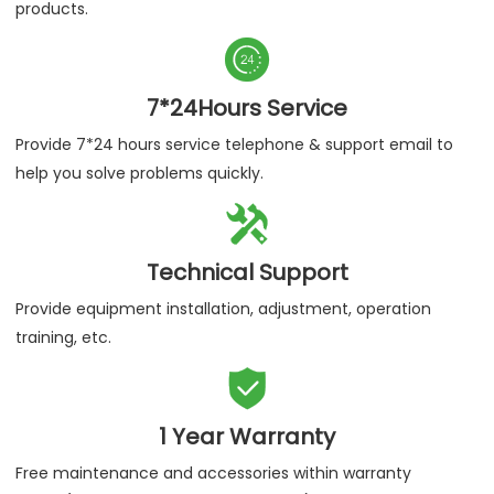
products.

7*24Hours Service
Provide 7*24 hours service telephone & support email to
help you solve problems quickly.

Technical Support
Provide equipment installation, adjustment, operation
training, etc.

1 Year Warranty
Free maintenance and accessories within warranty