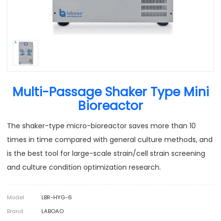
Multi-Passage Shaker Type Mini
Bioreactor
The shaker-type micro-bioreactor saves more than 10
times in time compared with general culture methods, and
is the best tool for large-scale strain/cell strain screening
and culture condition optimization research.
Model
LBR-HYG-6
Brand
LABOAO