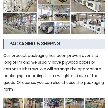
PACKAGING & SHIPPING
Our product packaging has been proven over the
long term and we usually have plywood boxes or
cartons with trays. We will arrange the appropriate
packaging according to the weight and size of the
goods. Of course, you can also choose the packaging
form.