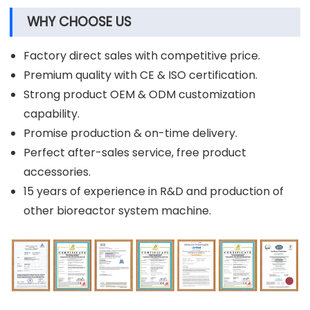
WHY CHOOSE US
Factory direct sales with competitive price.
Premium quality with CE & ISO certification.
Strong product OEM & ODM customization
capability.
Promise production & on-time delivery.
Perfect after-sales service, free product
accessories.
15 years of experience in R&D and production of
other bioreactor system machine.