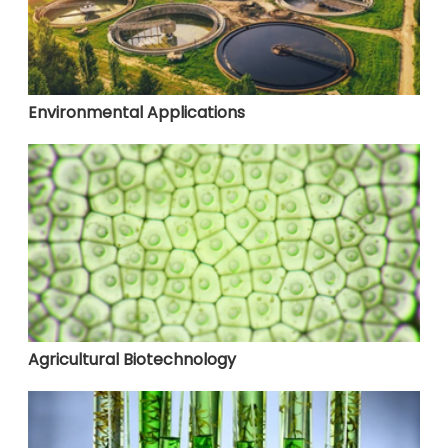
Environmental Applications
Agricultural Biotechnology