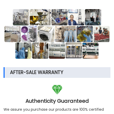
AFTER-SALE WARRANTY

Authenticity Guaranteed
We assure you purchase our products are 100% certified