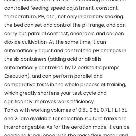
controlled feeding, speed adjustment, constant
temperature, PH, etc., not only in ordinary shaking
the bed can set and control the pH range, and can
carry out parallel contrast, anaerobic and carbon
dioxide cultivation. At the same time, it can
automatically adjust and control the pH changes in
the six containers (adding acid or alkali is
automatically controlled by 12 peristaltic pumps.
Execution), and can perform parallel and
comparative tests in the whole process of training,
which greatly shortens your test cycle and
significantly improves work efficiency.
Tanks with working volumes of 0.5L, 0.6L, 0.7L, 1 L, 1.5L
and 2L are available for selection. Culture tanks are
interchangeable. As for the aeration mode, it can be
additionally equipped with the mass flow meter and