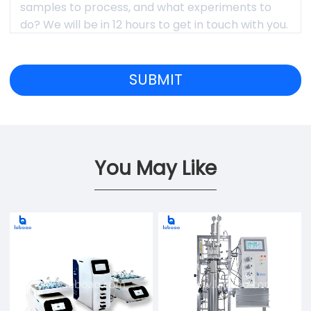
You May Like