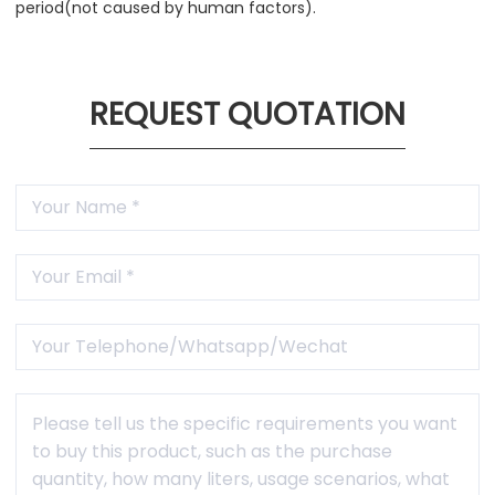
period(not caused by human factors).
REQUEST QUOTATION