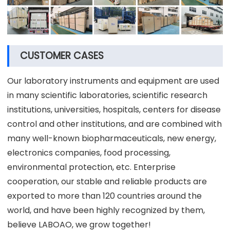
CUSTOMER CASES
Our laboratory instruments and equipment are used
in many scientific laboratories, scientific research
institutions, universities, hospitals, centers for disease
control and other institutions, and are combined with
many well-known biopharmaceuticals, new energy,
electronics companies, food processing,
environmental protection, etc. Enterprise
cooperation, our stable and reliable products are
exported to more than 120 countries around the
world, and have been highly recognized by them,
believe LABOAO, we grow together!