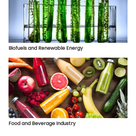
Biofuels and Renewable Energy
Food and Beverage Industry