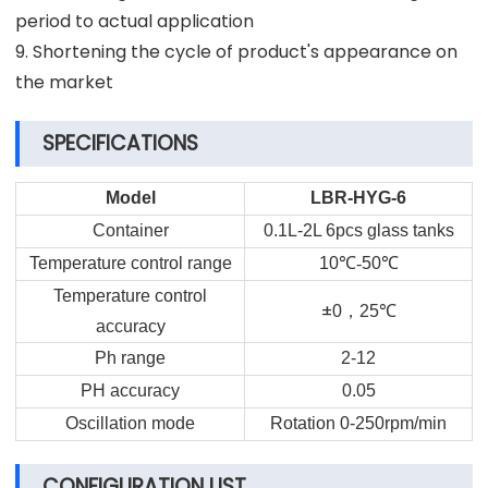
period to actual application
9. Shortening the cycle of product's appearance on
the market
SPECIFICATIONS
Model
LBR-HYG-6
Container
0.1L-2L 6pcs glass tanks
Temperature control range
10
℃-
50
℃
Temperature control
±
，
0
25
℃
accuracy
Ph range
2-12
PH accuracy
0.05
Oscillation mode
Rotation 0-250rpm/min
CONFIGURATION LIST