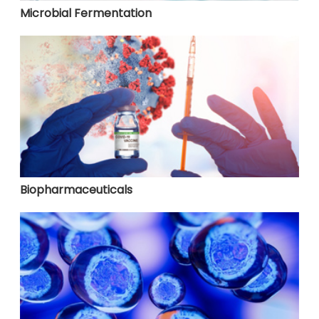
Microbial Fermentation
Biopharmaceuticals