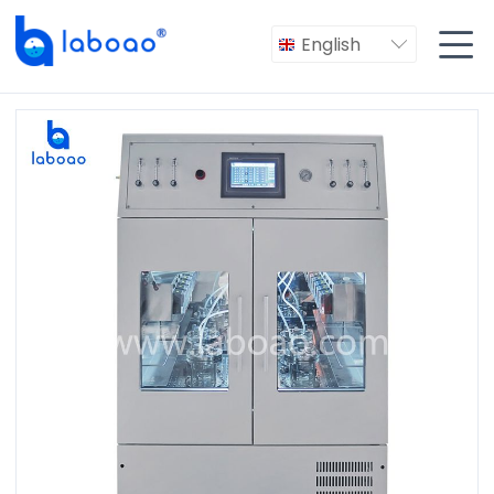

English
