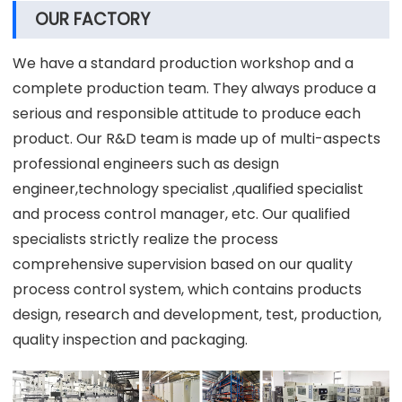
OUR FACTORY
We have a standard production workshop and a
complete production team. They always produce a
serious and responsible attitude to produce each
product. Our R&D team is made up of multi-aspects
professional engineers such as design
engineer,technology specialist ,qualified specialist
and process control manager, etc. Our qualified
specialists strictly realize the process
comprehensive supervision based on our quality
process control system, which contains products
design, research and development, test, production,
quality inspection and packaging.