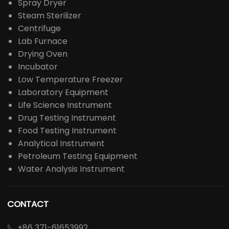
Spray Dryer
Steam Sterilizer
Centrifuge
Lab Furnace
Drying Oven
Incubator
Low Temperature Freezer
Laboratory Equipment
Life Science Instrument
Drug Testing Instrument
Food Testing Instrument
Analytical Instrument
Petroleum Testing Equipment
Water Analysis Instrument
CONTACT
+86 371-61653992
