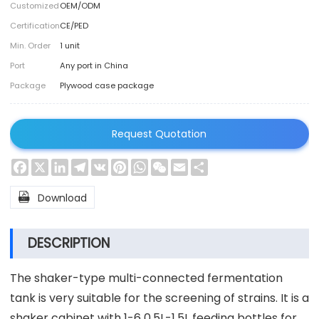
Customized
OEM/ODM
Certification
CE/PED
Min. Order
1 unit
Port
Any port in China
Package
Plywood case package
Request Quotation
Facebook
X
LinkedIn
Telegram
VK
Pinterest
WhatsApp
WeChat
Email
Share

Download
DESCRIPTION
The shaker-type multi-connected fermentation
tank is very suitable for the screening of strains. It is a
shaker cabinet with 1-6 0.5L-1.5L feeding bottles for