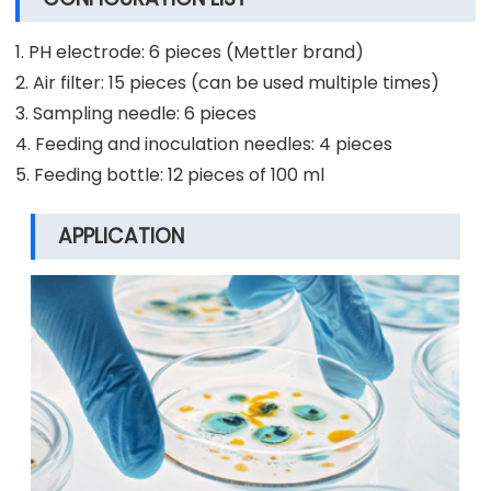
1. PH electrode: 6 pieces (Mettler brand)
2. Air filter: 15 pieces (can be used multiple times)
3. Sampling needle: 6 pieces
4. Feeding and inoculation needles: 4 pieces
5. Feeding bottle: 12 pieces of 100 ml
APPLICATION