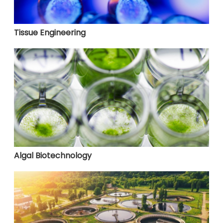
Tissue Engineering
Algal Biotechnology