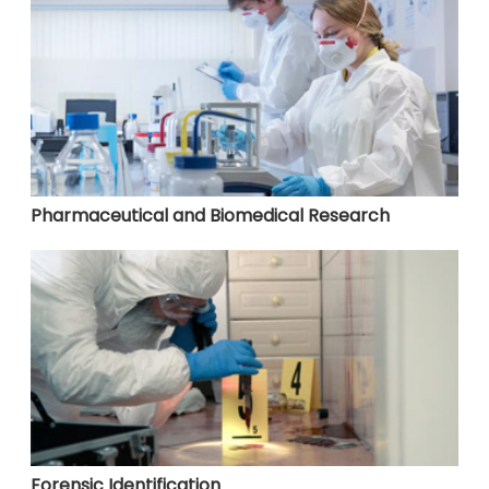
Pharmaceutical and Biomedical Research
Forensic Identification