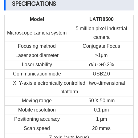
SPECIFICATIONS
Model
LATR8500
5 million pixel industrial
Microscope camera system
camera
Focusing method
Conjugate Focus
Laser spot diameter
>1μm
Laser stability
σ/μ <±0.2%
Communication mode
USB2.0
X, Y-axis electronically controlled two-dimensional
platform
Moving range
50 X 50 mm
Mobile resolution
0.1 μm
Positioning accuracy
1 μm
Scan speed
20 mm/s
Z axis (auto focus)