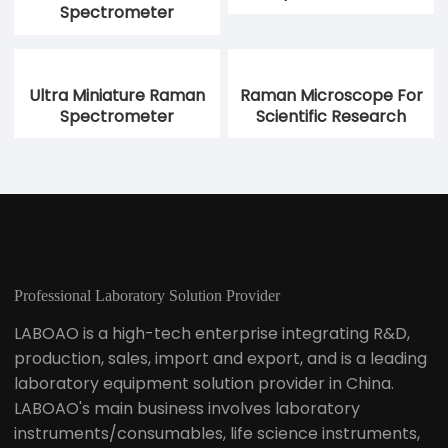
Spectrometer
Ultra Miniature Raman
Raman Microscope For
Spectrometer
Scientific Research
Professional Laboratory Solution Provider
LABOAO is a high-tech enterprise integrating R&D,
production, sales, import and export, and is a leading
laboratory equipment solution provider in China.
LABOAO's main business involves laboratory
instruments/consumables, life science instruments,