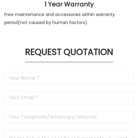
1 Year Warranty
Free maintenance and accessories within warranty
period(not caused by human factors).
REQUEST QUOTATION