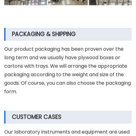
PACKAGING & SHIPPING
Our product packaging has been proven over the
long term and we usually have plywood boxes or
cartons with trays. We will arrange the appropriate
packaging according to the weight and size of the
goods. Of course, you can also choose the packaging
form.
CUSTOMER CASES
Our laboratory instruments and equipment are used