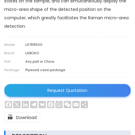
states on the sample, and can simultaneously display the
micro-area shape of the detected position on the
computer, which greatly facilitates the Raman micro-area
detection.
Model
LATR8500
Brand
LABOAO
Port
Any port in China
Package
Plywood case package
Request Quotation
Facebook
X
LinkedIn
Telegram
VK
Pinterest
WhatsApp
WeChat
Email
Share

Download