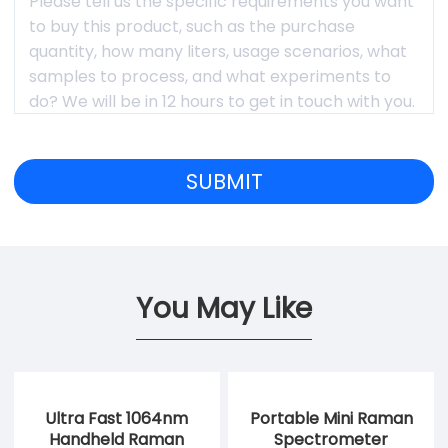
You May Like
Ultra Fast 1064nm
Portable Mini Raman
Handheld Raman
Spectrometer