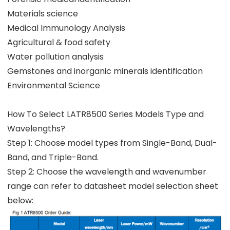
Materials science
Medical Immunology Analysis
Agricultural & food safety
Water pollution analysis
Gemstones and inorganic minerals identification
Environmental Science
How To Select LATR8500 Series Models Type and
Wavelengths?
Step 1: Choose model types from Single-Band, Dual-
Band, and Triple-Band.
Step 2: Choose the wavelength and wavenumber
range can refer to datasheet model selection sheet
below: