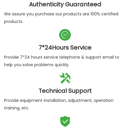
Authenticity Guaranteed
We assure you purchase our products are 100% certified
products.

7*24Hours Service
Provide 7*24 hours service telephone & support email to
help you solve problems quickly.

Technical Support
Provide equipment installation, adjustment, operation
training, etc.
