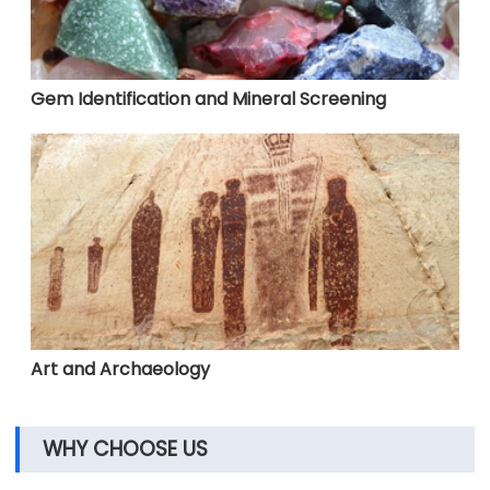
Gem Identification and Mineral Screening
Art and Archaeology
WHY CHOOSE US