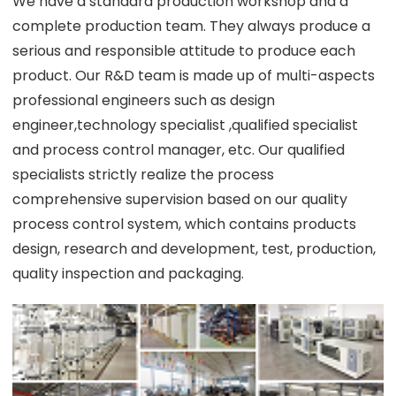
We have a standard production workshop and a
complete production team. They always produce a
serious and responsible attitude to produce each
product. Our R&D team is made up of multi-aspects
professional engineers such as design
engineer,technology specialist ,qualified specialist
and process control manager, etc. Our qualified
specialists strictly realize the process
comprehensive supervision based on our quality
process control system, which contains products
design, research and development, test, production,
quality inspection and packaging.