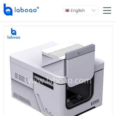

English
