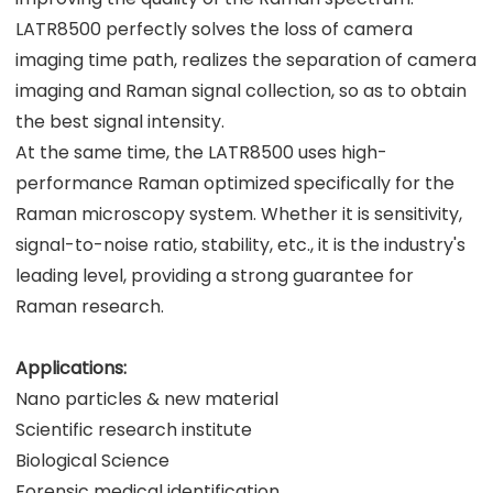
LATR8500 perfectly solves the loss of camera
imaging time path, realizes the separation of camera
imaging and Raman signal collection, so as to obtain
the best signal intensity.
At the same time, the LATR8500 uses high-
performance Raman optimized specifically for the
Raman microscopy system. Whether it is sensitivity,
signal-to-noise ratio, stability, etc., it is the industry's
leading level, providing a strong guarantee for
Raman research.
Applications:
Nano particles & new material
Scientific research institute
Biological Science
Forensic medical identification