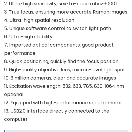
2. Ultra-high sensitivity, sex-to-noise ratio>6000:1
3. True focus, ensuring more accurate Raman images
4. Ultra-high spatial resolution
5. Unique software control to switch light path
6. Ultra-high stability
7. Imported optical components, good product
performance;
8. Quick positioning, quickly find the focus position
9. High-quality objective lens, micron-level light spot
10. 3 million cameras, clear and accurate images
11. Excitation wavelength: 532, 633, 785, 830, 1064 nm
optional
12. Equipped with high-performance spectrometer
13. USB2.0 interface directly connected to the
computer