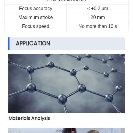
Focus accuracy
≤ ±0.2 μm
Maximum stroke
20 mm
Focus speed
No more than 10 s
APPLICATION
Materials Analysis