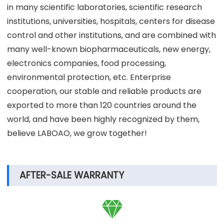
in many scientific laboratories, scientific research
institutions, universities, hospitals, centers for disease
control and other institutions, and are combined with
many well-known biopharmaceuticals, new energy,
electronics companies, food processing,
environmental protection, etc. Enterprise
cooperation, our stable and reliable products are
exported to more than 120 countries around the
world, and have been highly recognized by them,
believe LABOAO, we grow together!
AFTER-SALE WARRANTY
