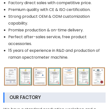
Factory direct sales with competitive price.
Premium quality with CE & ISO certification.
Strong product OEM & ODM customization
capability.
Promise production & on-time delivery.
Perfect after-sales service, free product
accessories.
15 years of experience in R&D and production of
raman spectrometer machine.
OUR FACTORY