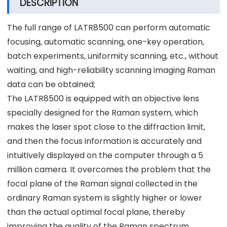
DESCRIPTION
The full range of LATR8500 can perform automatic
focusing, automatic scanning, one-key operation,
batch experiments, uniformity scanning, etc., without
waiting, and high-reliability scanning imaging Raman
data can be obtained;
The LATR8500 is equipped with an objective lens
specially designed for the Raman system, which
makes the laser spot close to the diffraction limit,
and then the focus information is accurately and
intuitively displayed on the computer through a 5
million camera. It overcomes the problem that the
focal plane of the Raman signal collected in the
ordinary Raman system is slightly higher or lower
than the actual optimal focal plane, thereby
improving the quality of the Raman spectrum.