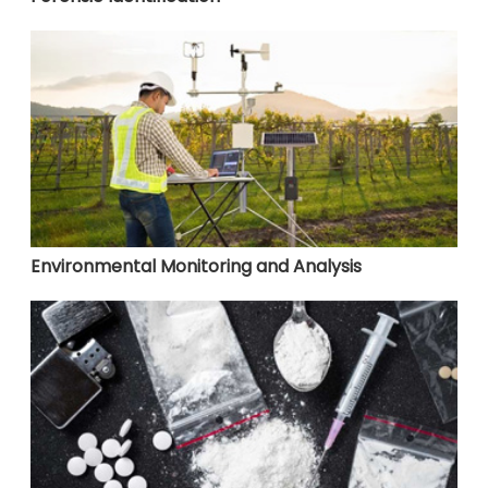
Environmental Monitoring and Analysis