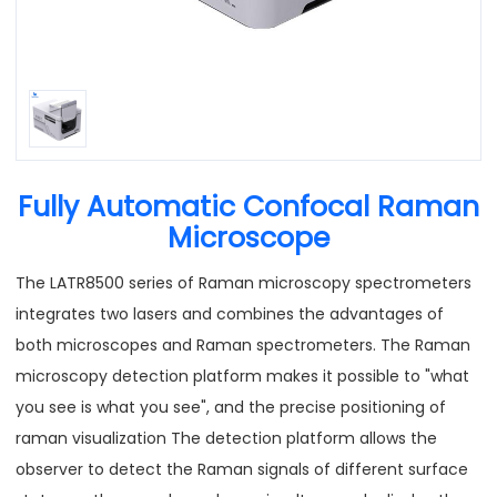
Fully Automatic Confocal Raman
Microscope
The LATR8500 series of Raman microscopy spectrometers
integrates two lasers and combines the advantages of
both microscopes and Raman spectrometers. The Raman
microscopy detection platform makes it possible to "what
you see is what you see", and the precise positioning of
raman visualization The detection platform allows the
observer to detect the Raman signals of different surface