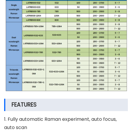
FEATURES
1. Fully automatic Raman experiment, auto focus,
auto scan