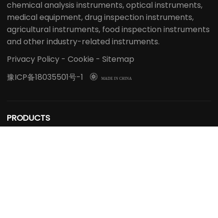
chemical analysis instruments, optical instruments,
medical equipment, drug inspection instruments,
agricultural instruments, food inspection instruments
and other industry-related instruments.
Privacy Policy
-
Cookie
-
Sitemap
豫ICP备18035501号-1

MADE IN CHINA
PRODUCTS
Extraction Distillation Equipment
Reactor
Rotary Evaporator
Bioreactor Fermenter
Freeze Dryer
Spray Dryer
Steam Sterilizer