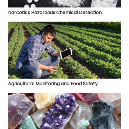
Narcotics Hazardous Chemical Detection
Agricultural Monitoring and Food Safety