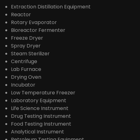
Extraction Distillation Equipment
Reactor
Rotary Evaporator
Bioreactor Fermenter
Freeze Dryer
Spray Dryer
Steam Sterilizer
Centrifuge
Lab Furnace
Drying Oven
Incubator
Low Temperature Freezer
Laboratory Equipment
Life Science Instrument
Drug Testing Instrument
Food Testing Instrument
Analytical Instrument
Petroleum Testing Equipment