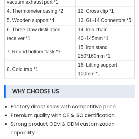
vacuum exhaust port *1
4. Thermometer casing *2
12. Cross clip *1
5. Wooden support *4
13. GL-14 Connertors *5
6. Three-claw distillation
14. Iron chain
receiver *1
40~145mm *1
15. Iron stand
7. Round bottom flask *3
250*160mm *1
16. Lifting support
8. Cold trap *1
100mm *1
WHY CHOOSE US
Factory direct sales with competitive price.
Premium quality with CE & ISO certification.
Strong product OEM & ODM customization
capability.