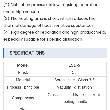
(2) Distillation pressure is low, requiring operation
under high vacuum.
(3) The heating time is short, which reduces the
thermal damage of heat-sensitive substances.
(4) High degree of separation and high product yield,
especially suitable for specific distillation.
SPECIFICATIONS
Model
LSD-5
Flask
5L
Material
Borosilicate Glass 3.3
Process principle
Vacuum distillation
Glass kit, cold trap kit, electric
Components
heating mantle
Interface