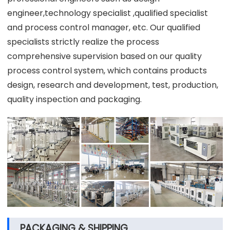
engineer,technology specialist ,qualified specialist
and process control manager, etc. Our qualified
specialists strictly realize the process
comprehensive supervision based on our quality
process control system, which contains products
design, research and development, test, production,
quality inspection and packaging.
PACKAGING & SHIPPING