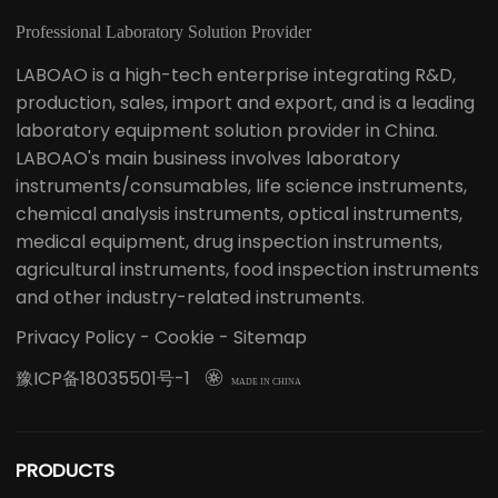
Professional Laboratory Solution Provider
LABOAO is a high-tech enterprise integrating R&D,
production, sales, import and export, and is a leading
laboratory equipment solution provider in China.
LABOAO's main business involves laboratory
instruments/consumables, life science instruments,
chemical analysis instruments, optical instruments,
medical equipment, drug inspection instruments,
agricultural instruments, food inspection instruments
and other industry-related instruments.
Privacy Policy
-
Cookie
-
Sitemap
豫ICP备18035501号-1

MADE IN CHINA
PRODUCTS