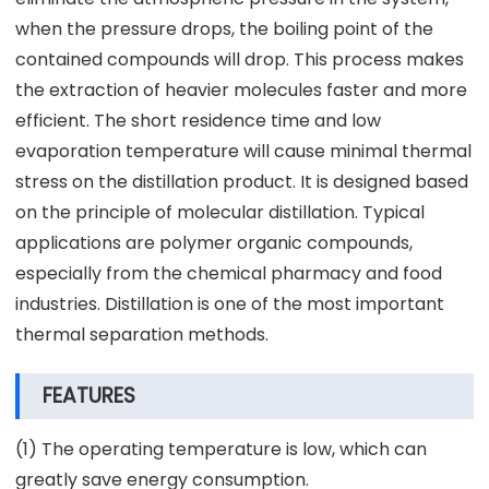
when the pressure drops, the boiling point of the
contained compounds will drop. This process makes
the extraction of heavier molecules faster and more
efficient. The short residence time and low
evaporation temperature will cause minimal thermal
stress on the distillation product. It is designed based
on the principle of molecular distillation. Typical
applications are polymer organic compounds,
especially from the chemical pharmacy and food
industries. Distillation is one of the most important
thermal separation methods.
FEATURES
(1) The operating temperature is low, which can
greatly save energy consumption.