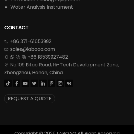
Water Analysis Instrument
CONTACT
+86 371-61653992

sales@laboao.com

+86 18539927482




No.109 Bitao Road, Hi-Tech Development Zone,

Zhengzhou, Henan, China








REQUEST A QUOTE
Copyright ©
2026
LABOAO All Right Reserved