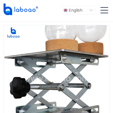

English
