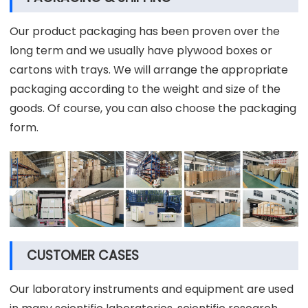
Our product packaging has been proven over the
long term and we usually have plywood boxes or
cartons with trays. We will arrange the appropriate
packaging according to the weight and size of the
goods. Of course, you can also choose the packaging
form.
CUSTOMER CASES
Our laboratory instruments and equipment are used