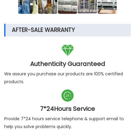
AFTER-SALE WARRANTY

Authenticity Guaranteed
We assure you purchase our products are 100% certified
products.

7*24Hours Service
Provide 7*24 hours service telephone & support email to
help you solve problems quickly.