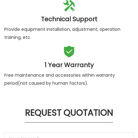

Technical Support
Provide equipment installation, adjustment, operation
training, etc.

1 Year Warranty
Free maintenance and accessories within warranty
period(not caused by human factors).
REQUEST QUOTATION