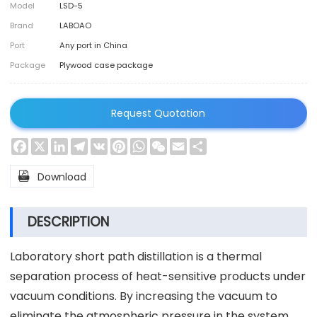
Model
LSD-5
Brand
LABOAO
Port
Any port in China
Package
Plywood case package
Request Quotation
Facebook
X
LinkedIn
Telegram
VK
Pinterest
WhatsApp
WeChat
Email
Share

Download
DESCRIPTION
Laboratory short path distillation is a thermal
separation process of heat-sensitive products under
vacuum conditions. By increasing the vacuum to
eliminate the atmospheric pressure in the system,