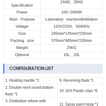
24/40, 29/42
Specification
Power
100~2400W
Main Purpose
Laboratory reaction/distillation
Voltage
110V/220V, 50/60Hz
Size
240mm*135mm*235mm
Packing size
570mm*485mm*230mm
Weight
25KG
Optional
10L, 20L
CONFIGURATION LIST
1. Heating mantle *1
9. Receiving flask *1
2. Double neck round bottom
10. #24 Plastic clips *6
flask *1
3. Distillation elbow with
11. Spray paint hoop *1