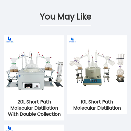
You May Like
20L Short Path
10L Short Path
Molecular Distillation
Molecular Distillation
With Double Collection