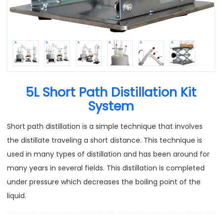
5L Short Path Distillation Kit
System
Short path distillation is a simple technique that involves
the distillate traveling a short distance. This technique is
used in many types of distillation and has been around for
many years in several fields. This distillation is completed
under pressure which decreases the boiling point of the
liquid.