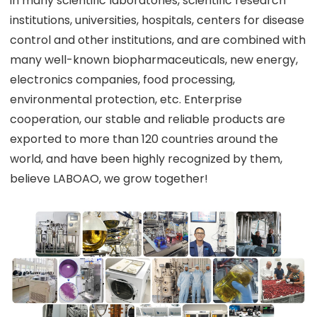
in many scientific laboratories, scientific research
institutions, universities, hospitals, centers for disease
control and other institutions, and are combined with
many well-known biopharmaceuticals, new energy,
electronics companies, food processing,
environmental protection, etc. Enterprise
cooperation, our stable and reliable products are
exported to more than 120 countries around the
world, and have been highly recognized by them,
believe LABOAO, we grow together!