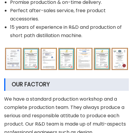
Promise production & on-time delivery.
Perfect after-sales service, free product
accessories.
15 years of experience in R&D and production of
short path distillation machine.
OUR FACTORY
We have a standard production workshop and a
complete production team. They always produce a
serious and responsible attitude to produce each
product. Our R&D team is made up of multi-aspects
professional engineers such as design