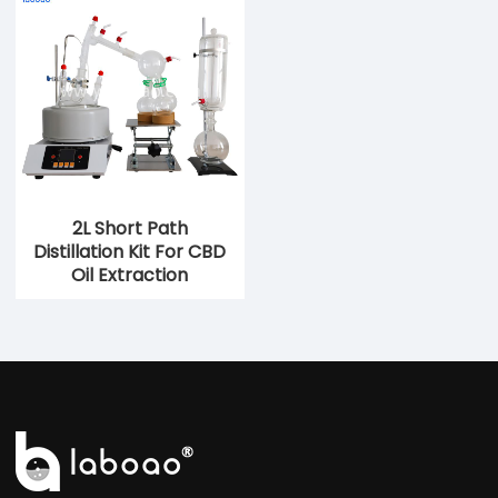
2L Short Path
Distillation Kit For CBD
Oil Extraction