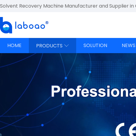
Solvent Recovery Machine Manufacturer and Supplier in
HOME
SOLUTION
NEWS
PRODUCTS
