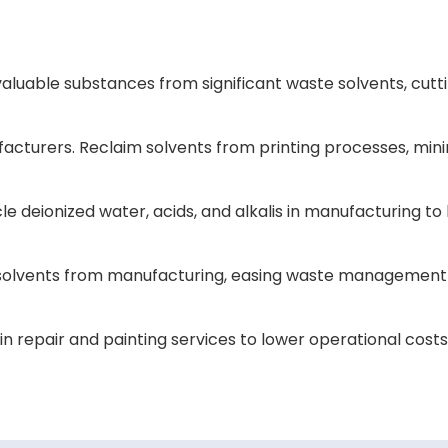
luable substances from significant waste solvents, cutt
ufacturers. Reclaim solvents from printing processes, min
e deionized water, acids, and alkalis in manufacturing to
nic solvents from manufacturing, easing waste managemen
n repair and painting services to lower operational cost