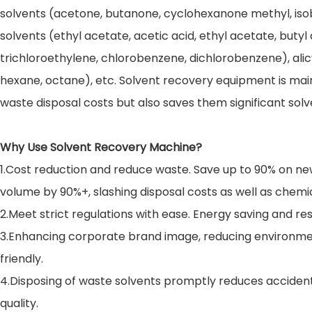
solvents (acetone, butanone, cyclohexanone methyl, isob
solvents (ethyl acetate, acetic acid, ethyl acetate, bu
trichloroethylene, chlorobenzene, dichlorobenzene), al
hexane, octane), etc. Solvent recovery equipment is main
waste disposal costs but also saves them significant sol
Why Use Solvent Recovery Machine?
1.Cost reduction and reduce waste. Save up to 90% on ne
volume by 90%+, slashing disposal costs as well as chemi
2.Meet strict regulations with ease. Energy saving and 
3.Enhancing corporate brand image, reducing environmen
friendly.
4.Disposing of waste solvents promptly reduces accident
quality.