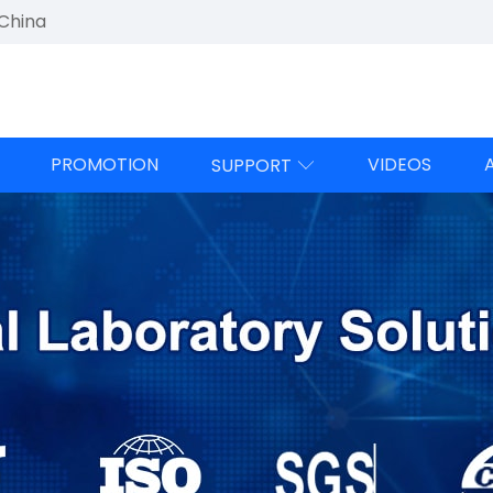
 China
PROMOTION
VIDEOS
SUPPORT
