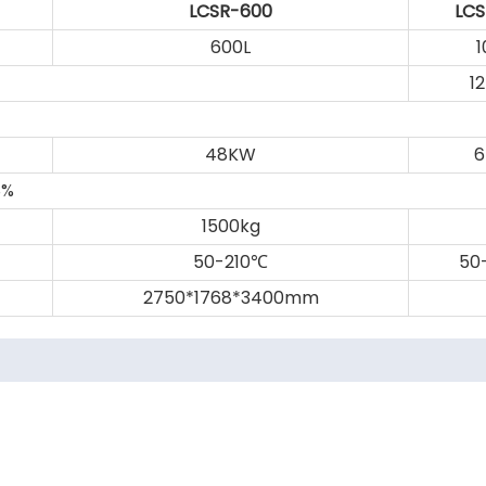
LCSR-600
LCS
600L
1
1
48KW
8%
1500kg
50-210
50
℃
2750*1768*3400mm