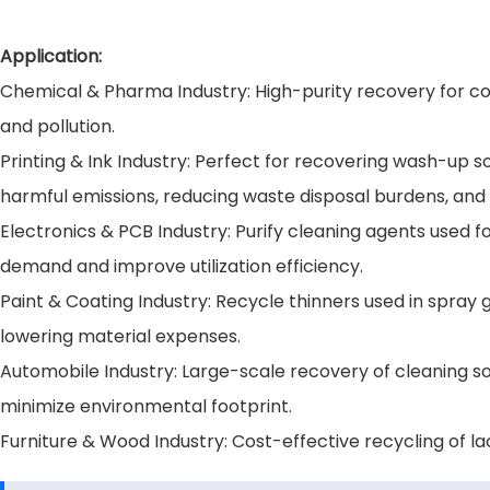
Application:
Chemical & Pharma Industry: High-purity recovery for co
and pollution.
Printing & Ink Industry: Perfect for recovering wash-up s
harmful emissions, reducing waste disposal burdens, and
Electronics & PCB Industry: Purify cleaning agents used 
demand and improve utilization efficiency.
Paint & Coating Industry: Recycle thinners used in spra
lowering material expenses.
Automobile Industry: Large-scale recovery of cleaning so
minimize environmental footprint.
Furniture & Wood Industry: Cost-effective recycling of la