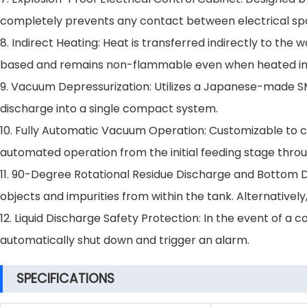
completely prevents any contact between electrical spa
8. Indirect Heating: Heat is transferred indirectly to the 
based and remains non-flammable even when heated in
9. Vacuum Depressurization: Utilizes a Japanese-made S
discharge into a single compact system.
10. Fully Automatic Vacuum Operation: Customizable to c
automated operation from the initial feeding stage throug
11. 90-Degree Rotational Residue Discharge and Bottom D
objects and impurities from within the tank. Alternative
12. Liquid Discharge Safety Protection: In the event of a 
automatically shut down and trigger an alarm.
SPECIFICATIONS