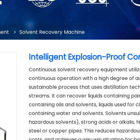
ment
>
Solvent Recovery Machine
Intelligent Explosion-Proof 
Continuous solvent recovery equipment utiliz
continuous operation with a high degree of au
sustainable process that uses distillation t
streams. It can recover liquids containing pain
containing oils and solvents, liquids used for 
containing water and solvents. Solvents unsui
hazardous solvents), strong acids or alkalis, h
steel or copper pipes. This reduces hazard
costs, and achieves a win-win situation for 