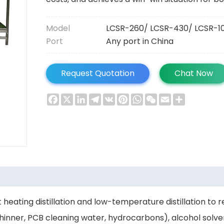
Model
LCSR-260/ LCSR-430/ LCSR-1
Port
Any port in China
Request Quotation
Chat Now
Facebook
X
LinkedIn
Telegram
VK
Pinterest
WhatsApp
WeChat
Email
Share
 heating distillation and low-temperature distillation to
 thinner, PCB cleaning water, hydrocarbons), alcohol solv