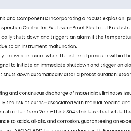
Unit and Components: Incorporating a robust explosion-pr
Inspection Center for Explosion-Proof Electrical Products.
ally shuts down and triggers an alarm if the temperatur
due to an instrument malfunction.
lly relieves pressure when the internal pressure within t
ignal to initiate an immediate shutdown and trigger an al
 shuts down automatically after a preset duration; St
ing and continuous discharge of materials; Eliminates iss
ally the risk of burns—associated with manual feeding and
is constructed from 2mm-thick 304 stainless steel, while
ance to acids, alkalis, and corrosion, guaranteeing an excep
 by the LABOAO R&D team in accordance with European and