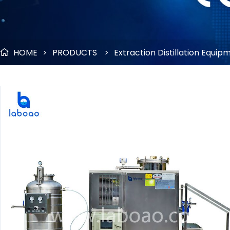
HOME
>
PRODUCTS
>
Extraction Distillation Equip
