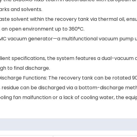
rks and solvents.
waste solvent within the recovery tank via thermal oil, ens
 an open environment up to 360°C.
MC vacuum generator—a multifunctional vacuum pump unit 
lient specifications, the system features a dual-vacuum 
h to final discharge.
ischarge Functions: The recovery tank can be rotated 90 
ly, residue can be discharged via a bottom-discharge meth
cooling fan malfunction or a lack of cooling water, the eq