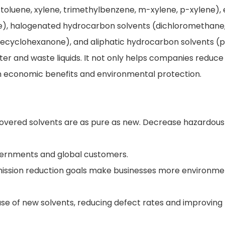
oluene, xylene, trimethylbenzene, m-xylene, p-xylene), 
tate), halogenated hydrocarbon solvents (dichloromethane
necyclohexanone), and aliphatic hydrocarbon solvents (
ter and waste liquids. It not only helps companies reduc
oth economic benefits and environmental protection.
ecovered solvents are as pure as new. Decrease hazardou
overnments and global customers.
mission reduction goals make businesses more environme
use of new solvents, reducing defect rates and improving