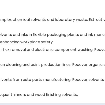
mplex chemical solvents and laboratory waste. Extract va
olvents and inks in flexible packaging plants and ink man
 enhancing workplace safety.
for flux removal and electronic component washing. Recycl
y gun cleaning and paint production lines. Recover orga
lvents from auto parts manufacturing. Recover solvents i
cquer thinners and wood finishing solvents.