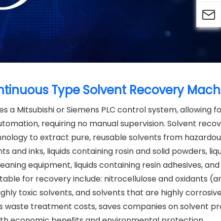

Continuous Type Solvent Recovery Mach
es a Mitsubishi or Siemens PLC control system, allowing f
tomation, requiring no manual supervision. Solvent recove
echnology to extract pure, reusable solvents from hazardo
ts and inks, liquids containing rosin and solid powders, liq
cleaning equipment, liquids containing resin adhesives, and 
table for recovery include: nitrocellulose and oxidants (a
ighly toxic solvents, and solvents that are highly corrosive
ous waste treatment costs, saves companies on solvent 
both economic benefits and environmental protection.