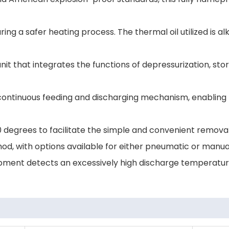
uring a safer heating process. The thermal oil utilized is 
that integrates the functions of depressurization, sto
continuous feeding and discharging mechanism, enabling f
degrees to facilitate the simple and convenient removal
od, with options available for either pneumatic or manua
uipment detects an excessively high discharge temperature;