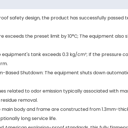
oof safety design, the product has successfully passed t
e exceeds the preset limit by 10°C; The equipment also 
he equipment's tank exceeds 0.3 kg/cm²; If the pressure c
arm.
eam-Based Shutdown: The equipment shuts down automati
ues related to odor emission typically associated with ma
 residue removal.
 the main body and frame are constructed from 1.3mm-thic
tionally long service life.
 American explosion-proof standards, this fully flamepr