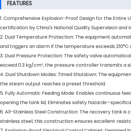
FEATURES
1. Comprehensive Explosion-Proof Design for the Entire 
certification by China's National Quality Supervision and 
2. Dual Temperature Protection: The equipment automatic
and triggers an alarm if the temperature exceeds 210°C 
3. Dual Pressure Protection: The safety valve automatica
exceed 0.3 kg/cm², the pressure controller transmits a s
4. Dual Shutdown Modes: Timed Shutdown: The equipment
the steam output reaches a preset threshold.
5. Fully Automatic Feeding Mode: Enables continuous feed
opening the tank lid; Eliminates safety hazards—specific
6. All-Stainless Steel Construction: The recovery tank 
stainless steel; this construction ensures excellent resist
7. Explosion-Proof Electrical Control Cabinet: Designed