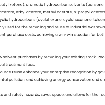
utyl ketone), aromatic hydrocarbon solvents (benzene, t
tyl acetate, ethyl acetate, methyl acetate, n-propyl ace
icyclic hydrocarbons (cyclohexane, cyclohexanone, tolue
ly used for the recycling and reuse of industrial wastewa
vent purchase costs, achieving a win-win situation for b
w solvent purchases by recycling your existing stock. R
cal treatment fees.
resource reuse enhance your enterprise recognition by g
tal pollution, and achieving energy conservation and e
s and safety hazards, saves space, and allows for the re