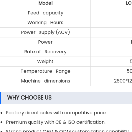
Model
LC
Feed capacity
Working Hours
Power supply (ACV)
Power
Rate of Recovery
Weight
Temperature Range
50
Machine dimensions
2600*1
WHY CHOOSE US
Factory direct sales with competitive price.
Premium quality with CE & ISO certification.
Strong product OEM & ODM customization capability.