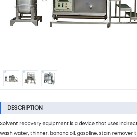
DESCRIPTION
Solvent recovery equipment is a device that uses indirect
wash water, thinner, banana oil, gasoline, stain remover