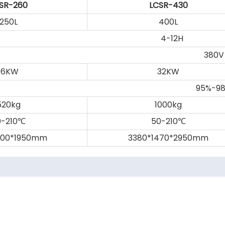
SR-260
LCSR-430
250L
400L
4-12H
380V
16KW
32KW
95%-9
520kg
1000kg
-210
50-210
℃
℃
200*1950mm
3380*1470*2950mm