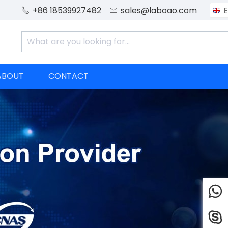
+86 18539927482
sales@laboao.com
E


ABOUT
CONTACT

