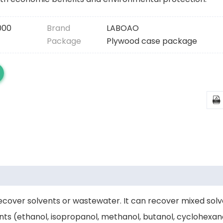
000
Brand
LABOAO
Package
Plywood case package

 recover solvents or wastewater. It can recover mixed sol
ents (ethanol, isopropanol, methanol, butanol, cyclohexan