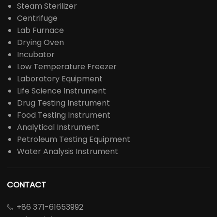
Steam Sterilizer
Centrifuge
Lab Furnace
Drying Oven
Incubator
Low Temperature Freezer
Laboratory Equipment
Life Science Instrument
Drug Testing Instrument
Food Testing Instrument
Analytical Instrument
Petroleum Testing Equipment
Water Analysis Instrument
CONTACT
+86 371-61653992
