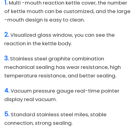
1.
Multi -mouth reaction kettle cover, the number
of kettle mouth can be customized, and the large
-mouth design is easy to clean.
2.
Visualized glass window, you can see the
reaction in the kettle body.
3.
Stainless steel graphite combination
mechanical sealing has wear resistance, high
temperature resistance, and better sealing.
4.
Vacuum pressure gauge real-time pointer
display real vacuum.
5.
Standard stainless steel miles, stable
connection, strong sealing.