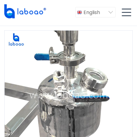

English
