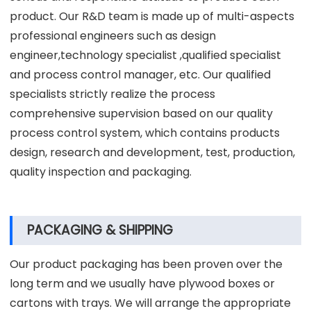
product. Our R&D team is made up of multi-aspects
professional engineers such as design
engineer,technology specialist ,qualified specialist
and process control manager, etc. Our qualified
specialists strictly realize the process
comprehensive supervision based on our quality
process control system, which contains products
design, research and development, test, production,
quality inspection and packaging.
PACKAGING & SHIPPING
Our product packaging has been proven over the
long term and we usually have plywood boxes or
cartons with trays. We will arrange the appropriate