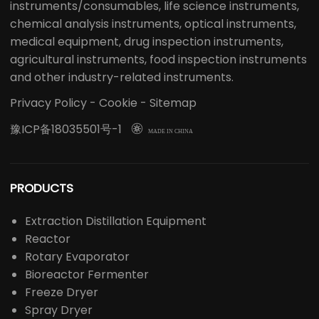
instruments/consumables, life science instruments,
chemical analysis instruments, optical instruments,
medical equipment, drug inspection instruments,
agricultural instruments, food inspection instruments
and other industry-related instruments.
Privacy Policy
-
Cookie
-
Sitemap
豫ICP备18035501号-1

MADE IN CHINA
PRODUCTS
Extraction Distillation Equipment
Reactor
Rotary Evaporator
Bioreactor Fermenter
Freeze Dryer
Spray Dryer