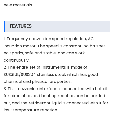
new materials.
FEATURES
1. Frequency conversion speed regulation, AC
induction motor. The speed is constant, no brushes,
no sparks, safe and stable, and can work
continuously.
2. The entire set of instruments is made of
SUS316L/SUS304 stainless steel, which has good
chemical and physical properties.
3. The mezzanine interface is connected with hot oil
for circulation and heating reaction can be carried
out, and the refrigerant liquid is connected with it for
low-temperature reaction.