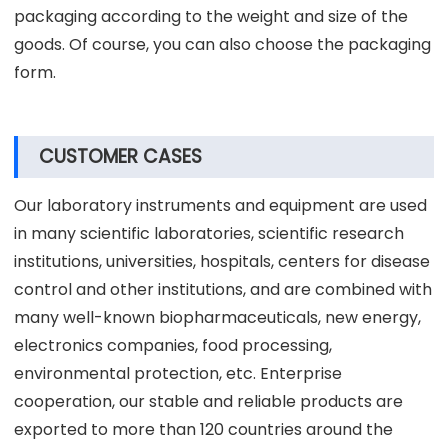
packaging according to the weight and size of the
goods. Of course, you can also choose the packaging
form.
CUSTOMER CASES
Our laboratory instruments and equipment are used
in many scientific laboratories, scientific research
institutions, universities, hospitals, centers for disease
control and other institutions, and are combined with
many well-known biopharmaceuticals, new energy,
electronics companies, food processing,
environmental protection, etc. Enterprise
cooperation, our stable and reliable products are
exported to more than 120 countries around the