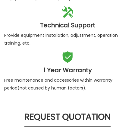

Technical Support
Provide equipment installation, adjustment, operation
training, etc.

1 Year Warranty
Free maintenance and accessories within warranty
period(not caused by human factors).
REQUEST QUOTATION