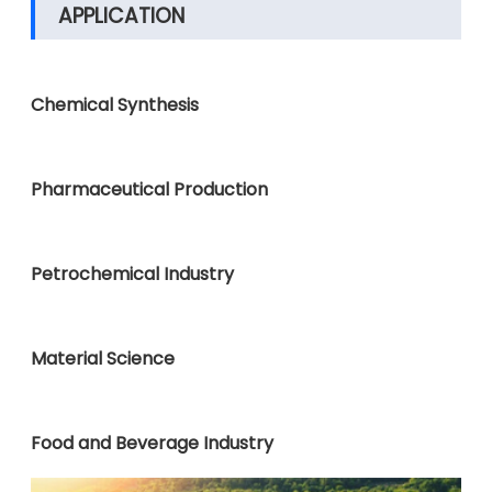
APPLICATION
Chemical Synthesis
Pharmaceutical Production
Petrochemical Industry
Material Science
Food and Beverage Industry