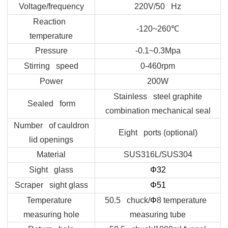
Voltage/frequency
220V/50 Hz
Reaction
-120~260
℃
temperature
Pressure
-0.1~0.3Mpa
Stirring speed
0-460rpm
Power
200W
Stainless steel graphite
Sealed form
combination mechanical seal
Number of cauldron
Eight ports (optional)
lid openings
Material
SUS316L/SUS304
Sight glass
Φ32
Scraper sight glass
Φ
51
Temperature
50.5 chuck/
Φ
8 temperature
measuring hole
measuring tube