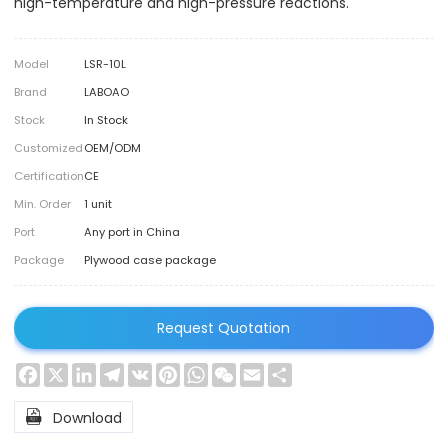
high-temperature and high-pressure reactions.
Model
LSR-10L
Brand
LABOAO
Stock
In Stock
Customized
OEM/ODM
Certification
CE
Min. Order
1 unit
Port
Any port in China
Package
Plywood case package
Request Quotation
Facebook
X
LinkedIn
Telegram
VK
Pinterest
WhatsApp
WeChat
Email
Share

Download