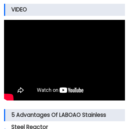
VIDEO
5 Advantages Of LABOAO Stainless
Steel Reactor