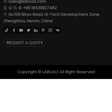
sales@laboao.com

+86 18539927482




No.109 Bitao Road, Hi-Tech Development Zone,

Zhengzhou, Henan, China








REQUEST A QUOTE
Copyright ©
LABOAO All Right Reserved