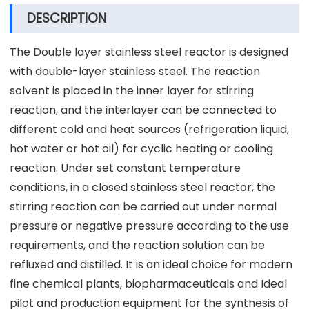
DESCRIPTION
The Double layer stainless steel reactor is designed
with double-layer stainless steel. The reaction
solvent is placed in the inner layer for stirring
reaction, and the interlayer can be connected to
different cold and heat sources (refrigeration liquid,
hot water or hot oil) for cyclic heating or cooling
reaction. Under set constant temperature
conditions, in a closed stainless steel reactor, the
stirring reaction can be carried out under normal
pressure or negative pressure according to the use
requirements, and the reaction solution can be
refluxed and distilled. It is an ideal choice for modern
fine chemical plants, biopharmaceuticals and Ideal
pilot and production equipment for the synthesis of