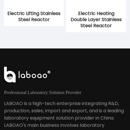
Electric Lifting Stainless
Electric Heating
Steel Reactor
Double Layer Stainless
Steel Reactor
Professional Laboratory Solution Provider
LABOAO is a high-tech enterprise integrating R&D,
production, sales, import and export, and is a leading
laboratory equipment solution provider in China.
LABOAO's main business involves laboratory