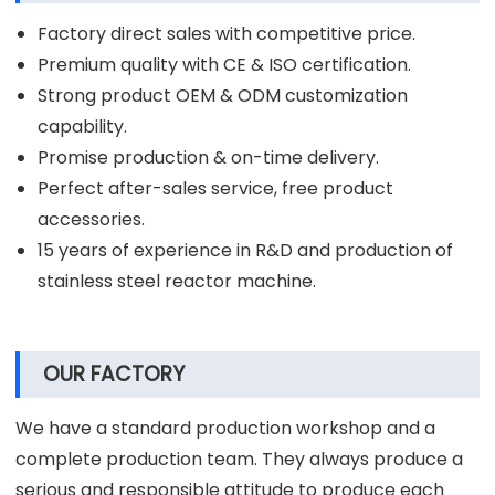
Factory direct sales with competitive price.
Premium quality with CE & ISO certification.
Strong product OEM & ODM customization
capability.
Promise production & on-time delivery.
Perfect after-sales service, free product
accessories.
15 years of experience in R&D and production of
stainless steel reactor machine.
OUR FACTORY
We have a standard production workshop and a
complete production team. They always produce a
serious and responsible attitude to produce each