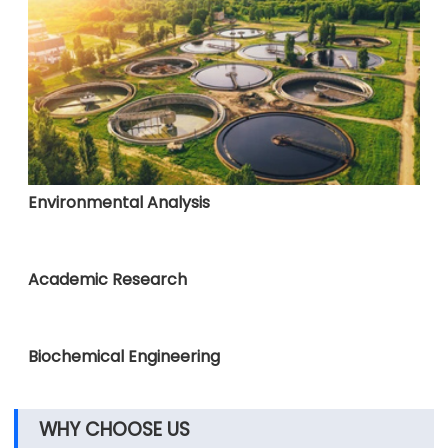
Environmental Analysis
Academic Research
Biochemical Engineering
WHY CHOOSE US