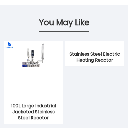
You May Like
Stainless Steel Electric
Heating Reactor
100L Large Industrial
Jacketed Stainless
Steel Reactor