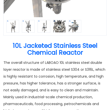
10L Jacketed Stainless Steel
Chemical Reactor
The overall structure of LABOAO 10L stainless steel double
layer reactor is made of stainless steel S304 or S316L, which
is highly resistant to corrosion, high temperature, and high
pressure, has higher tolerance, has a stronger surface, is
not easily damaged, and is easy to clean and maintain.
Mainly used in industrial-scale chemical production,
pharmaceuticals, food processing, petrochemicals and