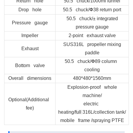
Return hole
50.5 chuck/1000ml funnel
Drop hole
50.5 chuck/
Φ
38 return port
50.5 chuck/± integrated
Pressure gauge
pressure gauge
Impeller
2-point exhaust valve
SUS316L propeller mixing
Exhaust
paddle
50.5 chuck/
Φ
89 column
Bottom valve
cooling
Overall dimensions
480*480*1560mm
Explosion-proof whole
machine/
Optional(Additional
electric
fee)
heating/
full
316L/collection tank/
mobile frame /spraying PTFE