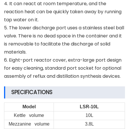
4. It can react at room temperature, and the
reaction heat can be quickly taken away by running
tap water on it.
5. The lower discharge port uses a stainless steel ball
valve. There is no dead space in the container and it
is removable to facilitate the discharge of solid
materials.
6. Eight-port reactor cover, extra-large port design
for easy cleaning, standard port socket for optional
assembly of reflux and distillation synthesis devices.
SPECIFICATIONS
Model
LSR-10L
Kettle volume
10L
Mezzanine volume
3.8L