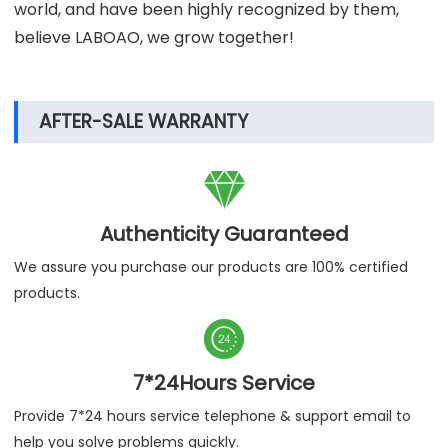
world, and have been highly recognized by them,
believe LABOAO, we grow together!
AFTER-SALE WARRANTY

Authenticity Guaranteed
We assure you purchase our products are 100% certified
products.

7*24Hours Service
Provide 7*24 hours service telephone & support email to
help you solve problems quickly.