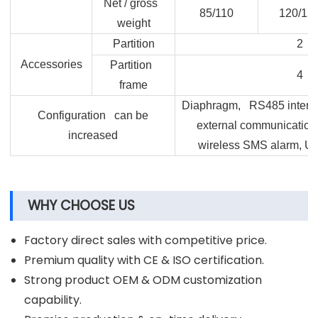
Net / gross
85/110
120/15
weight
Partition
2
Accessories
Partition
4
frame
Diaphragm, RS485 interface
Configuration can be
external communication
increased
wireless SMS alarm, U d
WHY CHOOSE US
Factory direct sales with competitive price.
Premium quality with CE & ISO certification.
Strong product OEM & ODM customization
capability.