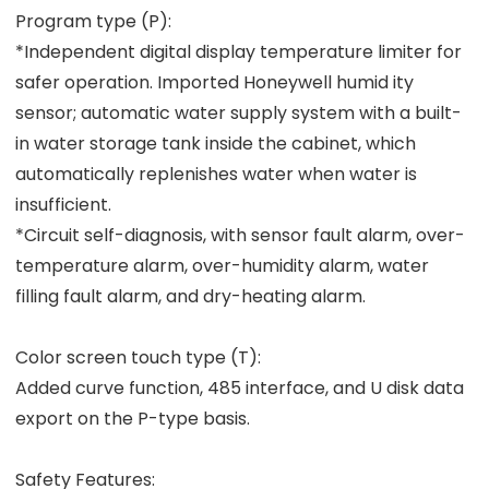
Program type (P):
*Independent digital display temperature limiter for
safer operation. Imported Honeywell humid ity
sensor; automatic water supply system with a built-
in water storage tank inside the cabinet, which
automatically replenishes water when water is
insufficient.
*Circuit self-diagnosis, with sensor fault alarm, over-
temperature alarm, over-humidity alarm, water
filling fault alarm, and dry-heating alarm.
Color screen touch type (T):
Added curve function, 485 interface, and U disk data
export on the P-type basis.
Safety Features: