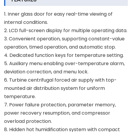
1. Inner glass door for easy real-time viewing of
internal conditions.
2. LCD full-screen display for multiple operating data.
3. Convenient operation, supporting constant-value
operation, timed operation, and automatic stop.
4. Dedicated function keys for temperature setting.
5. Auxiliary menu enabling over-temperature alarm,
deviation correction, and menu lock.
6. Turbine centrifugal forced air supply with top-
mounted air distribution system for uniform
temperature.
7. Power failure protection, parameter memory,
power recovery resumption, and compressor
overload protection.
8. Hidden hot humidification system with compact