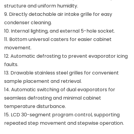
structure and uniform humidity.
9. Directly detachable air intake grille for easy
condenser cleaning.
10. Internal lighting, and external 5-hole socket.
11. Bottom universal casters for easier cabinet
movement.
12. Automatic defrosting to prevent evaporator icing
faults.
13. Drawable stainless steel grilles for convenient
sample placement and retrieval.
14. Automatic switching of dual evaporators for
seamless defrosting and minimal cabinet
temperature disturbance.
15. LCD 30-segment program control, supporting
repeated step movement and stepwise operation.