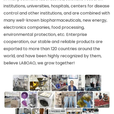
institutions, universities, hospitals, centers for disease
control and other institutions, and are combined with
many well-known biopharmaceuticals, new energy,
electronics companies, food processing,
environmental protection, etc. Enterprise
cooperation, our stable and reliable products are
exported to more than 120 countries around the
world, and have been highly recognized by them,
believe LABOAO, we grow together!