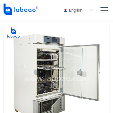

English
