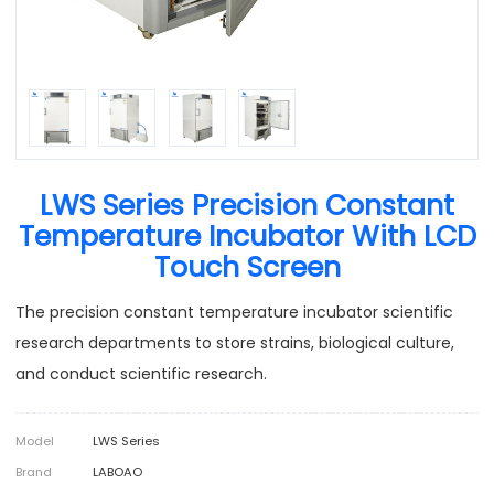
LWS Series Precision Constant
Temperature Incubator With LCD
Touch Screen
The precision constant temperature incubator scientific
research departments to store strains, biological culture,
and conduct scientific research.
Model
LWS Series
Brand
LABOAO