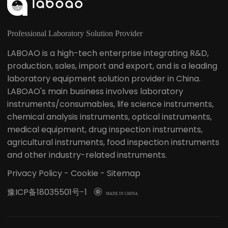
Professional Laboratory Solution Provider
LABOAO is a high-tech enterprise integrating R&D,
production, sales, import and export, and is a leading
laboratory equipment solution provider in China.
LABOAO's main business involves laboratory
instruments/consumables, life science instruments,
chemical analysis instruments, optical instruments,
medical equipment, drug inspection instruments,
agricultural instruments, food inspection instruments
and other industry-related instruments.
Privacy Policy
-
Cookie
-
Sitemap
豫ICP备18035501号-1

MADE IN CHINA