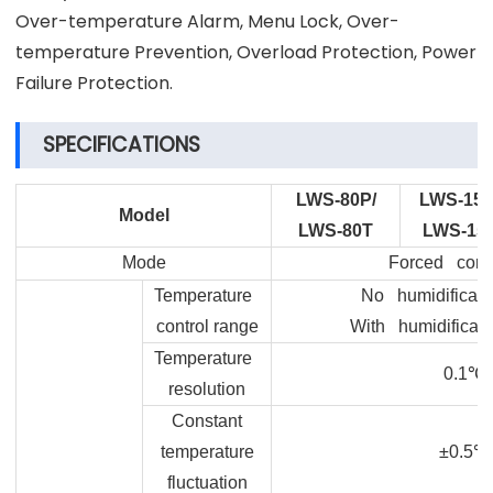
Over-temperature Alarm, Menu Lock, Over-
temperature Prevention, Overload Protection, Power
Failure Protection.
SPECIFICATIONS
LWS-80P/
LWS-150
Model
LWS-80T
LWS-15
Mode
Forced conv
Temperature
No humidificatio
control range
With humidificati
Temperature
0.1
℃
resolution
Constant
temperature
±0.5
℃
fluctuation