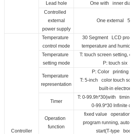
Lead hole
One with inner dia
Controlled
external
One external 5-h
power supply
Temperature
30 Segment LCD prog
control mode
temperature and humidity
Temperature
T:
touch screen setting, co
setting mode
P: touch six 
P: Color printing L
Temperature
T: 5-inch color touch scre
representation
built-in electron
T: 0-99.9h*30(with timing w
Timer
0-99.9*30 Infinite c
fixed value operation, 
Operation
program running, auto s
function
Controller
start(T-type book