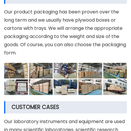
Our product packaging has been proven over the
long term and we usually have plywood boxes or
cartons with trays. We will arrange the appropriate
packaging according to the weight and size of the
goods. Of course, you can also choose the packaging
form.
CUSTOMER CASES
Our laboratory instruments and equipment are used
in many scientific laboratories, scientific research