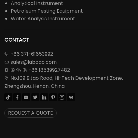
Analytical Instrument
Petroleum Testing Equipment
Water Analysis Instrument
CONTACT
+86 371-61653992

sales@laboao.com

+86 18539927482




No.109 Bitao Road, Hi-Tech Development Zone,

Zhengzhou, Henan, China








REQUEST A QUOTE