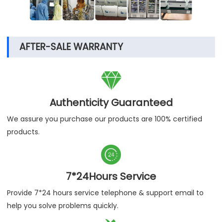
AFTER-SALE WARRANTY

Authenticity Guaranteed
We assure you purchase our products are 100% certified
products.

7*24Hours Service
Provide 7*24 hours service telephone & support email to
help you solve problems quickly.