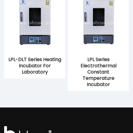
LPL-DLT Series Heating
LPL Series
Incubator For
Electrothermal
Laboratory
Constant
Temperature
Incubator