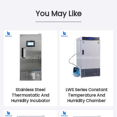
You May Like
Stainless Steel
LWS Series Constant
Thermostatic And
Temperature And
Humidity Incubator
Humidity Chamber