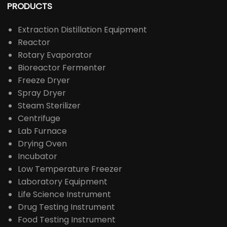
PRODUCTS
Extraction Distillation Equipment
Reactor
Rotary Evaporator
Bioreactor Fermenter
Freeze Dryer
Spray Dryer
Steam Sterilizer
Centrifuge
Lab Furnace
Drying Oven
Incubator
Low Temperature Freezer
Laboratory Equipment
Life Science Instrument
Drug Testing Instrument
Food Testing Instrument