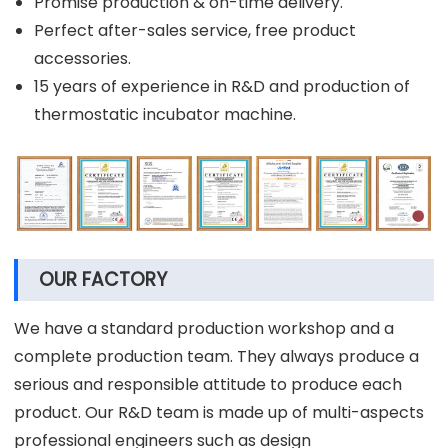
Promise production & on-time delivery.
Perfect after-sales service, free product
accessories.
15 years of experience in R&D and production of
thermostatic incubator machine.
OUR FACTORY
We have a standard production workshop and a
complete production team. They always produce a
serious and responsible attitude to produce each
product. Our R&D team is made up of multi-aspects
professional engineers such as design