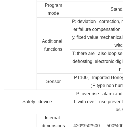
Program
Standar
mode
P: deviation correction, m
er failure compensation, 
y, fixed value mechanical t
Additional
witch
functions
T: there are also loop self 
defrosting, electronic digit
r
、
PT100
Imported Honeywe
Sensor
（
P type non humid
P: over rise alarm and ov
Safety device
T: with over rise preventer
osis
Internal
dimensions
420*350*500
500*400*