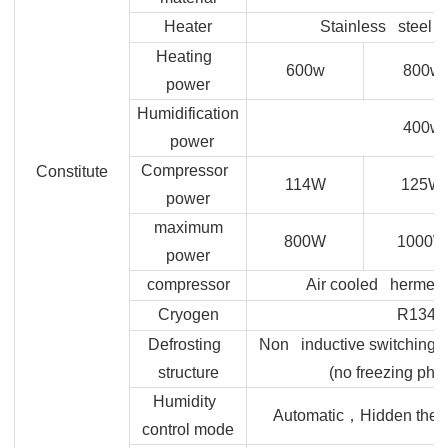
Heater
Stainless steel h
Heating
600w
800w
power
Humidification
400w
power
Compressor
Constitute
114W
125W
power
maximum
800W
1000W
power
compressor
Air cooled hermeti
Cryogen
R134A
Defrosting
Non inductive switching o
structure
(no freezing ph
Humidity
，
Automatic
Hidden therm
control mode