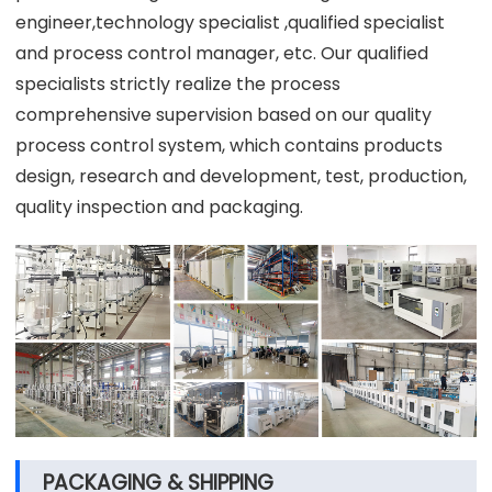
engineer,technology specialist ,qualified specialist
and process control manager, etc. Our qualified
specialists strictly realize the process
comprehensive supervision based on our quality
process control system, which contains products
design, research and development, test, production,
quality inspection and packaging.
PACKAGING & SHIPPING