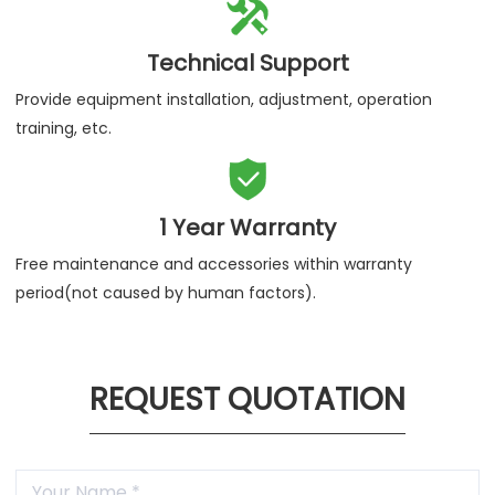

Technical Support
Provide equipment installation, adjustment, operation
training, etc.

1 Year Warranty
Free maintenance and accessories within warranty
period(not caused by human factors).
REQUEST QUOTATION