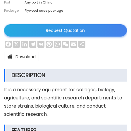
Port
Any port in China
Package
Plywood case package
Request Quotation
Facebook
X
LinkedIn
Telegram
VK
Pinterest
WhatsApp
WeChat
Email
Share

Download
DESCRIPTION
It is a necessary equipment for colleges, biology,
agriculture, and scientific research departments to
store strains, biological culture, and conduct
scientific research.
FEATURES