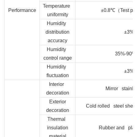
Temperature
Performance
±0.8
℃（Test po
uniformity
Humidity
distribution
±3%
accuracy
Humidity
35%-90%
control range
Humidity
±3%
fluctuation
Interior
Mirror stainle
decoration
Exterior
Cold rolled steel sheet
decoration
Thermal
insulation
Rubber and plas
material