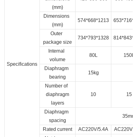
(mm)
Dimensions
574*668*1213
653*716*1
(mm)
Outer
734*793*1328
814*843*1
package size
Internal
80L
150L
volume
Specifications
Diaphragm
15kg
bearing
Number of
diaphragm
10
15
layers
Diaphragm
35mm
spacing
Rated current
AC220V/5.4A
AC220V/6