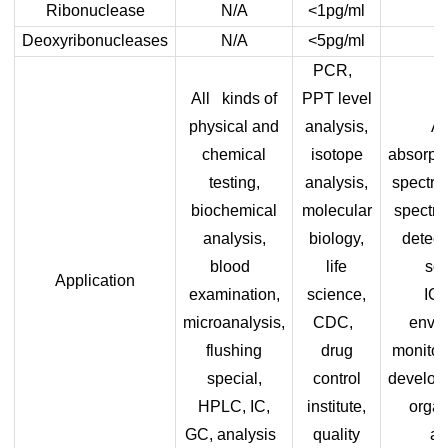
Ribonuclease
N/A
<1pg/ml
Deoxyribonucleases
N/A
<5pg/ml
PCR,
All kinds of
PPT level
physical and
analysis,
A
chemical
isotope
absorpt
testing,
analysis,
spectro
biochemical
molecular
spectro
analysis,
biology,
detect
blood
life
sen
Application
examination,
science,
IC
microanalysis,
CDC,
envir
flushing
drug
monitor
special,
control
develop
HPLC, IC,
institute,
organ
GC, analysis
quality
an