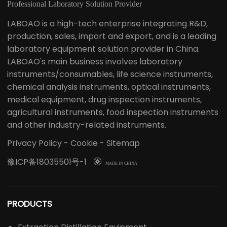
Professional Laboratory Solution Provider
LABOAO is a high-tech enterprise integrating R&D,
production, sales, import and export, and is a leading
laboratory equipment solution provider in China.
LABOAO's main business involves laboratory
instruments/consumables, life science instruments,
chemical analysis instruments, optical instruments,
medical equipment, drug inspection instruments,
agricultural instruments, food inspection instruments
and other industry-related instruments.
Privacy Policy
-
Cookie
-
Sitemap
豫ICP备18035501号-1

MADE IN CHINA
PRODUCTS