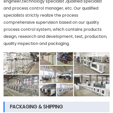
engineer,technology specialist ,qualified specialist
and process control manager, etc. Our qualified
specialists strictly realize the process
comprehensive supervision based on our quality
process control system, which contains products
design, research and development, test, production,
quality inspection and packaging.
PACKAGING & SHIPPING