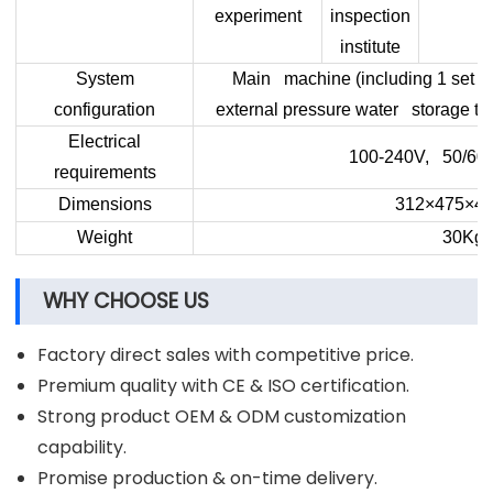
experiment
inspection
institute
System
Main machine (including 1 set of
configuration
external pressure water storage ta
Electrical
100-240V, 50/60
requirements
Dimensions
312×475×4
Weight
30Kg
WHY CHOOSE US
Factory direct sales with competitive price.
Premium quality with CE & ISO certification.
Strong product OEM & ODM customization
capability.
Promise production & on-time delivery.