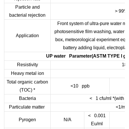
Particle and
> 99%
bacterial rejection
Front system of ultra-pure water ma
photosensitive film washing, water s
Application
box, meteorological experiment equ
battery adding liquid, electropla
UP water Parameter(ASTM TYPE I gra
Resistivity
18.
Heavy metal ion
Total organic carbon
<10 ppb
(TOC) *
Bacteria
< 1 cfu/ml *(with ter
Particulate matter
<1/ml
< 0.001
Pyrogen
N/A
Eu/ml