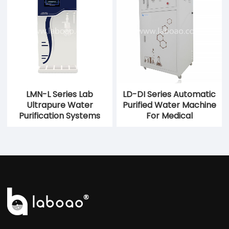
LMN-L Series Lab
LD-DI Series Automatic
Ultrapure Water
Purified Water Machine
Purification Systems
For Medical