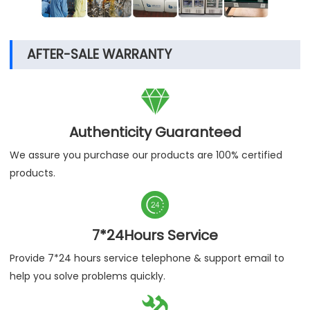
AFTER-SALE WARRANTY

Authenticity Guaranteed
We assure you purchase our products are 100% certified
products.

7*24Hours Service
Provide 7*24 hours service telephone & support email to
help you solve problems quickly.
