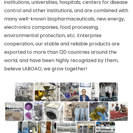
institutions, universities, hospitals, centers for disease
control and other institutions, and are combined with
many well-known biopharmaceuticals, new energy,
electronics companies, food processing,
environmental protection, etc. Enterprise
cooperation, our stable and reliable products are
exported to more than 120 countries around the
world, and have been highly recognized by them,
believe LABOAO, we grow together!