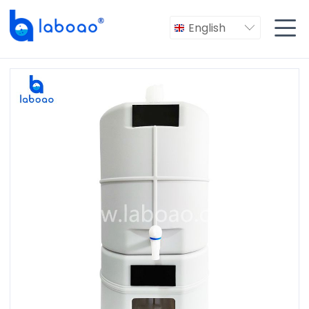

English
