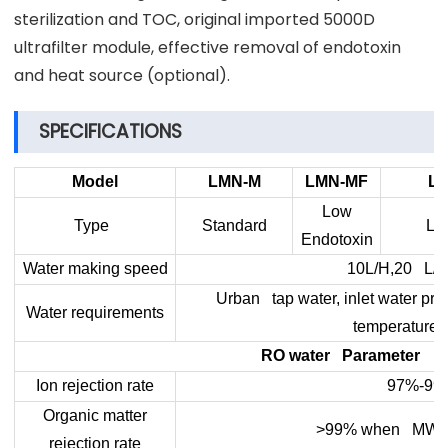
sterilization and TOC, original imported 5000D
ultrafilter module, effective removal of endotoxin
and heat source (optional).
SPECIFICATIONS
Model
LMN-M
LMN-MF
L
Low
Type
Standard
Lo
Endotoxin
Water making speed
10L/H,20 L/H
Urban tap water, inlet water pre
Water requirements
temperature
RO water Parameter
Ion rejection rate
97%-99
Organic matter
>99% when MW>2
rejection rate