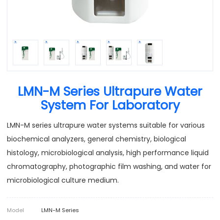
LMN-M Series Ultrapure Water
System For Laboratory
LMN-M series ultrapure water systems suitable for various
biochemical analyzers, general chemistry, biological
histology, microbiological analysis, high performance liquid
chromatography, photographic film washing, and water for
microbiological culture medium.
Model
LMN-M Series