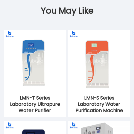
You May Like
LMN-T Series
LMN-S Series
Laboratory Ultrapure
Laboratory Water
Water Purifier
Purification Machine