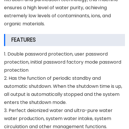
ensures a high level of water purity, achieving
extremely low levels of contaminants, ions, and
organic materials.
FEATURES
1. Double password protection, user password
protection, initial password factory mode password
protection
2. Has the function of periodic standby and
automatic shutdown. When the shutdown time is up,
all output is automatically stopped and the system
enters the shutdown mode.
3. Perfect deionized water and ultra-pure water
water production, system water intake, system
circulation and other management functions.