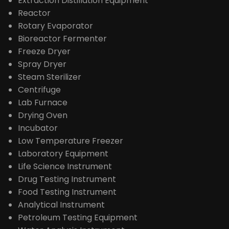
Extraction Distillation Equipment
Reactor
Rotary Evaporator
Bioreactor Fermenter
Freeze Dryer
Spray Dryer
Steam Sterilizer
Centrifuge
Lab Furnace
Drying Oven
Incubator
Low Temperature Freezer
Laboratory Equipment
Life Science Instrument
Drug Testing Instrument
Food Testing Instrument
Analytical Instrument
Petroleum Testing Equipment