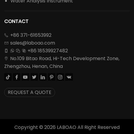
Water Analysis Instrument
CONTACT
+86 371-61653992

sales@laboao.com

+86 18539927482




No.109 Bitao Road, Hi-Tech Development Zone,

Zhengzhou, Henan, China








REQUEST A QUOTE
Copyright ©
2026
LABOAO All Right Reserved