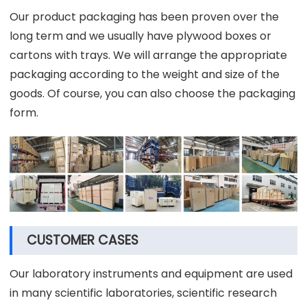
Our product packaging has been proven over the
long term and we usually have plywood boxes or
cartons with trays. We will arrange the appropriate
packaging according to the weight and size of the
goods. Of course, you can also choose the packaging
form.
CUSTOMER CASES
Our laboratory instruments and equipment are used
in many scientific laboratories, scientific research