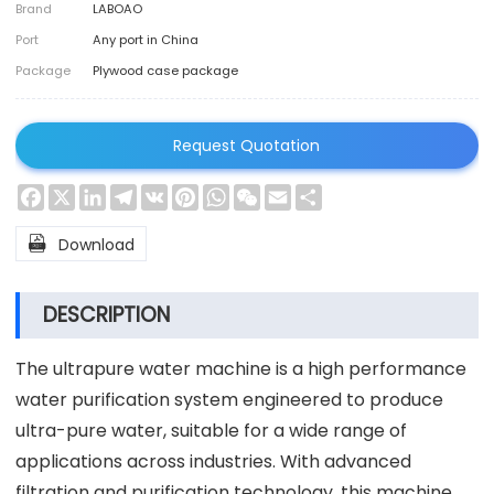
Brand
LABOAO
Port
Any port in China
Package
Plywood case package
Request Quotation
Facebook
X
LinkedIn
Telegram
VK
Pinterest
WhatsApp
WeChat
Email
Share

Download
DESCRIPTION
The ultrapure water machine is a high performance
water purification system engineered to produce
ultra-pure water, suitable for a wide range of
applications across industries. With advanced
filtration and purification technology, this machine