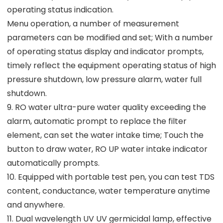
operating status indication.
Menu operation, a number of measurement
parameters can be modified and set; With a number
of operating status display and indicator prompts,
timely reflect the equipment operating status of high
pressure shutdown, low pressure alarm, water full
shutdown.
9. RO water ultra-pure water quality exceeding the
alarm, automatic prompt to replace the filter
element, can set the water intake time; Touch the
button to draw water, RO UP water intake indicator
automatically prompts.
10. Equipped with portable test pen, you can test TDS
content, conductance, water temperature anytime
and anywhere.
11. Dual wavelength UV UV germicidal lamp, effective