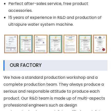
Perfect after-sales service, free product
accessories.
15 years of experience in R&D and production of
ultrapure water system machine.
OUR FACTORY
We have a standard production workshop and a
complete production team. They always produce a
serious and responsible attitude to produce each
product. Our R&D team is made up of multi-aspects
professional engineers such as design