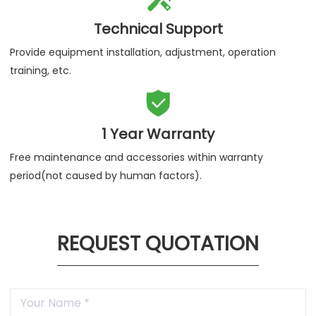
Technical Support
Provide equipment installation, adjustment, operation
training, etc.

1 Year Warranty
Free maintenance and accessories within warranty
period(not caused by human factors).
REQUEST QUOTATION