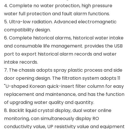
4. Complete no water protection, high pressure
water full protection and fault alarm functions.
5. Ultra-low radiation. Advanced electromagnetic
compatibility design.
6. Complete historical alarms, historical water intake
and consumable life management. provides the USB
port to export historical alarm records and water
intake records.
7. The chassis adopts spray plastic process and side
door opening design. The filtration system adopts 11
"U-shaped Korean quick-insert filter column for easy
replacement and maintenance, and has the function
of upgrading water quality and quantity.
8. Backlit liquid crystal display, dual water online
monitoring, can simultaneously display RO
conductivity value, UP resistivity value and equipment