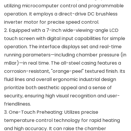
utilizing microcomputer control and programmable
operation. It employs a direct-drive DC brushless
inverter motor for precise speed control.
2. Equipped with a 7-inch wide-viewing-angle LCD
touch screen with digital input capabilities for simple
operation. The interface displays set and real-time
running parameters—including chamber pressure (in
mBar)—in real time. The all-steel casing features a
corrosion-resistant, "orange-peel" textured finish. Its
fluid lines and overall ergonomic industrial design
prioritize both aesthetic appeal and a sense of
security, ensuring high visual recognition and user-
friendliness.
3. One-Touch Preheating: Utilizes precise
temperature control technology for rapid heating
and high accuracy. It can raise the chamber