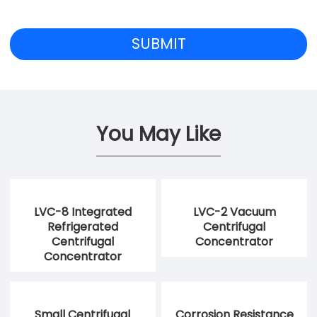
You May Like