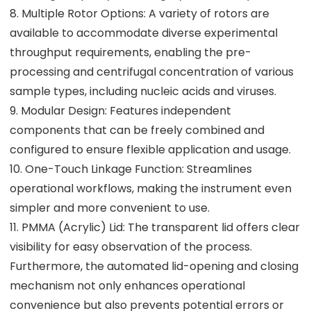
8. Multiple Rotor Options: A variety of rotors are
available to accommodate diverse experimental
throughput requirements, enabling the pre-
processing and centrifugal concentration of various
sample types, including nucleic acids and viruses.
9. Modular Design: Features independent
components that can be freely combined and
configured to ensure flexible application and usage.
10. One-Touch Linkage Function: Streamlines
operational workflows, making the instrument even
simpler and more convenient to use.
11. PMMA (Acrylic) Lid: The transparent lid offers clear
visibility for easy observation of the process.
Furthermore, the automated lid-opening and closing
mechanism not only enhances operational
convenience but also prevents potential errors or