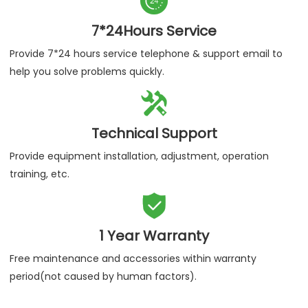

Authenticity Guaranteed
We assure you purchase our products are 100% certified
products.

7*24Hours Service
Provide 7*24 hours service telephone & support email to
help you solve problems quickly.

Technical Support
Provide equipment installation, adjustment, operation