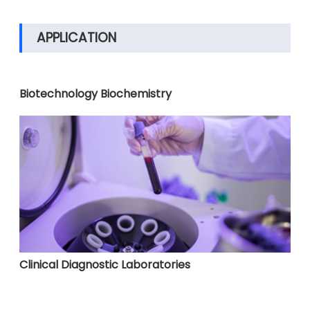
APPLICATION
Biotechnology Biochemistry