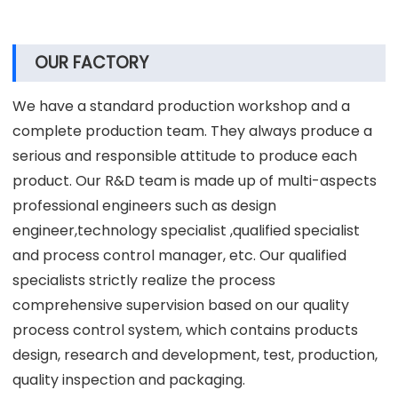
Strong product OEM & ODM customization
capability.
Promise production & on-time delivery.
Perfect after-sales service, free product
accessories.
15 years of experience in R&D and production of
vacuum concentrator centrifuge machine.
OUR FACTORY
We have a standard production workshop and a
complete production team. They always produce a
serious and responsible attitude to produce each
product. Our R&D team is made up of multi-aspects
professional engineers such as design