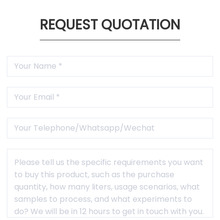
training, etc.

1 Year Warranty
Free maintenance and accessories within warranty
period(not caused by human factors).
REQUEST QUOTATION