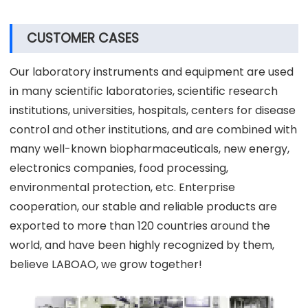
Our product packaging has been proven over the
long term and we usually have plywood boxes or
cartons with trays. We will arrange the appropriate
packaging according to the weight and size of the
goods. Of course, you can also choose the packaging
form.
CUSTOMER CASES
Our laboratory instruments and equipment are used
in many scientific laboratories, scientific research
institutions, universities, hospitals, centers for disease
control and other institutions, and are combined with
many well-known biopharmaceuticals, new energy,