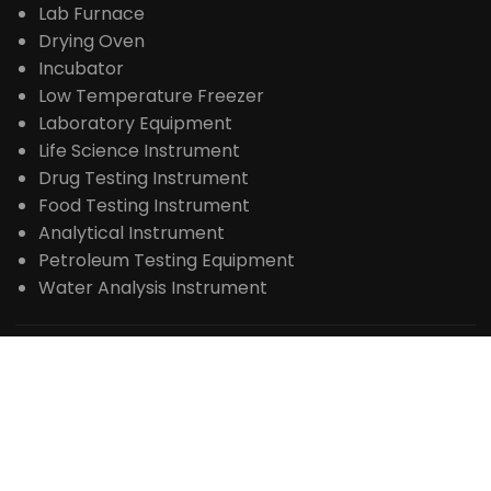
Extraction Distillation Equipment
Reactor
Rotary Evaporator
Bioreactor Fermenter
Freeze Dryer
Spray Dryer
Steam Sterilizer
Centrifuge
Lab Furnace
Drying Oven
Incubator
Low Temperature Freezer
Laboratory Equipment
Life Science Instrument
Drug Testing Instrument
Food Testing Instrument
Analytical Instrument
Petroleum Testing Equipment