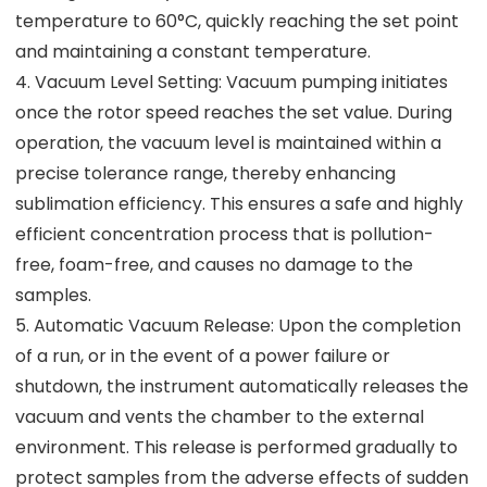
temperature to 60°C, quickly reaching the set point
and maintaining a constant temperature.
4. Vacuum Level Setting: Vacuum pumping initiates
once the rotor speed reaches the set value. During
operation, the vacuum level is maintained within a
precise tolerance range, thereby enhancing
sublimation efficiency. This ensures a safe and highly
efficient concentration process that is pollution-
free, foam-free, and causes no damage to the
samples.
5. Automatic Vacuum Release: Upon the completion
of a run, or in the event of a power failure or
shutdown, the instrument automatically releases the
vacuum and vents the chamber to the external
environment. This release is performed gradually to
protect samples from the adverse effects of sudden