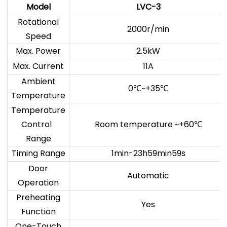
Model
LVC-3
Rotational
2000r/min
Speed
Max. Power
2.5kW
Max. Current
11A
Ambient
0
~+35
℃
℃
Temperature
Temperature
Control
Room temperature ~+60
℃
Range
Timing Range
1min-23h59min59s
Door
Automatic
Operation
Preheating
Yes
Function
One-Touch