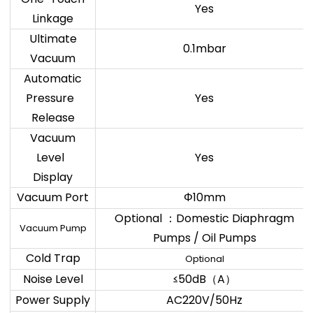
Yes
Linkage
Ultimate
0.1mbar
Vacuum
Automatic
Pressure
Yes
Release
Vacuum
Level
Yes
Display
Vacuum Port
Φ10mm
Optional
Domestic Diaphragm
：
Vacuum Pump
Pumps / Oil Pumps
Cold Trap
Optional
Noise Level
≤50dB
A
（
）
Power Supply
AC220V/50Hz