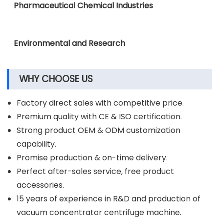
Clinical Diagnostic Laboratories
Pharmaceutical Chemical Industries
Environmental and Research
WHY CHOOSE US
Factory direct sales with competitive price.
Premium quality with CE & ISO certification.