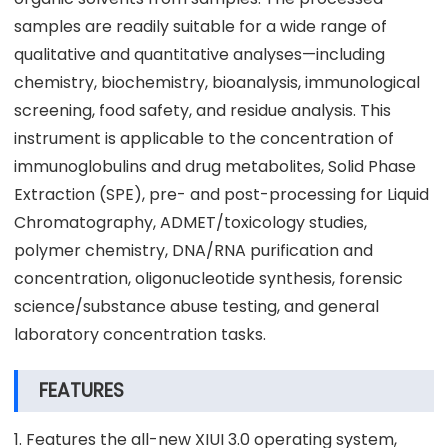
samples are readily suitable for a wide range of
qualitative and quantitative analyses—including
chemistry, biochemistry, bioanalysis, immunological
screening, food safety, and residue analysis. This
instrument is applicable to the concentration of
immunoglobulins and drug metabolites, Solid Phase
Extraction (SPE), pre- and post-processing for Liquid
Chromatography, ADMET/toxicology studies,
polymer chemistry, DNA/RNA purification and
concentration, oligonucleotide synthesis, forensic
science/substance abuse testing, and general
laboratory concentration tasks.
FEATURES
1. Features the all-new XIUI 3.0 operating system,