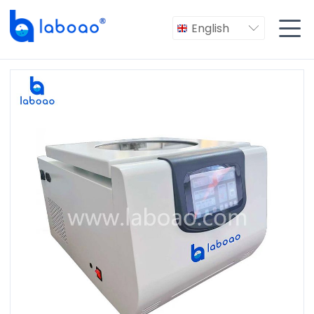

English
