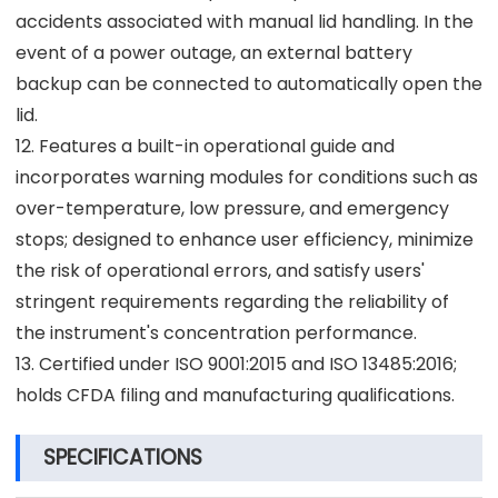
accidents associated with manual lid handling. In the
event of a power outage, an external battery
backup can be connected to automatically open the
lid.
12. Features a built-in operational guide and
incorporates warning modules for conditions such as
over-temperature, low pressure, and emergency
stops; designed to enhance user efficiency, minimize
the risk of operational errors, and satisfy users'
stringent requirements regarding the reliability of
the instrument's concentration performance.
13. Certified under ISO 9001:2015 and ISO 13485:2016;
holds CFDA filing and manufacturing qualifications.
SPECIFICATIONS