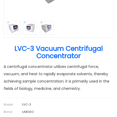
LVC-3 Vacuum Centrifugal
Concentrator
A centrifugal concentrator utilizes centrifugal force,
vacuum, and heat to rapidly evaporate solvents, thereby
achieving sample concentration; it is primarily used in the
fields of biology, medicine, and chemistry.
Model
LVC-3
Brand
LABOAO