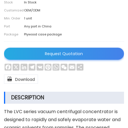
Stock
In Stock
Customized
OEM/ODM
Min. Order
1 unit
Port
Any port in China
Package
Plywood case package
Request Quotation
Facebook
X
LinkedIn
Telegram
VK
Pinterest
WhatsApp
WeChat
Email
Share

Download
DESCRIPTION
The LVC series vacuum centrifugal concentrator is
designed to rapidly and safely evaporate water and
organic solvents from samples. The processed