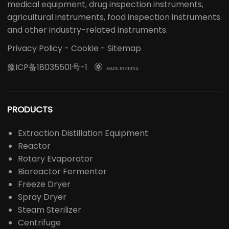
Professional Laboratory Solution Provider
LABOAO is a high-tech enterprise integrating R&D,
production, sales, import and export, and is a leading
laboratory equipment solution provider in China.
LABOAO's main business involves laboratory
instruments/consumables, life science instruments,
chemical analysis instruments, optical instruments,
medical equipment, drug inspection instruments,
agricultural instruments, food inspection instruments
and other industry-related instruments.
Privacy Policy
-
Cookie
-
Sitemap
豫ICP备18035501号-1

MADE IN CHINA
PRODUCTS