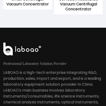
LVC-8 Integrated
LVC-2 Vacuum
Refrigerated
Centrifugal
Centrifugal
Concentrator
Concentrator
Small Centrifugal
Corrosion Resistance
Vacuum Concentrator
Vacuum Centrifugal
Concentrator