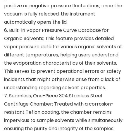
positive or negative pressure fluctuations; once the
vacuum is fully released, the instrument
automatically opens the lid.
6. Built-in Vapor Pressure Curve Database for
Organic Solvents: This feature provides detailed
vapor pressure data for various organic solvents at
different temperatures, helping users understand
the evaporation characteristics of their solvents.
This serves to prevent operational errors or safety
incidents that might otherwise arise from a lack of
understanding regarding solvent properties.
7. Seamless, One-Piece 304 Stainless Steel
Centrifuge Chamber: Treated with a corrosion-
resistant Teflon coating, the chamber remains
impervious to sample solvents while simultaneously
ensuring the purity and integrity of the samples.