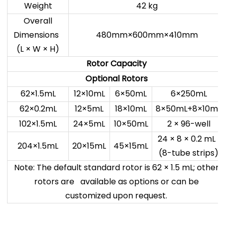
Weight
42 kg
Overall
Dimensions
480mm×600mm×410mm
(L × W × H)
Rotor Capacity
Optional Rotors
62×1.5mL
12×10mL
6×50mL
6×250mL
62×0.2mL
12×5mL
18×10mL
8×50mL+8×10mL
102×1.5mL
24×5mL
10×50mL
2 × 96-well
24 × 8 × 0.2 mL
204×1.5mL
20×15mL
45×15mL
(8-tube strips)
Note: The default standard rotor is 62 × 1.5 mL; other
rotors are available as options or can be
customized upon request.