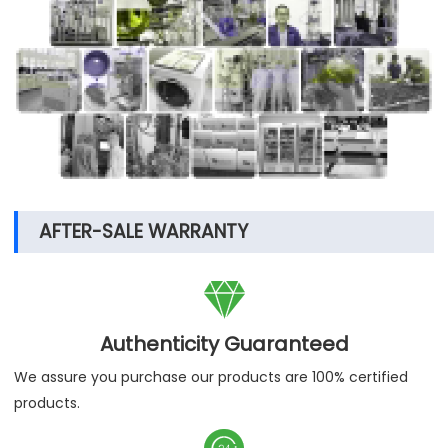
electronics companies, food processing,
environmental protection, etc. Enterprise
cooperation, our stable and reliable products are
exported to more than 120 countries around the
world, and have been highly recognized by them,
believe LABOAO, we grow together!
AFTER-SALE WARRANTY