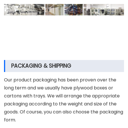
engineer,technology specialist ,qualified specialist
and process control manager, etc. Our qualified
specialists strictly realize the process
comprehensive supervision based on our quality
process control system, which contains products
design, research and development, test, production,
quality inspection and packaging.
PACKAGING & SHIPPING