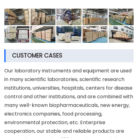
CUSTOMER CASES
Our laboratory instruments and equipment are used
in many scientific laboratories, scientific research
institutions, universities, hospitals, centers for disease
control and other institutions, and are combined with
many well-known biopharmaceuticals, new energy,
electronics companies, food processing,
environmental protection, etc. Enterprise
cooperation, our stable and reliable products are