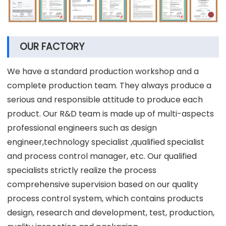
OUR FACTORY
We have a standard production workshop and a
complete production team. They always produce a
serious and responsible attitude to produce each
product. Our R&D team is made up of multi-aspects
professional engineers such as design
engineer,technology specialist ,qualified specialist
and process control manager, etc. Our qualified
specialists strictly realize the process
comprehensive supervision based on our quality
process control system, which contains products
design, research and development, test, production,