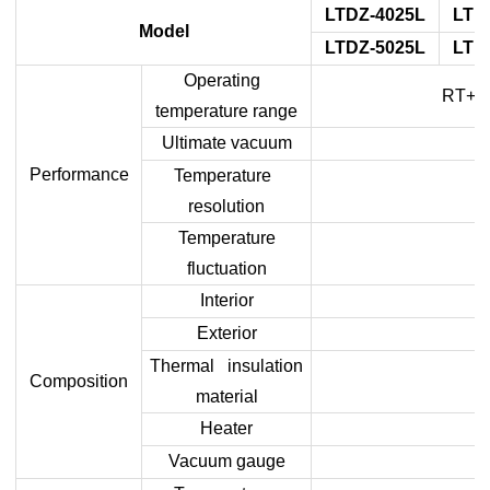
LTDZ-4025L
LTD
Model
LTDZ-5025L
LTD
Operating
RT+10
temperature range
Ultimate vacuum
Performance
Temperature
resolution
Temperature
fluctuation
Interior
Exterior
Thermal insulation
Composition
material
Heater
Vacuum gauge