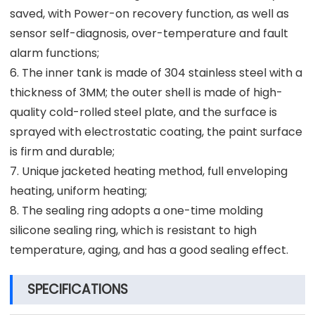
saved, with Power-on recovery function, as well as
sensor self-diagnosis, over-temperature and fault
alarm functions;
6. The inner tank is made of 304 stainless steel with a
thickness of 3MM; the outer shell is made of high-
quality cold-rolled steel plate, and the surface is
sprayed with electrostatic coating, the paint surface
is firm and durable;
7. Unique jacketed heating method, full enveloping
heating, uniform heating;
8. The sealing ring adopts a one-time molding
silicone sealing ring, which is resistant to high
temperature, aging, and has a good sealing effect.
SPECIFICATIONS