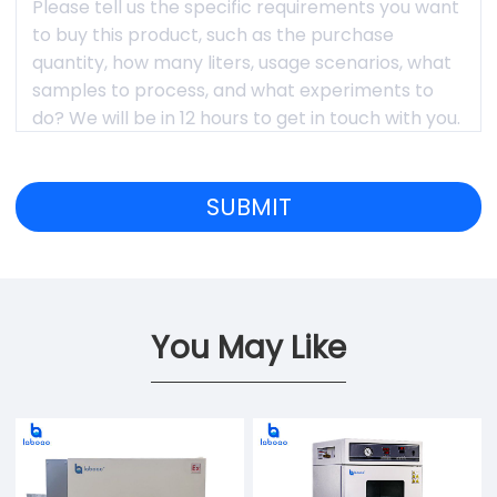
You May Like