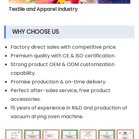
Textile and Apparel Industry
WHY CHOOSE US
Factory direct sales with competitive price.
Premium quality with CE & ISO certification.
Strong product OEM & ODM customization
capability.
Promise production & on-time delivery.
Perfect after-sales service, free product
accessories.
15 years of experience in R&D and production of
vacuum drying oven machine.