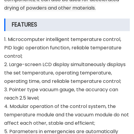
drying of powders and other materials.
FEATURES
1. Microcomputer intelligent temperature control,
PID logic operation function, reliable temperature
control;
2. Large-screen LCD display simultaneously displays
the set temperature, operating temperature,
operating time, and reliable temperature control;
3. Pointer type vacuum gauge, the accuracy can
reach 2.5 level;
4. Modular operation of the control system, the
temperature module and the vacuum module do not
affect each other, stable and efficient;
5. Parameters in emergencies are automatically