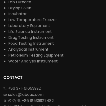
Lab Furnace
Drying Oven
Incubator
Low Temperature Freezer
Laboratory Equipment
Life Science Instrument
Drug Testing Instrument
Food Testing Instrument
Analytical Instrument
Petroleum Testing Equipment
Water Analysis Instrument
CONTACT
+86 371-61653992

sales@laboao.com

+86 18539927482



