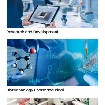
Research and Development
Biotechnology Pharmaceutical