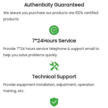
Authenticity Guaranteed
We assure you purchase our products are 100% certified
products.

7*24Hours Service
Provide 7*24 hours service telephone & support email to
help you solve problems quickly.

Technical Support
Provide equipment installation, adjustment, operation
training, etc.
