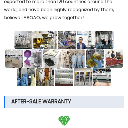
exported to more than 120 countries around the
world, and have been highly recognized by them,
believe LABOAO, we grow together!
AFTER-SALE WARRANTY
