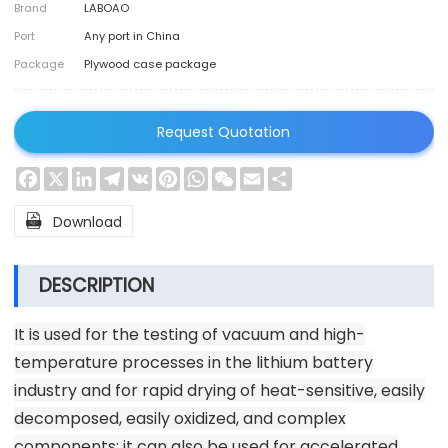
Brand
LABOAO
Port
Any port in China
Package
Plywood case package
Request Quotation
Facebook
X
LinkedIn
Telegram
VK
Pinterest
WhatsApp
WeChat
Email
Share

Download
DESCRIPTION
It is used for the testing of vacuum and high-
temperature processes in the lithium battery
industry and for rapid drying of heat-sensitive, easily
decomposed, easily oxidized, and complex
components; it can also be used for accelerated