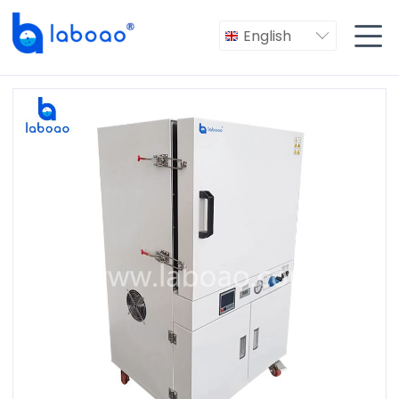

English
