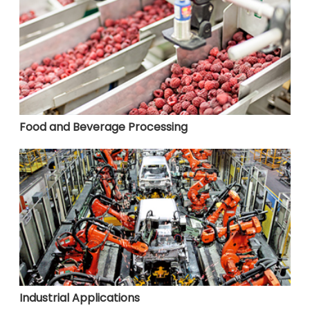
Food and Beverage Processing
Industrial Applications