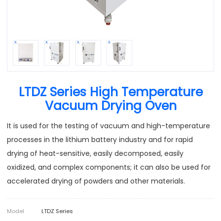
LTDZ Series High Temperature
Vacuum Drying Oven
It is used for the testing of vacuum and high-temperature
processes in the lithium battery industry and for rapid
drying of heat-sensitive, easily decomposed, easily
oxidized, and complex components; it can also be used for
accelerated drying of powders and other materials.
Model
LTDZ Series