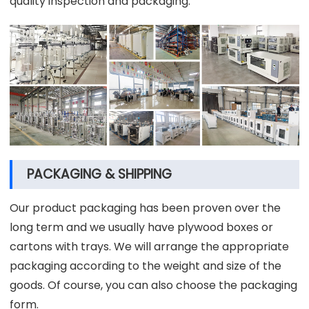
quality inspection and packaging.
PACKAGING & SHIPPING
Our product packaging has been proven over the
long term and we usually have plywood boxes or
cartons with trays. We will arrange the appropriate
packaging according to the weight and size of the
goods. Of course, you can also choose the packaging
form.