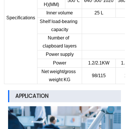
500
℃
640*500*1020
580*
H)(MM)
Inner volume
25 L
Specifications
Shelf load-bearing
capacity
Number of
clapboard layers
Power supply
Power
1.2/2.1KW
1.3
Net weight/gross
98/115
11
weight KG
APPLICATION