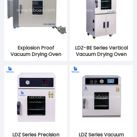
Explosion Proof
LDZ-BE Series Vertical
Vacuum Drying Oven
Vacuum Drying Oven
LDZ Series Precision
LDZ Series Vacuum