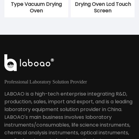
Type Vacuum Drying
Drying Oven Lcd Touch
Oven
Screen
Professional Laboratory Solution Provider
LABOAO is a high-tech enterprise integrating R&D,
production, sales, import and export, and is a leading
laboratory equipment solution provider in China.
LABOAO's main business involves laboratory
instruments/consumables, life science instruments,
chemical analysis instruments, optical instruments,