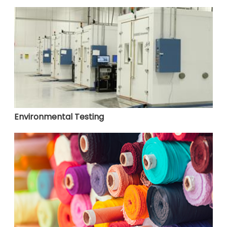
Environmental Testing