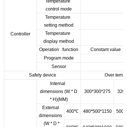
Temperature
control mode
Temperature
setting method
Temperature
Controller
display method
Operation function
Constant value op
Program mode
Sensor
Safety device
Over temper
Internal
dimensions (W * D
300*300*275
320*
* H)(MM)
External
400
℃
480*500*1150
500*
dimensions
(W * D *