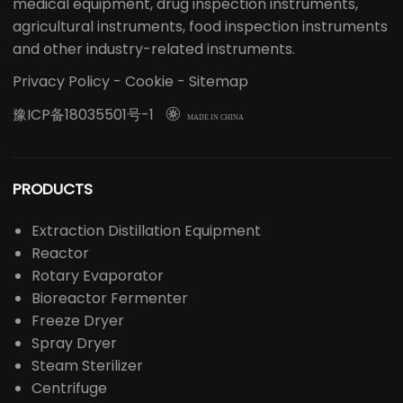
medical equipment, drug inspection instruments,
agricultural instruments, food inspection instruments
and other industry-related instruments.
Privacy Policy
-
Cookie
-
Sitemap
豫ICP备18035501号-1

MADE IN CHINA
PRODUCTS
Extraction Distillation Equipment
Reactor
Rotary Evaporator
Bioreactor Fermenter
Freeze Dryer
Spray Dryer
Steam Sterilizer
Centrifuge