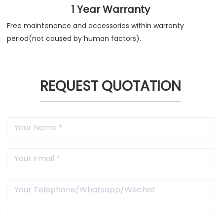
1 Year Warranty
Free maintenance and accessories within warranty
period(not caused by human factors).
REQUEST QUOTATION