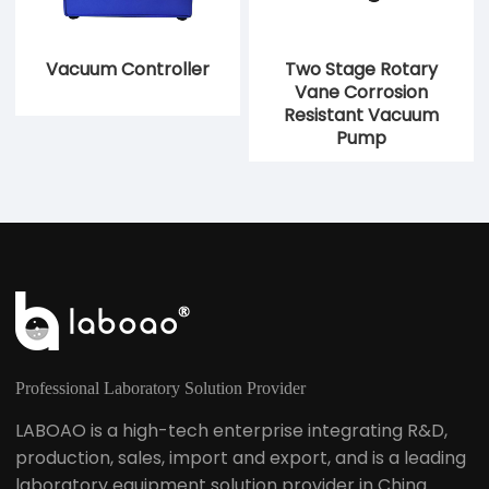
Vacuum Controller
Two Stage Rotary
Vane Corrosion
Resistant Vacuum
Pump
Professional Laboratory Solution Provider
LABOAO is a high-tech enterprise integrating R&D,
production, sales, import and export, and is a leading
laboratory equipment solution provider in China.