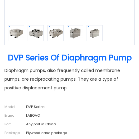
DVP Series Of Diaphragm Pump
Diaphragm pumps, also frequently called membrane
pumps, are reciprocating pumps. They are a type of
positive displacement pump.
Model
DVP Series
Brand
LABOAO
Port
Any port in China
Package
Plywood case package