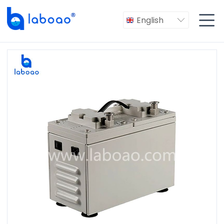

English
