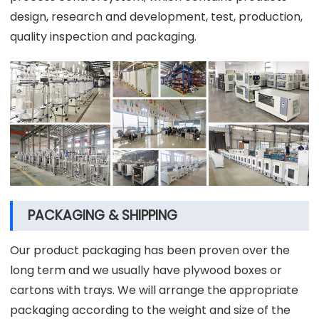
design, research and development, test, production,
quality inspection and packaging.
PACKAGING & SHIPPING
Our product packaging has been proven over the
long term and we usually have plywood boxes or
cartons with trays. We will arrange the appropriate
packaging according to the weight and size of the