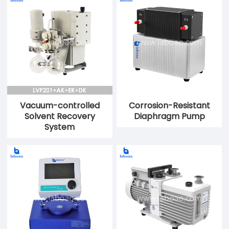
Vacuum-controlled
Corrosion-Resistant
Solvent Recovery
Diaphragm Pump
System