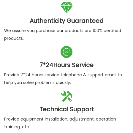

Authenticity Guaranteed
We assure you purchase our products are 100% certified
products.

7*24Hours Service
Provide 7*24 hours service telephone & support email to
help you solve problems quickly.

Technical Support
Provide equipment installation, adjustment, operation
training, etc.