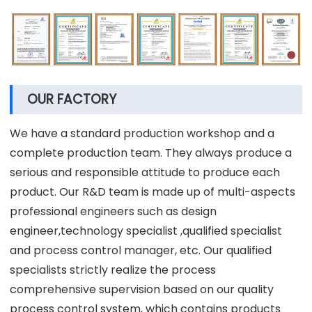
OUR FACTORY
We have a standard production workshop and a
complete production team. They always produce a
serious and responsible attitude to produce each
product. Our R&D team is made up of multi-aspects
professional engineers such as design
engineer,technology specialist ,qualified specialist
and process control manager, etc. Our qualified
specialists strictly realize the process
comprehensive supervision based on our quality
process control system, which contains products