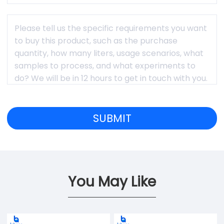
You May Like