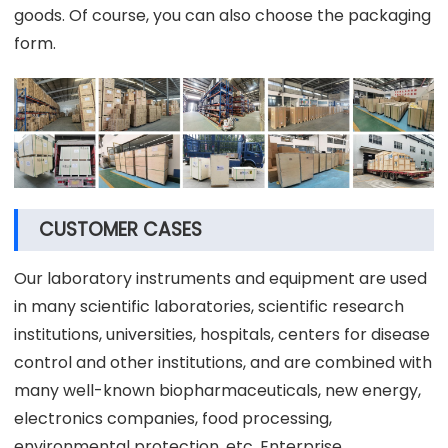
goods. Of course, you can also choose the packaging
form.
CUSTOMER CASES
Our laboratory instruments and equipment are used
in many scientific laboratories, scientific research
institutions, universities, hospitals, centers for disease
control and other institutions, and are combined with
many well-known biopharmaceuticals, new energy,
electronics companies, food processing,
environmental protection, etc. Enterprise