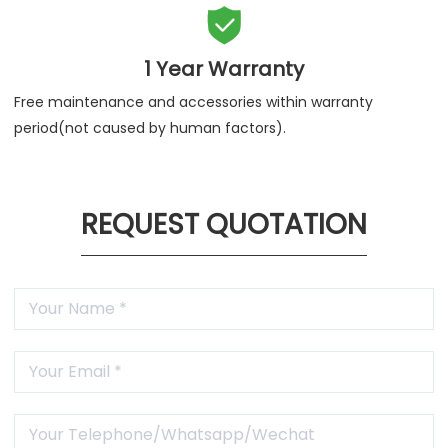

1 Year Warranty
Free maintenance and accessories within warranty
period(not caused by human factors).
REQUEST QUOTATION