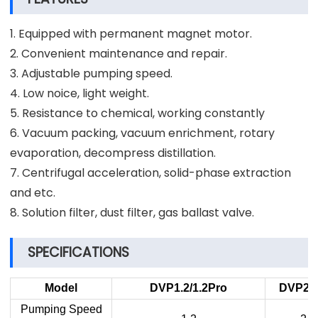
1. Equipped with permanent magnet motor.
2. Convenient maintenance and repair.
3. Adjustable pumping speed.
4. Low noice, light weight.
5. Resistance to chemical, working constantly
6. Vacuum packing, vacuum enrichment, rotary
evaporation, decompress distillation.
7. Centrifugal acceleration, solid-phase extraction
and etc.
8. Solution filter, dust filter, gas ballast valve.
SPECIFICATIONS
Model
DVP1.2
/1.2P
ro
DVP2
P
Pumping Speed