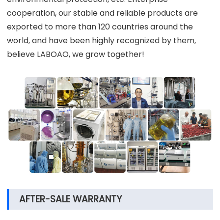
cooperation, our stable and reliable products are
exported to more than 120 countries around the
world, and have been highly recognized by them,
believe LABOAO, we grow together!
AFTER-SALE WARRANTY