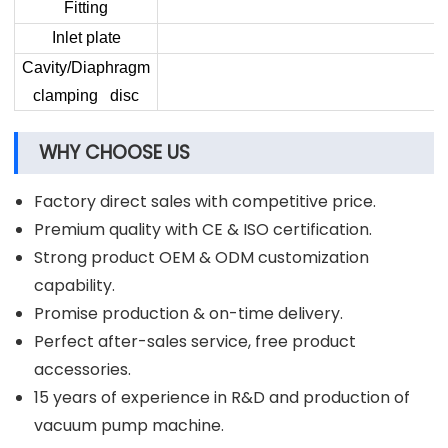
Fitting
Inlet plate
Cavity/Diaphragm
clamping disc
WHY CHOOSE US
Factory direct sales with competitive price.
Premium quality with CE & ISO certification.
Strong product OEM & ODM customization
capability.
Promise production & on-time delivery.
Perfect after-sales service, free product
accessories.
15 years of experience in R&D and production of
vacuum pump machine.