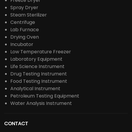
Freeze Dryer
Spray Dryer
Steam Sterilizer
Centrifuge
Lab Furnace
Drying Oven
Incubator
Low Temperature Freezer
Laboratory Equipment
Life Science Instrument
Drug Testing Instrument
Food Testing Instrument
Analytical Instrument
Petroleum Testing Equipment
Water Analysis Instrument
CONTACT