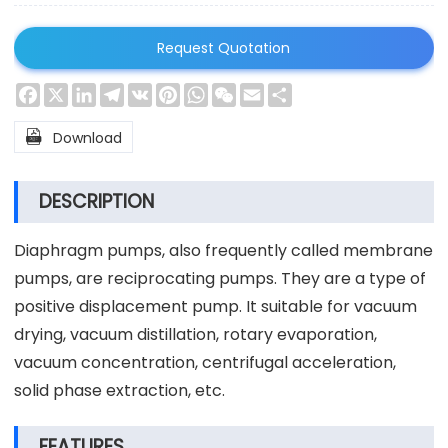
Request Quotation
Facebook
X
LinkedIn
Telegram
VK
Pinterest
WhatsApp
WeChat
Email
Share

Download
DESCRIPTION
Diaphragm pumps, also frequently called membrane
pumps, are reciprocating pumps. They are a type of
positive displacement pump. It suitable for vacuum
drying, vacuum distillation, rotary evaporation,
vacuum concentration, centrifugal acceleration,
solid phase extraction, etc.
FEATURES