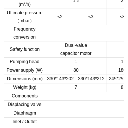
1.2
2
(m°/h)
Ultimate pressure
≤2
≤
3
≤8
（
mbar
）
Frequency
conversion
Dual-value
Safety function
capacitor motor
Pumping head
1
1
Power supply (W)
80
180
Dimensions
(
mm
)
3
30
*
143
*
202
3
30
*
143
*
212
245*252
Weight (kg)
7
8
Components
Displacing valve
Diaphragm
Inlet / Outlet