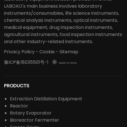
LABOAO's main business involves laboratory
instruments/consumables, life science instruments,
chemical analysis instruments, optical instruments,
medical equipment, drug inspection instruments,
agricultural instruments, food inspection instruments
and other industry-related instruments.
Privacy Policy
-
Cookie
-
Sitemap
豫ICP备18035501号-1

MADE IN CHINA
PRODUCTS
Extraction Distillation Equipment
Reactor
Rotary Evaporator
Bioreactor Fermenter