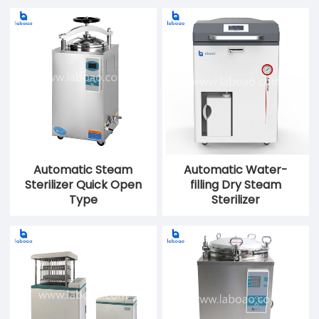
Automatic Steam
Automatic Water-
Sterilizer Quick Open
filling Dry Steam
Type
Sterilizer