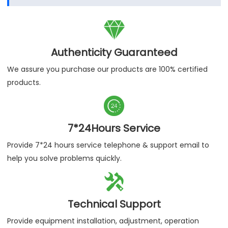

Authenticity Guaranteed
We assure you purchase our products are 100% certified
products.

7*24Hours Service
Provide 7*24 hours service telephone & support email to
help you solve problems quickly.

Technical Support
Provide equipment installation, adjustment, operation