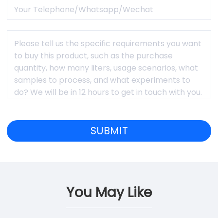
You May Like