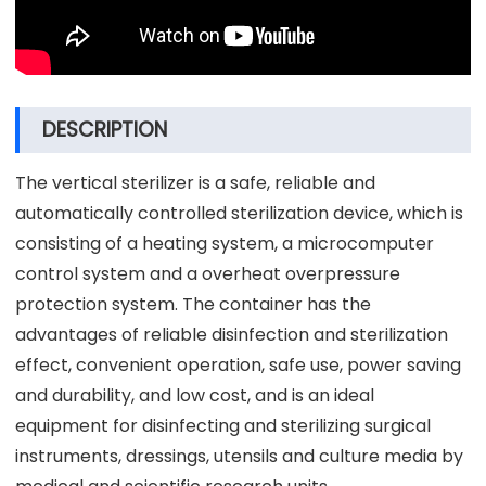
DESCRIPTION
The vertical sterilizer is a safe, reliable and
automatically controlled sterilization device, which is
consisting of a heating system, a microcomputer
control system and a overheat overpressure
protection system. The container has the
advantages of reliable disinfection and sterilization
effect, convenient operation, safe use, power saving
and durability, and low cost, and is an ideal
equipment for disinfecting and sterilizing surgical
instruments, dressings, utensils and culture media by