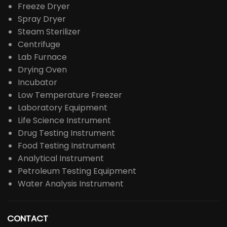
Freeze Dryer
Spray Dryer
Steam Sterilizer
Centrifuge
Lab Furnace
Drying Oven
Incubator
Low Temperature Freezer
Laboratory Equipment
Life Science Instrument
Drug Testing Instrument
Food Testing Instrument
Analytical Instrument
Petroleum Testing Equipment
Water Analysis Instrument
CONTACT