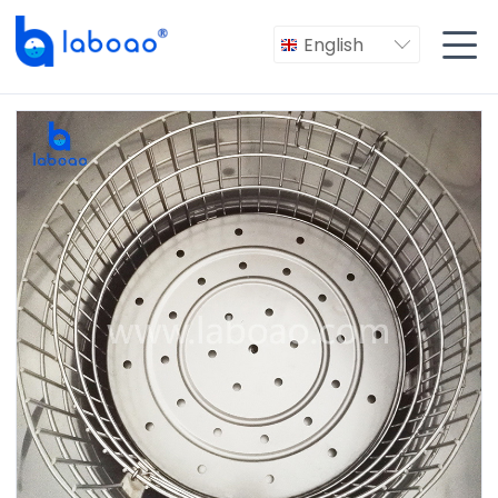

English
