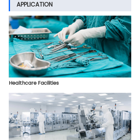
APPLICATION
Healthcare Facilities