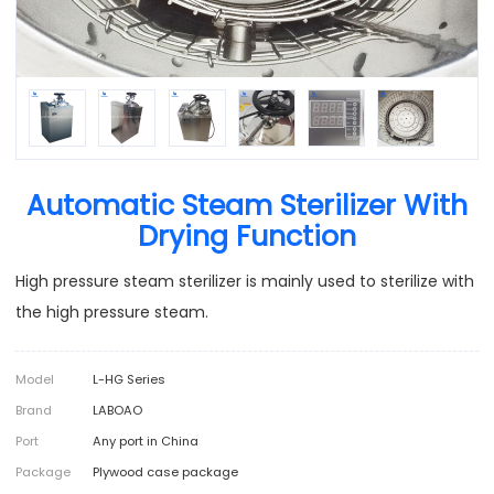
Automatic Steam Sterilizer With
Drying Function
High pressure steam sterilizer is mainly used to sterilize with
the high pressure steam.
Model
L-HG Series
Brand
LABOAO
Port
Any port in China
Package
Plywood case package