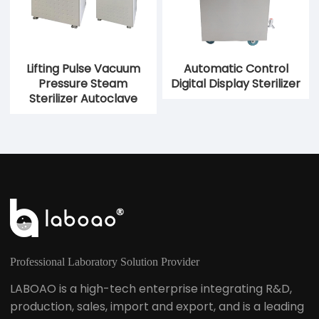
Lifting Pulse Vacuum
Automatic Control
Pressure Steam
Digital Display Sterilizer
Sterilizer Autoclave
Professional Laboratory Solution Provider
LABOAO is a high-tech enterprise integrating R&D,
production, sales, import and export, and is a leading