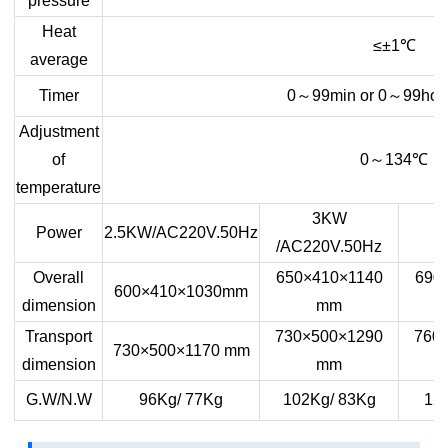
pressure
Heat
≤±1
℃
average
Timer
0
～
99min or 0
～
99hou
Adjustment
of
0
～
134
℃
temperature
3KW
Power
2.5KW/AC220V.50Hz
/AC220V.50Hz
Overall
650×410×1140
690
600×410×1030mm
dimension
mm
Transport
730×500×1290
760
730×500×1170 mm
dimension
mm
G.W/N.W
96Kg/ 77Kg
102Kg/ 83Kg
12