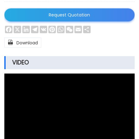
Request Quotation
Facebook
X
LinkedIn
Telegram
VK
Pinterest
WhatsApp
WeChat
Email
Share

Download
VIDEO