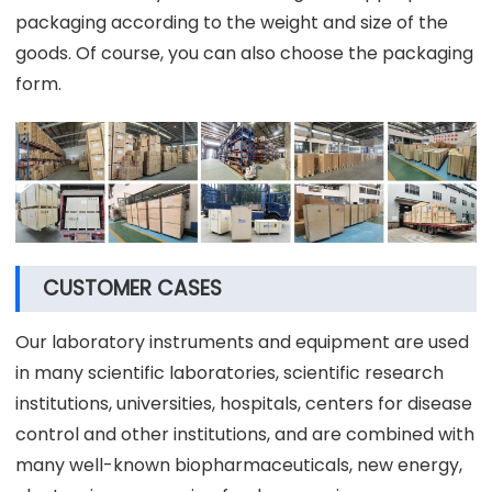
packaging according to the weight and size of the
goods. Of course, you can also choose the packaging
form.
CUSTOMER CASES
Our laboratory instruments and equipment are used
in many scientific laboratories, scientific research
institutions, universities, hospitals, centers for disease
control and other institutions, and are combined with
many well-known biopharmaceuticals, new energy,