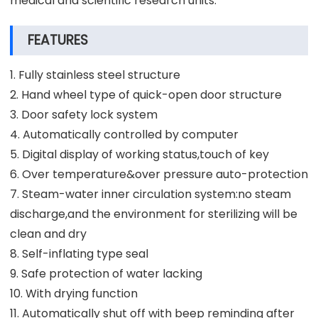
medical and scientific research units.
FEATURES
1. Fully stainless steel structure
2. Hand wheel type of quick-open door structure
3. Door safety lock system
4. Automatically controlled by computer
5. Digital display of working status,touch of key
6. Over temperature&over pressure auto-protection
7. Steam-water inner circulation system:no steam
discharge,and the environment for sterilizing will be
clean and dry
8. Self-inflating type seal
9. Safe protection of water lacking
10. With drying function
11. Automatically shut off with beep reminding after