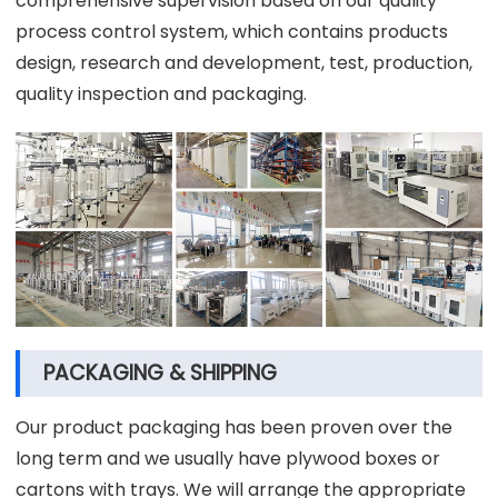
comprehensive supervision based on our quality
process control system, which contains products
design, research and development, test, production,
quality inspection and packaging.
PACKAGING & SHIPPING
Our product packaging has been proven over the
long term and we usually have plywood boxes or
cartons with trays. We will arrange the appropriate