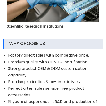
Scientific Research Institutions
WHY CHOOSE US
Factory direct sales with competitive price.
Premium quality with CE & ISO certification.
Strong product OEM & ODM customization
capability.
Promise production & on-time delivery.
Perfect after-sales service, free product
accessories.
15 years of experience in R&D and production of