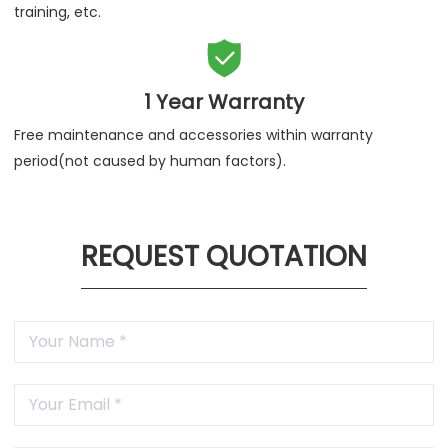
training, etc.

1 Year Warranty
Free maintenance and accessories within warranty
period(not caused by human factors).
REQUEST QUOTATION