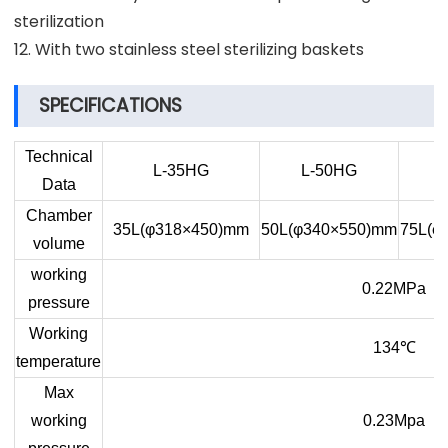
sterilization
12. With two stainless steel sterilizing baskets
SPECIFICATIONS
Technical
L-35HG
L-50HG
Data
Chamber
35L(φ318×450)mm
50L(φ340×550)mm
75L(φ
volume
working
0.22MPa
pressure
Working
134
℃
temperature
Max
working
0.23Mpa