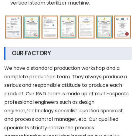
vertical steam sterilizer machine.
OUR FACTORY
We have a standard production workshop and a
complete production team. They always produce a
serious and responsible attitude to produce each
product. Our R&D team is made up of multi-aspects
professional engineers such as design
engineer,technology specialist ,qualified specialist
and process control manager, etc. Our qualified
specialists strictly realize the process