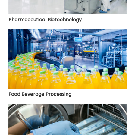
Pharmaceutical Biotechnology
Food Beverage Processing