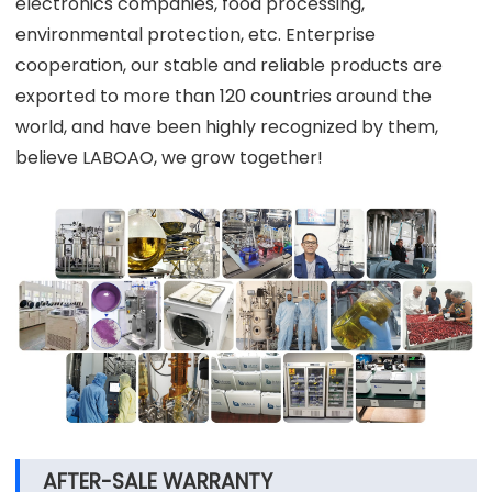
electronics companies, food processing,
environmental protection, etc. Enterprise
cooperation, our stable and reliable products are
exported to more than 120 countries around the
world, and have been highly recognized by them,
believe LABOAO, we grow together!
AFTER-SALE WARRANTY