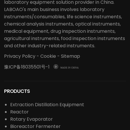
laboratory equipment solution provider in China.
LABOAO's main business involves laboratory
instruments/consumables, life science instruments,
chemical analysis instruments, optical instruments,
medical equipment, drug inspection instruments,
agricultural instruments, food inspection instruments
and other industry-related instruments.
Privacy Policy
-
Cookie
-
Sitemap
豫ICP备18035501号-1

MADE IN CHINA
PRODUCTS
Extraction Distillation Equipment
Reactor
Rotary Evaporator
Bioreactor Fermenter