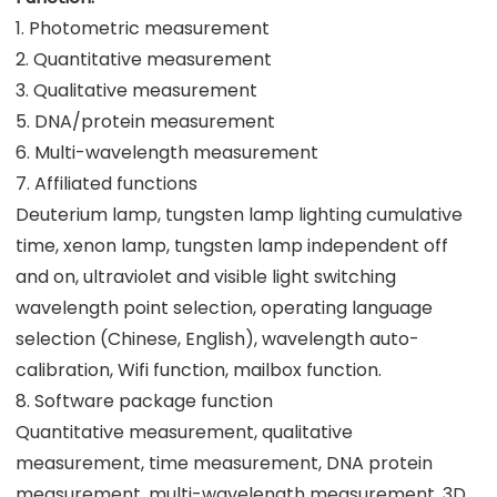
1. Photometric measurement
2. Quantitative measurement
3. Qualitative measurement
5. DNA/protein measurement
6. Multi-wavelength measurement
7. Affiliated functions
Deuterium lamp, tungsten lamp lighting cumulative
time, xenon lamp, tungsten lamp independent off
and on, ultraviolet and visible light switching
wavelength point selection, operating language
selection (Chinese, English), wavelength auto-
calibration, Wifi function, mailbox function.
8. Software package function
Quantitative measurement, qualitative
measurement, time measurement, DNA protein
measurement, multi-wavelength measurement, 3D