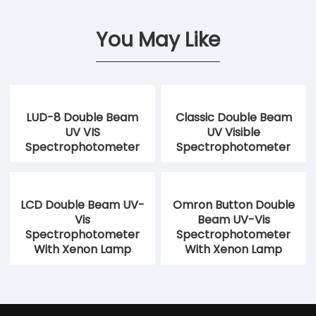
You May Like
LUD-8 Double Beam
Classic Double Beam
UV VIS
UV Visible
Spectrophotometer
Spectrophotometer
LCD Double Beam UV-
Omron Button Double
Vis
Beam UV-Vis
Spectrophotometer
Spectrophotometer
With Xenon Lamp
With Xenon Lamp