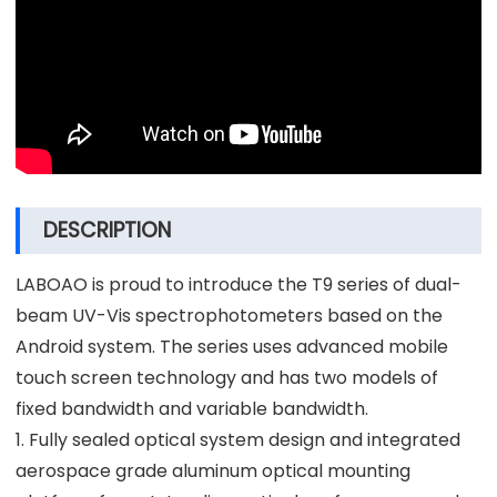
DESCRIPTION
LABOAO is proud to introduce the T9 series of dual-
beam UV-Vis spectrophotometers based on the
Android system. The series uses advanced mobile
touch screen technology and has two models of
fixed bandwidth and variable bandwidth.
1. Fully sealed optical system design and integrated
aerospace grade aluminum optical mounting