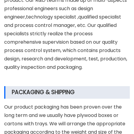
product. Our R&D team is made up of multi-aspects
professional engineers such as design
engineer,technology specialist ,qualified specialist
and process control manager, etc. Our qualified
specialists strictly realize the process
comprehensive supervision based on our quality
process control system, which contains products
design, research and development, test, production,
quality inspection and packaging.
PACKAGING & SHIPPING
Our product packaging has been proven over the
long term and we usually have plywood boxes or
cartons with trays. We will arrange the appropriate
packaging according to the weight and size of the