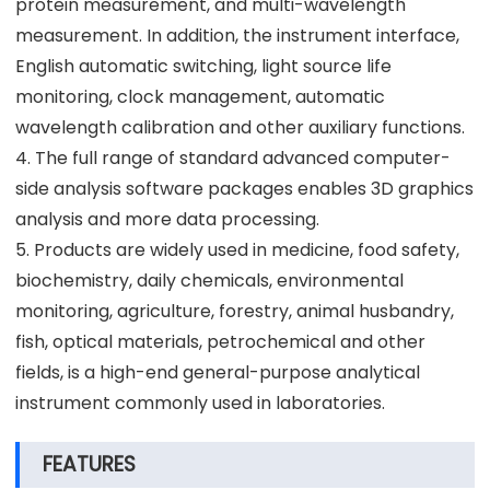
protein measurement, and multi-wavelength
measurement. In addition, the instrument interface,
English automatic switching, light source life
monitoring, clock management, automatic
wavelength calibration and other auxiliary functions.
4. The full range of standard advanced computer-
side analysis software packages enables 3D graphics
analysis and more data processing.
5. Products are widely used in medicine, food safety,
biochemistry, daily chemicals, environmental
monitoring, agriculture, forestry, animal husbandry,
fish, optical materials, petrochemical and other
fields, is a high-end general-purpose analytical
instrument commonly used in laboratories.
FEATURES