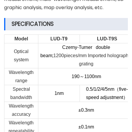
graphic analysis, map overlay analysis, etc.
SPECIFICATIONS
Model
LUD-T9
LUD-T9S
Czerny-Turner double
Optical
beam;
1200pieces/mm Imported holographic
system
grating
Wavelength
190
～
1100nm
range
Spectral
0.5/1/2/4/5nm
（
five-
1nm
bandwidth
speed adjustment
）
Wavelength
±0.3nm
accuracy
Wavelength
±0.1nm
repeatability