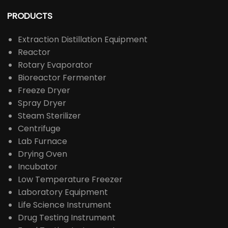
PRODUCTS
Extraction Distillation Equipment
Reactor
Rotary Evaporator
Bioreactor Fermenter
Freeze Dryer
Spray Dryer
Steam Sterilizer
Centrifuge
Lab Furnace
Drying Oven
Incubator
Low Temperature Freezer
Laboratory Equipment
Life Science Instrument
Drug Testing Instrument