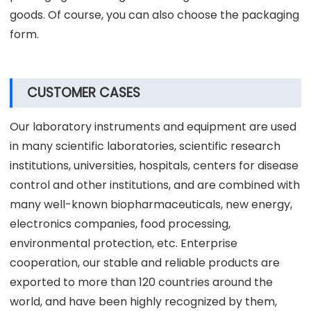
goods. Of course, you can also choose the packaging
form.
CUSTOMER CASES
Our laboratory instruments and equipment are used
in many scientific laboratories, scientific research
institutions, universities, hospitals, centers for disease
control and other institutions, and are combined with
many well-known biopharmaceuticals, new energy,
electronics companies, food processing,
environmental protection, etc. Enterprise
cooperation, our stable and reliable products are
exported to more than 120 countries around the
world, and have been highly recognized by them,