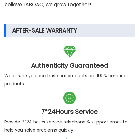
believe LABOAO, we grow together!
AFTER-SALE WARRANTY

Authenticity Guaranteed
We assure you purchase our products are 100% certified
products.

7*24Hours Service
Provide 7*24 hours service telephone & support email to
help you solve problems quickly.