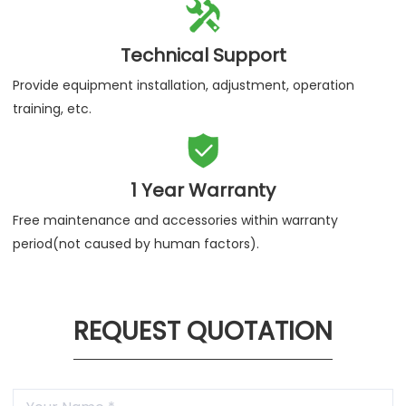

Technical Support
Provide equipment installation, adjustment, operation
training, etc.

1 Year Warranty
Free maintenance and accessories within warranty
period(not caused by human factors).
REQUEST QUOTATION