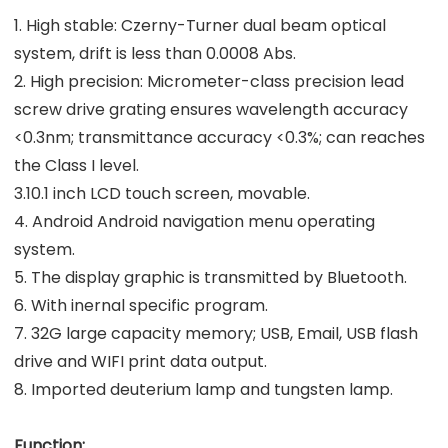
1. High stable: Czerny-Turner dual beam optical
system, drift is less than 0.0008 Abs.
2. High precision: Micrometer-class precision lead
screw drive grating ensures wavelength accuracy
<0.3nm; transmittance accuracy <0.3%; can reaches
the Class I level.
3.10.1 inch LCD touch screen, movable.
4. Android Android navigation menu operating
system.
5. The display graphic is transmitted by Bluetooth.
6. With inernal specific program.
7. 32G large capacity memory; USB, Email, USB flash
drive and WIFI print data output.
8. Imported deuterium lamp and tungsten lamp.
Function: