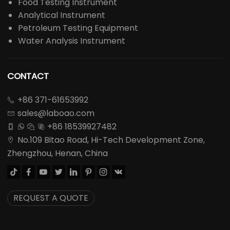
Food Testing Instrument
Analytical Instrument
Petroleum Testing Equipment
Water Analysis Instrument
CONTACT
+86 371-61653992

sales@laboao.com

+86 18539927482




No.109 Bitao Road, Hi-Tech Development Zone,

Zhengzhou, Henan, China








REQUEST A QUOTE