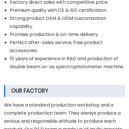
Factory direct sales with competitive price.
Premium quality with CE & ISO certification.
Strong product OEM & ODM customization
capability.
Promise production & on-time delivery.
Perfect after-sales service, free product
accessories.
15 years of experience in R&D and production of
double beam uv-vis spectrophotometer machine.
OUR FACTORY
We have a standard production workshop and a
complete production team. They always produce a
serious and responsible attitude to produce each