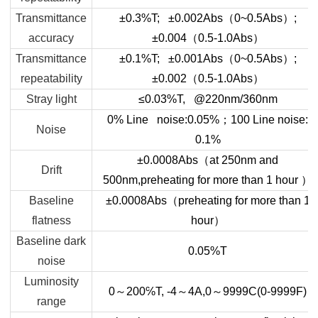
Transmittance
±0.3%T; ±0.002Abs
（
0~0.5Abs
）
;
accuracy
±0.004
（
0.5-1.0Abs
）
Transmittance
±0.1%T; ±0.001Abs
（
0~0.5Abs
）
;
repeatability
±0.002
（
0.5-1.0Abs
）
Stray light
≤
0.03%T, @220nm/360nm
0% Line noise:0.05%
；
100 Line noise:
Noise
0.1%
±0.0008Abs
（
at 250nm and
Drift
500nm,preheating for more than 1 hour
）
Baseline
±0.0008Abs
（
preheating for more than 1
flatness
hour
）
Baseline dark
0.05%T
noise
Luminosity
0
～
200
℅
T, -4
～
4A,0
～
9999C(0-9999F)
range