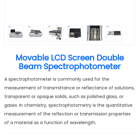
Movable LCD Screen Double
Beam Spectrophotometer
A spectrophotometer is commonly used for the
measurement of transmittance or reflectance of solutions,
transparent or opaque solids, such as polished glass, or
gases. In chemistry, spectrophotometry is the quantitative
measurement of the reflection or transmission properties
of a material as a function of wavelength.