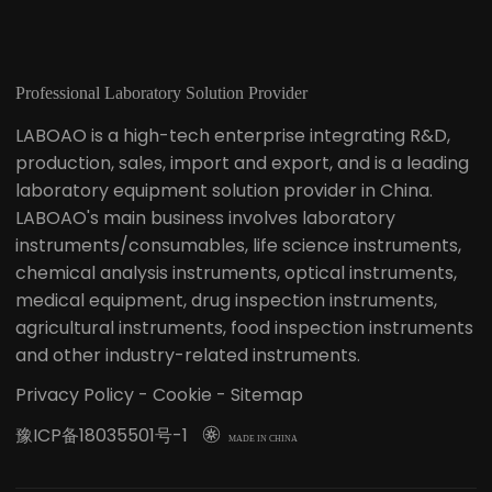
Professional Laboratory Solution Provider
LABOAO is a high-tech enterprise integrating R&D,
production, sales, import and export, and is a leading
laboratory equipment solution provider in China.
LABOAO's main business involves laboratory
instruments/consumables, life science instruments,
chemical analysis instruments, optical instruments,
medical equipment, drug inspection instruments,
agricultural instruments, food inspection instruments
and other industry-related instruments.
Privacy Policy
-
Cookie
-
Sitemap
豫ICP备18035501号-1

MADE IN CHINA