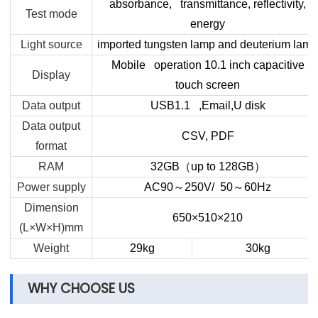
absorbance, transmittance, reflectivity,
Test mode
energy
Light source
imported tungsten lamp and deuterium lamp
Mobile operation 10.1 inch capacitive
Display
touch screen
Data output
USB1.1 ,Email,U disk
Data output
CSV, PDF
format
RAM
32GB
（
up to 128GB
）
Power supply
AC90
～
250V/ 50
～
60
Hz
Dimension
650×510×210
(L×W×H)mm
Weight
29kg
30kg
WHY CHOOSE US