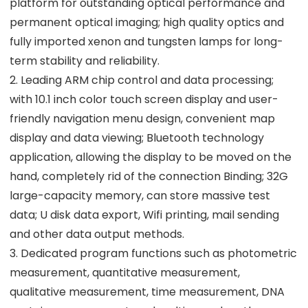
platform for outstanding optical performance and
permanent optical imaging; high quality optics and
fully imported xenon and tungsten lamps for long-
term stability and reliability.
2. Leading ARM chip control and data processing;
with 10.1 inch color touch screen display and user-
friendly navigation menu design, convenient map
display and data viewing; Bluetooth technology
application, allowing the display to be moved on the
hand, completely rid of the connection Binding; 32G
large-capacity memory, can store massive test
data; U disk data export, Wifi printing, mail sending
and other data output methods.
3. Dedicated program functions such as photometric
measurement, quantitative measurement,
qualitative measurement, time measurement, DNA