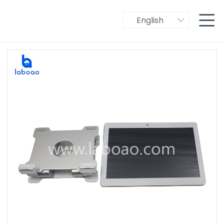

English
