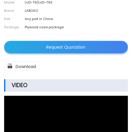
Model
LUD-T9/LUD-T9S
Brand
LABOAO
Port
Any port in China
Package
Plywood case package
Request Quotation

Download
VIDEO