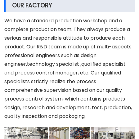
OUR FACTORY
We have a standard production workshop and a
complete production team. They always produce a
serious and responsible attitude to produce each
product. Our R&D team is made up of multi-aspects
professional engineers such as design
engineer,technology specialist ,qualified specialist
and process control manager, etc. Our qualified
specialists strictly realize the process
comprehensive supervision based on our quality
process control system, which contains products
design, research and development, test, production,
quality inspection and packaging.