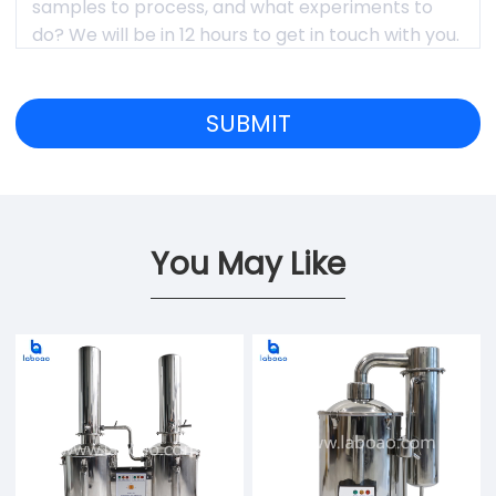
You May Like