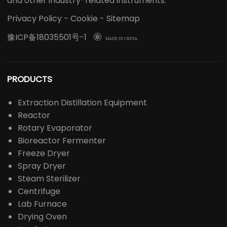
and other industry-related instruments.
Privacy Policy
-
Cookie
-
Sitemap
豫ICP备18035501号-1

MADE IN CHINA
PRODUCTS
Extraction Distillation Equipment
Reactor
Rotary Evaporator
Bioreactor Fermenter
Freeze Dryer
Spray Dryer
Steam Sterilizer
Centrifuge
Lab Furnace
Drying Oven