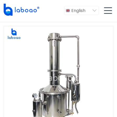

English
