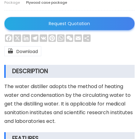
Package
Plywood case package
Request Quotation
Facebook
X
LinkedIn
Telegram
VK
Pinterest
WhatsApp
WeChat
Email
Share

Download
DESCRIPTION
The water distiller adopts the method of heating
water and condensation by the circulating water to
get the distilling water. It is applicable for medical
sanitation institutes and scientific research institutes
and laboratories ect.
FEATURES