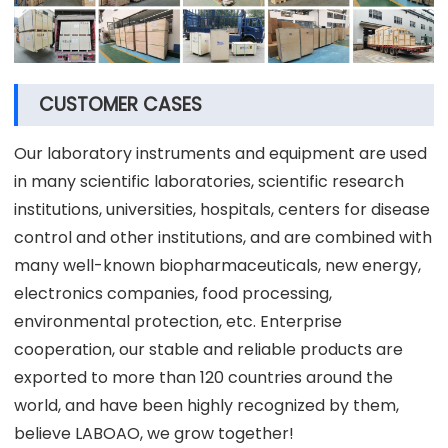
CUSTOMER CASES
Our laboratory instruments and equipment are used
in many scientific laboratories, scientific research
institutions, universities, hospitals, centers for disease
control and other institutions, and are combined with
many well-known biopharmaceuticals, new energy,
electronics companies, food processing,
environmental protection, etc. Enterprise
cooperation, our stable and reliable products are
exported to more than 120 countries around the
world, and have been highly recognized by them,
believe LABOAO, we grow together!