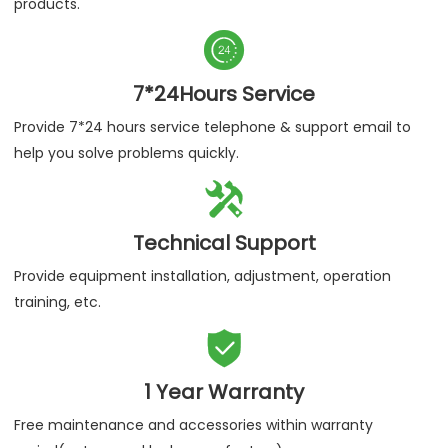
products.

7*24Hours Service
Provide 7*24 hours service telephone & support email to
help you solve problems quickly.

Technical Support
Provide equipment installation, adjustment, operation
training, etc.

1 Year Warranty
Free maintenance and accessories within warranty