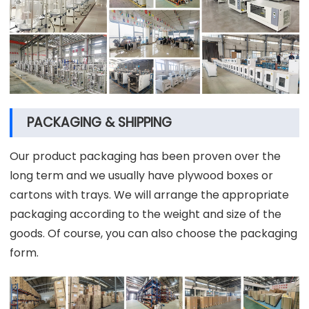
PACKAGING & SHIPPING
Our product packaging has been proven over the
long term and we usually have plywood boxes or
cartons with trays. We will arrange the appropriate
packaging according to the weight and size of the
goods. Of course, you can also choose the packaging
form.