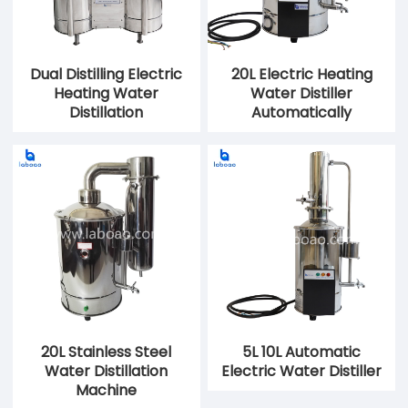
Dual Distilling Electric
20L Electric Heating
Heating Water
Water Distiller
Distillation
Automatically
20L Stainless Steel
5L 10L Automatic
Water Distillation
Electric Water Distiller
Machine