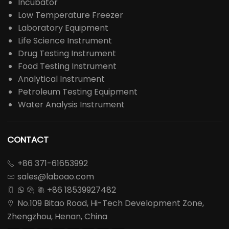
Incubator
Low Temperature Freezer
Laboratory Equipment
Life Science Instrument
Drug Testing Instrument
Food Testing Instrument
Analytical Instrument
Petroleum Testing Equipment
Water Analysis Instrument
CONTACT
+86 371-61653992

sales@laboao.com

+86 18539927482




No.109 Bitao Road, Hi-Tech Development Zone,

Zhengzhou, Henan, China