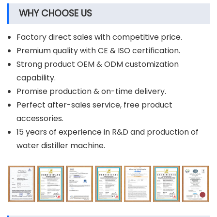
WHY CHOOSE US
Factory direct sales with competitive price.
Premium quality with CE & ISO certification.
Strong product OEM & ODM customization
capability.
Promise production & on-time delivery.
Perfect after-sales service, free product
accessories.
15 years of experience in R&D and production of
water distiller machine.