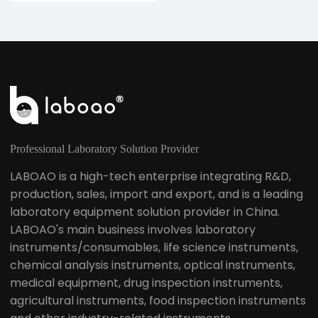
Professional Laboratory Solution Provider
LABOAO is a high-tech enterprise integrating R&D,
production, sales, import and export, and is a leading
laboratory equipment solution provider in China.
LABOAO's main business involves laboratory
instruments/consumables, life science instruments,
chemical analysis instruments, optical instruments,
medical equipment, drug inspection instruments,
agricultural instruments, food inspection instruments