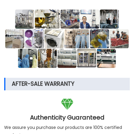
AFTER-SALE WARRANTY

Authenticity Guaranteed
We assure you purchase our products are 100% certified