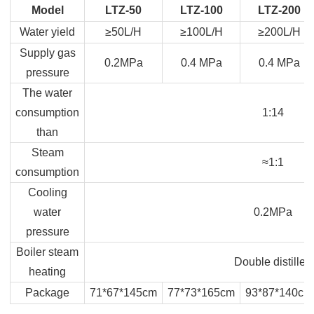
Model
LTZ-50
LTZ-100
LTZ-200
Water yield
≥50L/H
≥100L/H
≥200L/H
Supply gas
0.2MPa
0.4 MPa
0.4 MPa
pressure
The water
consumption
1:14
than
Steam
≈1:1
consumption
Cooling
water
0.2MPa
pressure
Boiler steam
Double distilled
heating
Package
71*67*145cm
77*73*165cm
93*87*140cm