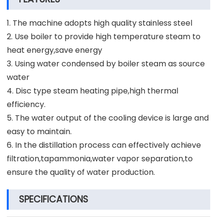
1. The machine adopts high quality stainless steel
2. Use boiler to provide high temperature steam to
heat energy,save energy
3. Using water condensed by boiler steam as source
water
4. Disc type steam heating pipe,high thermal
efficiency.
5. The water output of the cooling device is large and
easy to maintain.
6. In the distillation process can effectively achieve
filtration,tapammonia,water vapor separation,to
ensure the quality of water production.
SPECIFICATIONS