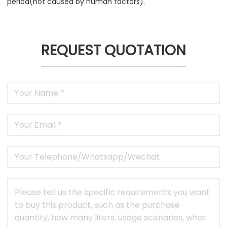
period(not caused by human factors).
REQUEST QUOTATION