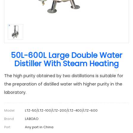
50L-600L Large Double Water
Distiller With Steam Heating
The high purity obtained by two distillations is suitable for
the preparation of distilled water with higher purity in the
laboratory.
Model
LTZ-50/LTZ-100/LTZ-200/LTZ-400/LTZ-600
Brand
LABOAO
Port
Any port in China