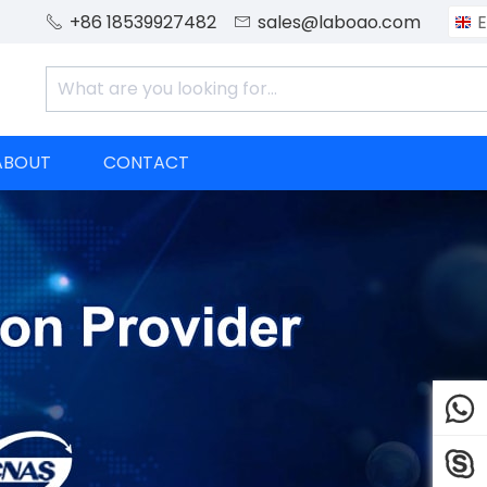
+86 18539927482
sales@laboao.com
E


ABOUT
CONTACT

