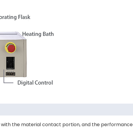
act with the material contact portion, and the performance 