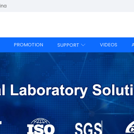
ina
PROMOTION
VIDEOS
SUPPORT
