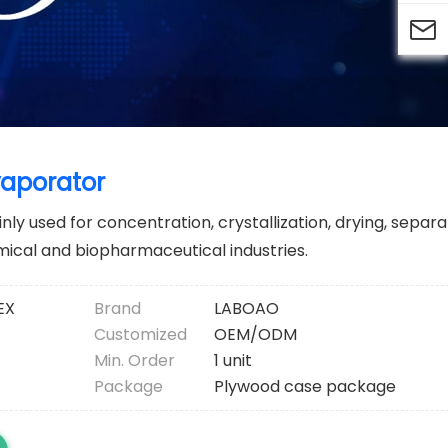

vaporator
ly used for concentration, crystallization, drying, separ
mical and biopharmaceutical industries.
EX
Brand
LABOAO
Customized
OEM/ODM
Min. Order
1 unit
Package
Plywood case package