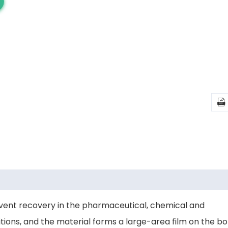

olvent recovery in the pharmaceutical, chemical and
ions, and the material forms a large-area film on the bot