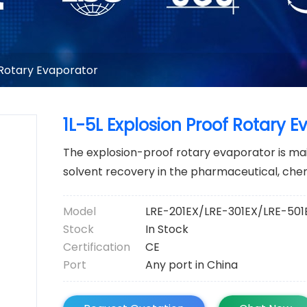
 Rotary Evaporator
1L-5L Explosion Proof Rotary E
The explosion-proof rotary evaporator is main
solvent recovery in the pharmaceutical, che
Model
LRE-201EX/LRE-301EX/LRE-501
Stock
In Stock
Certification
CE
Port
Any port in China