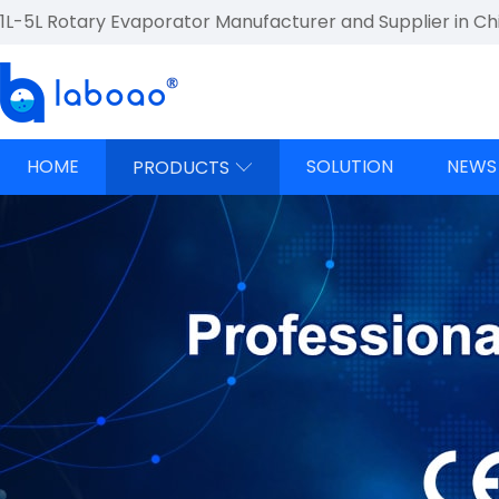
1L-5L Rotary Evaporator Manufacturer and Supplier in Ch
HOME
SOLUTION
NEWS
PRODUCTS
