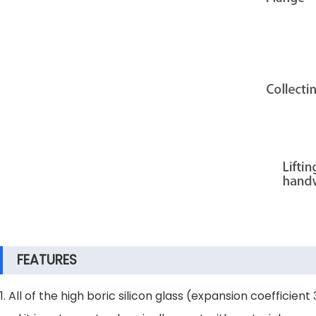
FEATURES
1. All of the high boric silicon glass (expansion coefficie