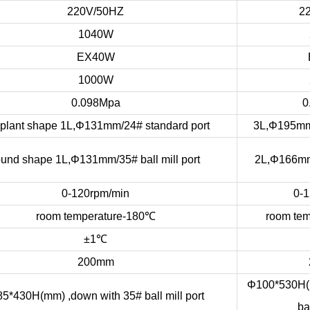
220V/50HZ
2
1040W
EX40W
1000W
0.098Mpa
0
plant shape 1L,Φ131mm/24# standard port
3L,Φ195mm
ound shape 1L,Φ131mm/35# ball mill port
2L,Φ166mm/
0-120rpm/min
0-1
room temperature-180
℃
room tem
±1
℃
200mm
Φ100*530H(m
5*430H(mm) ,down with 35# ball mill port
bal