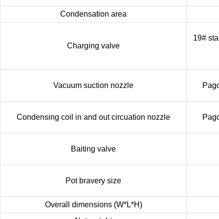
Condensation area
19# sta
Charging valve
Vacuum suction nozzle
Pago
Condensing coil in and out circuation nozzle
Pago
Baiting valve
Pot bravery size
Overall dimensions (W*L*H)