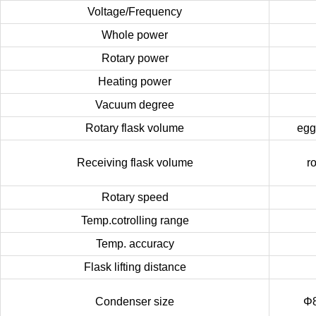
Voltage/Frequency
Whole power
Rotary power
Heating power
Vacuum degree
Rotary flask volume
egg
Receiving flask volume
r
Rotary speed
Temp.cotrolling range
Temp. accuracy
Flask lifting distance
Condenser size
Φ8