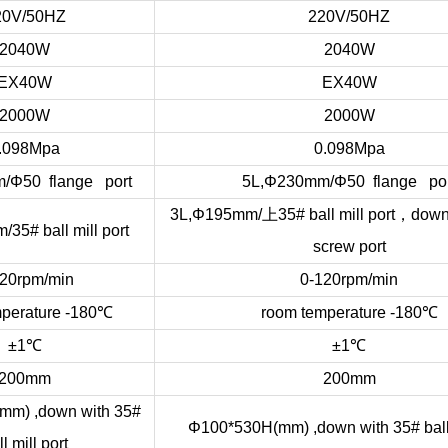
20V/50HZ
220V/50HZ
2040W
2040W
EX40W
EX40W
2000W
2000W
.098Mpa
0.098Mpa
/Φ50 flange port
5L,Φ230mm/Φ50 flange por
上
，
3L,Φ195mm/
35# ball mill port
down
35# ball mill port
screw port
20rpm/min
0-120rpm/min
perature -180
℃
room temperature -180
℃
±1
℃
±1
℃
200mm
200mm
m) ,down with 35#
Φ100*530H(mm) ,down with 35# ball 
l mill port