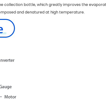
he collection bottle, which greatly improves the evapora
 decomposed and denatured at high temperature.