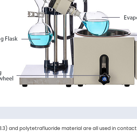
nt 3.3) and polytetrafluoride material are all used in cont