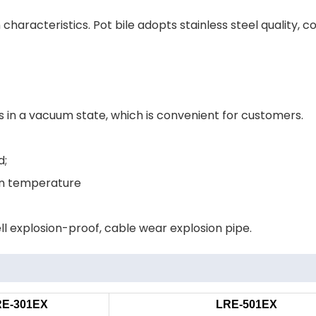
characteristics. Pot bile adopts stainless steel quality,
s in a vacuum state, which is convenient for customers.
d;
ion temperature
ll explosion-proof, cable wear explosion pipe.
RE-301EX
LRE-501EX