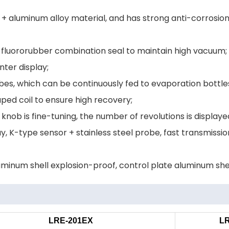
+ aluminum alloy material, and has strong anti-corrosion 
+ fluororubber combination seal to maintain high vacuum;
ter display;
ubes, which can be continuously fed to evaporation bottle
ped coil to ensure high recovery;
knob is fine-tuning, the number of revolutions is displaye
y, K-type sensor + stainless steel probe, fast transmiss
luminum shell explosion-proof, control plate aluminum she
LRE-201EX
L