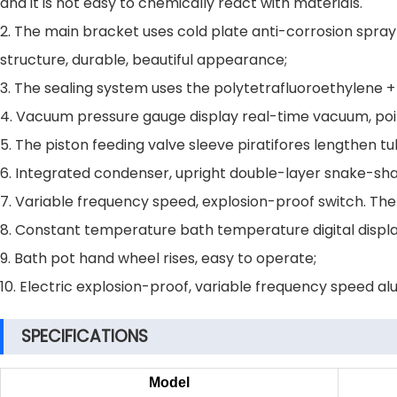
and it is not easy to chemically react with materials.
2. The main bracket uses cold plate anti-corrosion spray 
structure, durable, beautiful appearance;
3. The sealing system uses the polytetrafluoroethylene 
4. Vacuum pressure gauge display real-time vacuum, poin
5. The piston feeding valve sleeve piratifores lengthen t
6. Integrated condenser, upright double-layer snake-sha
7. Variable frequency speed, explosion-proof switch. The 
8. Constant temperature bath temperature digital displa
9. Bath pot hand wheel rises, easy to operate;
10. Electric explosion-proof, variable frequency speed a
SPECIFICATIONS
Model