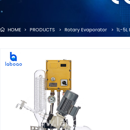
HOME
>
PRODUCTS
>
Rotary Evaporator
>
1L-5L
