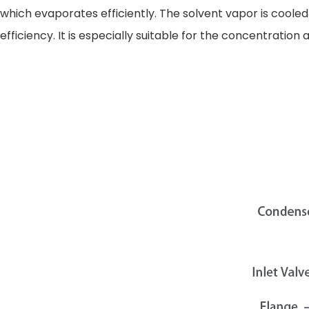
which evaporates efficiently. The solvent vapor is coole
efficiency. It is especially suitable for the concentrati