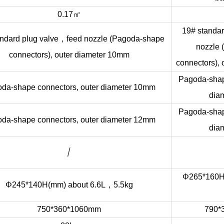
㎡
0.17
19# standar
，
ndard plug valve
feed nozzle (Pagoda-shape
nozzle
connectors), outer diameter 10mm
connectors),
Pagoda-shap
da-shape connectors, outer diameter 10mm
dia
Pagoda-shap
da-shape connectors, outer diameter 12mm
dia
/
Φ265*160H(
，
Φ245*140H(mm) about 6.6L
5.5kg
750*360*1060mm
790*