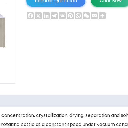
Request Quotation
Chat Now
Facebook
X
LinkedIn
Telegram
VK
Pinterest
WhatsApp
WeChat
Email
Share
 concentration, crystallization, drying, separation and s
e rotating bottle at a constant speed under vacuum condit