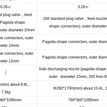
㎡
㎡
0.26
0.26
，
d plug valve
feed
，
19# standard plug valve
feed nozzl
 (Pagoda-shape
shape connectors), outer diamete
 outer diameter 10mm
e connectors, outer
Pagoda-shape connectors, outer dia
meter 10mm
e connectors, outer
Pagoda-shape connectors, outer dia
meter 12mm
Side discharging nozzle (pagoda-shape 
/
outer diameter 15mm, 200 from th
，
mm) about 8.8L
Φ280*170H(mm) about 10.4L, 
7.3kg
360*1090mm
790*360*1090mm