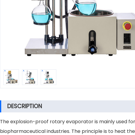
DESCRIPTION
The explosion-proof rotary evaporator is mainly used for
biopharmaceutical industries. The principle is to heat th