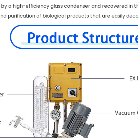
d by a high-efficiency glass condenser and recovered in t
on and purification of biological products that are easily