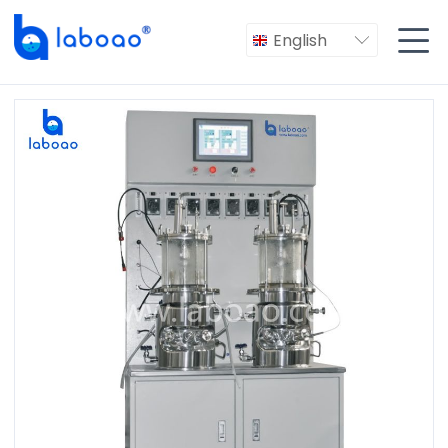

English
