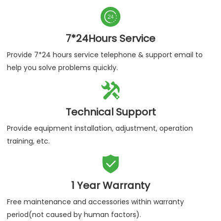

7*24Hours Service
Provide 7*24 hours service telephone & support email to
help you solve problems quickly.

Technical Support
Provide equipment installation, adjustment, operation
training, etc.

1 Year Warranty
Free maintenance and accessories within warranty
period(not caused by human factors).