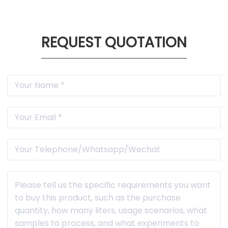
REQUEST QUOTATION