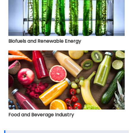
Biofuels and Renewable Energy
Food and Beverage Industry