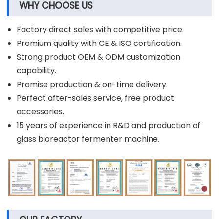
WHY CHOOSE US
Factory direct sales with competitive price.
Premium quality with CE & ISO certification.
Strong product OEM & ODM customization
capability.
Promise production & on-time delivery.
Perfect after-sales service, free product
accessories.
15 years of experience in R&D and production of
glass bioreactor fermenter machine.