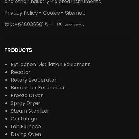
and other industry-related instruments.
Privacy Policy
-
Cookie
-
Sitemap
豫ICP备18035501号-1

MADE IN CHINA
PRODUCTS
Extraction Distillation Equipment
Reactor
Rotary Evaporator
Bioreactor Fermenter
Freeze Dryer
Spray Dryer
Steam Sterilizer
Centrifuge
Lab Furnace
Drying Oven