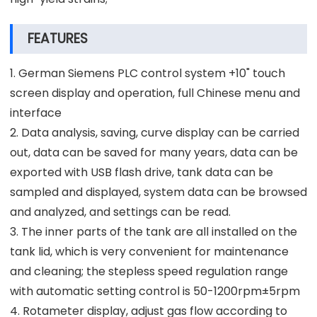
FEATURES
1. German Siemens PLC control system +10" touch
screen display and operation, full Chinese menu and
interface
2. Data analysis, saving, curve display can be carried
out, data can be saved for many years, data can be
exported with USB flash drive, tank data can be
sampled and displayed, system data can be browsed
and analyzed, and settings can be read.
3. The inner parts of the tank are all installed on the
tank lid, which is very convenient for maintenance
and cleaning; the stepless speed regulation range
with automatic setting control is 50-1200rpm±5rpm
4. Rotameter display, adjust gas flow according to