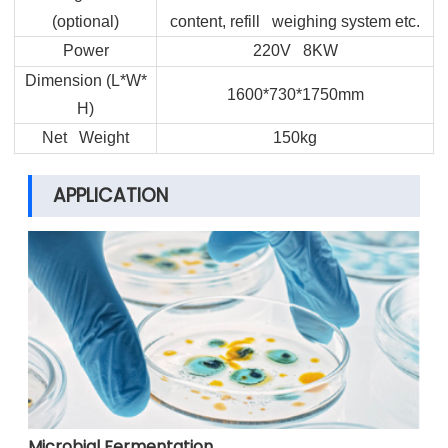
(optional)
content, refill weighing system etc.
Power
220V 8KW
Dimension (L*W*
1600*730*1750mm
H)
Net Weight
150kg
APPLICATION
Microbial Fermentation