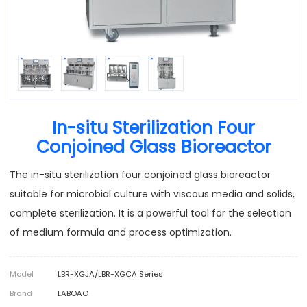
In-situ Sterilization Four
Conjoined Glass Bioreactor
The in-situ sterilization four conjoined glass bioreactor
suitable for microbial culture with viscous media and solids,
complete sterilization. It is a powerful tool for the selection
of medium formula and process optimization.
Model
LBR-XGJA/LBR-XGCA Series
Brand
LABOAO