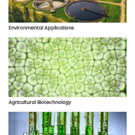
Environmental Applications
Agricultural Biotechnology