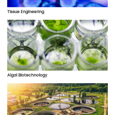
Tissue Engineering
Algal Biotechnology