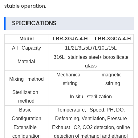
stable operation.
SPECIFICATIONS
Model
LBR-XGJA-4-H
LBR-XGCA-4-H
All Capacity
1L/2L/3L/5L/7L/10L/15L
316L stainless steel+ borosilicate
Material
glass
Mechanical
magnetic
Mixing method
stirring
stirring
Sterilization
In-situ sterilization
method
Basic
Temperature, Speed, PH, DO,
Configuration
Defoaming, Ventilation, Pressure
Extensible
Exhaust O2, CO2 detection, online
configuration
detection of methanol and ethanol