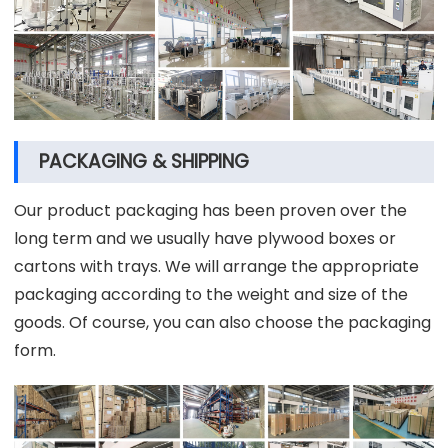
PACKAGING & SHIPPING
Our product packaging has been proven over the
long term and we usually have plywood boxes or
cartons with trays. We will arrange the appropriate
packaging according to the weight and size of the
goods. Of course, you can also choose the packaging
form.