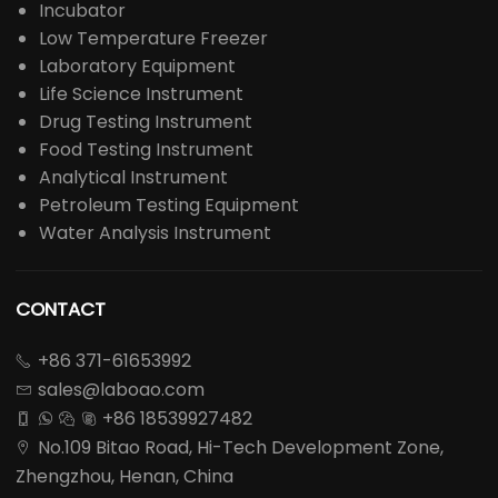
Incubator
Low Temperature Freezer
Laboratory Equipment
Life Science Instrument
Drug Testing Instrument
Food Testing Instrument
Analytical Instrument
Petroleum Testing Equipment
Water Analysis Instrument
CONTACT
+86 371-61653992

sales@laboao.com

+86 18539927482




No.109 Bitao Road, Hi-Tech Development Zone,

Zhengzhou, Henan, China