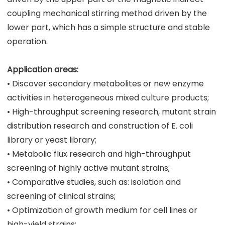
coupling mechanical stirring method driven by the
lower part, which has a simple structure and stable
operation.
Application areas:
• Discover secondary metabolites or new enzyme
activities in heterogeneous mixed culture products;
• High-throughput screening research, mutant strain
distribution research and construction of E. coli
library or yeast library;
• Metabolic flux research and high-throughput
screening of highly active mutant strains;
• Comparative studies, such as: isolation and
screening of clinical strains;
• Optimization of growth medium for cell lines or
high-yield strains;