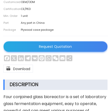
Customized
OEM/ODM
Certification
CE/PED
Min. Order
1 unit
Port
Any port in China
Package
Plywood case package
Request Quotation
Facebook
X
LinkedIn
Telegram
VK
Pinterest
WhatsApp
WeChat
Email
Share

Download
DESCRIPTION
Four conjoined glass bioreactor is a set of laboratory
glass fermentation equipment, easy to operate,
powerful, and can meet various purposes of