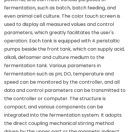
fermentation, such as batch, batch feeding, and
even animal cell culture. The color touch screen is
used to display all measured values and control
parameters, which greatly facilitates the user's
operation. Each tank is equipped with 4 peristaltic
pumps beside the front tank, which can supply acid,
alkali, defoamer and culture medium to the
fermentation tank. Various parameters in
fermentation such as pH, DO, temperature and
speed can be monitored by the controller, and all
data and control parameters can be transmitted to
the controller or computer. The structure is
compact, and various components can be
integrated into the fermentation system. It adopts
the direct coupling mechanical stirring method
driven by the upper part or the magnetic indirect