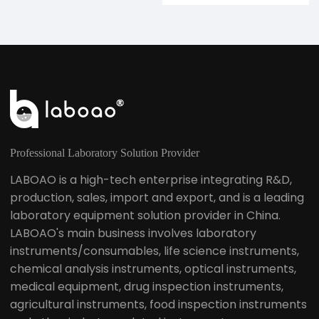
Professional Laboratory Solution Provider
LABOAO is a high-tech enterprise integrating R&D,
production, sales, import and export, and is a leading
laboratory equipment solution provider in China.
LABOAO's main business involves laboratory
instruments/consumables, life science instruments,
chemical analysis instruments, optical instruments,
medical equipment, drug inspection instruments,
agricultural instruments, food inspection instruments