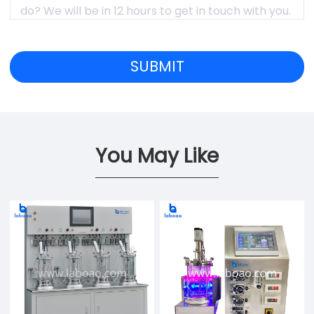
You May Like