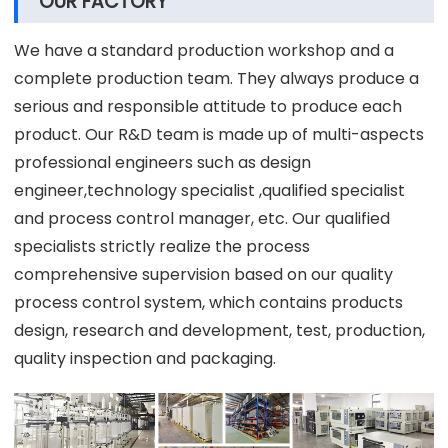
OUR FACTORY
We have a standard production workshop and a
complete production team. They always produce a
serious and responsible attitude to produce each
product. Our R&D team is made up of multi-aspects
professional engineers such as design
engineer,technology specialist ,qualified specialist
and process control manager, etc. Our qualified
specialists strictly realize the process
comprehensive supervision based on our quality
process control system, which contains products
design, research and development, test, production,
quality inspection and packaging.