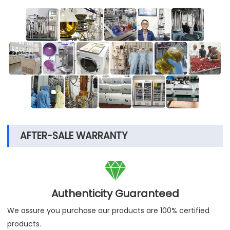
AFTER-SALE WARRANTY

Authenticity Guaranteed
We assure you purchase our products are 100% certified
products.