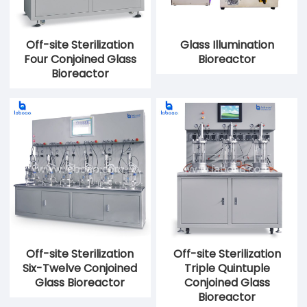
Off-site Sterilization
Glass Illumination
Four Conjoined Glass
Bioreactor
Bioreactor
Off-site Sterilization
Off-site Sterilization
Six-Twelve Conjoined
Triple Quintuple
Glass Bioreactor
Conjoined Glass
Bioreactor