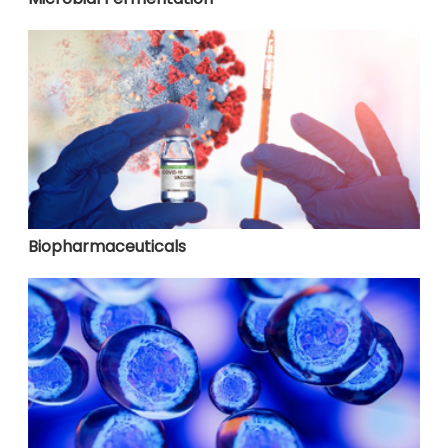
Biopharmaceuticals