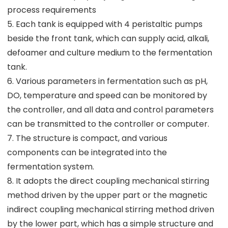
process requirements
5. Each tank is equipped with 4 peristaltic pumps
beside the front tank, which can supply acid, alkali,
defoamer and culture medium to the fermentation
tank.
6. Various parameters in fermentation such as pH,
DO, temperature and speed can be monitored by
the controller, and all data and control parameters
can be transmitted to the controller or computer.
7. The structure is compact, and various
components can be integrated into the
fermentation system.
8. It adopts the direct coupling mechanical stirring
method driven by the upper part or the magnetic
indirect coupling mechanical stirring method driven
by the lower part, which has a simple structure and