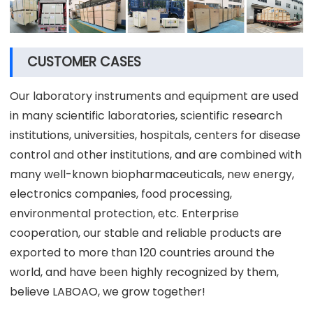
CUSTOMER CASES
Our laboratory instruments and equipment are used
in many scientific laboratories, scientific research
institutions, universities, hospitals, centers for disease
control and other institutions, and are combined with
many well-known biopharmaceuticals, new energy,
electronics companies, food processing,
environmental protection, etc. Enterprise
cooperation, our stable and reliable products are
exported to more than 120 countries around the
world, and have been highly recognized by them,
believe LABOAO, we grow together!