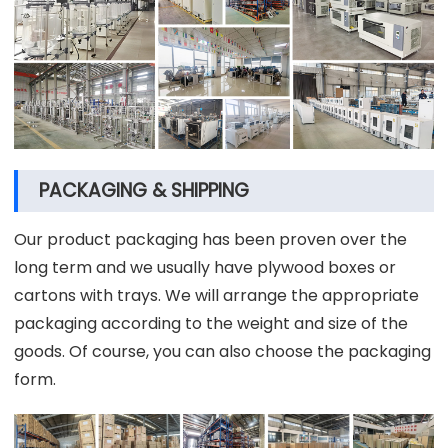
PACKAGING & SHIPPING
Our product packaging has been proven over the
long term and we usually have plywood boxes or
cartons with trays. We will arrange the appropriate
packaging according to the weight and size of the
goods. Of course, you can also choose the packaging
form.