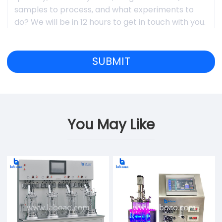
You May Like