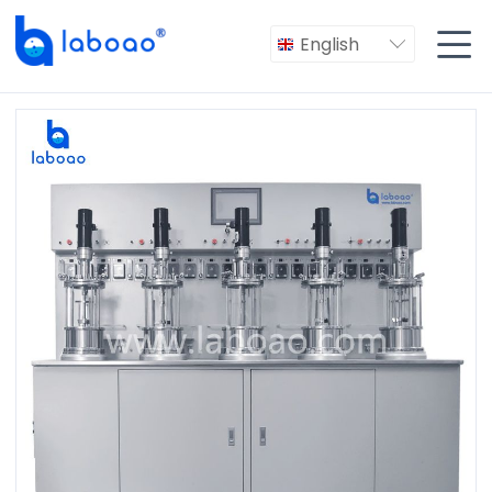

English
