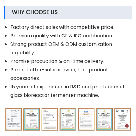
WHY CHOOSE US
Factory direct sales with competitive price.
Premium quality with CE & ISO certification.
Strong product OEM & ODM customization
capability.
Promise production & on-time delivery.
Perfect after-sales service, free product
accessories.
15 years of experience in R&D and production of
glass bioreactor fermenter machine.