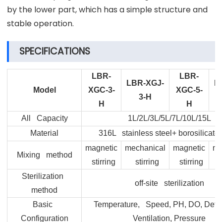
by the lower part, which has a simple structure and
stable operation.
SPECIFICATIONS
LBR-
LBR-
LBR-XGJ-
L
Model
XGC-3-
XGC-5-
3-H
H
H
All Capacity
1L/2L/3L/5L/7L/10L/15L
Material
316L stainless steel+ borosilicate
magnetic
mechanical
magnetic
me
Mixing method
stirring
stirring
stirring
Sterilization
off-site sterilization
method
Basic
Temperature, Speed, PH, DO, Defo
Configuration
Ventilation, Pressure