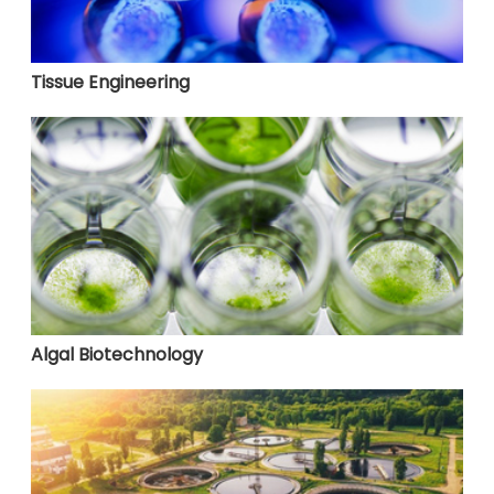
Tissue Engineering
Algal Biotechnology