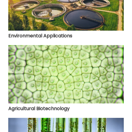
Environmental Applications
Agricultural Biotechnology