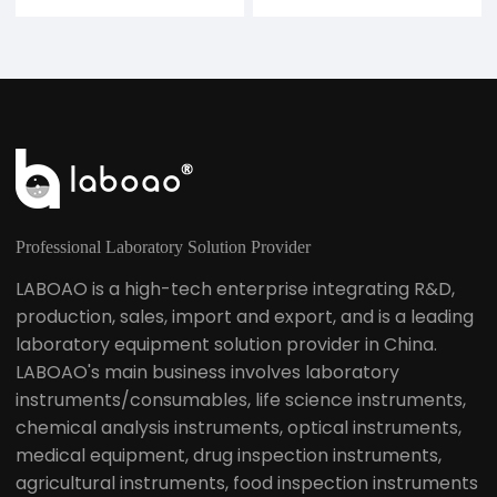
Professional Laboratory Solution Provider
LABOAO is a high-tech enterprise integrating R&D,
production, sales, import and export, and is a leading
laboratory equipment solution provider in China.
LABOAO's main business involves laboratory
instruments/consumables, life science instruments,
chemical analysis instruments, optical instruments,
medical equipment, drug inspection instruments,
agricultural instruments, food inspection instruments