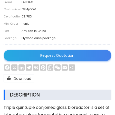
Brand
LABOAO
Customized
OEM/ODM
Certification
CE/PED
Min. Order
1 unit
Port
Any port in China
Package
Plywood case package
Request Quotation
Facebook
X
LinkedIn
Telegram
VK
Pinterest
WhatsApp
WeChat
Email
Share

Download
DESCRIPTION
Triple quintuple conjoined glass bioreactor is a set of
laboratory glass fermentation equipment, easy to