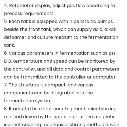
4. Rotameter display, adjust gas flow according to
process requirements
5. Each tank is equipped with 4 peristaltic pumps
beside the front tank, which can supply acid, alkali,
defoamer and culture medium to the fermentation
tank.
6. Various parameters in fermentation such as pH,
DO, temperature and speed can be monitored by
the controller, and all data and control parameters
can be transmitted to the controller or computer.
7. The structure is compact, and various
components can be integrated into the
fermentation system.
8. It adopts the direct coupling mechanical stirring
method driven by the upper part or the magnetic
indirect coupling mechanical stirring method driven