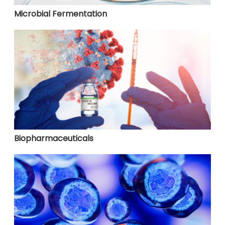
Microbial Fermentation
Biopharmaceuticals