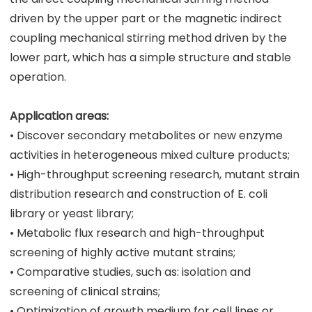
driven by the upper part or the magnetic indirect
coupling mechanical stirring method driven by the
lower part, which has a simple structure and stable
operation.
Application areas:
• Discover secondary metabolites or new enzyme
activities in heterogeneous mixed culture products;
• High-throughput screening research, mutant strain
distribution research and construction of E. coli
library or yeast library;
• Metabolic flux research and high-throughput
screening of highly active mutant strains;
• Comparative studies, such as: isolation and
screening of clinical strains;
• Optimization of growth medium for cell lines or