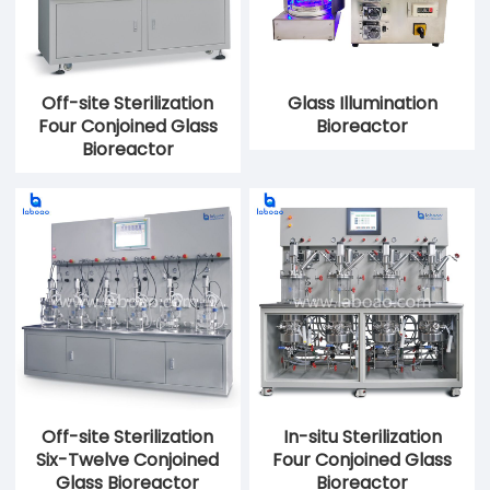
Off-site Sterilization
Glass Illumination
Four Conjoined Glass
Bioreactor
Bioreactor
Off-site Sterilization
In-situ Sterilization
Six-Twelve Conjoined
Four Conjoined Glass
Glass Bioreactor
Bioreactor