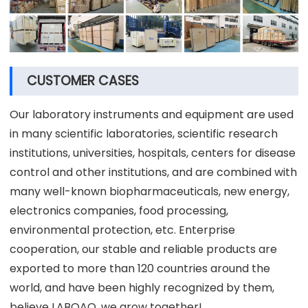
CUSTOMER CASES
Our laboratory instruments and equipment are used
in many scientific laboratories, scientific research
institutions, universities, hospitals, centers for disease
control and other institutions, and are combined with
many well-known biopharmaceuticals, new energy,
electronics companies, food processing,
environmental protection, etc. Enterprise
cooperation, our stable and reliable products are
exported to more than 120 countries around the
world, and have been highly recognized by them,
believe LABOAO, we grow together!