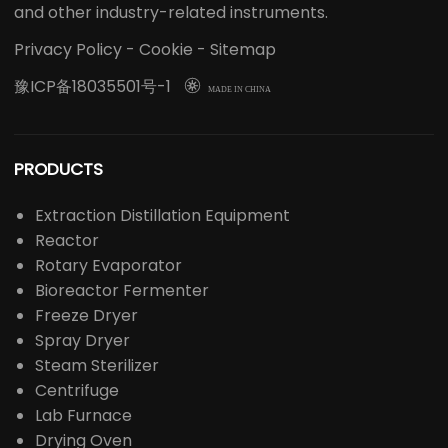
and other industry-related instruments.
Privacy Policy
-
Cookie
-
Sitemap
豫ICP备18035501号-1

MADE IN CHINA
PRODUCTS
Extraction Distillation Equipment
Reactor
Rotary Evaporator
Bioreactor Fermenter
Freeze Dryer
Spray Dryer
Steam Sterilizer
Centrifuge
Lab Furnace
Drying Oven