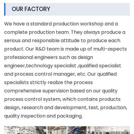
OUR FACTORY
We have a standard production workshop and a
complete production team. They always produce a
serious and responsible attitude to produce each
product. Our R&D team is made up of multi-aspects
professional engineers such as design
engineer,technology specialist ,qualified specialist
and process control manager, etc. Our qualified
specialists strictly realize the process
comprehensive supervision based on our quality
process control system, which contains products
design, research and development, test, production,
quality inspection and packaging.