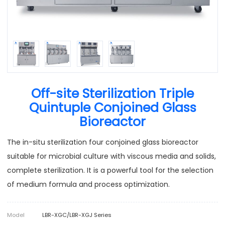
Off-site Sterilization Triple
Quintuple Conjoined Glass
Bioreactor
The in-situ sterilization four conjoined glass bioreactor
suitable for microbial culture with viscous media and solids,
complete sterilization. It is a powerful tool for the selection
of medium formula and process optimization.
Model
LBR-XGC/LBR-XGJ Series