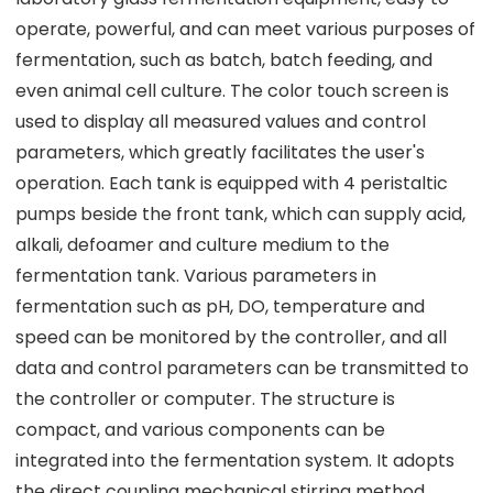
operate, powerful, and can meet various purposes of
fermentation, such as batch, batch feeding, and
even animal cell culture. The color touch screen is
used to display all measured values and control
parameters, which greatly facilitates the user's
operation. Each tank is equipped with 4 peristaltic
pumps beside the front tank, which can supply acid,
alkali, defoamer and culture medium to the
fermentation tank. Various parameters in
fermentation such as pH, DO, temperature and
speed can be monitored by the controller, and all
data and control parameters can be transmitted to
the controller or computer. The structure is
compact, and various components can be
integrated into the fermentation system. It adopts
the direct coupling mechanical stirring method