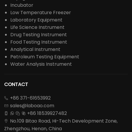
Incubator
Low Temperature Freezer
Laboratory Equipment
Life Science Instrument
Drug Testing Instrument
Food Testing Instrument
Analytical Instrument
Petroleum Testing Equipment
Water Analysis Instrument
CONTACT
+86 371-61653992

sales@laboao.com

+86 18539927482




No.109 Bitao Road, Hi-Tech Development Zone,

Zhengzhou, Henan, China