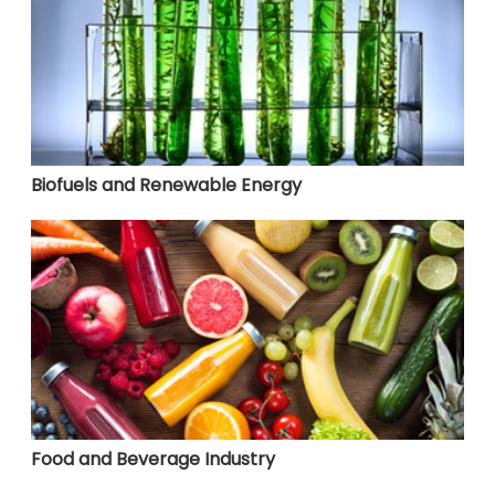
Biofuels and Renewable Energy
Food and Beverage Industry