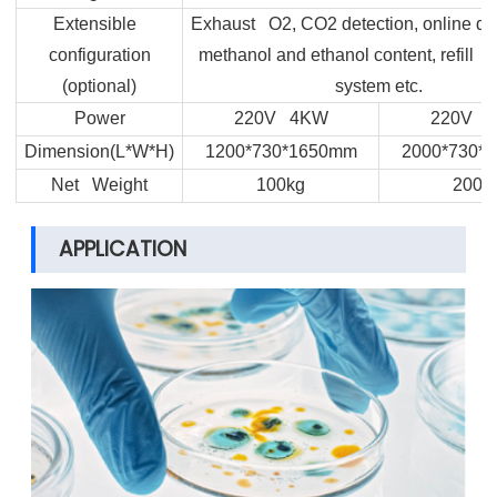
Extensible
Exhaust O2, CO2 detection, online det
configuration
methanol and ethanol content, refill 
(optional)
system etc.
Power
220V 4KW
220V 
Dimension(L*W*H)
1200*730*1650mm
2000*730*
Net Weight
100kg
200k
APPLICATION