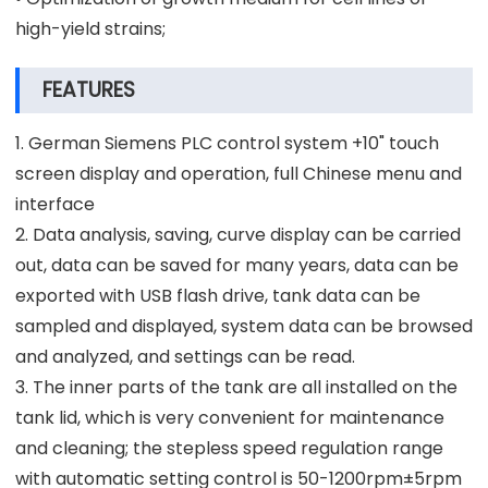
high-yield strains;
FEATURES
1. German Siemens PLC control system +10" touch
screen display and operation, full Chinese menu and
interface
2. Data analysis, saving, curve display can be carried
out, data can be saved for many years, data can be
exported with USB flash drive, tank data can be
sampled and displayed, system data can be browsed
and analyzed, and settings can be read.
3. The inner parts of the tank are all installed on the
tank lid, which is very convenient for maintenance
and cleaning; the stepless speed regulation range
with automatic setting control is 50-1200rpm±5rpm