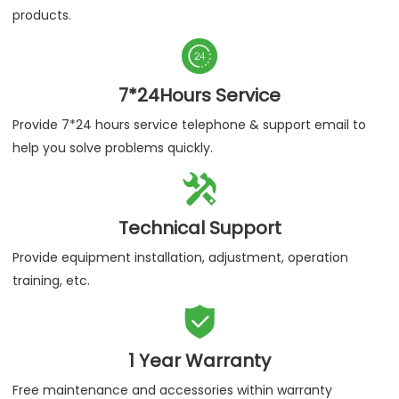
products.

7*24Hours Service
Provide 7*24 hours service telephone & support email to
help you solve problems quickly.

Technical Support
Provide equipment installation, adjustment, operation
training, etc.

1 Year Warranty
Free maintenance and accessories within warranty