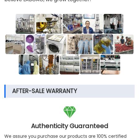
AFTER-SALE WARRANTY

Authenticity Guaranteed
We assure you purchase our products are 100% certified