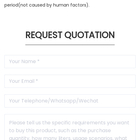
period(not caused by human factors).
REQUEST QUOTATION