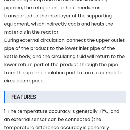
pipeline, the refrigerant or heat medium is
transported to the interlayer of the supporting
equipment, which indirectly cools and heats the
materials in the reactor.
During external circulation, connect the upper outlet
pipe of the product to the lower inlet pipe of the
kettle body, and the circulating fluid will return to the
lower return port of the product through the pipe
from the upper circulation port to form a complete
circulation space.
FEATURES
1. The temperature accuracy is generally ±1°C, and
an external sensor can be connected (the
temperature difference accuracy is generally