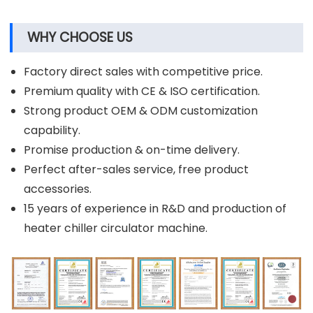
WHY CHOOSE US
Factory direct sales with competitive price.
Premium quality with CE & ISO certification.
Strong product OEM & ODM customization
capability.
Promise production & on-time delivery.
Perfect after-sales service, free product
accessories.
15 years of experience in R&D and production of
heater chiller circulator machine.