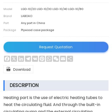
Model
LGD-10/20 LGD-10/30 LGD-10/40 LGD-10/80
Brand
LABOAO
Port
Any port in China
Package
Plywood case package
Request Quotation
Facebook
X
LinkedIn
Telegram
VK
Pinterest
WhatsApp
WeChat
Email
Share

Download
DESCRIPTION
Heating part is the use of electric heating tubes to
heat the circulating fluid. And through the built-in
circulating pump and the external circulating