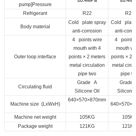
≤0.4MPa
≤0.4M
pump]Pressure
Refrigerant
R22
R22
Cold plate spray
Cold plate
Body material
anti-corrosion
anti-corro
4 points wire
4 points 
mouth with 4
mouth wi
Outer loop interface
points × 2 meters
points × 2 
metal circulation
metal circu
pipe two
pipe t
Grade A
Grade
Circulating fluid
Silicone Oil
Silicone 
640×570×870mm
Machine size (LxWxH)
640×570×
Machine net weight
105KG
105K
Package weight
121KG
121K