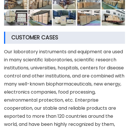
CUSTOMER CASES
Our laboratory instruments and equipment are used
in many scientific laboratories, scientific research
institutions, universities, hospitals, centers for disease
control and other institutions, and are combined with
many well-known biopharmaceuticals, new energy,
electronics companies, food processing,
environmental protection, etc. Enterprise
cooperation, our stable and reliable products are
exported to more than 120 countries around the
world, and have been highly recognized by them,