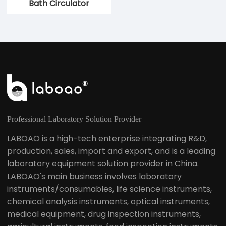
Bath Circulator
Circulation Bath
Professional Laboratory Solution Provider
LABOAO is a high-tech enterprise integrating R&D,
production, sales, import and export, and is a leading
laboratory equipment solution provider in China.
LABOAO's main business involves laboratory
instruments/consumables, life science instruments,
chemical analysis instruments, optical instruments,
medical equipment, drug inspection instruments,