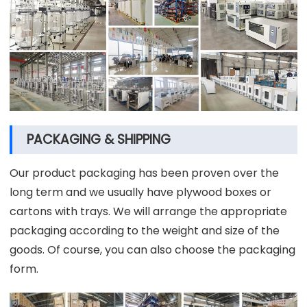
PACKAGING & SHIPPING
Our product packaging has been proven over the
long term and we usually have plywood boxes or
cartons with trays. We will arrange the appropriate
packaging according to the weight and size of the
goods. Of course, you can also choose the packaging
form.