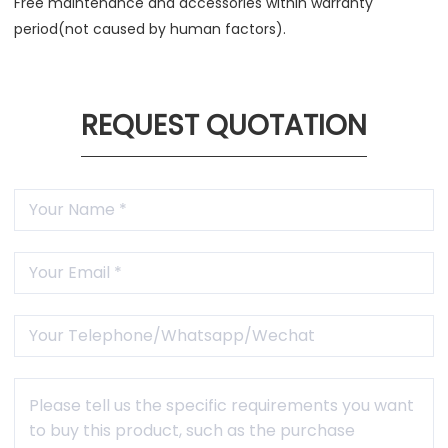
Free maintenance and accessories within warranty
period(not caused by human factors).
REQUEST QUOTATION