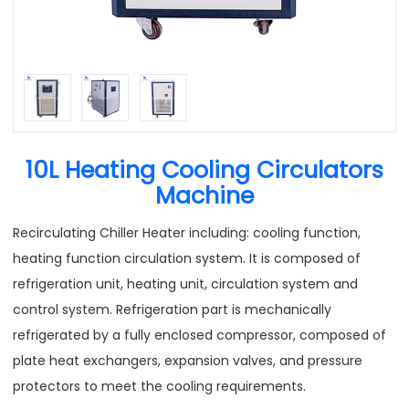
10L Heating Cooling Circulators
Machine
Recirculating Chiller Heater including: cooling function,
heating function circulation system. It is composed of
refrigeration unit, heating unit, circulation system and
control system. Refrigeration part is mechanically
refrigerated by a fully enclosed compressor, composed of
plate heat exchangers, expansion valves, and pressure
protectors to meet the cooling requirements.