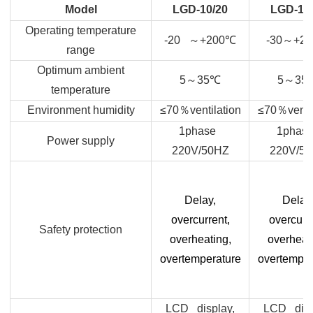
Model
LGD-10/20
LGD-10
Operating temperature
-20
～
+200
℃
-30
～
+20
range
Optimum ambient
5
～
35
℃
5
～
35
temperature
Environment humidity
≤70
％
ventilation
≤70
％
venti
1phase
1phas
Power supply
220V/50HZ
220V/5
Delay,
Delay
overcurrent,
overcurre
Safety protection
overheating,
overheat
overtemperature
overtemper
LCD display,
LCD disp