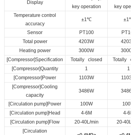
Display
key operation
key opera
Temperature control
±1
℃
±1
℃
accuracy
Sensor
PT100
PT10
Total power
4203W
4203
Heating power
3000W
3000
[Compressor]Specification
Totally closed
Totally c
[Compressor]Quantity
1
1
[Compressor]Power
1103W
1103
[Compressor]Cooling
3486W
3486
capacity
[Circulation pump]Power
100W
100W
[Circulation pump]Head
4-6M
4-6M
[Circulation pump]Flow
20-40L/min
20-40L/
[Circulation