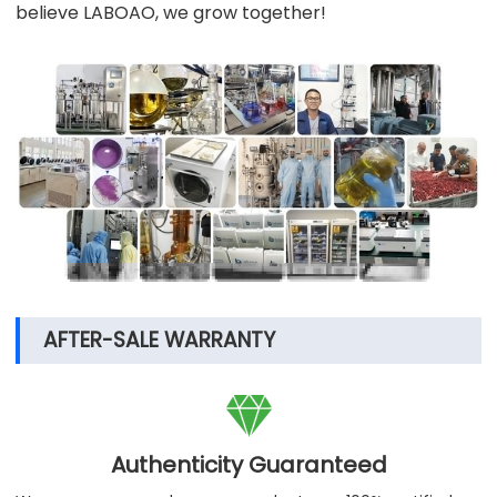
believe LABOAO, we grow together!
AFTER-SALE WARRANTY

Authenticity Guaranteed