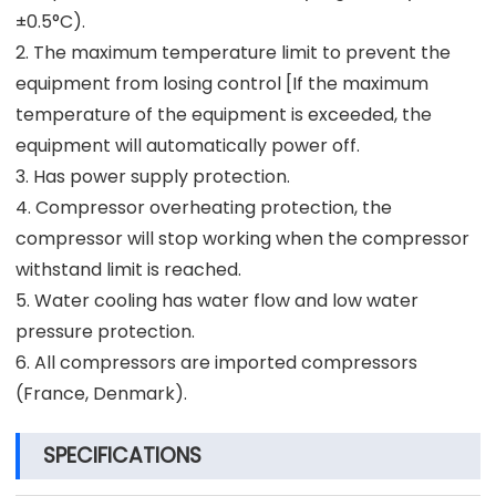
±0.5°C).
2. The maximum temperature limit to prevent the
equipment from losing control [If the maximum
temperature of the equipment is exceeded, the
equipment will automatically power off.
3. Has power supply protection.
4. Compressor overheating protection, the
compressor will stop working when the compressor
withstand limit is reached.
5. Water cooling has water flow and low water
pressure protection.
6. All compressors are imported compressors
(France, Denmark).
SPECIFICATIONS