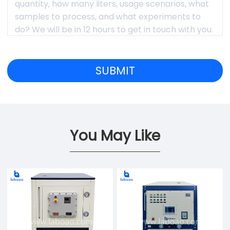
You May Like