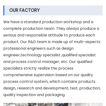
OUR FACTORY
We have a standard production workshop and a
complete production team. They always produce a
serious and responsible attitude to produce each
product. Our R&D team is made up of multi-aspects
professional engineers such as design
engineer,technology specialist ,qualified specialist
and process control manager, etc. Our qualified
specialists strictly realize the process
comprehensive supervision based on our quality
process control system, which contains products
design, research and development, test, production,
quality inspection and packaging.