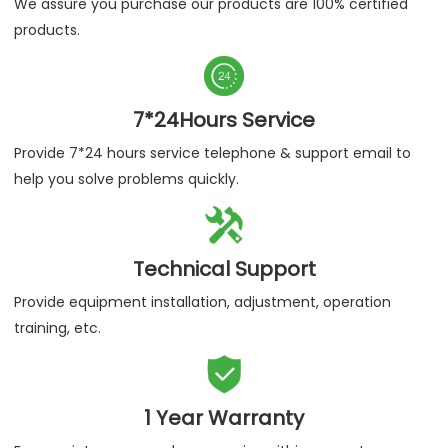
We assure you purchase our products are 100% certified
products.

7*24Hours Service
Provide 7*24 hours service telephone & support email to
help you solve problems quickly.

Technical Support
Provide equipment installation, adjustment, operation
training, etc.

1 Year Warranty