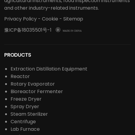
agricultural instruments, food inspection instruments
and other industry-related instruments.
Privacy Policy
-
Cookie
-
Sitemap
豫ICP备18035501号-1

MADE IN CHINA
PRODUCTS
Extraction Distillation Equipment
Reactor
Rotary Evaporator
Bioreactor Fermenter
Freeze Dryer
Spray Dryer
Steam Sterilizer
Centrifuge
Lab Furnace