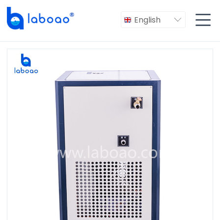

English
