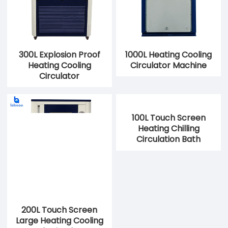
300L Explosion Proof
1000L Heating Cooling
Heating Cooling
Circulator Machine
Circulator
200L Touch Screen
100L Touch Screen
Large Heating Cooling
Heating Chilling