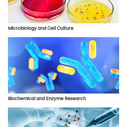
Microbiology and Cell Culture
Biochemical and Enzyme Research