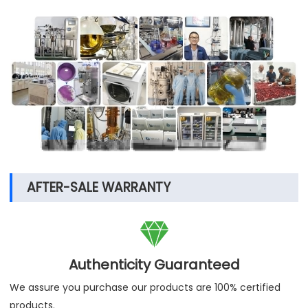
AFTER-SALE WARRANTY

Authenticity Guaranteed
We assure you purchase our products are 100% certified
products.