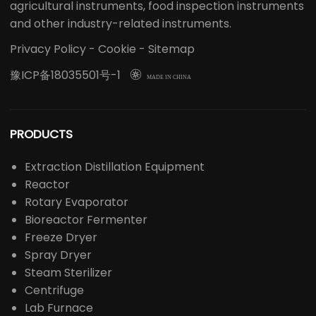
medical equipment, drug inspection instruments,
agricultural instruments, food inspection instruments
and other industry-related instruments.
Privacy Policy
-
Cookie
-
Sitemap
豫ICP备18035501号-1

MADE IN CHINA
PRODUCTS
Extraction Distillation Equipment
Reactor
Rotary Evaporator
Bioreactor Fermenter
Freeze Dryer
Spray Dryer
Steam Sterilizer
Centrifuge