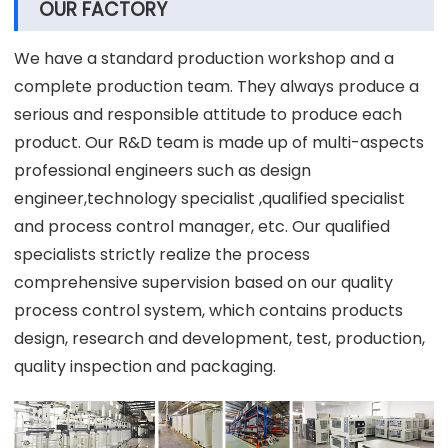
OUR FACTORY
We have a standard production workshop and a
complete production team. They always produce a
serious and responsible attitude to produce each
product. Our R&D team is made up of multi-aspects
professional engineers such as design
engineer,technology specialist ,qualified specialist
and process control manager, etc. Our qualified
specialists strictly realize the process
comprehensive supervision based on our quality
process control system, which contains products
design, research and development, test, production,
quality inspection and packaging.