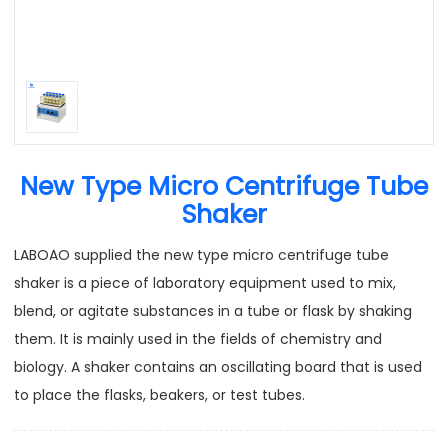
New Type Micro Centrifuge Tube
Shaker
LABOAO supplied the new type micro centrifuge tube
shaker is a piece of laboratory equipment used to mix,
blend, or agitate substances in a tube or flask by shaking
them. It is mainly used in the fields of chemistry and
biology. A shaker contains an oscillating board that is used
to place the flasks, beakers, or test tubes.