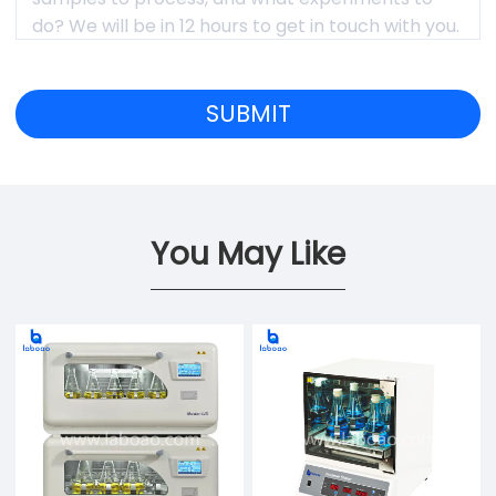
You May Like