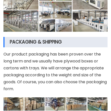
PACKAGING & SHIPPING
Our product packaging has been proven over the
long term and we usually have plywood boxes or
cartons with trays. We will arrange the appropriate
packaging according to the weight and size of the
goods. Of course, you can also choose the packaging
form.