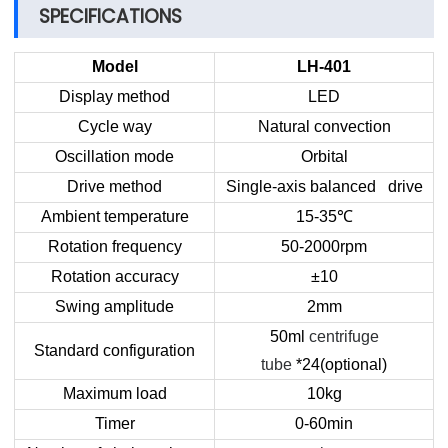
SPECIFICATIONS
Model
LH-401
Display method
LED
Cycle way
Natural convection
Oscillation mode
Orbital
Drive method
Single-axis balanced drive
Ambient temperature
15-35
℃
Rotation frequency
50-2000rpm
Rotation accuracy
±10
Swing amplitude
2mm
50ml
centrifuge
Standard configuration
tube
*24(optional)
Maximum load
10kg
Timer
0-60min