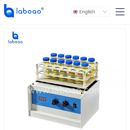

English
