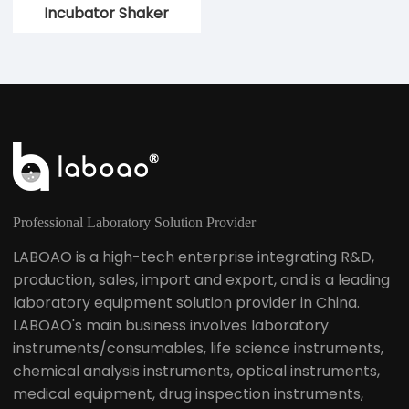
Incubator Shaker
Constant
Temperature Shaker
Professional Laboratory Solution Provider
LABOAO is a high-tech enterprise integrating R&D,
production, sales, import and export, and is a leading
laboratory equipment solution provider in China.
LABOAO's main business involves laboratory
instruments/consumables, life science instruments,
chemical analysis instruments, optical instruments,