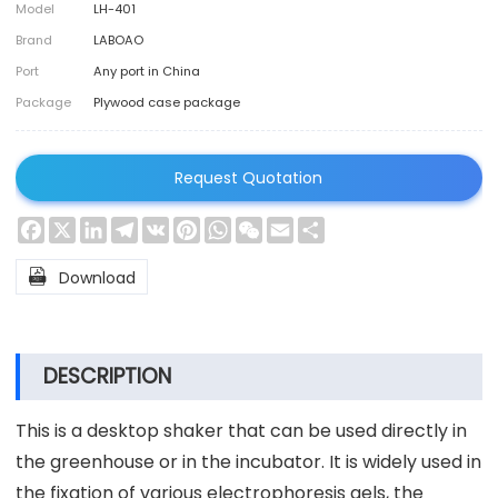
Model
LH-401
Brand
LABOAO
Port
Any port in China
Package
Plywood case package
Request Quotation
Facebook
X
LinkedIn
Telegram
VK
Pinterest
WhatsApp
WeChat
Email
Share

Download
DESCRIPTION
This is a desktop shaker that can be used directly in
the greenhouse or in the incubator. It is widely used in
the fixation of various electrophoresis gels, the