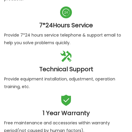

7*24Hours Service
Provide 7*24 hours service telephone & support email to
help you solve problems quickly.

Technical Support
Provide equipment installation, adjustment, operation
training, etc.

1 Year Warranty
Free maintenance and accessories within warranty
period(not caused by human factors).