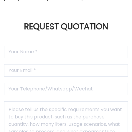
REQUEST QUOTATION