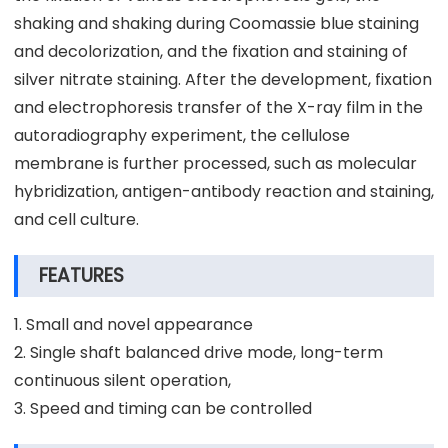
shaking and shaking during Coomassie blue staining
and decolorization, and the fixation and staining of
silver nitrate staining. After the development, fixation
and electrophoresis transfer of the X-ray film in the
autoradiography experiment, the cellulose
membrane is further processed, such as molecular
hybridization, antigen-antibody reaction and staining,
and cell culture.
FEATURES
1. Small and novel appearance
2. Single shaft balanced drive mode, long-term
continuous silent operation,
3. Speed and timing can be controlled