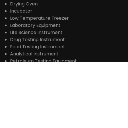
Lab Furnace
Drying Oven
Incubator
Low Temperature Freezer
Laboratory Equipment
Life Science Instrument
Drug Testing Instrument
Food Testing Instrument
Analytical Instrument
Petroleum Testing Equipment
Water Analysis Instrument
CONTACT
+86 371-61653992

sales@laboao.com

+86 18539927482



