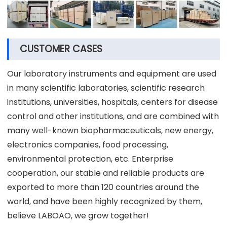
CUSTOMER CASES
Our laboratory instruments and equipment are used
in many scientific laboratories, scientific research
institutions, universities, hospitals, centers for disease
control and other institutions, and are combined with
many well-known biopharmaceuticals, new energy,
electronics companies, food processing,
environmental protection, etc. Enterprise
cooperation, our stable and reliable products are
exported to more than 120 countries around the
world, and have been highly recognized by them,
believe LABOAO, we grow together!