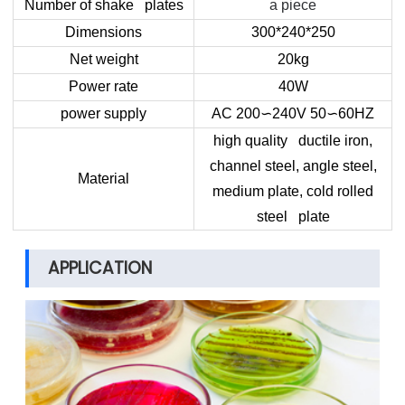
Number of shake plates
a piece
Dimensions
300*240*250
Net weight
20kg
Power rate
40W
power supply
AC 200
∽
240V 50
∽
60HZ
high quality ductile iron,
channel steel, angle steel,
Material
medium plate, cold rolled
steel plate
APPLICATION