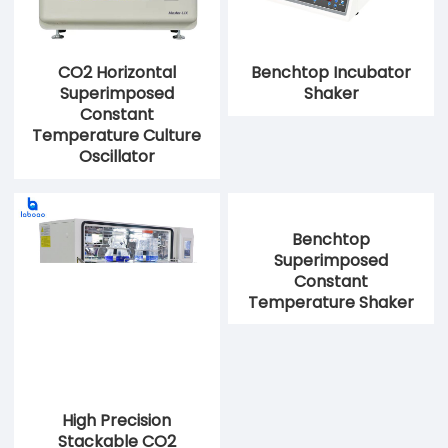
CO2 Horizontal
Benchtop Incubator
Superimposed
Shaker
Constant
Temperature Culture
Oscillator
High Precision
Benchtop
Stackable CO2
Superimposed