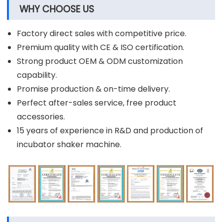
WHY CHOOSE US
Factory direct sales with competitive price.
Premium quality with CE & ISO certification.
Strong product OEM & ODM customization
capability.
Promise production & on-time delivery.
Perfect after-sales service, free product
accessories.
15 years of experience in R&D and production of
incubator shaker machine.