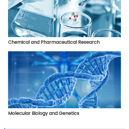
Chemical and Pharmaceutical Research
Molecular Biology and Genetics