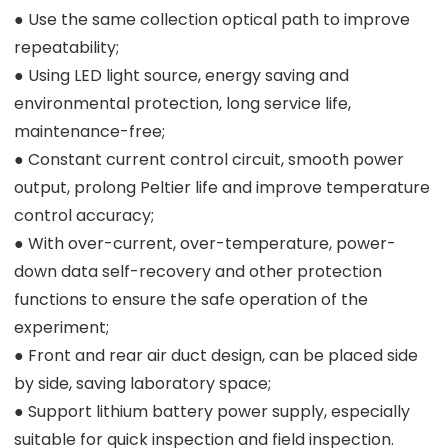
● Use the same collection optical path to improve
repeatability;
● Using LED light source, energy saving and
environmental protection, long service life,
maintenance-free;
● Constant current control circuit, smooth power
output, prolong Peltier life and improve temperature
control accuracy;
● With over-current, over-temperature, power-
down data self-recovery and other protection
functions to ensure the safe operation of the
experiment;
● Front and rear air duct design, can be placed side
by side, saving laboratory space;
● Support lithium battery power supply, especially
suitable for quick inspection and field inspection.