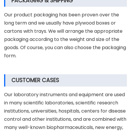
PACKAGING & SHIPPING
Our product packaging has been proven over the
long term and we usually have plywood boxes or
cartons with trays. We will arrange the appropriate
packaging according to the weight and size of the
goods. Of course, you can also choose the packaging
form.
CUSTOMER CASES
Our laboratory instruments and equipment are used