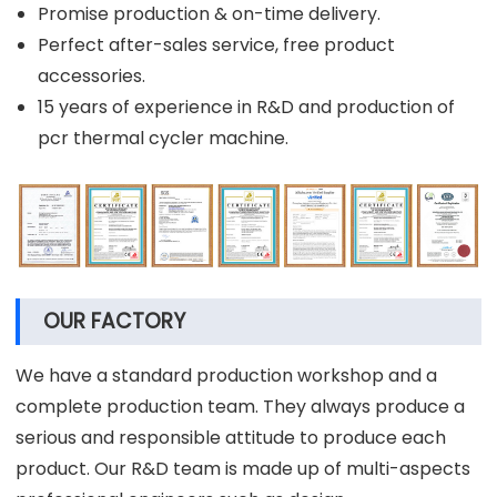
Promise production & on-time delivery.
Perfect after-sales service, free product
accessories.
15 years of experience in R&D and production of
pcr thermal cycler machine.
OUR FACTORY
We have a standard production workshop and a
complete production team. They always produce a
serious and responsible attitude to produce each
product. Our R&D team is made up of multi-aspects