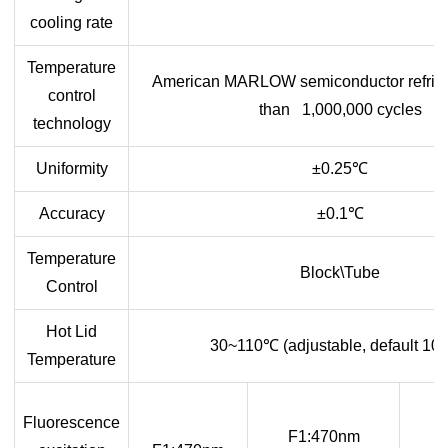
cooling rate
Temperature
American MARLOW semiconductor refrige
control
than 1,000,000 cycles
technology
Uniformity
±0.25
℃
Accuracy
±0.1
℃
Temperature
Block\Tube
Control
Hot Lid
30~110
℃
(adjustable, default 10
Temperature
Fluorescence
F1:470nm