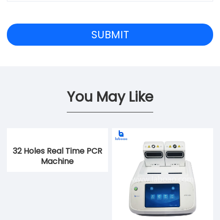
You May Like
32 Holes Real Time PCR
Machine