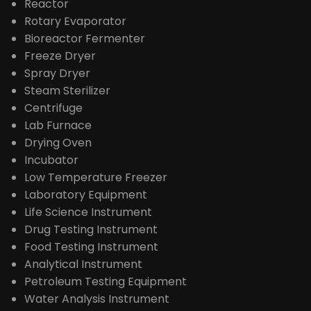
PRODUCTS
Extraction Distillation Equipment
Reactor
Rotary Evaporator
Bioreactor Fermenter
Freeze Dryer
Spray Dryer
Steam Sterilizer
Centrifuge
Lab Furnace
Drying Oven
Incubator
Low Temperature Freezer
Laboratory Equipment
Life Science Instrument
Drug Testing Instrument