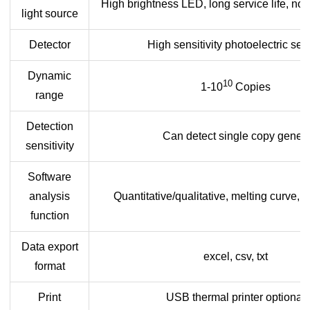
High brightness LED, long service life, n
light source
Detector
High sensitivity photoelectric sen
Dynamic
10
1-10
Copies
range
Detection
Can detect single copy genes
sensitivity
Software
analysis
Quantitative/qualitative, melting curve, 
function
Data export
excel, csv, txt
format
Print
USB thermal printer optional