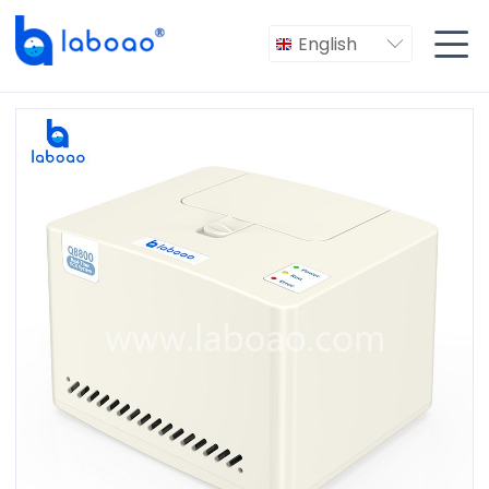

English
