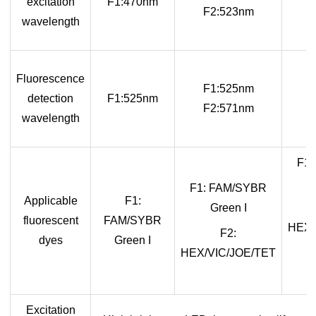
excitation
F1:470nm
F2:523nm
wavelength
Fluorescence
F1:525nm
detection
F1:525nm
F2:571nm
wavelength
F1
F1: FAM/SYBR
Applicable
F1:
Green I
fluorescent
FAM/SYBR
HEX/
F2:
dyes
Green I
HEX/VIC/JOE/TET
Excitation