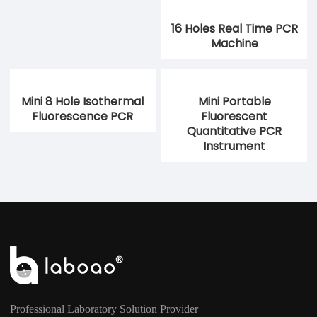
16 Holes Real Time PCR
Machine
Mini 8 Hole Isothermal
Mini Portable
Fluorescence PCR
Fluorescent
Quantitative PCR
Instrument