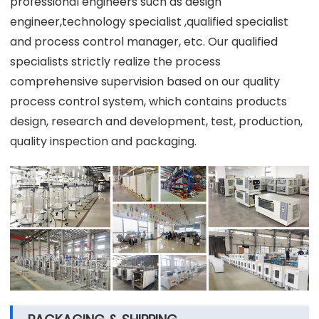
professional engineers such as design
engineer,technology specialist ,qualified specialist
and process control manager, etc. Our qualified
specialists strictly realize the process
comprehensive supervision based on our quality
process control system, which contains products
design, research and development, test, production,
quality inspection and packaging.