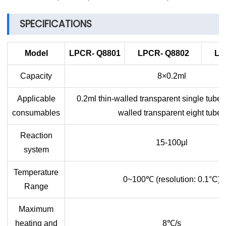
SPECIFICATIONS
Model
LPCR-
Q8801
LPCR-
Q8802
LP
Capacity
8×0.2ml
Applicable
0.2ml thin-walled transparent single tube,
consumables
walled transparent eight tubes
Reaction
15-100μl
system
Temperature
0~100
℃
(resolution: 0.1°C)
Range
Maximum
heating and
8
℃
/s