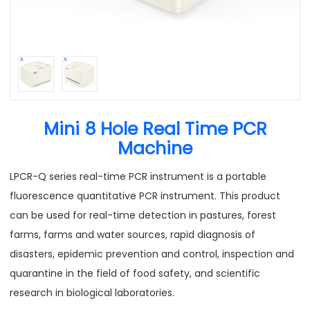
Mini 8 Hole Real Time PCR
Machine
LPCR-Q series real-time PCR instrument is a portable
fluorescence quantitative PCR instrument. This product
can be used for real-time detection in pastures, forest
farms, farms and water sources, rapid diagnosis of
disasters, epidemic prevention and control, inspection and
quarantine in the field of food safety, and scientific
research in biological laboratories.