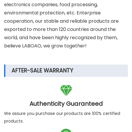
in many scientific laboratories, scientific research
institutions, universities, hospitals, centers for disease
control and other institutions, and are combined with
many well-known biopharmaceuticals, new energy,
electronics companies, food processing,
environmental protection, etc. Enterprise
cooperation, our stable and reliable products are
exported to more than 120 countries around the
world, and have been highly recognized by them,
believe LABOAO, we grow together!
AFTER-SALE WARRANTY
