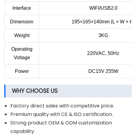
Interface
WIFI/USB2.0
Dimension
195×165×140mm (L × W × H)
Weight
3KG
Operating
220VAC, 50Hz
Voltage
Power
DC15V 255W
WHY CHOOSE US
Factory direct sales with competitive price.
Premium quality with CE & ISO certification.
Strong product OEM & ODM customization
capability.