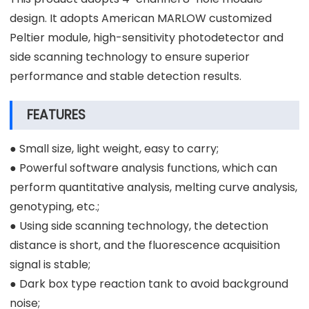
design. It adopts American MARLOW customized
Peltier module, high-sensitivity photodetector and
side scanning technology to ensure superior
performance and stable detection results.
FEATURES
● Small size, light weight, easy to carry;
● Powerful software analysis functions, which can
perform quantitative analysis, melting curve analysis,
genotyping, etc.;
● Using side scanning technology, the detection
distance is short, and the fluorescence acquisition
signal is stable;
● Dark box type reaction tank to avoid background
noise;