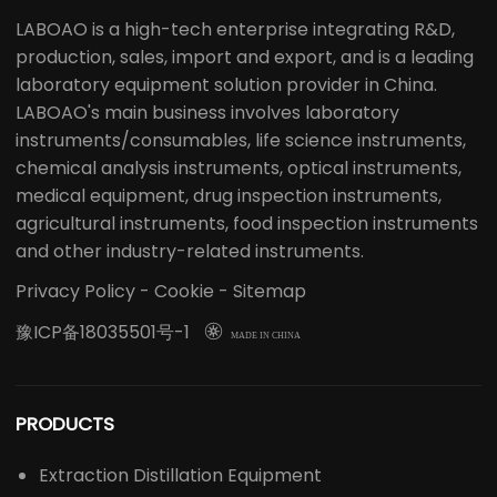
Professional Laboratory Solution Provider
LABOAO is a high-tech enterprise integrating R&D,
production, sales, import and export, and is a leading
laboratory equipment solution provider in China.
LABOAO's main business involves laboratory
instruments/consumables, life science instruments,
chemical analysis instruments, optical instruments,
medical equipment, drug inspection instruments,
agricultural instruments, food inspection instruments
and other industry-related instruments.
Privacy Policy
-
Cookie
-
Sitemap
豫ICP备18035501号-1

MADE IN CHINA