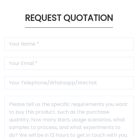
1 Year Warranty
Free maintenance and accessories within warranty
period(not caused by human factors).
REQUEST QUOTATION