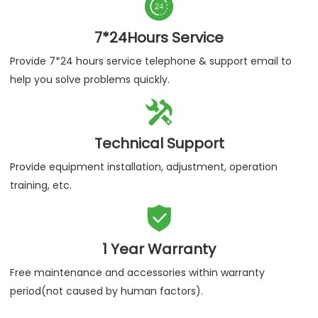
Authenticity Guaranteed
We assure you purchase our products are 100% certified
products.

7*24Hours Service
Provide 7*24 hours service telephone & support email to
help you solve problems quickly.

Technical Support
Provide equipment installation, adjustment, operation
training, etc.
