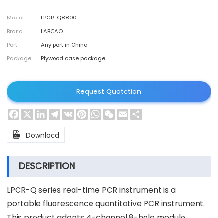
Model
LPCR-Q8800
Brand
LABOAO
Port
Any port in China
Package
Plywood case package
Request Quotation
Facebook
X
LinkedIn
Telegram
VK
Pinterest
WhatsApp
WeChat
Email
Share

Download
DESCRIPTION
LPCR-Q series real-time PCR instrument is a
portable fluorescence quantitative PCR instrument.
This product adopts 4-channel 8-hole module