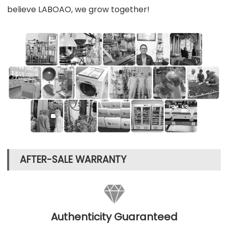
believe LABOAO, we grow together!
AFTER-SALE WARRANTY

Authenticity Guaranteed