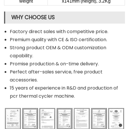
weight
x141mm (height), 3.2Kg
WHY CHOOSE US
Factory direct sales with competitive price.
Premium quality with CE & ISO certification.
Strong product OEM & ODM customization
capability.
Promise production & on-time delivery.
Perfect after-sales service, free product
accessories.
15 years of experience in R&D and production of
pcr thermal cycler machine.