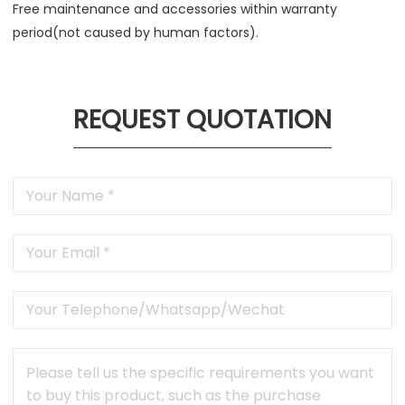
Free maintenance and accessories within warranty
period(not caused by human factors).
REQUEST QUOTATION