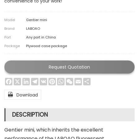
convenience to your work!
Model
Gentier mini
Brand
LABOAO
Port
Any port in China
Package
Plywood case package
Request Quotation
Facebook
X
LinkedIn
Telegram
VK
Pinterest
WhatsApp
WeChat
Email
Share

Download
DESCRIPTION
Gentier mini, which inherits the excellent
performance of the LABOAO fluorescent