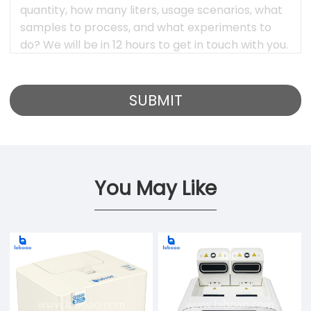
You May Like