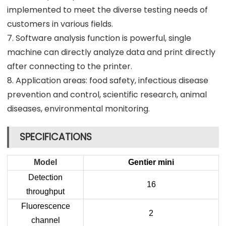
implemented to meet the diverse testing needs of
customers in various fields.
7. Software analysis function is powerful, single
machine can directly analyze data and print directly
after connecting to the printer.
8. Application areas: food safety, infectious disease
prevention and control, scientific research, animal
diseases, environmental monitoring.
SPECIFICATIONS
Model
Gentier mini
Detection
16
throughput
Fluorescence
2
channel