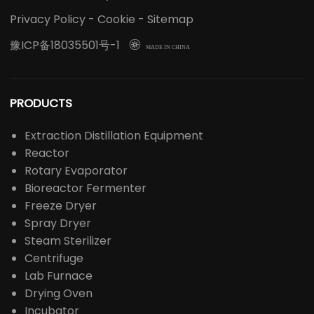
Privacy Policy
-
Cookie
-
Sitemap
豫ICP备18035501号-1

MADE IN CHINA
PRODUCTS
Extraction Distillation Equipment
Reactor
Rotary Evaporator
Bioreactor Fermenter
Freeze Dryer
Spray Dryer
Steam Sterilizer
Centrifuge
Lab Furnace
Drying Oven
Incubator