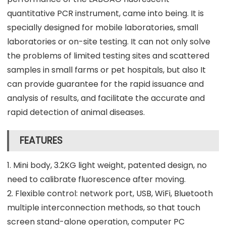
quantitative PCR instrument, came into being. It is
specially designed for mobile laboratories, small
laboratories or on-site testing. It can not only solve
the problems of limited testing sites and scattered
samples in small farms or pet hospitals, but also It
can provide guarantee for the rapid issuance and
analysis of results, and facilitate the accurate and
rapid detection of animal diseases.
FEATURES
1. Mini body, 3.2KG light weight, patented design, no
need to calibrate fluorescence after moving.
2. Flexible control: network port, USB, WiFi, Bluetooth
multiple interconnection methods, so that touch
screen stand-alone operation, computer PC