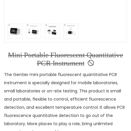
Mini Portable Fluorescent Quantitative
PCR Instrument
The Gentier mini portable fluorescent quantitative PCR
instrument is specially designed for mobile laboratories,
small laboratories or on-site testing. This product is small
and portable, flexible to control, efficient fluorescence
detection, and excellent temperature control. It allows PCR
fluorescence quantitative detection to go out of the
laboratory. More places to play a role, bring unlimited