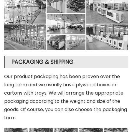
PACKAGING & SHIPPING
Our product packaging has been proven over the
long term and we usually have plywood boxes or
cartons with trays. We will arrange the appropriate
packaging according to the weight and size of the
goods. Of course, you can also choose the packaging
form.