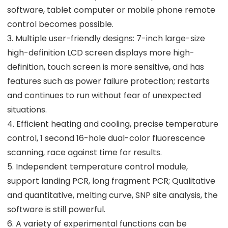
software, tablet computer or mobile phone remote
control becomes possible.
3. Multiple user-friendly designs: 7-inch large-size
high-definition LCD screen displays more high-
definition, touch screen is more sensitive, and has
features such as power failure protection; restarts
and continues to run without fear of unexpected
situations.
4. Efficient heating and cooling, precise temperature
control, 1 second 16-hole dual-color fluorescence
scanning, race against time for results.
5. Independent temperature control module,
support landing PCR, long fragment PCR; Qualitative
and quantitative, melting curve, SNP site analysis, the
software is still powerful.
6. A variety of experimental functions can be