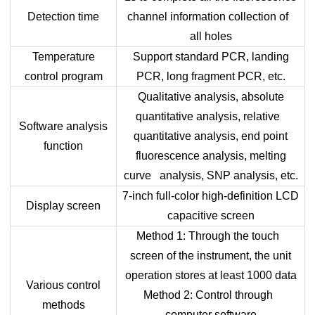
Detection time
channel information collection of
all holes
Temperature
Support standard PCR, landing
control program
PCR, long fragment PCR, etc.
Qualitative analysis, absolute
quantitative analysis, relative
Software analysis
quantitative analysis, end point
function
fluorescence analysis, melting
curve analysis, SNP analysis, etc.
7-inch full-color high-definition LCD
Display screen
capacitive screen
Method 1: Through the touch
screen of the instrument, the unit
operation stores at least 1000 data
Various control
Method 2: Control through
methods
computer software