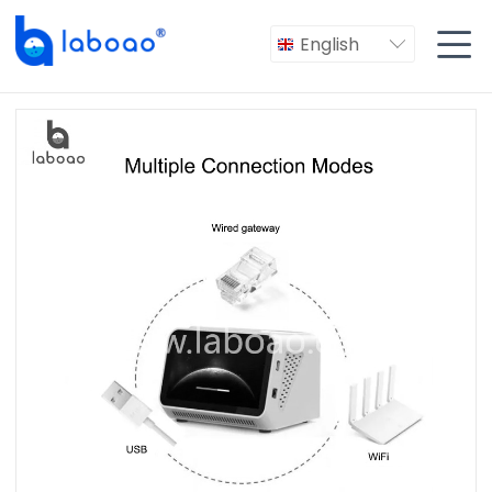

English
