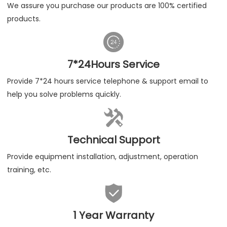
We assure you purchase our products are 100% certified
products.

7*24Hours Service
Provide 7*24 hours service telephone & support email to
help you solve problems quickly.

Technical Support
Provide equipment installation, adjustment, operation
training, etc.

1 Year Warranty