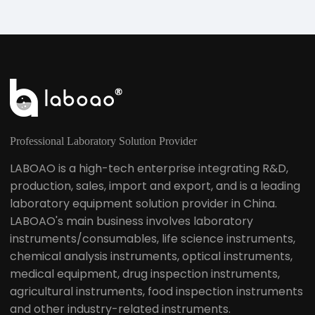
Professional Laboratory Solution Provider
LABOAO is a high-tech enterprise integrating R&D,
production, sales, import and export, and is a leading
laboratory equipment solution provider in China.
LABOAO's main business involves laboratory
instruments/consumables, life science instruments,
chemical analysis instruments, optical instruments,
medical equipment, drug inspection instruments,
agricultural instruments, food inspection instruments
and other industry-related instruments.