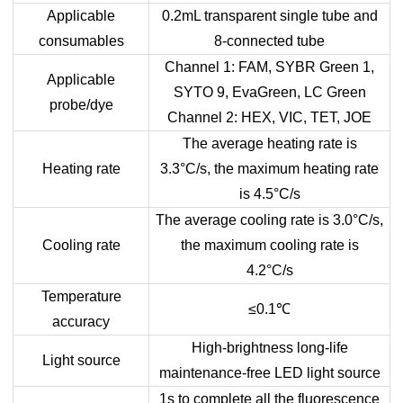
Applicable
0.2mL transparent single tube and
consumables
8-connected tube
Channel 1: FAM, SYBR Green 1,
Applicable
SYTO 9, EvaGreen, LC Green
probe/dye
Channel 2: HEX, VIC, TET, JOE
The average heating rate is
Heating rate
3.3°C/s, the maximum heating rate
is 4.5°C/s
The average cooling rate is 3.0°C/s,
Cooling rate
the maximum cooling rate is
4.2°C/s
Temperature
≤0.1
℃
accuracy
High-brightness long-life
Light source
maintenance-free LED light source
1s to complete all the fluorescence