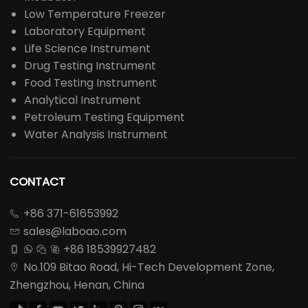
Low Temperature Freezer
Laboratory Equipment
Life Science Instrument
Drug Testing Instrument
Food Testing Instrument
Analytical Instrument
Petroleum Testing Equipment
Water Analysis Instrument
CONTACT
+86 371-61653992

sales@laboao.com

+86 18539927482




No.109 Bitao Road, Hi-Tech Development Zone,

Zhengzhou, Henan, China