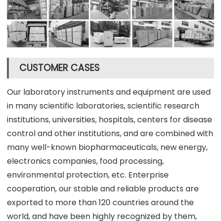
CUSTOMER CASES
Our laboratory instruments and equipment are used
in many scientific laboratories, scientific research
institutions, universities, hospitals, centers for disease
control and other institutions, and are combined with
many well-known biopharmaceuticals, new energy,
electronics companies, food processing,
environmental protection, etc. Enterprise
cooperation, our stable and reliable products are
exported to more than 120 countries around the
world, and have been highly recognized by them,