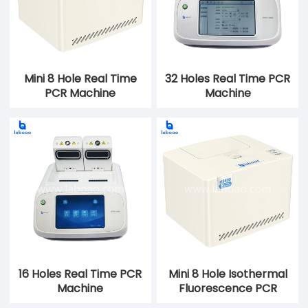
Mini 8 Hole Real Time
32 Holes Real Time PCR
PCR Machine
Machine
16 Holes Real Time PCR
Mini 8 Hole Isothermal
Machine
Fluorescence PCR