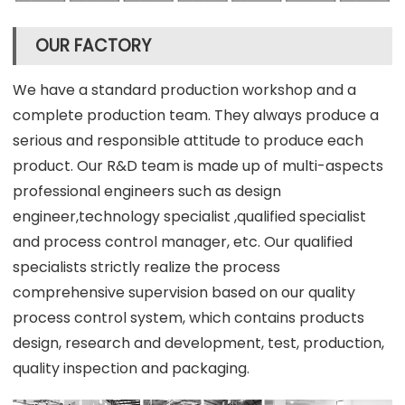
OUR FACTORY
We have a standard production workshop and a
complete production team. They always produce a
serious and responsible attitude to produce each
product. Our R&D team is made up of multi-aspects
professional engineers such as design
engineer,technology specialist ,qualified specialist
and process control manager, etc. Our qualified
specialists strictly realize the process
comprehensive supervision based on our quality
process control system, which contains products
design, research and development, test, production,
quality inspection and packaging.