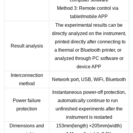
Method 3: Remote control via
tablet/mobile APP
The experimental results can be
directly analyzed on the instrument,
printed directly after connecting to
Result analysis
a thermal or Bluetooth printer, or
analyzed through PC software or
device APP
Interconnection
Network port, USB, WiFi, Bluetooth
method
Instantaneous power-off protection,
Power failure
automatically continue to run
protection
unfinished experiments after the
instrument is restarted
Dimensions and
153mm(length) ×205mm(width)