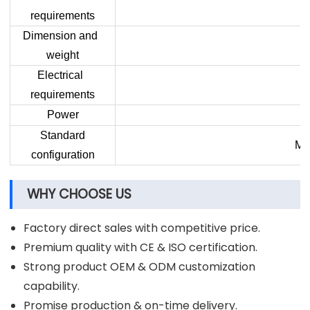
requirements
Dimension and
weight
Electrical
requirements
Power
Standard
Mac
configuration
WHY CHOOSE US
Factory direct sales with competitive price.
Premium quality with CE & ISO certification.
Strong product OEM & ODM customization
capability.
Promise production & on-time delivery.