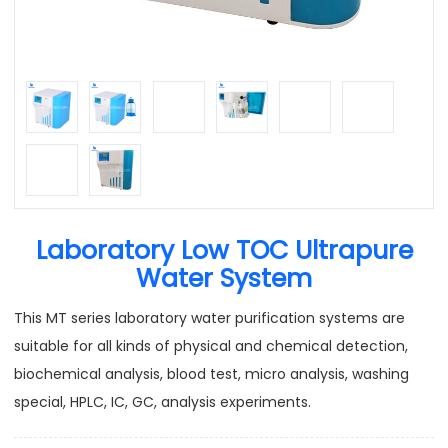
Laboratory Low TOC Ultrapure
Water System
This MT series laboratory water purification systems are
suitable for all kinds of physical and chemical detection,
biochemical analysis, blood test, micro analysis, washing
special, HPLC, IC, GC, analysis experiments.