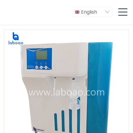

English
