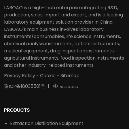
LABOAO is a high-tech enterprise integrating R&D,
production, sales, import and export, and is a leading
laboratory equipment solution provider in China.
LABOAO's main business involves laboratory
instruments/consumables, life science instruments,
chemical analysis instruments, optical instruments,
medical equipment, drug inspection instruments,
agricultural instruments, food inspection instruments
and other industry-related instruments.
Privacy Policy
-
Cookie
-
Sitemap
豫ICP备18035501号-1

MADE IN CHINA
PRODUCTS
Extraction Distillation Equipment