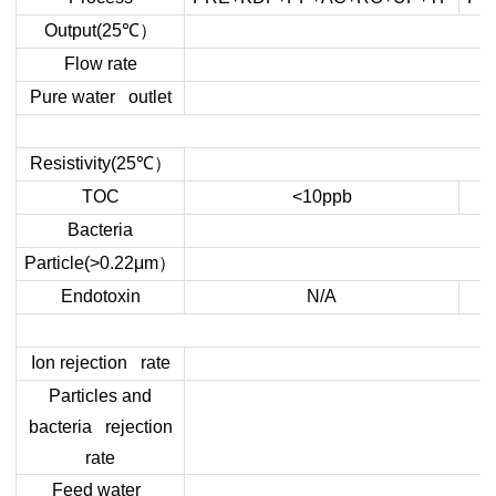
）
Output(25
℃
Flow rate
Pure water outlet
）
Resistivity(25
℃
TOC
<10ppb
Bacteria
）
Particle(>0.22μm
Endotoxin
N/A
Ion rejection rate
Particles and
bacteria rejection
rate
Feed water