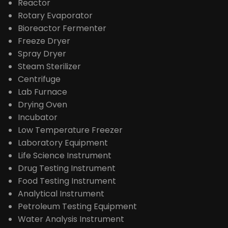
Reactor
Rotary Evaporator
Bioreactor Fermenter
Freeze Dryer
Spray Dryer
Steam Sterilizer
Centrifuge
Lab Furnace
Drying Oven
Incubator
Low Temperature Freezer
Laboratory Equipment
Life Science Instrument
Drug Testing Instrument
Food Testing Instrument
Analytical Instrument
Petroleum Testing Equipment
Water Analysis Instrument