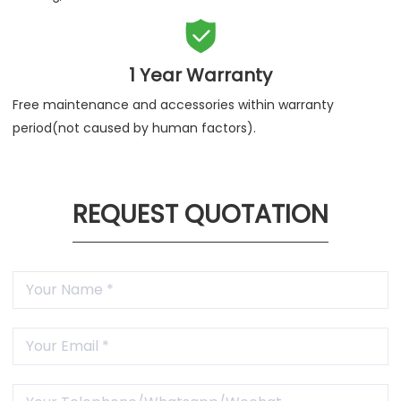

1 Year Warranty
Free maintenance and accessories within warranty
period(not caused by human factors).
REQUEST QUOTATION