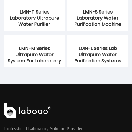
LMN-T Series
LMN-S Series
Laboratory Ultrapure
Laboratory Water
Water Purifier
Purification Machine
LMN-M Series
LMN-L Series Lab
Ultrapure Water
Ultrapure Water
System For Laboratory
Purification Systems
Professional Laboratory Solution Provider