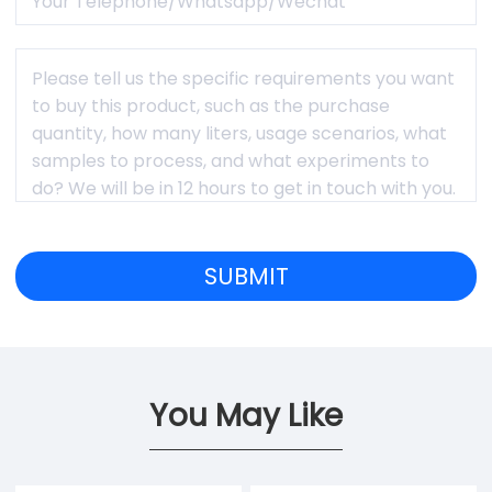
You May Like