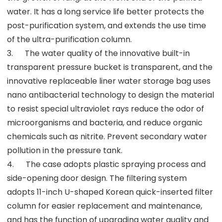
water. It has a long service life better protects the
post-purification system, and extends the use time
of the ultra-purification column.
3. The water quality of the innovative built-in
transparent pressure bucket is transparent, and the
innovative replaceable liner water storage bag uses
nano antibacterial technology to design the material
to resist special ultraviolet rays reduce the odor of
microorganisms and bacteria, and reduce organic
chemicals such as nitrite. Prevent secondary water
pollution in the pressure tank.
4. The case adopts plastic spraying process and
side-opening door design. The filtering system
adopts 11-inch U-shaped Korean quick-inserted filter
column for easier replacement and maintenance,
and has the function of upgrading water quality and