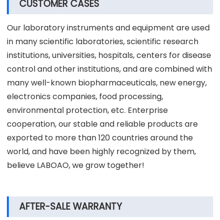
CUSTOMER CASES
Our laboratory instruments and equipment are used
in many scientific laboratories, scientific research
institutions, universities, hospitals, centers for disease
control and other institutions, and are combined with
many well-known biopharmaceuticals, new energy,
electronics companies, food processing,
environmental protection, etc. Enterprise
cooperation, our stable and reliable products are
exported to more than 120 countries around the
world, and have been highly recognized by them,
believe LABOAO, we grow together!
AFTER-SALE WARRANTY