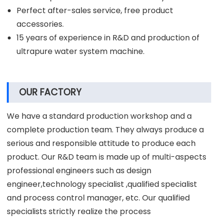
Perfect after-sales service, free product
accessories.
15 years of experience in R&D and production of
ultrapure water system machine.
OUR FACTORY
We have a standard production workshop and a
complete production team. They always produce a
serious and responsible attitude to produce each
product. Our R&D team is made up of multi-aspects
professional engineers such as design
engineer,technology specialist ,qualified specialist
and process control manager, etc. Our qualified
specialists strictly realize the process