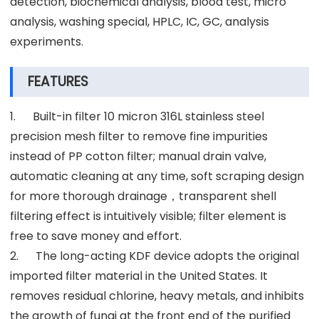
detection, biochemical analysis, blood test, micro
analysis, washing special, HPLC, IC, GC, analysis
experiments.
FEATURES
1. Built-in filter 10 micron 316L stainless steel
precision mesh filter to remove fine impurities
instead of PP cotton filter; manual drain valve,
automatic cleaning at any time, soft scraping design
for more thorough drainage，transparent shell
filtering effect is intuitively visible; filter element is
free to save money and effort.
2. The long-acting KDF device adopts the original
imported filter material in the United States. It
removes residual chlorine, heavy metals, and inhibits
the growth of fungi at the front end of the purified