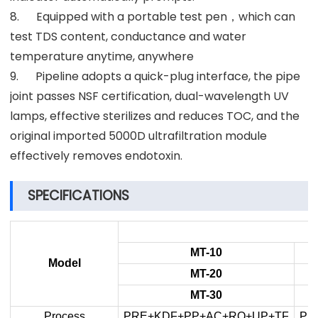
8. Equipped with a portable test pen，which can
test TDS content, conductance and water
temperature anytime, anywhere
9. Pipeline adopts a quick-plug interface, the pipe
joint passes NSF certification, dual-wavelength UV
lamps, effective sterilizes and reduces TOC, and the
original imported 5000D ultrafiltration module
effectively removes endotoxin.
SPECIFICATIONS
MT-10
Model
MT-20
MT-30
Process
PRE+KDF+PP+AC+RO+UP+TF
PR