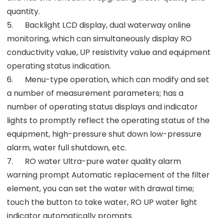
quantity.
5. Backlight LCD display, dual waterway online
monitoring, which can simultaneously display RO
conductivity value, UP resistivity value and equipment
operating status indication.
6. Menu-type operation, which can modify and set
a number of measurement parameters; has a
number of operating status displays and indicator
lights to promptly reflect the operating status of the
equipment, high-pressure shut down low-pressure
alarm, water full shutdown, etc.
7. RO water Ultra-pure water quality alarm
warning prompt Automatic replacement of the filter
element, you can set the water with drawal time;
touch the button to take water, RO UP water light
indicator automatically prompts.