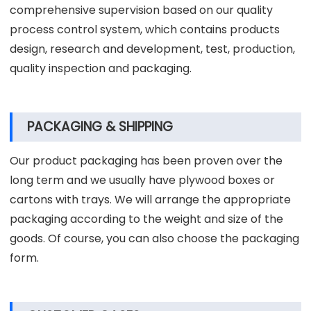
comprehensive supervision based on our quality
process control system, which contains products
design, research and development, test, production,
quality inspection and packaging.
PACKAGING & SHIPPING
Our product packaging has been proven over the
long term and we usually have plywood boxes or
cartons with trays. We will arrange the appropriate
packaging according to the weight and size of the
goods. Of course, you can also choose the packaging
form.