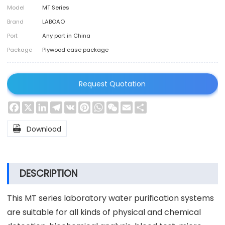
Model
MT Series
Brand
LABOAO
Port
Any port in China
Package
Plywood case package
Request Quotation
Facebook
X
LinkedIn
Telegram
VK
Pinterest
WhatsApp
WeChat
Email
Share

Download
DESCRIPTION
This MT series laboratory water purification systems
are suitable for all kinds of physical and chemical