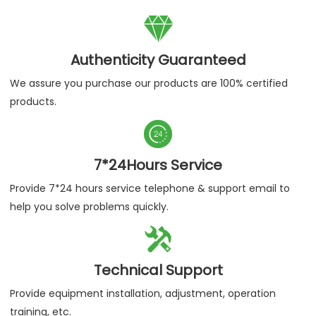

Authenticity Guaranteed
We assure you purchase our products are 100% certified
products.

7*24Hours Service
Provide 7*24 hours service telephone & support email to
help you solve problems quickly.

Technical Support
Provide equipment installation, adjustment, operation
training, etc.