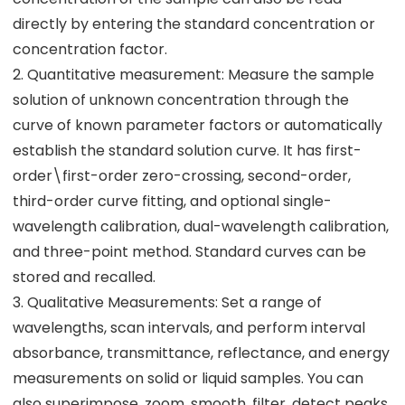
directly by entering the standard concentration or
concentration factor.
2. Quantitative measurement: Measure the sample
solution of unknown concentration through the
curve of known parameter factors or automatically
establish the standard solution curve. It has first-
order\first-order zero-crossing, second-order,
third-order curve fitting, and optional single-
wavelength calibration, dual-wavelength calibration,
and three-point method. Standard curves can be
stored and recalled.
3. Qualitative Measurements: Set a range of
wavelengths, scan intervals, and perform interval
absorbance, transmittance, reflectance, and energy
measurements on solid or liquid samples. You can
also superimpose, zoom, smooth, filter, detect peaks