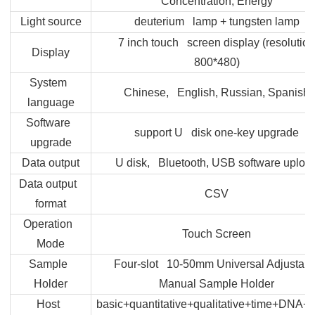
Concentration, Energy
Light source
deuterium lamp + tungsten lamp
7 inch touch screen display (resolution
Display
800*480)
System
Chinese, English, Russian, Spanish
language
Software
support U disk one-key upgrade
upgrade
Data output
U disk, Bluetooth, USB software uploa
Data output
CSV
format
Operation
Touch Screen
Mode
Sample
Four-slot 10-50mm Universal Adjustabl
Holder
Manual Sample Holder
Host
basic+quantitative+qualitative+time+DNA+m