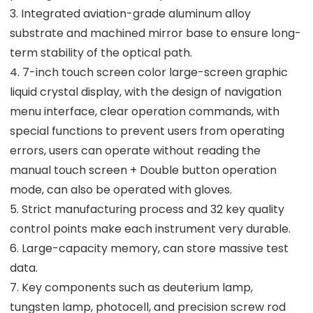
3. Integrated aviation-grade aluminum alloy
substrate and machined mirror base to ensure long-
term stability of the optical path.
4. 7-inch touch screen color large-screen graphic
liquid crystal display, with the design of navigation
menu interface, clear operation commands, with
special functions to prevent users from operating
errors, users can operate without reading the
manual touch screen + Double button operation
mode, can also be operated with gloves.
5. Strict manufacturing process and 32 key quality
control points make each instrument very durable.
6. Large-capacity memory, can store massive test
data.
7. Key components such as deuterium lamp,
tungsten lamp, photocell, and precision screw rod