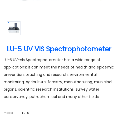
LU-5 UV VIS Spectrophotometer
LU-5 UV-Vis Spectrophotometer has a wide range of
applications: it can meet the needs of health and epidemic
prevention, teaching and research, environmental
monitoring, agriculture, forestry, manufacturing, municipal
organs, scientific research institutions, survey water
conservancy, petrochemical and many other fields.
Model
LU-5