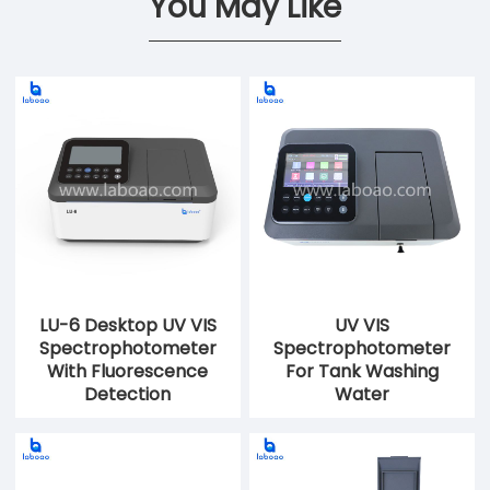
You May Like
LU-6 Desktop UV VIS
UV VIS
Spectrophotometer
Spectrophotometer
With Fluorescence
For Tank Washing
Detection
Water