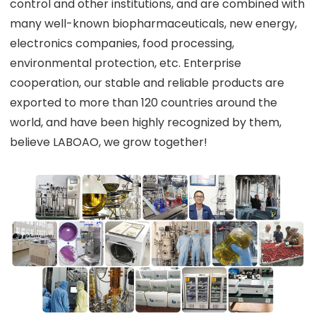
control and other institutions, and are combined with
many well-known biopharmaceuticals, new energy,
electronics companies, food processing,
environmental protection, etc. Enterprise
cooperation, our stable and reliable products are
exported to more than 120 countries around the
world, and have been highly recognized by them,
believe LABOAO, we grow together!