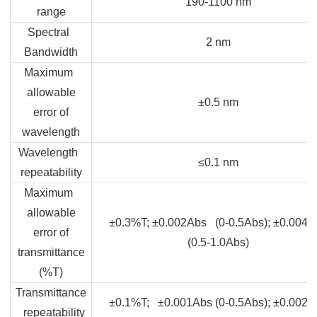
190-1100 nm
range
Spectral
2 nm
Bandwidth
Maximum
allowable
±0.5 nm
error of
wavelength
Wavelength
≤0.1 nm
repeatability
Maximum
allowable
±0.3%T; ±0.002Abs (0-0.5Abs); ±0.004A
error of
(0.5-1.0Abs)
transmittance
(%T)
Transmittance
±0.1%T; ±0.001Abs (0-0.5Abs); ±0.002A
repeatability