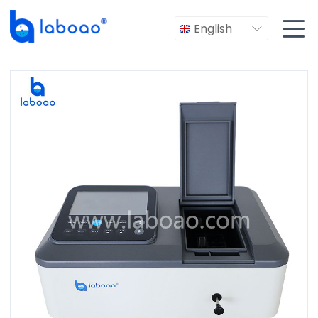

English
