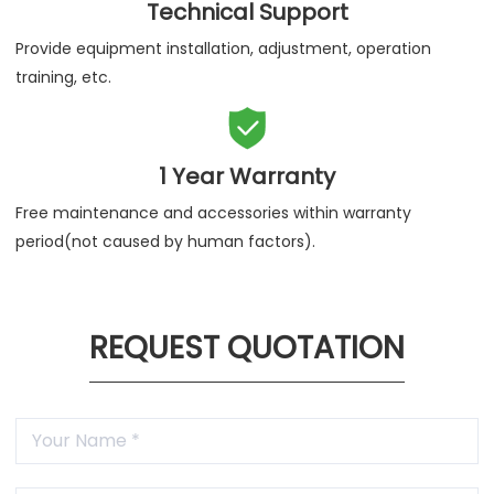
Technical Support
Provide equipment installation, adjustment, operation
training, etc.

1 Year Warranty
Free maintenance and accessories within warranty
period(not caused by human factors).
REQUEST QUOTATION