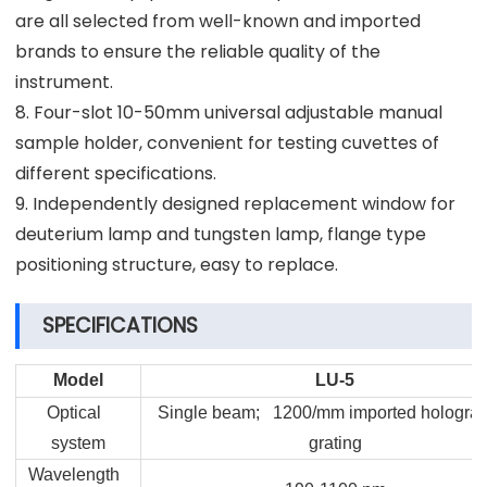
are all selected from well-known and imported
brands to ensure the reliable quality of the
instrument.
8. Four-slot 10-50mm universal adjustable manual
sample holder, convenient for testing cuvettes of
different specifications.
9. Independently designed replacement window for
deuterium lamp and tungsten lamp, flange type
positioning structure, easy to replace.
SPECIFICATIONS
Model
LU-5
Optical
Single beam; 1200/mm imported holograp
system
grating
Wavelength