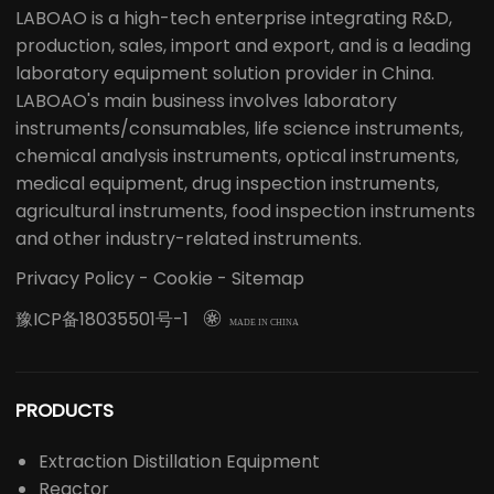
LABOAO is a high-tech enterprise integrating R&D,
production, sales, import and export, and is a leading
laboratory equipment solution provider in China.
LABOAO's main business involves laboratory
instruments/consumables, life science instruments,
chemical analysis instruments, optical instruments,
medical equipment, drug inspection instruments,
agricultural instruments, food inspection instruments
and other industry-related instruments.
Privacy Policy
-
Cookie
-
Sitemap
豫ICP备18035501号-1

MADE IN CHINA
PRODUCTS
Extraction Distillation Equipment
Reactor