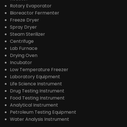
Rotary Evaporator
Bioreactor Fermenter
Freeze Dryer
Spray Dryer
Steam Sterilizer
Centrifuge
Lab Furnace
Drying Oven
Incubator
Low Temperature Freezer
Laboratory Equipment
Life Science Instrument
Drug Testing Instrument
Food Testing Instrument
Analytical Instrument
Petroleum Testing Equipment
Water Analysis Instrument