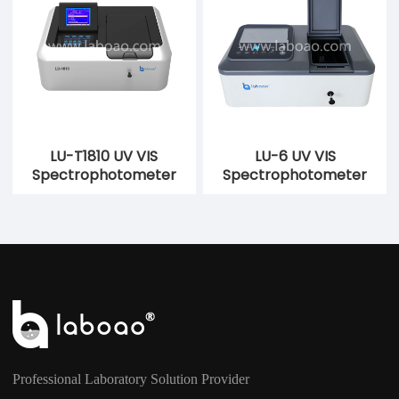
LU-T1810 UV VIS
LU-6 UV VIS
Spectrophotometer
Spectrophotometer
Professional Laboratory Solution Provider