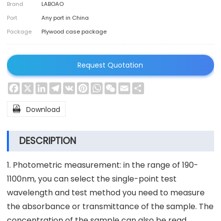
Brand
LABOAO
Port
Any port in China
Package
Plywood case package
Request Quotation
Facebook
X
LinkedIn
Telegram
VK
Pinterest
WhatsApp
WeChat
Email
Share

Download
DESCRIPTION
1. Photometric measurement: in the range of 190-
1100nm, you can select the single-point test
wavelength and test method you need to measure
the absorbance or transmittance of the sample. The
concentration of the sample can also be read