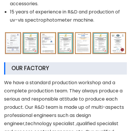
accessories.
15 years of experience in R&D and production of
uv-vis spectrophotometer machine.
OUR FACTORY
We have a standard production workshop and a
complete production team. They always produce a
serious and responsible attitude to produce each
product. Our R&D team is made up of multi-aspects
professional engineers such as design
engineer,technology specialist ,qualified specialist