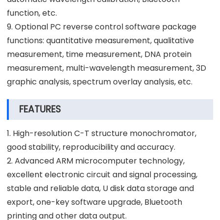
function, etc.
9. Optional PC reverse control software package
functions: quantitative measurement, qualitative
measurement, time measurement, DNA protein
measurement, multi-wavelength measurement, 3D
graphic analysis, spectrum overlay analysis, etc.
FEATURES
1. High-resolution C-T structure monochromator,
good stability, reproducibility and accuracy.
2. Advanced ARM microcomputer technology,
excellent electronic circuit and signal processing,
stable and reliable data, U disk data storage and
export, one-key software upgrade, Bluetooth
printing and other data output.