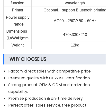
function
wavelength
Printer
Optional, support Bluetooth printing
Power supply
～
～
AC90
250V/ 50
60Hz
range
Dimensions
470×330×210
(L×W×H)mm
Weight
12kg
WHY CHOOSE US
Factory direct sales with competitive price.
Premium quality with CE & ISO certification.
Strong product OEM & ODM customization
capability.
Promise production & on-time delivery.
Perfect after-sales service, free product