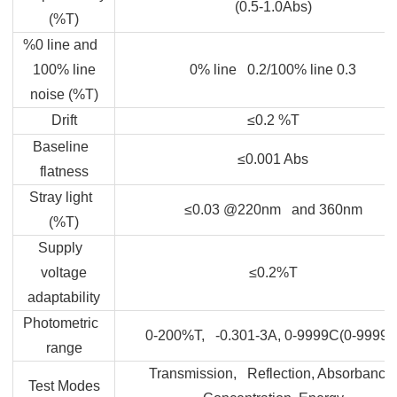
(0.5-1.0Abs)
(%T)
%0 line and
100% line
0% line 0.2/100% line 0.3
noise (%T)
Drift
≤0.2 %T
Baseline
≤0.001 Abs
flatness
Stray light
≤0.03 @220nm and 360nm
(%T)
Supply
voltage
≤0.2%T
adaptability
Photometric
0-200%T, -0.301-3A, 0-9999C(0-9999F
range
Transmission, Reflection, Absorbance,
Test Modes