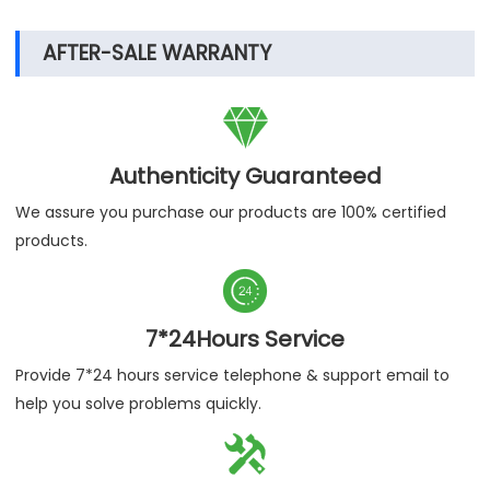
AFTER-SALE WARRANTY

Authenticity Guaranteed
We assure you purchase our products are 100% certified
products.

7*24Hours Service
Provide 7*24 hours service telephone & support email to
help you solve problems quickly.
