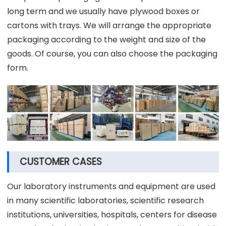
long term and we usually have plywood boxes or
cartons with trays. We will arrange the appropriate
packaging according to the weight and size of the
goods. Of course, you can also choose the packaging
form.
CUSTOMER CASES
Our laboratory instruments and equipment are used
in many scientific laboratories, scientific research
institutions, universities, hospitals, centers for disease