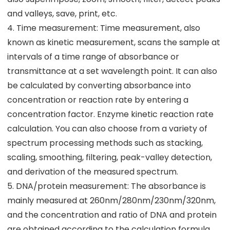
and valleys, save, print, etc.
4. Time measurement: Time measurement, also
known as kinetic measurement, scans the sample at
intervals of a time range of absorbance or
transmittance at a set wavelength point. It can also
be calculated by converting absorbance into
concentration or reaction rate by entering a
concentration factor. Enzyme kinetic reaction rate
calculation. You can also choose from a variety of
spectrum processing methods such as stacking,
scaling, smoothing, filtering, peak-valley detection,
and derivation of the measured spectrum.
5. DNA/protein measurement: The absorbance is
mainly measured at 260nm/280nm/230nm/320nm,
and the concentration and ratio of DNA and protein
are obtained according to the calculation formula.