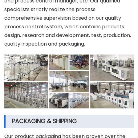
and process control manager, etc. Our qualified
specialists strictly realize the process
comprehensive supervision based on our quality
process control system, which contains products
design, research and development, test, production,
quality inspection and packaging.
PACKAGING & SHIPPING
Our product packaging has been proven over the