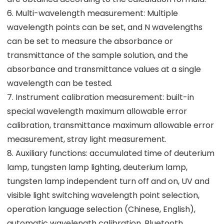
6. Multi-wavelength measurement: Multiple
wavelength points can be set, and N wavelengths
can be set to measure the absorbance or
transmittance of the sample solution, and the
absorbance and transmittance values at a single
wavelength can be tested.
7. Instrument calibration measurement: built-in
special wavelength maximum allowable error
calibration, transmittance maximum allowable error
measurement, stray light measurement.
8. Auxiliary functions: accumulated time of deuterium
lamp, tungsten lamp lighting, deuterium lamp,
tungsten lamp independent turn off and on, UV and
visible light switching wavelength point selection,
operation language selection (Chinese, English),
automatic wavelength calibration, Bluetooth