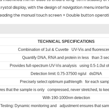
crystal display, with the design of navigation menu inter
reading the manual touch screen + Double button operati
TECHNICAL SPECIFICATIONS
Combination of 1ul & Cuvette UV-Vis and fluoresce
Quantify DNA, RNA and protein in less than 3 sec
Provides full-spectrum UV-Vis analysis using 0.5-1.0ul o
Detection limit: 0.75-37500 ng/ul dsDNA
Precisely select optimum pathlength for each samp
es that the sample is only compressed, never stretched, to kee
With 190-1000nm detection
 Testing: Dynamic monitoring and adjustment ensures that sam