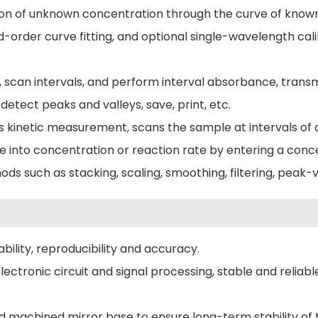
on of unknown concentration through the curve of known 
ird-order curve fitting, and optional single-wavelength ca
, scan intervals, and perform interval absorbance, trans
detect peaks and valleys, save, print, etc.
kinetic measurement, scans the sample at intervals of 
e into concentration or reaction rate by entering a conce
s such as stacking, scaling, smoothing, filtering, peak-
ility, reproducibility and accuracy.
ronic circuit and signal processing, stable and reliable
 machined mirror base to ensure long-term stability of t