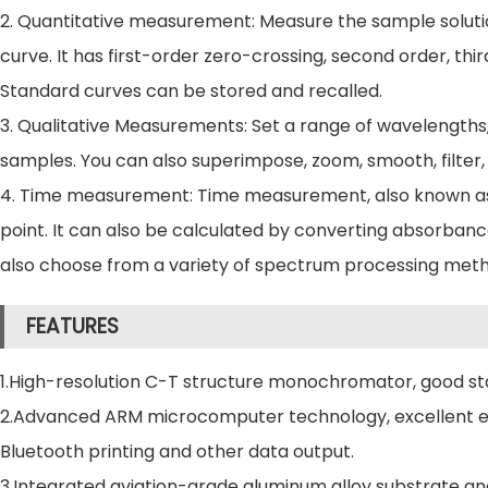
2. Quantitative measurement: Measure the sample soluti
curve. It has first-order zero-crossing, second order, th
Standard curves can be stored and recalled.
3. Qualitative Measurements: Set a range of wavelengths
samples. You can also superimpose, zoom, smooth, filter, 
4. Time measurement: Time measurement, also known as 
point. It can also be calculated by converting absorbanc
also choose from a variety of spectrum processing method
FEATURES
1.High-resolution C-T structure monochromator, good stab
2.Advanced ARM microcomputer technology, excellent elect
Bluetooth printing and other data output.
3.Integrated aviation-grade aluminum alloy substrate and