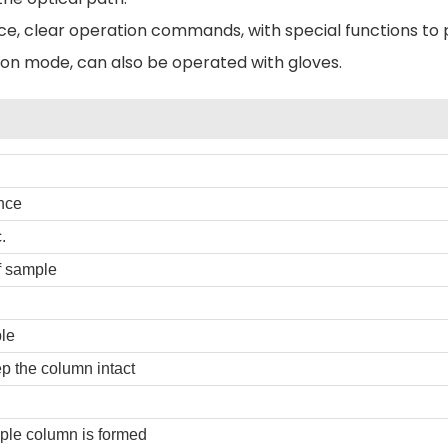
face, clear operation commands, with special functions to
on mode, can also be operated with gloves.
nce
.
f sample
le
p the column intact
ple column is formed