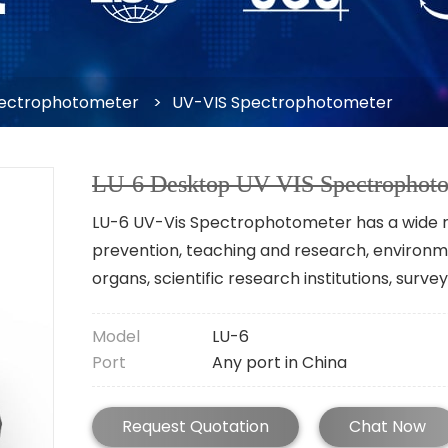
ectrophotometer
>
UV-VIS Spectrophotometer
LU-6 Desktop UV VIS Spectrophoto
LU-6 UV-Vis Spectrophotometer has a wide ra
prevention, teaching and research, environme
organs, scientific research institutions, sur
Model
LU-6
Port
Any port in China
Request Quotation
Chat Now