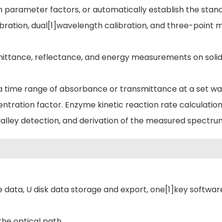
parameter factors, or automatically establish the stand
libration, dual[1]wavelength calibration, and three-point 
mittance, reflectance, and energy measurements on solid 
a time range of absorbance or transmittance at a set w
ntration factor. Enzyme kinetic reaction rate calculation
valley detection, and derivation of the measured spectru
 data, U disk data storage and export, one[1]key softwar
he optical path.