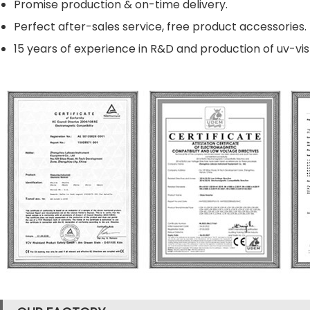
Promise production & on-time delivery.
Perfect after-sales service, free product accessories.
15 years of experience in R&D and production of uv-