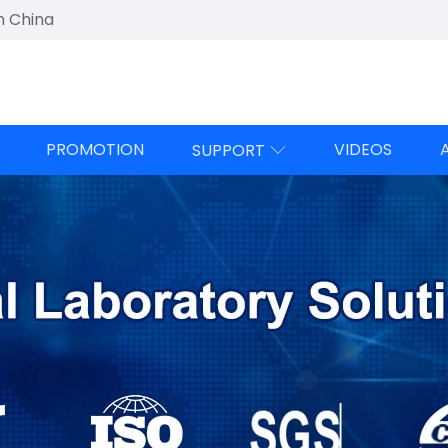
n China
PROMOTION
VIDEOS
SUPPORT
