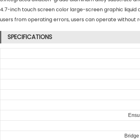
4.7-inch touch screen color large-screen graphic liquid 
users from operating errors, users can operate without 
SPECIFICATIONS
Ensur
Bridge