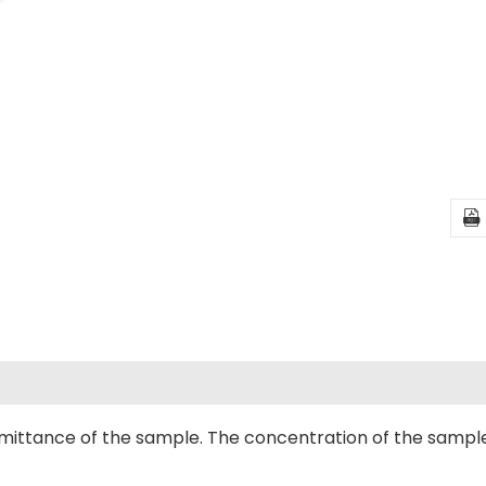

mittance of the sample. The concentration of the sampl