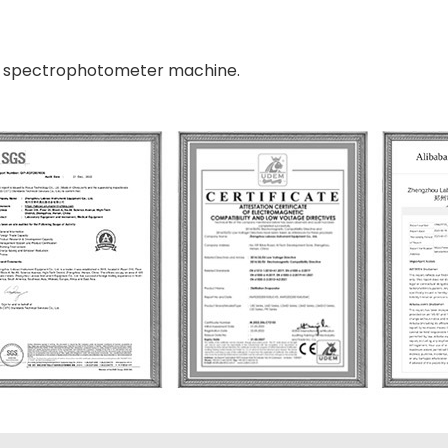
vis spectrophotometer machine.