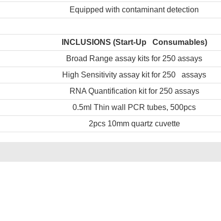
Equipped with contaminant detection
INCLUSIONS
(Start-Up Consumables)
Broad Range assay kits for 250 assays
High Sensitivity assay kit for 250 assays
RNA Quantification kit for 250 assays
0.5ml Thin wall PCR tubes, 500pcs
2pcs 10mm quartz cuvette