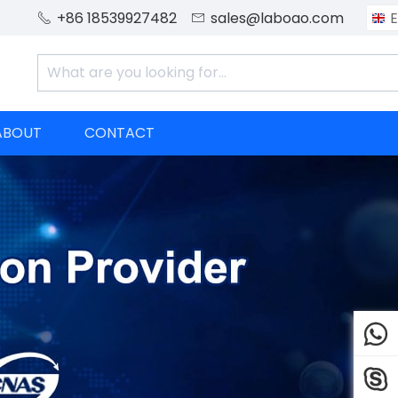
+86 18539927482
sales@laboao.com
E


ABOUT
CONTACT

