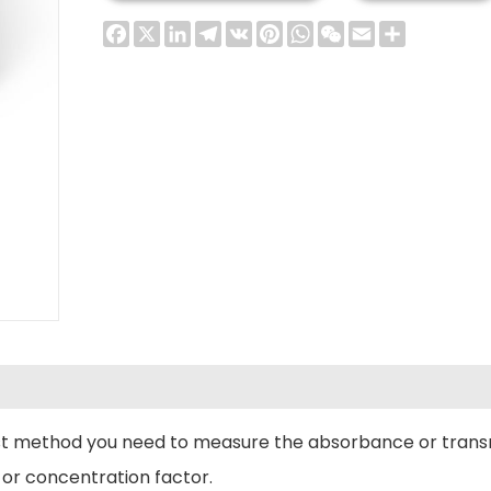
Facebook
X
LinkedIn
Telegram
VK
Pinterest
WhatsApp
WeChat
Email
Share
test method you need to measure the absorbance or trans
 or concentration factor.