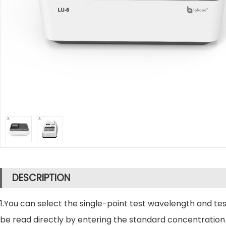
DESCRIPTION
1.You can select the single-point test wavelength and 
be read directly by entering the standard concentration