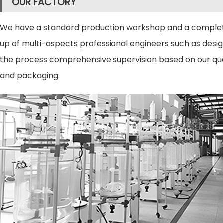
OUR FACTORY
We have a standard production workshop and a complete
up of multi-aspects professional engineers such as design 
the process comprehensive supervision based on our qual
and packaging.