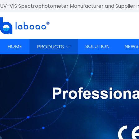
UV-VIS Spectrophotometer Manufacturer and Supplier i
HOME
SOLUTION
NEWS
PRODUCTS
