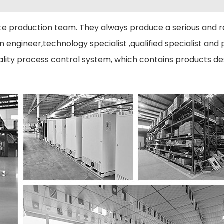
 production team. They always produce a serious and r
engineer,technology specialist ,qualified specialist and p
ity process control system, which contains products desi