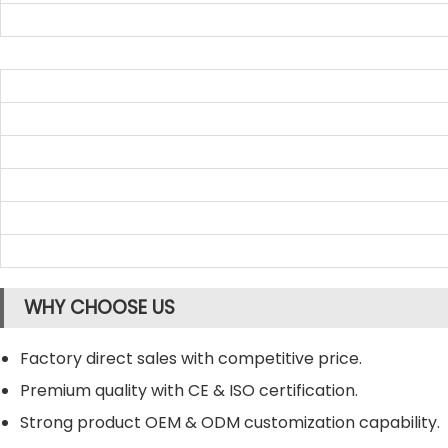
WHY CHOOSE US
Factory direct sales with competitive price.
Premium quality with CE & ISO certification.
Strong product OEM & ODM customization capability.