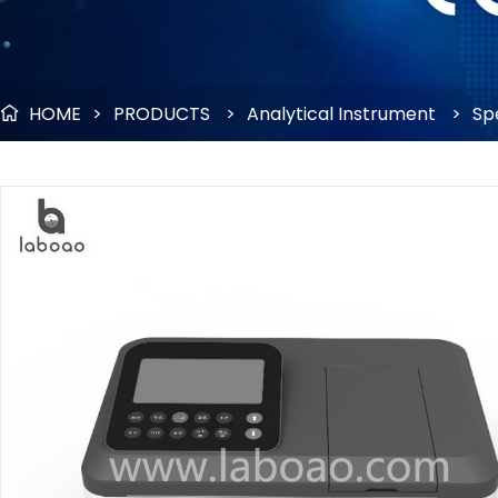
HOME
>
PRODUCTS
>
Analytical Instrument
>
Sp
