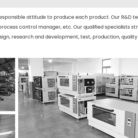
esponsible attitude to produce each product. Our R&D t
rocess control manager, etc. Our qualified specialists stri
gn, research and development, test, production, quality