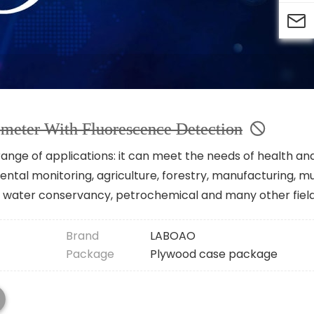

meter With Fluorescence Detection
nge of applications: it can meet the needs of health an
ntal monitoring, agriculture, forestry, manufacturing, mu
vey water conservancy, petrochemical and many other field
Brand
LABOAO
Package
Plywood case package