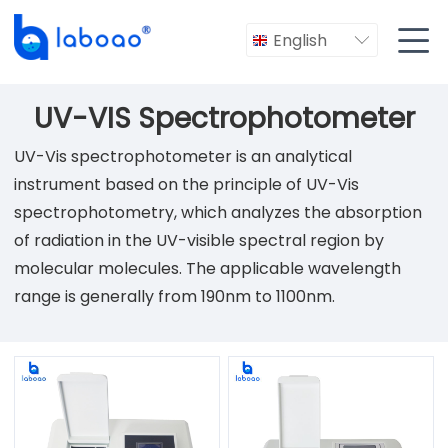

English

UV-VIS Spectrophotometer
UV-Vis spectrophotometer is an analytical
instrument based on the principle of UV-Vis
spectrophotometry, which analyzes the absorption
of radiation in the UV-visible spectral region by
molecular molecules. The applicable wavelength
range is generally from 190nm to 1100nm.