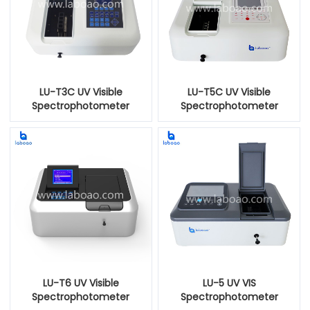
LU-T3C UV Visible
LU-T5C UV Visible
Spectrophotometer
Spectrophotometer
LU-T6 UV Visible
LU-5 UV VIS
Spectrophotometer
Spectrophotometer