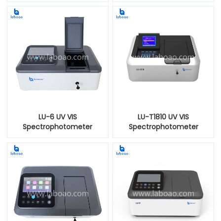
LU-6 UV VIS
LU-T1810 UV VIS
Spectrophotometer
Spectrophotometer