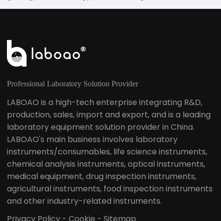
fisheries and other industries, in higher education,
metrology science and research institutes. The
teaching, research fields, as well as quality control in
production, raw materials and product testing play
an important role, is the analytical instrument
commonly used in physical and chemical
laboratories.
Professional Laboratory Solution Provider
LABOAO is a high-tech enterprise integrating R&D,
production, sales, import and export, and is a leading
laboratory equipment solution provider in China.
LABOAO's main business involves laboratory
instruments/consumables, life science instruments,
chemical analysis instruments, optical instruments,
medical equipment, drug inspection instruments,
agricultural instruments, food inspection instruments
and other industry-related instruments.
Privacy Policy
-
Cookie
-
Sitemap