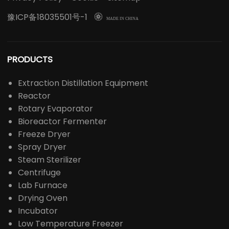
豫ICP备18035501号-1

MADE IN CHINA
PRODUCTS
Extraction Distillation Equipment
Reactor
Rotary Evaporator
Bioreactor Fermenter
Freeze Dryer
Spray Dryer
Steam Sterilizer
Centrifuge
Lab Furnace
Drying Oven
Incubator
Low Temperature Freezer