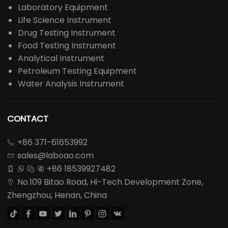
Laboratory Equipment
Life Science Instrument
Drug Testing Instrument
Food Testing Instrument
Analytical Instrument
Petroleum Testing Equipment
Water Analysis Instrument
CONTACT
+86 371-61653992

sales@laboao.com

+86 18539927482




No.109 Bitao Road, Hi-Tech Development Zone,

Zhengzhou, Henan, China







