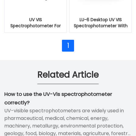
UV VIS
LU-6 Desktop UV VIS
Spectrophotometer For
Spectrophotometer With
Tank Washing Water
Fluorescence Detection
1
Related Article
How to use the UV-Vis spectrophotometer
correctly?
UV-visible spectrophotometers are widely used in
pharmaceutical, medical, chemical, energy,
machinery, metallurgy, environmental protection,
geology, food, biology, materials, agriculture, forestry,